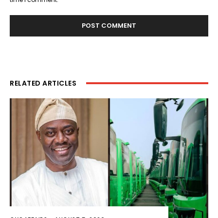
RELATED ARTICLES