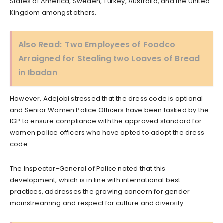
States of America, Sweden, Turkey, Australia, and the United
Kingdom amongst others.
Also Read:
Two Employees of Foodco
Arraigned for Stealing two Loaves of Bread
in Ibadan
However, Adejobi stressed that the dress code is optional
and Senior Women Police Officers have been tasked by the
IGP to ensure compliance with the approved standard for
women police officers who have opted to adopt the dress
code.
The Inspector-General of Police noted that this
development, which is in line with international best
practices, addresses the growing concern for gender
mainstreaming and respect for culture and diversity.