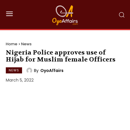
Home
News
Nigeria Police approves use of
Hijab for Muslim female Officers
By
OyoAffairs
NEWS
March 5, 2022