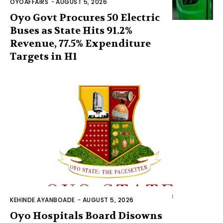
OYOAFFAIRS
-
AUGUST 5, 2026
Oyo Govt Procures 50 Electric
Buses as State Hits 91.2%
Revenue, 77.5% Expenditure
Targets in H1
KEHINDE AYANBOADE
-
AUGUST 5, 2026
Oyo Hospitals Board Disowns