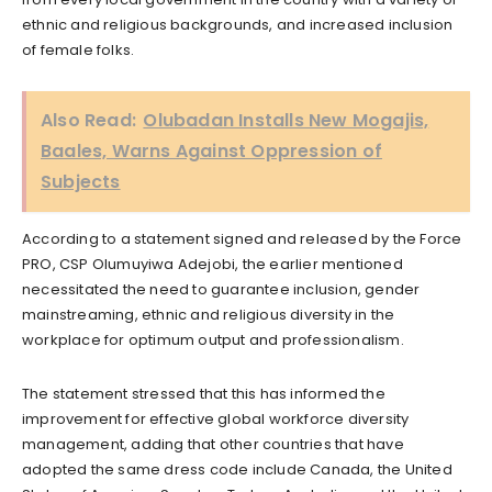
ethnic and religious backgrounds, and increased inclusion
of female folks.
Also Read:
Olubadan Installs New Mogajis,
Baales, Warns Against Oppression of
Subjects
According to a statement signed and released by the Force
PRO, CSP Olumuyiwa Adejobi, the earlier mentioned
necessitated the need to guarantee inclusion, gender
mainstreaming, ethnic and religious diversity in the
workplace for optimum output and professionalism.
The statement stressed that this has informed the
improvement for effective global workforce diversity
management, adding that other countries that have
adopted the same dress code include Canada, the United