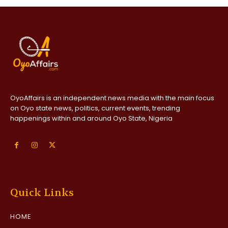
OyoAffairs is an independent news media with the main focus
on Oyo state news, politics, current events, trending
happenings within and around Oyo State, Nigeria
Quick Links
HOME