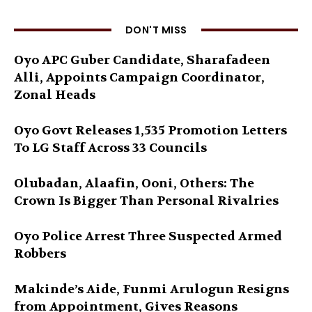
DON'T MISS
Oyo APC Guber Candidate, Sharafadeen
Alli, Appoints Campaign Coordinator,
Zonal Heads
Oyo Govt Releases 1,535 Promotion Letters
To LG Staff Across 33 Councils
Olubadan, Alaafin, Ooni, Others: The
Crown Is Bigger Than Personal Rivalries
Oyo Police Arrest Three Suspected Armed
Robbers
Makinde’s Aide, Funmi Arulogun Resigns
from Appointment, Gives Reasons