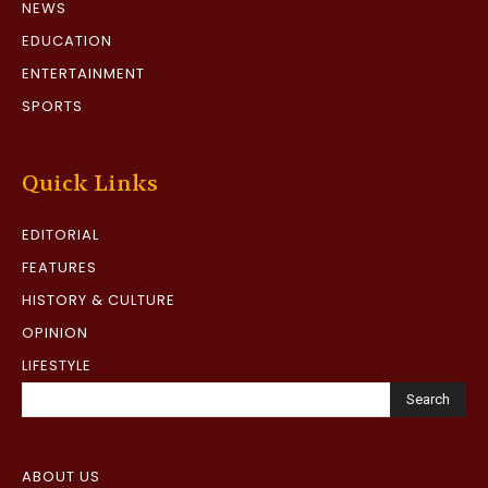
NEWS
EDUCATION
ENTERTAINMENT
SPORTS
Quick Links
EDITORIAL
FEATURES
HISTORY & CULTURE
OPINION
LIFESTYLE
Search
ABOUT US