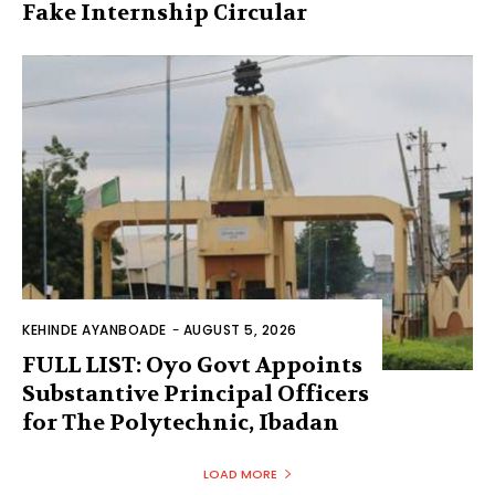
Fake Internship Circular
KEHINDE AYANBOADE
-
AUGUST 5, 2026
FULL LIST: Oyo Govt Appoints
Substantive Principal Officers
for The Polytechnic, Ibadan
LOAD MORE