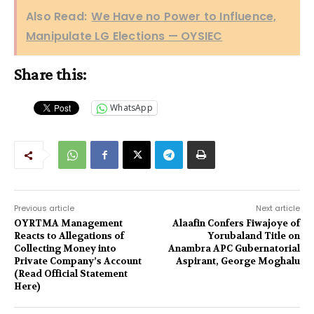
Also Read:
We Have no Power to Influence,
Manipulate LG Elections — OYSIEC
Share this:
WhatsApp
Previous article
Next article
OYRTMA Management
Alaafin Confers Fiwajoye of
Reacts to Allegations of
Yorubaland Title on
Collecting Money into
Anambra APC Gubernatorial
Private Company’s Account
Aspirant, George Moghalu
(Read Official Statement
Here)