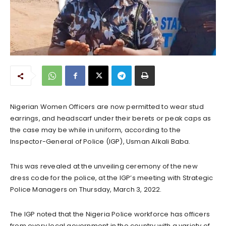
Nigerian Women Officers are now permitted to wear stud
earrings, and headscarf under their berets or peak caps as
the case may be while in uniform, according to the
Inspector-General of Police (IGP), Usman Alkali Baba.
This was revealed at the unveiling ceremony of the new
dress code for the police, at the IGP’s meeting with Strategic
Police Managers on Thursday, March 3, 2022.
The IGP noted that the Nigeria Police workforce has officers
from every local government in the country with a variety of