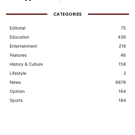
CATEGORIES
Editorial
75
Education
436
Entertainment
218
Features
46
History & Culture
158
Lifestyle
2
News
6878
Opinion
164
Sports
184