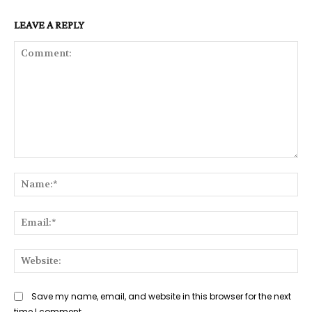
LEAVE A REPLY
Comment:
Na
Ema
Web
Save my name, email, and website in this browser for the next
time I comment.