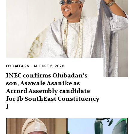
OYOAFFAIRS
-
AUGUST 6, 2026
INEC confirms Olubadan’s
son, Asawale Asanike as
Accord Assembly candidate
for Ib’SouthEast Constituency
1