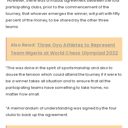
“However, there was a mutual agreement between the four
participating clubs, prior to the commencement of the
tourney, that whoever emerges the winner, will part with fifty
percent of the money, to be shared by the other three
teams.
Also Read:
Three Oyo Athletes to Represent
Team Nigeria at World Chess Olympiad 2022
“This was done in the spirit of sportsmanship and also to
douse the tension which could attend the tourney if it were to
be a winner takes all situation and to ensure that all the
participating teams have something to take home, no
matter how small.
“A memorandum of understanding was signed by the four
clubs to back up the agreement.