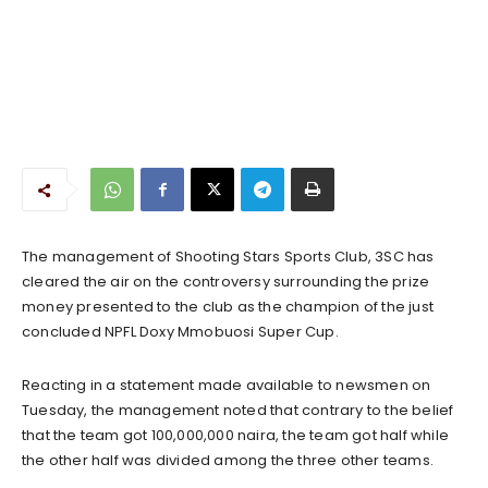
The management of Shooting Stars Sports Club, 3SC has
cleared the air on the controversy surrounding the prize
money presented to the club as the champion of the just
concluded NPFL Doxy Mmobuosi Super Cup.
Reacting in a statement made available to newsmen on
Tuesday, the management noted that contrary to the belief
that the team got 100,000,000 naira, the team got half while
the other half was divided among the three other teams.