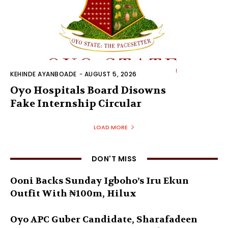
KEHINDE AYANBOADE
-
AUGUST 5, 2026
Oyo Hospitals Board Disowns
Fake Internship Circular
LOAD MORE
DON'T MISS
Ooni Backs Sunday Igboho’s Iru Ekun
Outfit With ₦100m, Hilux
Oyo APC Guber Candidate, Sharafadeen