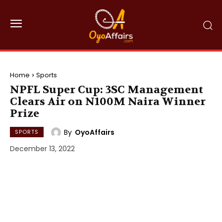
Home
Sports
NPFL Super Cup: 3SC Management
Clears Air on N100M Naira Winner
Prize
By
OyoAffairs
SPORTS
December 13, 2022