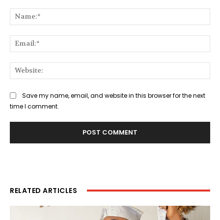
Comment:
Na
Ema
Web
Save my name, email, and website in this browser for the next
time I comment.
RELATED ARTICLES