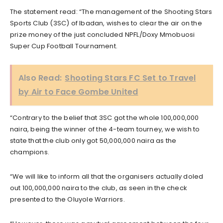
The statement read: “The management of the Shooting Stars
Sports Club (3SC) of Ibadan, wishes to clear the air on the
prize money of the just concluded NPFL/Doxy Mmobuosi
Super Cup Football Tournament.
Also Read:
Shooting Stars FC Set to Travel
by Air to Face Gombe United
“Contrary to the belief that 3SC got the whole 100,000,000
naira, being the winner of the 4-team tourney, we wish to
state that the club only got 50,000,000 naira as the
champions.
“We will like to inform all that the organisers actually doled
out 100,000,000 naira to the club, as seen in the check
presented to the Oluyole Warriors.