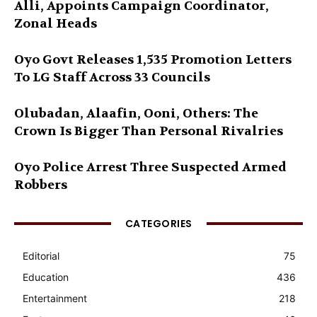
Alli, Appoints Campaign Coordinator,
Zonal Heads
Oyo Govt Releases 1,535 Promotion Letters
To LG Staff Across 33 Councils
Olubadan, Alaafin, Ooni, Others: The
Crown Is Bigger Than Personal Rivalries
Oyo Police Arrest Three Suspected Armed
Robbers
CATEGORIES
Editorial
75
Education
436
Entertainment
218