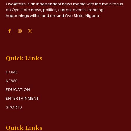
OyoAffairs is an independent news media with the main focus
on Oyo state news, politics, current events, trending
happenings within and around Oyo State, Nigeria
Quick Links
HOME
NEWS
EDUCATION
ENTERTAINMENT
SPORTS
Quick Links