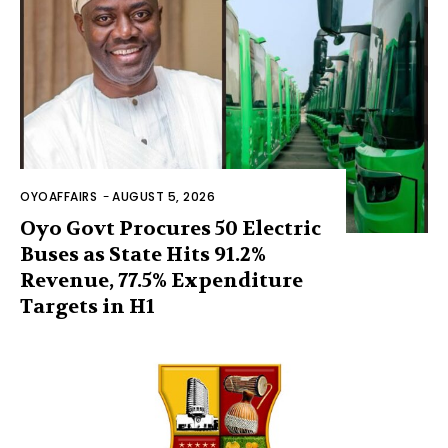
OYOAFFAIRS
-
AUGUST 5, 2026
Oyo Govt Procures 50 Electric
Buses as State Hits 91.2%
Revenue, 77.5% Expenditure
Targets in H1