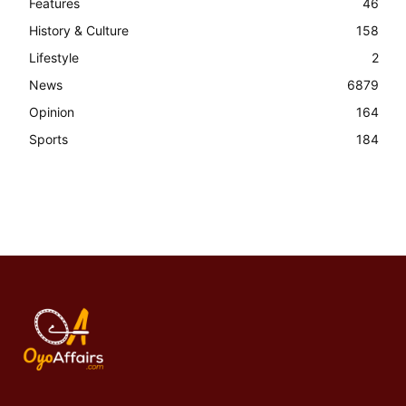
Features
46
History & Culture
158
Lifestyle
2
News
6879
Opinion
164
Sports
184