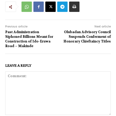
Previous article
Next article
Past Administration
Olubadan Advisory Council
Siphoned Billions Meant for
Suspends Conferment of
Construction of Ido-Eruwa
Honorary Chieftaincy Titles
Road – Makinde
LEAVE A REPLY