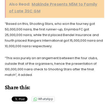
Also Read:
Makinde Presents N5M to Family
of Late 3SC GM
“Based on this, Shooting Stars, who won the tourney got
50,000,000 naira, the first runner-up, Enyimba FC got
25,000,000 naira, while third placed Bendel Insurance and
fourth placed Rangers International got 15,000,000 naira and
10,000,000 naira respectively.
“This was purely an arrangement between the four clubs,
outside that of the organisers, hence the presentation of
100,000,000 naira check to Shooting Stars after the final
match”, it added.
Share this:
WhatsApp