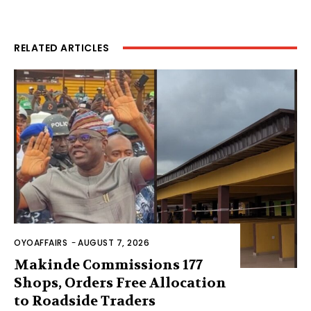
RELATED ARTICLES
OYOAFFAIRS
-
AUGUST 7, 2026
Makinde Commissions 177
Shops, Orders Free Allocation
to Roadside Traders