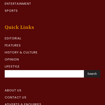
ENTERTAINMENT
SPORTS
Quick Links
EDITORIAL
FEATURES
HISTORY & CULTURE
OPINION
LIFESTYLE
Search
ABOUT US
CONTACT US
ADVERTS & ENQUIRIES