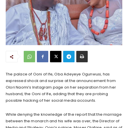
The palace of Ooni of Ife, Oba Adeyeye Ogunwusi, has
expressed shock and surprise at the announcement from
Olori Naomi’s Instagram page on her separation from her
husband, the Ooni of Ife, adding that they are probing
possible hacking of her social media accounts.
While denying the knowledge of the report that the marriage
between the monarch and his wife was over, the Director of
Media and Strategy, Ooni’s palace, Moses Olafare, said as of