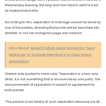
Wednesday evening, the king and Olori Naomi went to bed
as husband and wife.
According to him, separation in marriage cannot be done by
one of the parties, stressing that probe will be launched into
whether or not, her Instagram page was hacked.
Also Read:
Miyetti Allah asks Governor Seyi
Makinde to include Members in Operation
Amotekun
Olafare was quoted to have said, “Separation is a two-way
affair, it is not something that is announced by one party. The
announcement of separation is subject to agreement by
both parties.
“The palace is not aware of such separation because we all