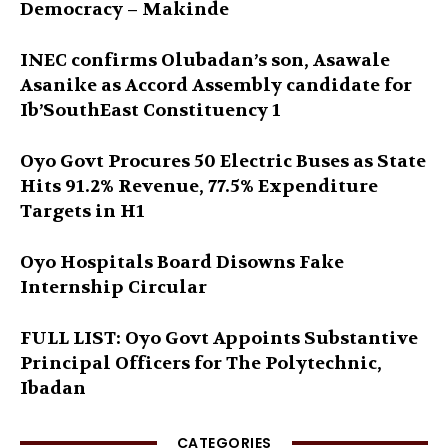
Democracy – Makinde
INEC confirms Olubadan’s son, Asawale
Asanike as Accord Assembly candidate for
Ib’SouthEast Constituency 1
Oyo Govt Procures 50 Electric Buses as State
Hits 91.2% Revenue, 77.5% Expenditure
Targets in H1
Oyo Hospitals Board Disowns Fake
Internship Circular
FULL LIST: Oyo Govt Appoints Substantive
Principal Officers for The Polytechnic,
Ibadan
CATEGORIES