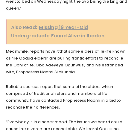
went to bed on Wednesday night, the two being the king and
queen.”
Also Read:
Missing 19 Year-Old
Undergraduate Found Alive in Ibadan
Meanwhile, reports have it that some elders of Ile-Ife known
as “Ile Oodua elders” are pulling frantic efforts to reconcile
the Ooni of Ife, Oba Adeyeye Ogunwusi, and his estranged
wife, Prophetess Naomi Silekunola.
Reliable sources report that some of the elders which
comprised of traditional rulers and members of Ife
community, have contacted Prophetess Naomi in a bid to
reconcile their differences.
“Everybody is in a sober mood. The issues we heard could
cause the divorce are reconcilable. We learnt Ooni is not