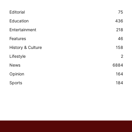
Editorial
75
Education
436
Entertainment
218
Features
46
History & Culture
158
Lifestyle
2
News
6884
Opinion
164
Sports
184