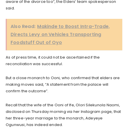
aware of the divorce too”, the Elders’ team spokesperson
said.
Also Read:
Makinde to Boost Intra-Trade,
Directs Levy on Vehicles Transporting
Foodstuff Out of Oyo
As of press time, it could not be ascertained if the
reconciliation was successful.
But a close monarch to Ooni, who confirmed that elders are
making moves said, “A statement from the palace will
confirm the outcome”.
Recall that the wife of the Ooni of Ife, Olori Silekunola Naomi,
disclosed on Thursday morning via her Instagram page, that
her three-year marriage to the monarch, Adeyeye
Ogunwusi, has indeed ended.