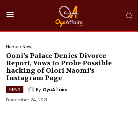
Home
News
Ooni’s Palace Denies Divorce
Report, Vows to Probe Possible
hacking of Olori Naomi’s
Instagram Page
By
OyoAffairs
NEWS
December 24, 2021