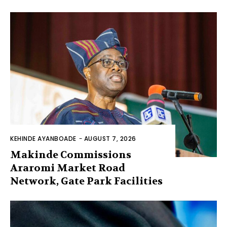
KEHINDE AYANBOADE
-
AUGUST 7, 2026
Makinde Commissions
Araromi Market Road
Network, Gate Park Facilities‎