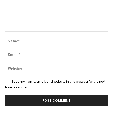
Comment:
Na
Ema
Web
Save my name, email, and website in this browser for the next
time I comment.