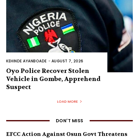
KEHINDE AYANBOADE
-
AUGUST 7, 2026
Oyo Police Recover Stolen
Vehicle in Gombe, Apprehend
Suspect
LOAD MORE
DON'T MISS
EFCC Action Against Osun Govt Threatens