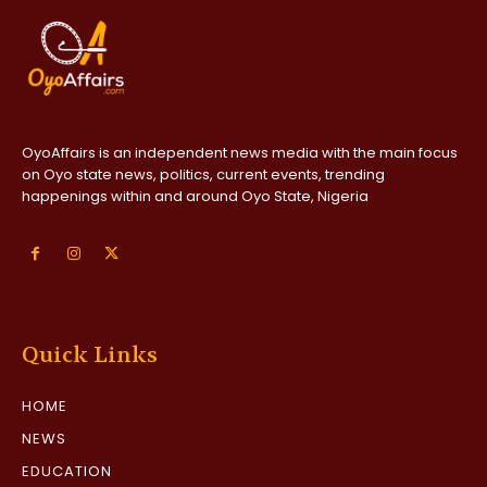
OyoAffairs is an independent news media with the main focus
on Oyo state news, politics, current events, trending
happenings within and around Oyo State, Nigeria
Quick Links
HOME
NEWS
EDUCATION