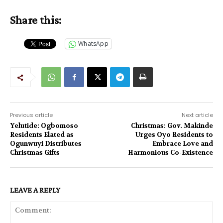
Share this:
WhatsApp
Previous article
Next article
Yelutide: Ogbomoso
Christmas: Gov. Makinde
Residents Elated as
Urges Oyo Residents to
Ogunwuyi Distributes
Embrace Love and
Christmas Gifts
Harmonious Co-Existence
LEAVE A REPLY