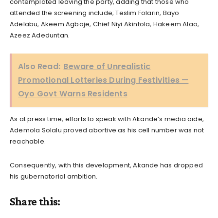
contemplated leaving the party, adding that those who
attended the screening include; Teslim Folarin, Bayo
Adelabu, Akeem Agbaje, Chief Niyi Akintola, Hakeem Alao,
Azeez Adeduntan.
Also Read:
Beware of Unrealistic
Promotional Lotteries During Festivities —
Oyo Govt Warns Residents
As at press time, efforts to speak with Akande’s media aide,
Ademola Solalu proved abortive as his cell number was not
reachable.
Consequently, with this development, Akande has dropped
his gubernatorial ambition.
Share this: