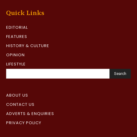
Quick Links
EDITORIAL
FEATURES
HISTORY & CULTURE
OPINION
LIFESTYLE
Search
ABOUT US
CONTACT US
ADVERTS & ENQUIRIES
PRIVACY POLICY