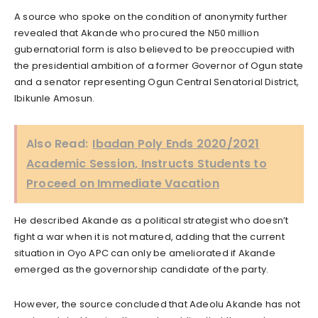
A source who spoke on the condition of anonymity further
revealed that Akande who procured the N50 million
gubernatorial form is also believed to be preoccupied with
the presidential ambition of a former Governor of Ogun state
and a senator representing Ogun Central Senatorial District,
Ibikunle Amosun.
Also Read:
Ibadan Poly Ends 2020/2021
Academic Session, Instructs Students to
Proceed on Immediate Vacation
He described Akande as a political strategist who doesn’t
fight a war when it is not matured, adding that the current
situation in Oyo APC can only be ameliorated if Akande
emerged as the governorship candidate of the party.
However, the source concluded that Adeolu Akande has not