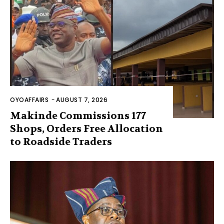
OYOAFFAIRS
-
AUGUST 7, 2026
Makinde Commissions 177
Shops, Orders Free Allocation
to Roadside Traders