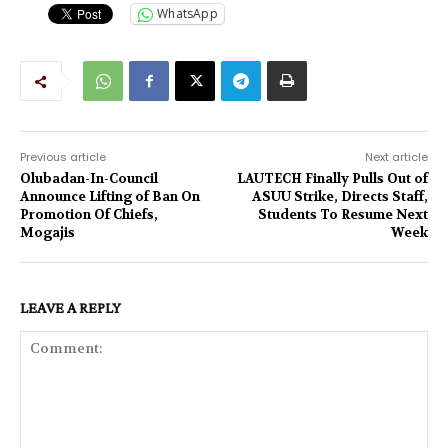
WhatsApp
Previous article
Next article
Olubadan-In-Council
LAUTECH Finally Pulls Out of
Announce Lifting of Ban On
ASUU Strike, Directs Staff,
Promotion Of Chiefs,
Students To Resume Next
Mogajis
Week
LEAVE A REPLY