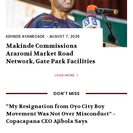
KEHINDE AYANBOADE
-
AUGUST 7, 2026
Makinde Commissions
Araromi Market Road
Network, Gate Park Facilities‎
LOAD MORE
DON'T MISS
“My Resignation from Oyo City Boy
Movement Was Not Over Misconduct” –
Copacapana CEO Ajibola Says