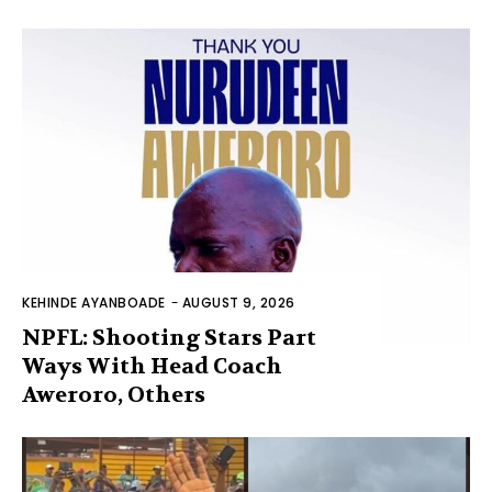
KEHINDE AYANBOADE
-
AUGUST 9, 2026
NPFL: Shooting Stars Part
Ways With Head Coach
Aweroro, Others