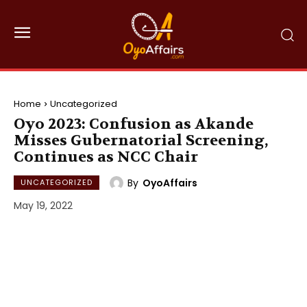
Home
Uncategorized
Oyo 2023: Confusion as Akande
Misses Gubernatorial Screening,
Continues as NCC Chair
By
OyoAffairs
UNCATEGORIZED
May 19, 2022