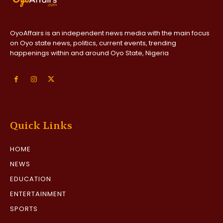
OyoAffairs is an independent news media with the main focus
on Oyo state news, politics, current events, trending
happenings within and around Oyo State, Nigeria
Quick Links
HOME
NEWS
EDUCATION
ENTERTAINMENT
SPORTS