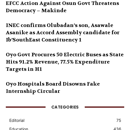
EFCC Action Against Osun Govt Threatens
Democracy – Makinde
INEC confirms Olubadan’s son, Asawale
Asanike as Accord Assembly candidate for
Ib’SouthEast Constituency 1
Oyo Govt Procures 50 Electric Buses as State
Hits 91.2% Revenue, 77.5% Expenditure
Targets in H1
Oyo Hospitals Board Disowns Fake
Internship Circular
CATEGORIES
Editorial
75
Education
436