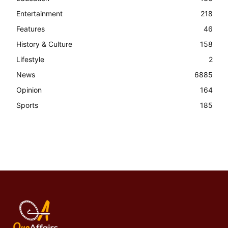
Entertainment
218
Features
46
History & Culture
158
Lifestyle
2
News
6885
Opinion
164
Sports
185