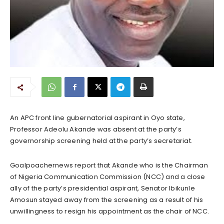
An APC front line gubernatorial aspirant in Oyo state,
Professor Adeolu Akande was absent at the party’s
governorship screening held at the party’s secretariat.
Goalpoachernews report that Akande who is the Chairman
of Nigeria Communication Commission (NCC) and a close
ally of the party’s presidential aspirant, Senator Ibikunle
Amosun stayed away from the screening as a result of his
unwillingness to resign his appointment as the chair of NCC.