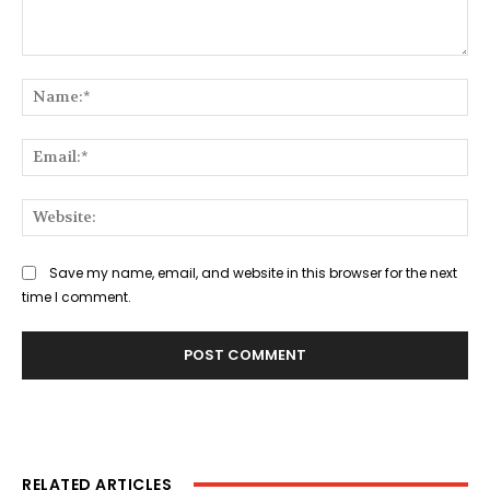
Comment:
Na
Ema
Web
Save my name, email, and website in this browser for the next
time I comment.
RELATED ARTICLES