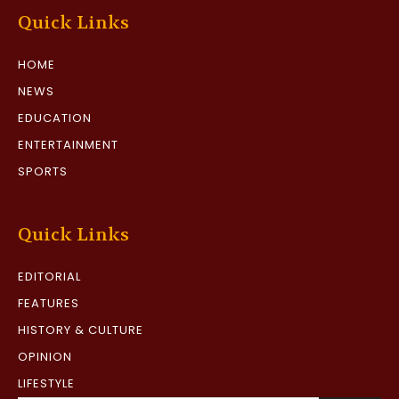
Quick Links
HOME
NEWS
EDUCATION
ENTERTAINMENT
SPORTS
Quick Links
EDITORIAL
FEATURES
HISTORY & CULTURE
OPINION
LIFESTYLE