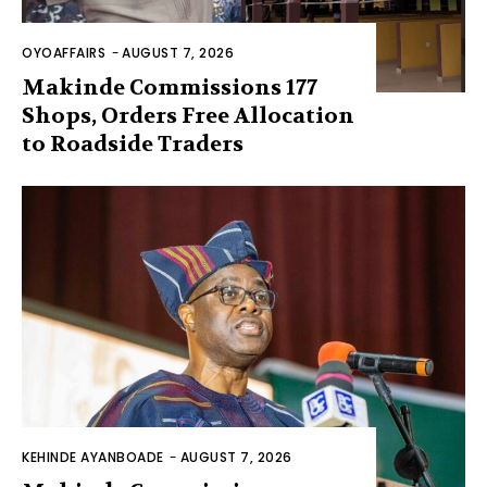
OYOAFFAIRS
-
AUGUST 7, 2026
Makinde Commissions 177
Shops, Orders Free Allocation
to Roadside Traders
KEHINDE AYANBOADE
-
AUGUST 7, 2026