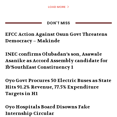
LOAD MORE
DON'T MISS
EFCC Action Against Osun Govt Threatens
Democracy – Makinde
INEC confirms Olubadan’s son, Asawale
Asanike as Accord Assembly candidate for
Ib’SouthEast Constituency 1
Oyo Govt Procures 50 Electric Buses as State
Hits 91.2% Revenue, 77.5% Expenditure
Targets in H1
Oyo Hospitals Board Disowns Fake
Internship Circular