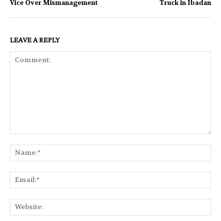
Vice Over Mismanagement
Truck in Ibadan
LEAVE A REPLY
Comment:
Na
Ema
Web