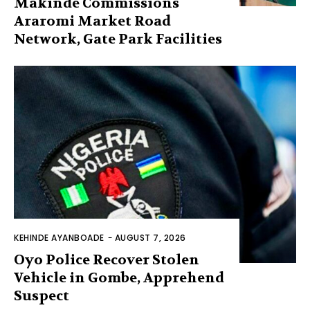
Makinde Commissions
Araromi Market Road
Network, Gate Park Facilities‎
KEHINDE AYANBOADE
-
AUGUST 7, 2026
Oyo Police Recover Stolen
Vehicle in Gombe, Apprehend
Suspect