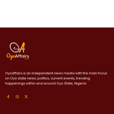
OyoAffairs is an independent news media with the main focus
on Oyo state news, politics, current events, trending
happenings within and around Oyo State, Nigeria