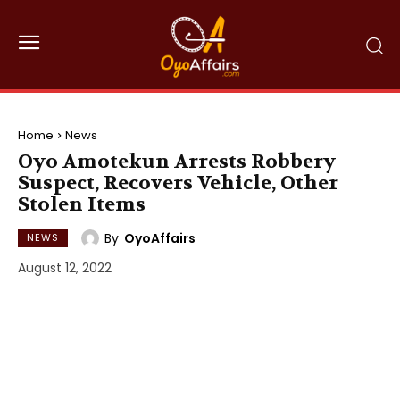
Home
News
Oyo Amotekun Arrests Robbery
Suspect, Recovers Vehicle, Other
Stolen Items
By
OyoAffairs
NEWS
August 12, 2022