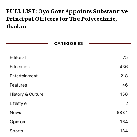
FULL LIST: Oyo Govt Appoints Substantive
Principal Officers for The Polytechnic,
Ibadan
CATEGORIES
Editorial
75
Education
436
Entertainment
218
Features
46
History & Culture
158
Lifestyle
2
News
6884
Opinion
164
Sports
184