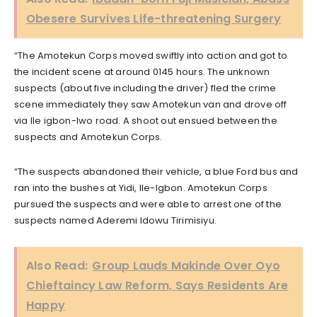
Obesere Survives Life-threatening Surgery
“The Amotekun Corps moved swiftly into action and got to
the incident scene at around 0145 hours. The unknown
suspects (about five including the driver) fled the crime
scene immediately they saw Amotekun van and drove off
via Ile igbon-Iwo road. A shoot out ensued between the
suspects and Amotekun Corps.
“The suspects abandoned their vehicle, a blue Ford bus and
ran into the bushes at Yidi, Ile-Igbon. Amotekun Corps
pursued the suspects and were able to arrest one of the
suspects named Aderemi Idowu Tirimisiyu.
Also Read:
Group Lauds Makinde Over Oyo
Chieftaincy Law Reform, Says Residents Are
Happy