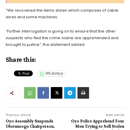
“We recovered the items stolen which comprises of cable
wires and some machines.
“Further interrogation is going on to ensure that the other
suspects who fled the crime scene are apprehended and
brought to justice”, the statement added.
Share this:
WhatsApp
Previous article
Next article
Oyo Assembly Suspends
Oyo Police Apprehend Four
Olorunsogo Chairperson,
Men Trying to Sell Stolen