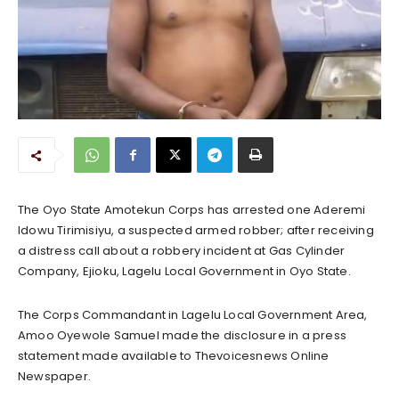
The Oyo State Amotekun Corps has arrested one Aderemi
Idowu Tirimisiyu, a suspected armed robber; after receiving
a distress call about a robbery incident at Gas Cylinder
Company, Ejioku, Lagelu Local Government in Oyo State.
The Corps Commandant in Lagelu Local Government Area,
Amoo Oyewole Samuel made the disclosure in a press
statement made available to Thevoicesnews Online
Newspaper.