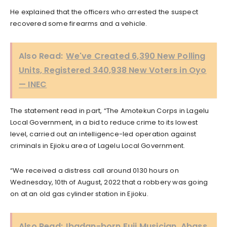
He explained that the officers who arrested the suspect
recovered some firearms and a vehicle.
Also Read:
We've Created 6,390 New Polling
Units, Registered 340,938 New Voters in Oyo
— INEC
The statement read in part, “The Amotekun Corps in Lagelu
Local Government, in a bid to reduce crime to its lowest
level, carried out an intelligence-led operation against
criminals in Ejioku area of Lagelu Local Government.
“We received a distress call around 0130 hours on
Wednesday, 10th of August, 2022 that a robbery was going
on at an old gas cylinder station in Ejioku.
Also Read:
Ibadan-born Fuji Musician, Abass