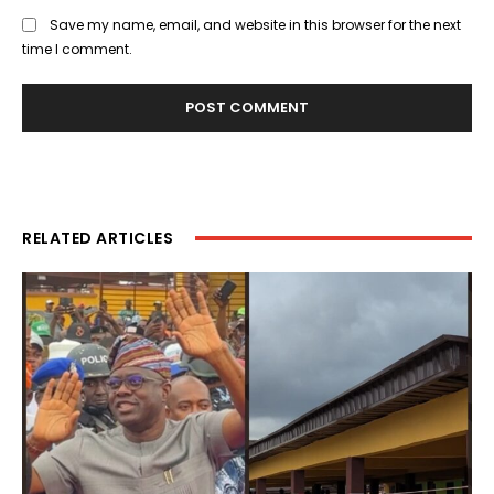
Save my name, email, and website in this browser for the next
time I comment.
RELATED ARTICLES