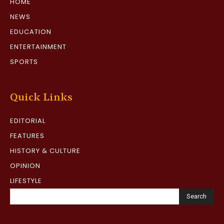
HOME
NEWS
EDUCATION
ENTERTAINMENT
SPORTS
Quick Links
EDITORIAL
FEATURES
HISTORY & CULTURE
OPINION
LIFESTYLE
Search