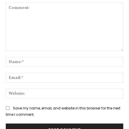
Comment:
Na
Ema
Web
Save my name, email, and website in this browser for the next
time I comment.