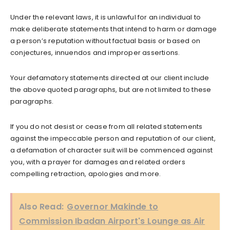
Under the relevant laws, it is unlawful for an individual to
make deliberate statements that intend to harm or damage
a person’s reputation without factual basis or based on
conjectures, innuendos and improper assertions.
Your defamatory statements directed at our client include
the above quoted paragraphs, but are not limited to these
paragraphs.
If you do not desist or cease from all related statements
against the impeccable person and reputation of our client,
a defamation of character suit will be commenced against
you, with a prayer for damages and related orders
compelling retraction, apologies and more.
Also Read:
Governor Makinde to
Commission Ibadan Airport's Lounge as Air