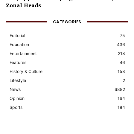
Zonal Heads
CATEGORIES
Editorial
75
Education
436
Entertainment
218
Features
46
History & Culture
158
Lifestyle
2
News
6882
Opinion
164
Sports
184