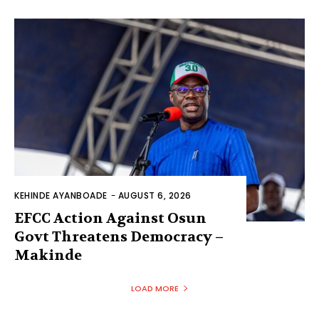
KEHINDE AYANBOADE
-
AUGUST 6, 2026
EFCC Action Against Osun
Govt Threatens Democracy –
Makinde
LOAD MORE