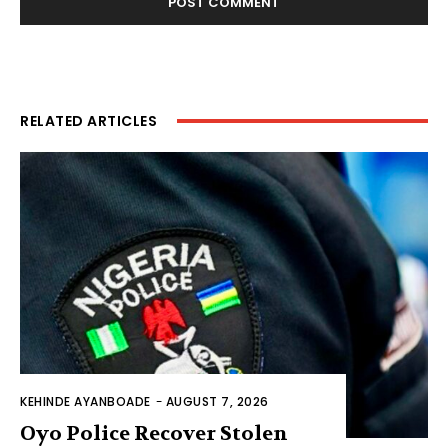
RELATED ARTICLES
KEHINDE AYANBOADE
-
AUGUST 7, 2026
Oyo Police Recover Stolen