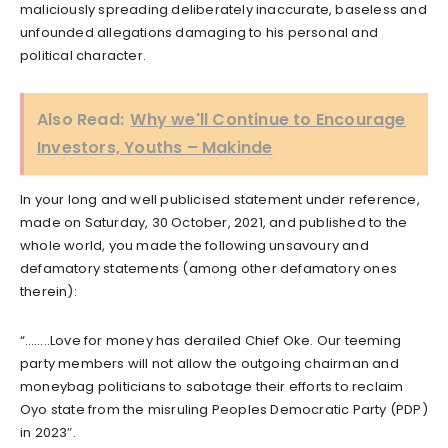
maliciously spreading deliberately inaccurate, baseless and
unfounded allegations damaging to his personal and
political character.
Also Read:
Why we'll Continue to Encourage
Investors, Youths – Makinde
In your long and well publicised statement under reference,
made on Saturday, 30 October, 2021, and published to the
whole world, you made the following unsavoury and
defamatory statements (among other defamatory ones
therein):
“……..Love for money has derailed Chief Oke. Our teeming
party members will not allow the outgoing chairman and
moneybag politicians to sabotage their efforts to reclaim
Oyo state from the misruling Peoples Democratic Party (PDP)
in 2023″.