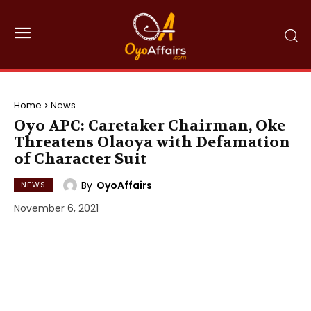
Home
News
Oyo APC: Caretaker Chairman, Oke
Threatens Olaoya with Defamation
of Character Suit
By
OyoAffairs
NEWS
November 6, 2021