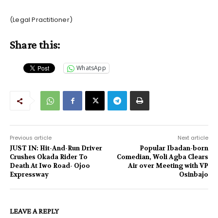
(Legal Practitioner)
Share this:
WhatsApp
Previous article
Next article
JUST IN: Hit-And-Run Driver
Popular Ibadan-born
Crushes Okada Rider To
Comedian, Woli Agba Clears
Death At Iwo Road- Ojoo
Air over Meeting with VP
Expressway
Osinbajo
LEAVE A REPLY