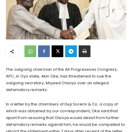
The outgoing chairman of the All Progressives Congress,
APC, in Oyo state, Akin Oke, has threatened to sue the
outgoing secretary, Mojeed Olaoya over an alleged
defamatory remarks.
In a letter by the chambers of Deji Soremi & Co. a copy of
which was obtained by our correspondent, Oke said that
apart from assuring that Olaoya would desist from further
defamatory remarks against him, he would be compelled to
retract the statement within 7 days after receipt of the letter.