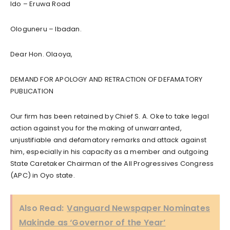
Ido – Eruwa Road
Ologuneru – Ibadan.
Dear Hon. Olaoya,
DEMAND FOR APOLOGY AND RETRACTION OF DEFAMATORY
PUBLICATION
Our firm has been retained by Chief S. A. Oke to take legal
action against you for the making of unwarranted,
unjustifiable and defamatory remarks and attack against
him, especially in his capacity as a member and outgoing
State Caretaker Chairman of the All Progressives Congress
(APC) in Oyo state.
Also Read:
Vanguard Newspaper Nominates
Makinde as ‘Governor of the Year’