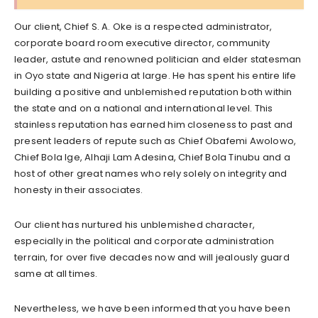
Our client, Chief S. A. Oke is a respected administrator,
corporate board room executive director, community
leader, astute and renowned politician and elder statesman
in Oyo state and Nigeria at large. He has spent his entire life
building a positive and unblemished reputation both within
the state and on a national and international level. This
stainless reputation has earned him closeness to past and
present leaders of repute such as Chief Obafemi Awolowo,
Chief Bola Ige, Alhaji Lam Adesina, Chief Bola Tinubu and a
host of other great names who rely solely on integrity and
honesty in their associates.
Our client has nurtured his unblemished character,
especially in the political and corporate administration
terrain, for over five decades now and will jealously guard
same at all times.
Nevertheless, we have been informed that you have been