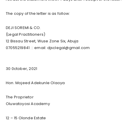
The copy of the letter is as follow:
DEJI SOREMI & CO.
(Legal Practitioners)
​​​​​12 Bissau Street, Wuse Zone Six, Abuja ​​​​​
07055219841 ::: email:
djsclegal@gmail.com
30 0ctober, 2021​
Hon. Mojeed Adekunle Olaoya
The Proprietor
Oluwatoyosi Academy
12 – 15 Olonde Estate