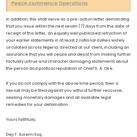
Peace commence Operations
In addition, this shall serve as a pre-action letter demanding
that you issue within the next seven (7) days from the date of
receipt of this letter, an equally well publicised retraction of
your earlier statements in at least 2 national dallies widely
circulated across Nigeria; directed at our client, including an
assurance that you will cease and desist from making further
factually untrue and character damaging statements about
the person and political reputation of Chief S. A. Oke.
If you do not comply with the above time period, then a
lawsuit may be filed against you without further recourse,
seeking monetary damages and all available legal
remedies for your defamation.
Yours faithfully,
Deji T. Soremi Esq.