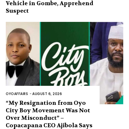
Vehicle in Gombe, Apprehend
Suspect
OYOAFFAIRS
-
AUGUST 6, 2026
“My Resignation from Oyo
City Boy Movement Was Not
Over Misconduct” –
Copacapana CEO Ajibola Says