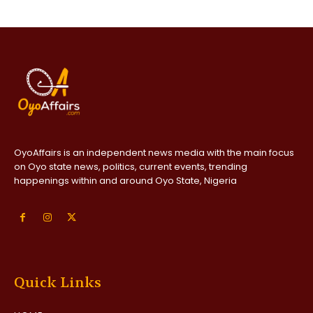
OyoAffairs is an independent news media with the main focus
on Oyo state news, politics, current events, trending
happenings within and around Oyo State, Nigeria
Quick Links