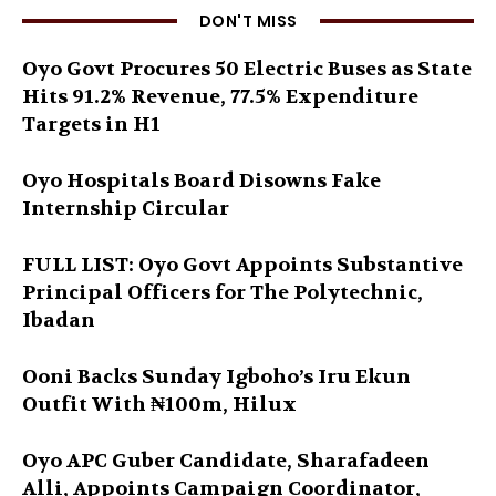
DON'T MISS
Oyo Govt Procures 50 Electric Buses as State
Hits 91.2% Revenue, 77.5% Expenditure
Targets in H1
Oyo Hospitals Board Disowns Fake
Internship Circular
FULL LIST: Oyo Govt Appoints Substantive
Principal Officers for The Polytechnic,
Ibadan
Ooni Backs Sunday Igboho’s Iru Ekun
Outfit With ₦100m, Hilux
Oyo APC Guber Candidate, Sharafadeen
Alli, Appoints Campaign Coordinator,