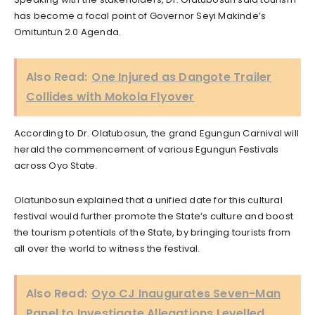
has become a focal point of Governor Seyi Makinde’s
Omituntun 2.0 Agenda.
Also Read:
One Injured as Dangote Trailer
Collides with Mokola Flyover
According to Dr. Olatubosun, the grand Egungun Carnival will
herald the commencement of various Egungun Festivals
across Oyo State.
Olatunbosun explained that a unified date for this cultural
festival would further promote the State’s culture and boost
the tourism potentials of the State, by bringing tourists from
all over the world to witness the festival.
Also Read:
Oyo CJ Inaugurates Seven-Man
Panel to Investigate Allegations Levelled