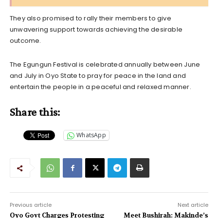
They also promised to rally their members to give
unwavering support towards achieving the desirable
outcome.
The Egungun Festival is celebrated annually between June
and July in Oyo State to pray for peace in the land and
entertain the people in a peaceful and relaxed manner.
Share this:
WhatsApp
Previous article
Next article
Oyo Govt Charges Protesting
Meet Bushirah: Makinde’s