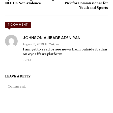
NLC On Non-violence
Pick for Commissioner for
Youth and Sports
1 COMMENT
JOHNSON AJIBADE ADENIRAN
August 3, 2023 At 7:54 pm
I am yet to read or see news from outside ibadan
on oyoaffairs platform.
REPLY
LEAVE A REPLY