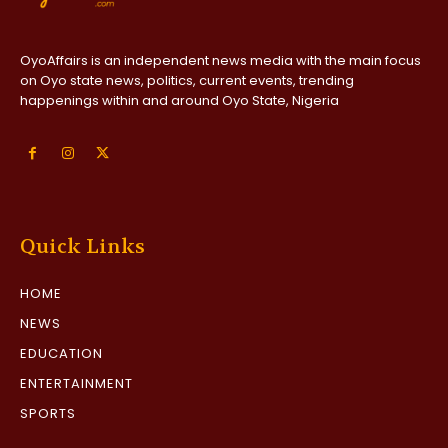
OyoAffairs is an independent news media with the main focus
on Oyo state news, politics, current events, trending
happenings within and around Oyo State, Nigeria
Quick Links
HOME
NEWS
EDUCATION
ENTERTAINMENT
SPORTS