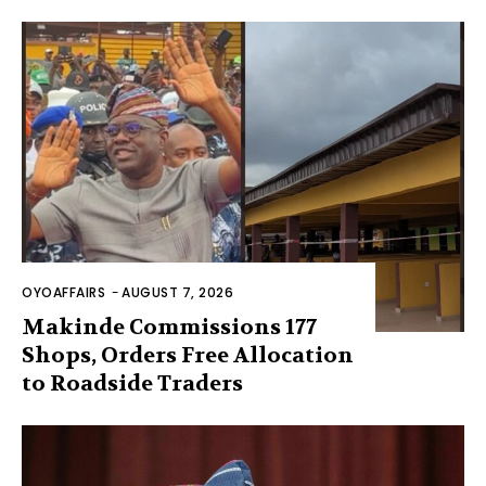
OYOAFFAIRS
-
AUGUST 7, 2026
Makinde Commissions 177
Shops, Orders Free Allocation
to Roadside Traders