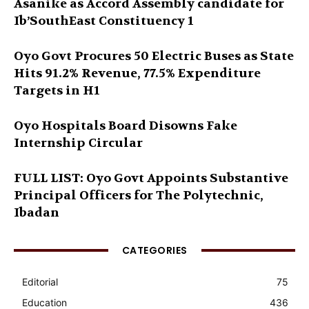
Asanike as Accord Assembly candidate for
Ib’SouthEast Constituency 1
Oyo Govt Procures 50 Electric Buses as State
Hits 91.2% Revenue, 77.5% Expenditure
Targets in H1
Oyo Hospitals Board Disowns Fake
Internship Circular
FULL LIST: Oyo Govt Appoints Substantive
Principal Officers for The Polytechnic,
Ibadan
CATEGORIES
Editorial
75
Education
436