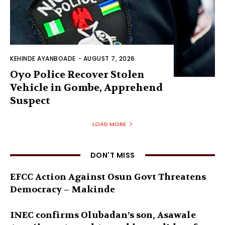
KEHINDE AYANBOADE
-
AUGUST 7, 2026
Oyo Police Recover Stolen
Vehicle in Gombe, Apprehend
Suspect
LOAD MORE
DON'T MISS
EFCC Action Against Osun Govt Threatens
Democracy – Makinde
INEC confirms Olubadan’s son, Asawale