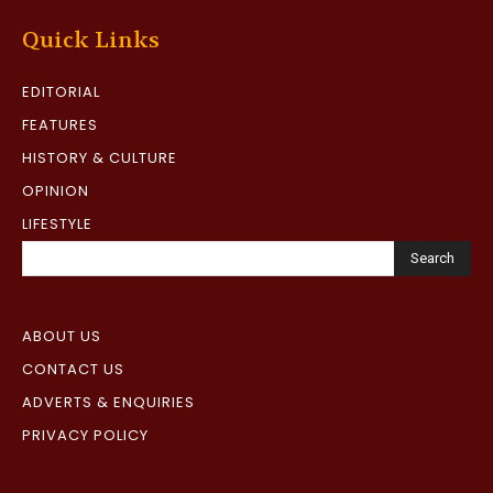
Quick Links
EDITORIAL
FEATURES
HISTORY & CULTURE
OPINION
LIFESTYLE
Search
ABOUT US
CONTACT US
ADVERTS & ENQUIRIES
PRIVACY POLICY