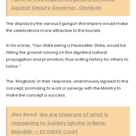
Against Deputy Governor, Olaniyan
The display by the various Egungun Worshipers would make
the celebrations more attractive to the tourists.
In his words, “Oyo State being a Pacesetter State, would be
hitting the ground running on this dignified cultural
propagation and promotion, thus writing history for others to
follow.”
The ‘Alagbaas’ in their response, unanimously agreed to the
concept, promising to work in synergy with the Ministry to
make the concept a success.
Also Read:
We Are Unaware of what is
Happening to Sunday Igboho in Benin
Republic — ECOWAS Court