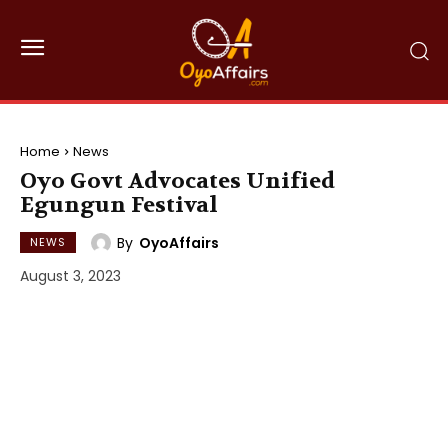
Home
News
Oyo Govt Advocates Unified
Egungun Festival
By
OyoAffairs
NEWS
August 3, 2023