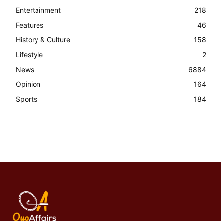
Entertainment
218
Features
46
History & Culture
158
Lifestyle
2
News
6884
Opinion
164
Sports
184