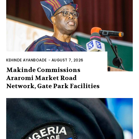
KEHINDE AYANBOADE
-
AUGUST 7, 2026
Makinde Commissions
Araromi Market Road
Network, Gate Park Facilities‎