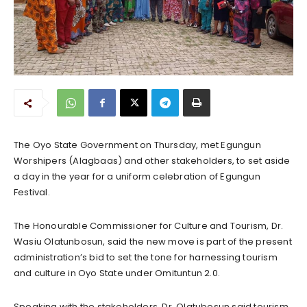
The Oyo State Government on Thursday, met Egungun
Worshipers (Alagbaas) and other stakeholders, to set aside
a day in the year for a uniform celebration of Egungun
Festival.
The Honourable Commissioner for Culture and Tourism, Dr.
Wasiu Olatunbosun, said the new move is part of the present
administration’s bid to set the tone for harnessing tourism
and culture in Oyo State under Omituntun 2.0.
Speaking with the stakeholders, Dr. Olatubosun said tourism