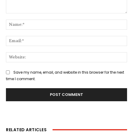
Comment:
Na
Ema
Web
Save my name, email, and website in this browser for the next
time I comment.
RELATED ARTICLES