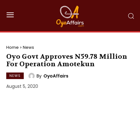
Home
News
Oyo Govt Approves N59.78 Million
For Operation Amotekun
By
OyoAffairs
NEWS
August 5, 2020