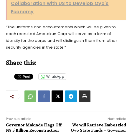
Collaboration with US to Develop Oyo's
Economy
“The uniforms and accoutrements which will be given to
each recruited Amotekun Corp will serve as a form of
identity for the corps and will distinguish them from other
security agencies in the state.”
Share this:
WhatsApp
Previous article
Next article
Governor Makinde Flags Off
We will Retrieve Embezzled
N8.5 Billion Reconstruction
Oyo State Funds – Governor