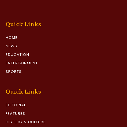
Quick Links
HOME
NEWS
EDUCATION
ENTERTAINMENT
SPORTS
Quick Links
EDITORIAL
FEATURES
HISTORY & CULTURE