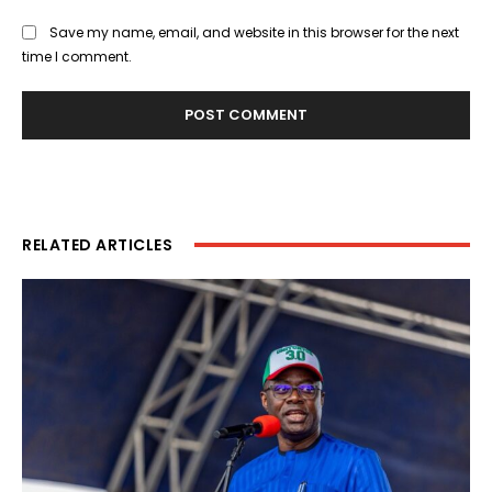
Save my name, email, and website in this browser for the next
time I comment.
RELATED ARTICLES