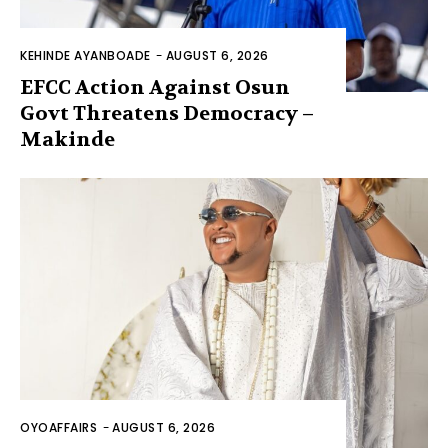
KEHINDE AYANBOADE
-
AUGUST 6, 2026
EFCC Action Against Osun
Govt Threatens Democracy –
Makinde
OYOAFFAIRS
-
AUGUST 6, 2026