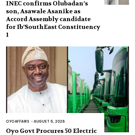
INEC confirms Olubadan’s
son, Asawale Asanike as
Accord Assembly candidate
for Ib’SouthEast Constituency
1
OYOAFFAIRS
-
AUGUST 5, 2026
Oyo Govt Procures 50 Electric