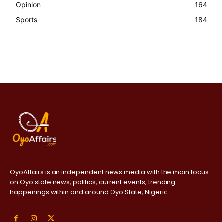
Opinion
164
Sports
184
OyoAffairs is an independent news media with the main focus
on Oyo state news, politics, current events, trending
happenings within and around Oyo State, Nigeria