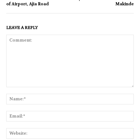
of Airport, Ajia Road
Makinde
LEAVE A REPLY
Comment:
Na
Ema
Web