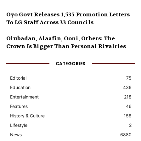
Oyo Govt Releases 1,535 Promotion Letters
To LG Staff Across 33 Councils
Olubadan, Alaafin, Ooni, Others: The
Crown Is Bigger Than Personal Rivalries
CATEGORIES
Editorial
75
Education
436
Entertainment
218
Features
46
History & Culture
158
Lifestyle
2
News
6880