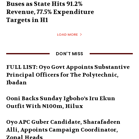
Buses as State Hits 91.2%
Revenue, 77.5% Expenditure
Targets in H1
LOAD MORE
DON'T MISS
FULL LIST: Oyo Govt Appoints Substantive
Principal Officers for The Polytechnic,
Ibadan
Ooni Backs Sunday Igboho’s Iru Ekun
Outfit With ₦100m, Hilux
Oyo APC Guber Candidate, Sharafadeen
Alli, Appoints Campaign Coordinator,
Zonal Heads