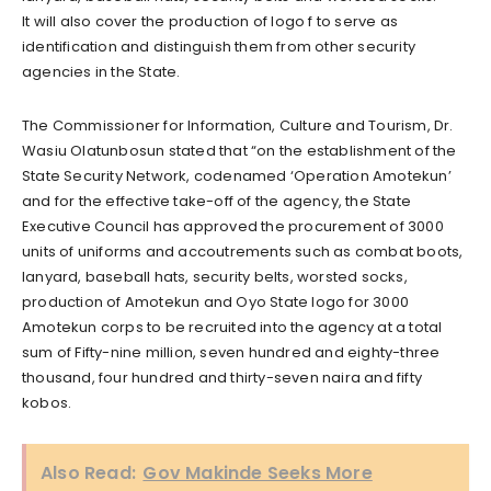
It will also cover the production of logo f to serve as
identification and distinguish them from other security
agencies in the State.
The Commissioner for Information, Culture and Tourism, Dr.
Wasiu Olatunbosun stated that “on the establishment of the
State Security Network, codenamed ‘Operation Amotekun’
and for the effective take-off of the agency, the State
Executive Council has approved the procurement of 3000
units of uniforms and accoutrements such as combat boots,
lanyard, baseball hats, security belts, worsted socks,
production of Amotekun and Oyo State logo for 3000
Amotekun corps to be recruited into the agency at a total
sum of Fifty-nine million, seven hundred and eighty-three
thousand, four hundred and thirty-seven naira and fifty
kobos.
Also Read:
Gov Makinde Seeks More