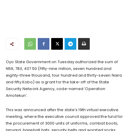
Oyo State Government on Tuesday authorized the sum of
N59, 783, 437.50 (Fifty-nine million, seven hundred and
eighty-three thousand, four hundred and thirty-seven Naira
and fifty Kobo) as a grant for the take-off of the State
Security Network Agency, code-named ‘Operation
Amotekun’.
This was announced after the state’s 19th virtual executive
meeting, where the executive council approved the fund for
the procurement of 3000 units of uniforms, combat boots,
lanyard, baseball hats, security belts and worsted socks.