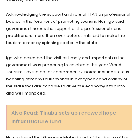
Acknowledging the support and role of FTAN as professional
bodies in the forefront of promoting tourism, Hon Ige said
government needs the support of the professionals and
practitioners more than ever before, in its bid to make the
tourism a money spinning sector in the state.
Ige who described the visit as timely and important as the
government was preparing to celebrate this year World
Tourism Day slated for September 27, noted that the state is
boasting of many tourism sites in every nook and cranny of
the state that are capable to drive the economy if tap into
and well managed.
Also Read:
Tinubu sets up renewed hope
infrastructure fund
He disclosed that Governor Makinde out of the desire of his