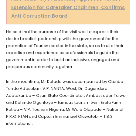
Extension for Caretaker Chairmen, Confirms
Anti Corruption Board
He said that the purpose of the visit was to express their
desire to solicit partnership with the government for the
promotion of Tourism sector in the state, so as to use their
expertise and experience as professionals to guide the
government in order to build an inclusive, engaged and
prosperous community together.
In the meantime, Mr Kolade was accompanied by Otunba
Tunde Adesokan, V.P. NANTA, West, Dr. Dagunduro
Adetokunbo – Osun State Coordinator, Ambassador Taiwo
and Kehinde Oguntoye – famous tourism twin, Erelu Funmi
Rotiba – V.P. Tourism Nigeria, Mr Wale Olapade – National
P.R.O. FTAN and Captain Emmanuel Oluwatobi – T.B.S.
international.