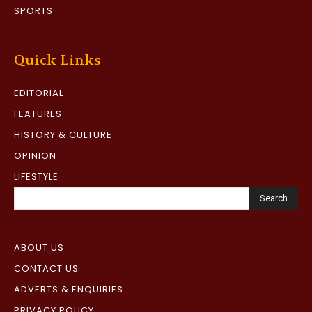
SPORTS
Quick Links
EDITORIAL
FEATURES
HISTORY & CULTURE
OPINION
LIFESTYLE
Search
ABOUT US
CONTACT US
ADVERTS & ENQUIRIES
PRIVACY POLICY