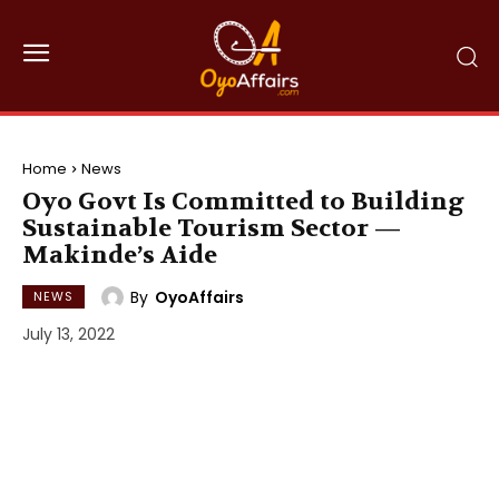
Home
News
Oyo Govt Is Committed to Building
Sustainable Tourism Sector —
Makinde’s Aide
By
OyoAffairs
NEWS
July 13, 2022