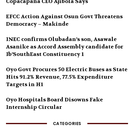
Copacapana CEO Ajibola Says
EFCC Action Against Osun Govt Threatens
Democracy – Makinde
INEC confirms Olubadan’s son, Asawale
Asanike as Accord Assembly candidate for
Ib’SouthEast Constituency 1
Oyo Govt Procures 50 Electric Buses as State
Hits 91.2% Revenue, 77.5% Expenditure
Targets in H1
Oyo Hospitals Board Disowns Fake
Internship Circular
CATEGORIES