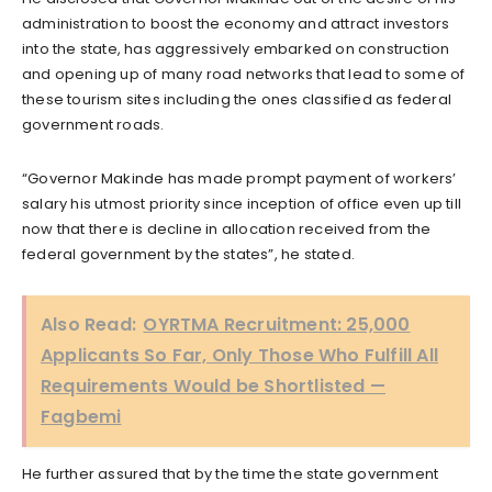
administration to boost the economy and attract investors
into the state, has aggressively embarked on construction
and opening up of many road networks that lead to some of
these tourism sites including the ones classified as federal
government roads.
“Governor Makinde has made prompt payment of workers’
salary his utmost priority since inception of office even up till
now that there is decline in allocation received from the
federal government by the states”, he stated.
Also Read:
OYRTMA Recruitment: 25,000
Applicants So Far, Only Those Who Fulfill All
Requirements Would be Shortlisted —
Fagbemi
He further assured that by the time the state government