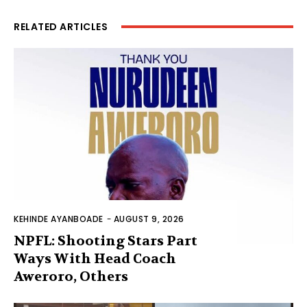
RELATED ARTICLES
KEHINDE AYANBOADE
-
AUGUST 9, 2026
NPFL: Shooting Stars Part
Ways With Head Coach
Aweroro, Others