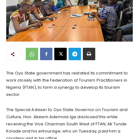
The Oyo State government has restated its commitment to
work closely with the Federation of Tourism Practitioners in
Nigeria (FTAN), to form a synergy to develop its tourism
sector.
The Special Adviser to Oyo State Governor on Tourism and
Culture, Hon. Akeem Ademola Ige disclosed this while
receiving the Vice Chairman South West of FTAN, Mr Tunde
Kolade and his entourage; who on Tuesday, paid him a
courtesy visit in his office.