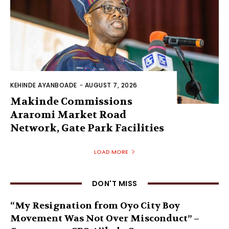
KEHINDE AYANBOADE
-
AUGUST 7, 2026
Makinde Commissions
Araromi Market Road
Network, Gate Park Facilities‎
LOAD MORE
DON'T MISS
“My Resignation from Oyo City Boy
Movement Was Not Over Misconduct” –