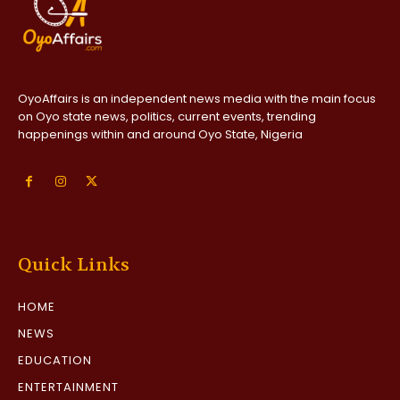
OyoAffairs is an independent news media with the main focus
on Oyo state news, politics, current events, trending
happenings within and around Oyo State, Nigeria
Quick Links
HOME
NEWS
EDUCATION
ENTERTAINMENT