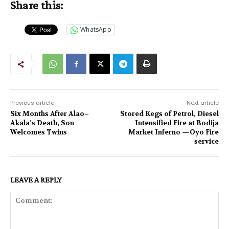
Share this:
WhatsApp
Previous article
Next article
Six Months After Alao–
Stored Kegs of Petrol, Diesel
Akala’s Death, Son
Intensified Fire at Bodija
Welcomes Twins
Market Inferno —Oyo Fire
service
LEAVE A REPLY