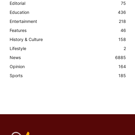
Editorial
75
Education
436
Entertainment
218
Features
46
History & Culture
158
Lifestyle
2
News
6885
Opinion
164
Sports
185