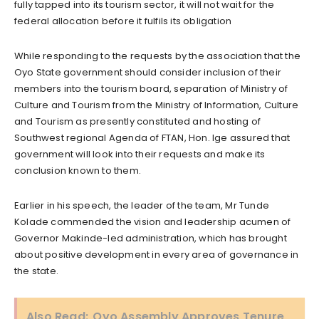
fully tapped into its tourism sector, it will not wait for the
federal allocation before it fulfils its obligation
While responding to the requests by the association that the
Oyo State government should consider inclusion of their
members into the tourism board, separation of Ministry of
Culture and Tourism from the Ministry of Information, Culture
and Tourism as presently constituted and hosting of
Southwest regional Agenda of FTAN, Hon. Ige assured that
government will look into their requests and make its
conclusion known to them.
Earlier in his speech, the leader of the team, Mr Tunde
Kolade commended the vision and leadership acumen of
Governor Makinde-led administration, which has brought
about positive development in every area of governance in
the state.
Also Read:
Oyo Assembly Approves Tenure