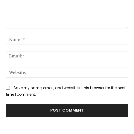
Comment:
Na
Ema
Web
Save my name, email, and website in this browser for the next
time I comment.