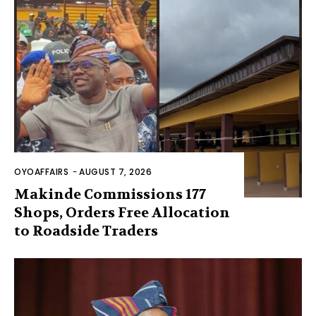
OYOAFFAIRS
-
AUGUST 7, 2026
Makinde Commissions 177
Shops, Orders Free Allocation
to Roadside Traders