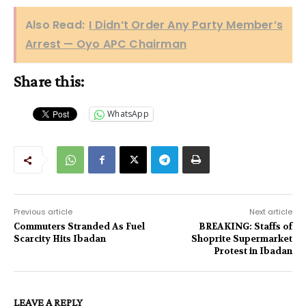
Also Read:
I Didn’t Order Any Party Member’s
Arrest — Oyo APC Chairman
Share this:
WhatsApp
Previous article
Next article
Commuters Stranded As Fuel
BREAKING: Staffs of
Scarcity Hits Ibadan
Shoprite Supermarket
Protest in Ibadan
LEAVE A REPLY