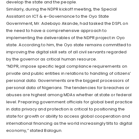
develop the state and the people.
Similarly, during the NDPR kickoff meeting, the Special
Assistant on ICT & e-Governance to the Oyo State
Government, Mr. Adebayo Akande, had tasked the DSPL on
the need to have a comprehensive approach to
implementing the deliverables of the NDPR project in Oyo
state. According to him, the Oyo state remains committed to
improving the digital skill sets of all civil servants regarded
by the governor as critical human resource.
“NDPR, impose specific legal compliance requirements on
private and public entities in relations to handling of citizens’
personal data. Governments are the biggest processors of
personal data of Nigerians. The tendencies for breaches or
abuses are highest among MDAs whether at state or federal
level. Preparing government officials for global best practice
in data privacy and protection is critical to positioning the
state for growth or ability to access global cooperation and
international financing as the world increasingly tilts to digital
economy,” stated Balogun.