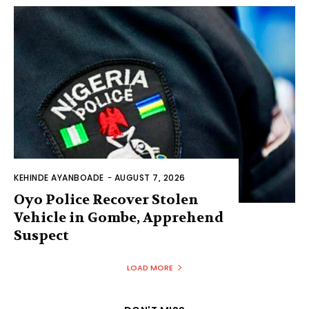
KEHINDE AYANBOADE
-
AUGUST 7, 2026
Oyo Police Recover Stolen
Vehicle in Gombe, Apprehend
Suspect
LOAD MORE