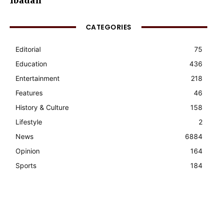
Ibadan
CATEGORIES
Editorial
75
Education
436
Entertainment
218
Features
46
History & Culture
158
Lifestyle
2
News
6884
Opinion
164
Sports
184