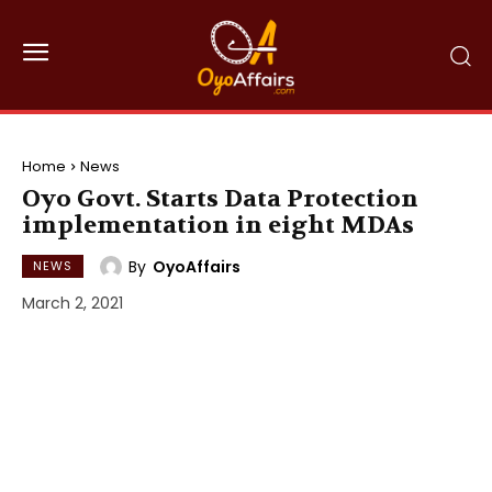
Home
News
Oyo Govt. Starts Data Protection
implementation in eight MDAs
By
OyoAffairs
NEWS
March 2, 2021