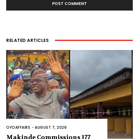
RELATED ARTICLES
OYOAFFAIRS
-
AUGUST 7, 2026
Makinde Commissions 177