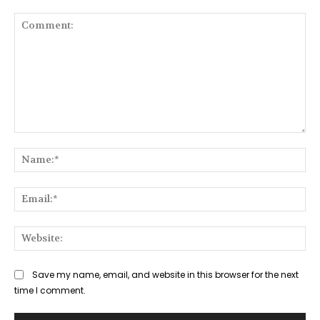
Comment:
Na
Ema
Web
Save my name, email, and website in this browser for the next
time I comment.