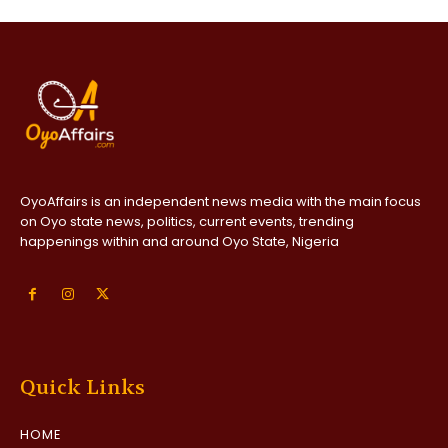
OyoAffairs is an independent news media with the main focus
on Oyo state news, politics, current events, trending
happenings within and around Oyo State, Nigeria
Quick Links
HOME