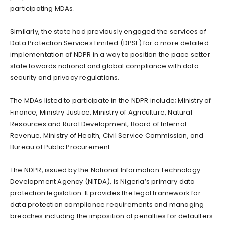
participating MDAs.
Similarly, the state had previously engaged the services of
Data Protection Services Limited (DPSL) for a more detailed
implementation of NDPR in a way to position the pace setter
state towards national and global compliance with data
security and privacy regulations.
The MDAs listed to participate in the NDPR include; Ministry of
Finance, Ministry Justice, Ministry of Agriculture, Natural
Resources and Rural Development, Board of Internal
Revenue, Ministry of Health, Civil Service Commission, and
Bureau of Public Procurement.
The NDPR, issued by the National Information Technology
Development Agency (NITDA), is Nigeria’s primary data
protection legislation. It provides the legal framework for
data protection compliance requirements and managing
breaches including the imposition of penalties for defaulters.