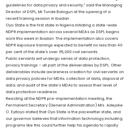
guidelines for data privacy and security,” said the Managing
Director of DSPL, Mr Tunde Balogun at the opening of a
recent training session in Ibadan.
Oyo State is the first state in Nigeria initiating a state-wide
NDPR implementation across several MDAs as DSPL begins
work this week in Ibadan. The implementation also covers
NDPR exposure trainings expected to benefit no less than 40
per cent of the state’s over 115,000 civil servants.
Public servants will undergo series of data protection,
privacy trainings – all part of the deliverables by DSPL. Other
deliverables include awareness creation for civil servants on
data privacy policies for MDAs; collection of data, disposal of
data; and audit of the state’s MDAs to assess their level of
data protection readiness.
Reacting at the NDPR pre-implementation meeting, the
Permanent Secretary (General Administration) Mrs. Adejoke
O. Eyitayo stated that Oyo State is the pacesetter state, and
our governor believes that information technology including
programs like this could further help his agenda to rapidly