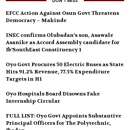
DON'T MISS
EFCC Action Against Osun Govt Threatens
Democracy – Makinde
INEC confirms Olubadan’s son, Asawale
Asanike as Accord Assembly candidate for
Ib’SouthEast Constituency 1
Oyo Govt Procures 50 Electric Buses as State
Hits 91.2% Revenue, 77.5% Expenditure
Targets in H1
Oyo Hospitals Board Disowns Fake
Internship Circular
FULL LIST: Oyo Govt Appoints Substantive
Principal Officers for The Polytechnic,