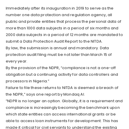
Immediately after its inauguration in 2019 to serve as the
number one data protection and regulation agency, all
public and private entities that process the personal data of
more than 1000 data subjects in a period of six months and
2000 data subjects in a period of 12 months are mandated to
submit a Data Protection Audit Report to the NITDA.
By law, the submission is annual and mandatory. Data
protection audit filing must be not later than March 15 of
every year.
By the provision of the NDPR, “compliance is not a one-off
obligation but a continuing activity for data controllers and
processors in Nigeria.”
Failure to file these returns to NITDA is deemed a breach of
the NDPR,” says one report by Mondaq AI.
“NDPR is no longer an option. Globally, it is a requirement and
compliance is increasingly becoming the benchmark upon
which state entities can access international grants or be
able to access loan instruments for development. This has
made it critical for civil servants to understand the existing