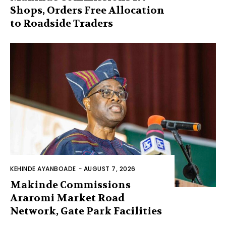
Shops, Orders Free Allocation
to Roadside Traders
KEHINDE AYANBOADE
-
AUGUST 7, 2026
Makinde Commissions
Araromi Market Road
Network, Gate Park Facilities‎