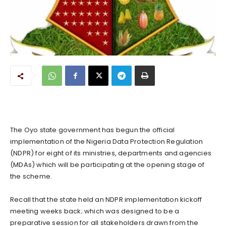
The Oyo state government has begun the official
implementation of the Nigeria Data Protection Regulation
(NDPR) for eight of its ministries, departments and agencies
(MDAs) which will be participating at the opening stage of
the scheme.
Recall that the state held an NDPR implementation kickoff
meeting weeks back; which was designed to be a
preparative session for all stakeholders drawn from the