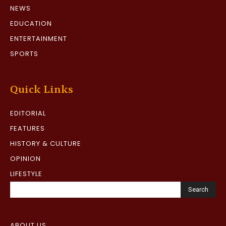
NEWS
EDUCATION
ENTERTAINMENT
SPORTS
Quick Links
EDITORIAL
FEATURES
HISTORY & CULTURE
OPINION
LIFESTYLE
Search
ABOUT US