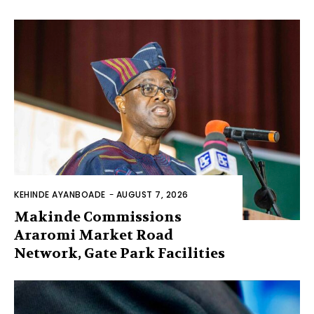
KEHINDE AYANBOADE
-
AUGUST 7, 2026
Makinde Commissions
Araromi Market Road
Network, Gate Park Facilities‎