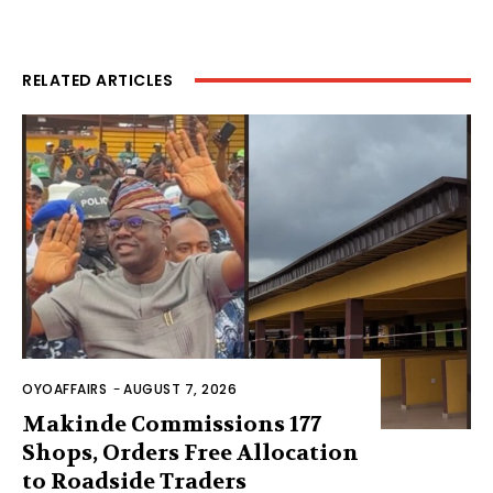
RELATED ARTICLES
OYOAFFAIRS
-
AUGUST 7, 2026
Makinde Commissions 177
Shops, Orders Free Allocation
to Roadside Traders