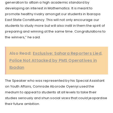
generation to attain a high academic standard by
developing an interest in Mathematics. It is meant to
promote healthy rivalry amongst our students in Ibarapa
East State Constituency. This will not only encourage our
students to study more but will also instil in them the spirit of
preparing and winning at the same time. Congratulations to
the winners,” he said.
Also Read:
Exclusive: Sahara Reporters Lied,
Police Not Attacked by PMS Operatives in
Ibadan
The Speaker who was represented by his Special Assistant
on Youth Affairs, Comrade Aborode Oyeniyi used the
medium to appeal to students at all levels to take their
studies seriously and shun social vices that could jeopardise
their future ambition.