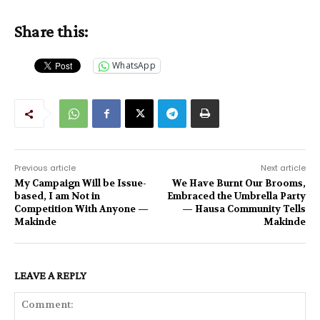
Share this:
WhatsApp
Previous article
Next article
My Campaign Will be Issue-
We Have Burnt Our Brooms,
based, I am Not in
Embraced the Umbrella Party
Competition With Anyone —
— Hausa Community Tells
Makinde
Makinde
LEAVE A REPLY