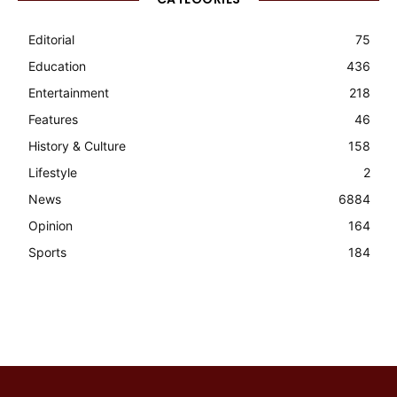
Editorial
75
Education
436
Entertainment
218
Features
46
History & Culture
158
Lifestyle
2
News
6884
Opinion
164
Sports
184