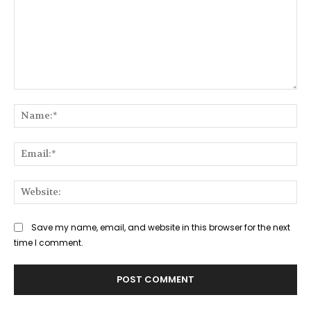
Comment:
Na
Ema
Web
Save my name, email, and website in this browser for the next
time I comment.