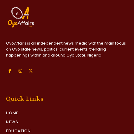
OyoAffairs is an independent news media with the main focus
on Oyo state news, politics, current events, trending
happenings within and around Oyo State, Nigeria
Quick Links
HOME
NEWS
EDUCATION