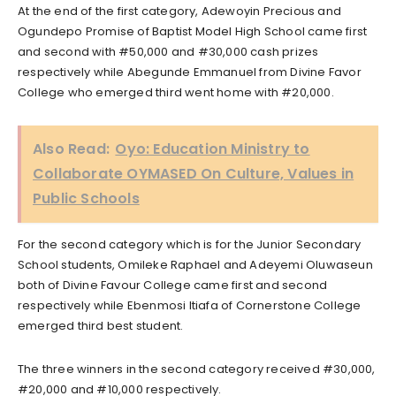
At the end of the first category, Adewoyin Precious and
Ogundepo Promise of Baptist Model High School came first
and second with #50,000 and #30,000 cash prizes
respectively while Abegunde Emmanuel from Divine Favor
College who emerged third went home with #20,000.
Also Read:
Oyo: Education Ministry to
Collaborate OYMASED On Culture, Values in
Public Schools
For the second category which is for the Junior Secondary
School students, Omileke Raphael and Adeyemi Oluwaseun
both of Divine Favour College came first and second
respectively while Ebenmosi Itiafa of Cornerstone College
emerged third best student.
The three winners in the second category received #30,000,
#20,000 and #10,000 respectively.