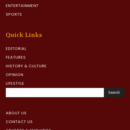
ENTERTAINMENT
SPORTS
Quick Links
EDITORIAL
FEATURES
HISTORY & CULTURE
OPINION
LIFESTYLE
Search
ABOUT US
CONTACT US