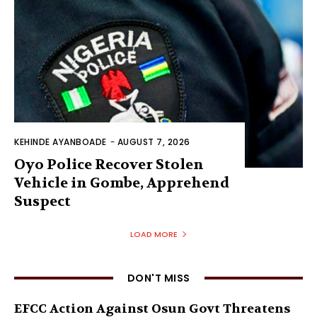
KEHINDE AYANBOADE
-
AUGUST 7, 2026
Oyo Police Recover Stolen
Vehicle in Gombe, Apprehend
Suspect
LOAD MORE
DON'T MISS
EFCC Action Against Osun Govt Threatens