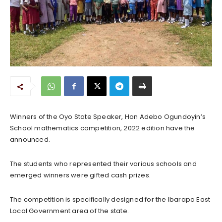
Winners of the Oyo State Speaker, Hon Adebo Ogundoyin’s
School mathematics competition, 2022 edition have the
announced.
The students who represented their various schools and
emerged winners were gifted cash prizes.
The competition is specifically designed for the Ibarapa East
Local Government area of the state.