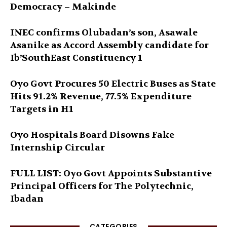
Democracy – Makinde
INEC confirms Olubadan’s son, Asawale
Asanike as Accord Assembly candidate for
Ib’SouthEast Constituency 1
Oyo Govt Procures 50 Electric Buses as State
Hits 91.2% Revenue, 77.5% Expenditure
Targets in H1
Oyo Hospitals Board Disowns Fake
Internship Circular
FULL LIST: Oyo Govt Appoints Substantive
Principal Officers for The Polytechnic,
Ibadan
CATEGORIES