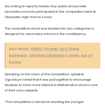
According to reports, twenty-four public and private
secondary schools participated in the competition held at
Obaseeku High School, Eruwa.
The competition which was divided into two categories is
designed for secondary schools in the constituency.
Also Read:
VIDEO: Former Oyo State
Governor, Omololu Olunloyo Comes out of
Coma
Speaking on the vision of the competition, speaker
Ogundoyin noted that it was put together to encourage
students to show more interest in Mathematics which is one
of their core subjects.
“The competition is aimed at assisting the younger