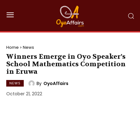
Home
News
Winners Emerge in Oyo Speaker’s
School Mathematics Competition
in Eruwa
By
OyoAffairs
NEWS
October 21, 2022