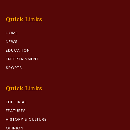
Quick Links
HOME
NEWS
EDUCATION
ENTERTAINMENT
SPORTS
Quick Links
EDITORIAL
FEATURES
HISTORY & CULTURE
OPINION