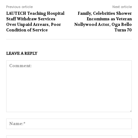
Previous article
Next article
LAUTECH Teaching Hospital
Family, Celebrities Shower
Staff Withdraw Services
Encomiums as Veteran
Over Unpaid Arrears, Poor
Nollywood Actor, Oga Bello
Condition of Service
Turns 70
LEAVE A REPLY
Comment:
Na