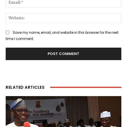
Ema
Web
Save my name, email, and website in this browser for the next
time I comment.
RELATED ARTICLES