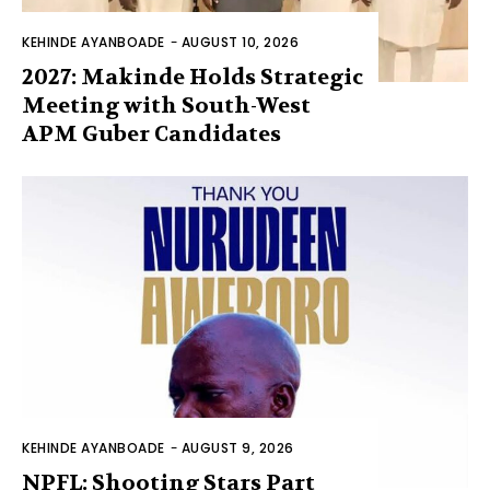
KEHINDE AYANBOADE
-
AUGUST 10, 2026
2027: Makinde Holds Strategic
Meeting with South-West
APM Guber Candidates
KEHINDE AYANBOADE
-
AUGUST 9, 2026
NPFL: Shooting Stars Part