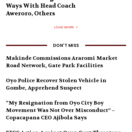
Ways With Head Coach
Aweroro, Others
LOAD MORE
DON'T MISS
Makinde Commissions Araromi Market
Road Network, Gate Park Facilities‎
Oyo Police Recover Stolen Vehicle in
Gombe, Apprehend Suspect
“My Resignation from Oyo City Boy
Movement Was Not Over Misconduct” –
Copacapana CEO Ajibola Says