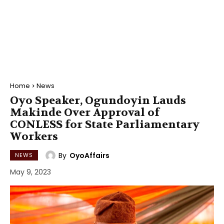
Home
News
Oyo Speaker, Ogundoyin Lauds
Makinde Over Approval of
CONLESS for State Parliamentary
Workers
By
OyoAffairs
NEWS
May 9, 2023