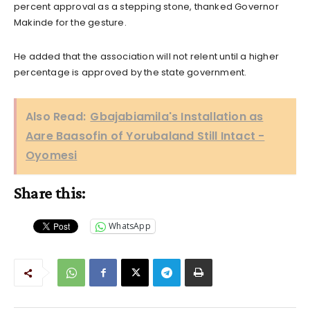
percent approval as a stepping stone, thanked Governor
Makinde for the gesture.
He added that the association will not relent until a higher
percentage is approved by the state government.
Also Read:
Gbajabiamila's Installation as
Aare Baasofin of Yorubaland Still Intact -
Oyomesi
Share this:
WhatsApp