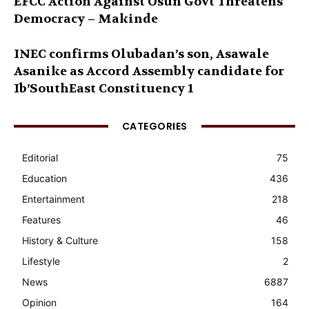
EFCC Action Against Osun Govt Threatens
Democracy – Makinde
INEC confirms Olubadan’s son, Asawale
Asanike as Accord Assembly candidate for
Ib’SouthEast Constituency 1
CATEGORIES
Editorial
75
Education
436
Entertainment
218
Features
46
History & Culture
158
Lifestyle
2
News
6887
Opinion
164