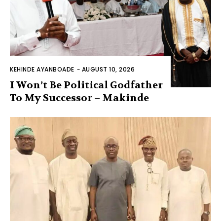
KEHINDE AYANBOADE
-
AUGUST 10, 2026
I Won’t Be Political Godfather
To My Successor – Makinde