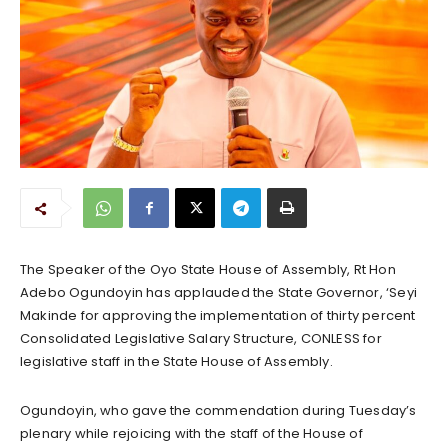
The Speaker of the Oyo State House of Assembly, Rt Hon
Adebo Ogundoyin has applauded the State Governor, ‘Seyi
Makinde for approving the implementation of thirty percent
Consolidated Legislative Salary Structure, CONLESS for
legislative staff in the State House of Assembly.
Ogundoyin, who gave the commendation during Tuesday’s
plenary while rejoicing with the staff of the House of