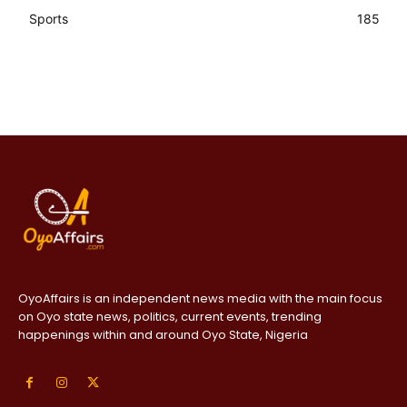
Sports
185
OyoAffairs is an independent news media with the main focus
on Oyo state news, politics, current events, trending
happenings within and around Oyo State, Nigeria