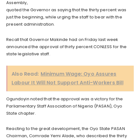
Assembly,
quoted the Governor as saying that the thirty percent was
just the beginning, while urging the staff to bear with the
present administration.
Recall that Governor Makinde had on Friday last week
announced the approval of thirty percent CONLESS for the
state legislative staff.
Also Read:
Minimum Wage: Oyo Assures
Labour It Will Not Support Anti-Workers Bill
Ogundoyin noted that the approval was a victory for the
Parliamentary Staff Association of Nigeria (PASAN), Oyo
State chapter.
Reacting to the great development, the Oyo State PASAN
Chairman, Comrade Yemi Alade, who described the thirty