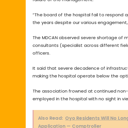
“The board of the hospital fail to respond a
the years despite our various engagement, 
The MDCAN observed severe shortage of ma
consultants (specialist across different fiel
officers.
It said that severe decadence of infrastruct
making the hospital operate below the opt
The association frowned at continued non-
employed in the hospital with no sight in vie
Also Read:
Oyo Residents Will No Lon
Application — Comptroller