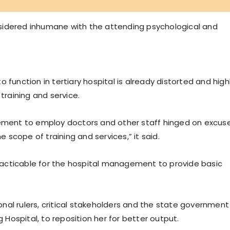
considered inhumane with the attending psychological and
 function in tertiary hospital is already distorted and high
training and service.
gement to employ doctors and other staff hinged on excus
e scope of training and services,” it said.
acticable for the hospital management to provide basic
tional rulers, critical stakeholders and the state government
ospital, to reposition her for better output.