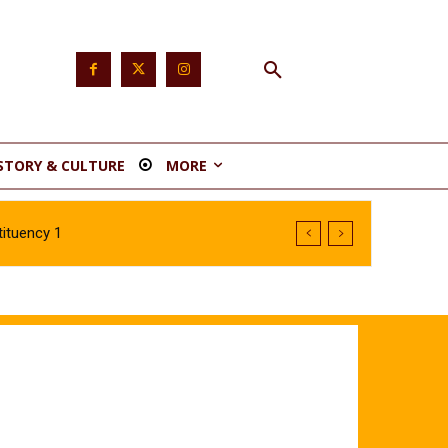
STORY & CULTURE
MORE
ituency 1