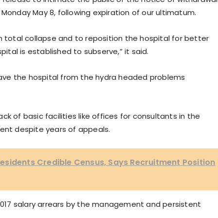
 Monday May 8, following expiration of our ultimatum.
 total collapse and to reposition the hospital for better
pital is established to subserve,” it said.
 save the hospital from the hydra headed problems
ack of basic facilities like offices for consultants in the
nt despite years of appeals.
esidents Credible Census, Says Recruitment Position
o 2017 salary arrears by the management and persistent