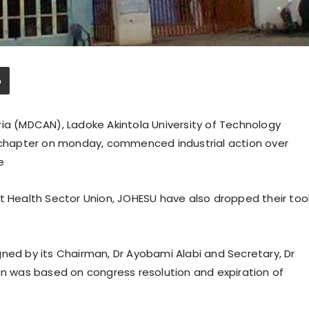
ria (MDCAN), Ladoke Akintola University of Technology
chapter on monday, commenced industrial action over
e
nt Health Sector Union, JOHESU have also dropped their too
gned by its Chairman, Dr Ayobami Alabi and Secretary, Dr
on was based on congress resolution and expiration of