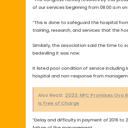
of our services beginning from 08:00 a.m on
“This is done to safeguard the hospital from
training, research, and services that the hos
Similarly, the association said the time to
bedeviling it was now.
It listed poor condition of service including l
hospital and non-response from manageme
Also Read:
2023: NPC Promises Oyo R
is Free of Charge
“Delay and difficulty in payment of 2016 t
failure of the management.