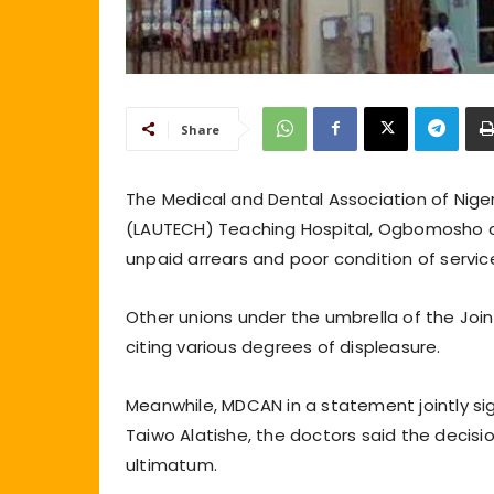
Share
The Medical and Dental Association of Nige
(LAUTECH) Teaching Hospital, Ogbomosho 
unpaid arrears and poor condition of servic
Other unions under the umbrella of the Joi
citing various degrees of displeasure.
Meanwhile, MDCAN in a statement jointly si
Taiwo Alatishe, the doctors said the decisi
ultimatum.