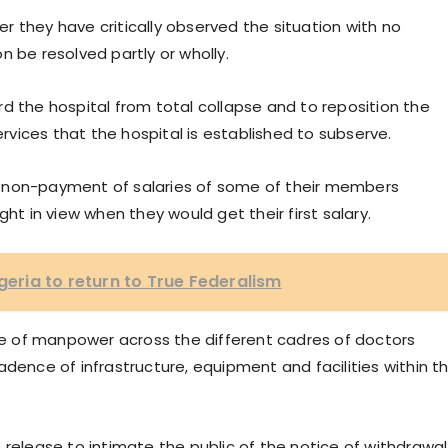
 they have critically observed the situation with no
n be resolved partly or wholly.
d the hospital from total collapse and to reposition the
ervices that the hospital is established to subserve.
 non-payment of salaries of some of their members
ht in view when they would get their first salary.
igeria to return to True Federalism
 of manpower across the different cadres of doctors
adence of infrastructure, equipment and facilities within t
 release to intimate the public of the notice of withdrawal