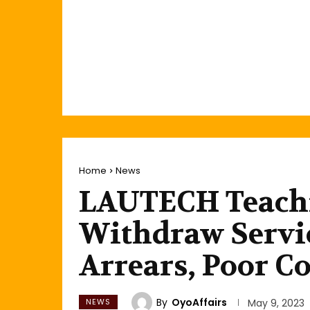
Home
News
LAUTECH Teachi
Withdraw Servi
Arrears, Poor Co
By
OyoAffairs
NEWS
May 9, 2023