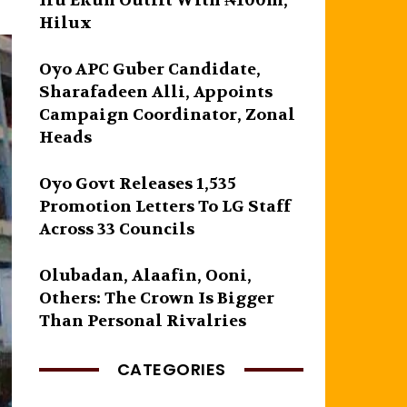
Iru Ekun Outfit With ₦100m,
Hilux
Oyo APC Guber Candidate,
Sharafadeen Alli, Appoints
Campaign Coordinator, Zonal
Heads
Oyo Govt Releases 1,535
Promotion Letters To LG Staff
Across 33 Councils
Olubadan, Alaafin, Ooni,
Others: The Crown Is Bigger
Than Personal Rivalries
CATEGORIES