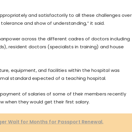
ppropriately and satisfactorily to all these challenges over
tolerance and show of understanding,” it said.
npower across the different cadres of doctors including
ds), resident doctors (specialists in training) and house
ure, equipment, and facilities within the hospital was
imal standard expected of a teaching hospital.
payment of salaries of some of their members recently
w when they would get their first salary.
ger Wait for Months for Passport Renewal,