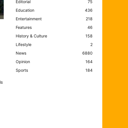
Editorial
75
Education
436
Entertainment
218
Features
46
History & Culture
158
Lifestyle
2
News
6880
Opinion
164
Sports
184
ls