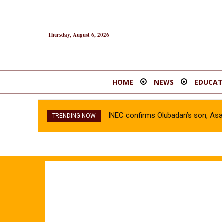
Thursday, August 6, 2026
HOME
NEWS
EDUCAT
INEC confirms Olubadan’s son, As
TRENDING NOW