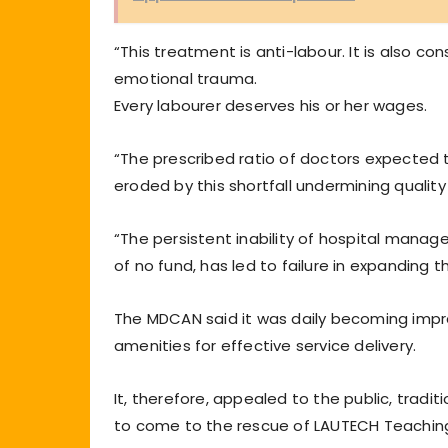
“This treatment is anti-labour. It is also 
emotional trauma.
Every labourer deserves his or her wages.
“The prescribed ratio of doctors expected to
eroded by this shortfall undermining quality 
“The persistent inability of hospital mana
of no fund, has led to failure in expanding th
The MDCAN said it was daily becoming impr
amenities for effective service delivery.
It, therefore, appealed to the public, tradi
to come to the rescue of LAUTECH Teaching H