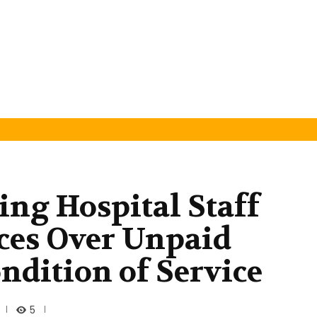
ng Hospital Staff
ces Over Unpaid
ndition of Service
5