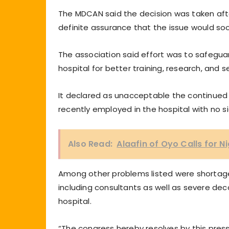
The MDCAN said the decision was taken after
definite assurance that the issue would soo
The association said effort was to safeguar
hospital for better training, research, and s
It declared as unacceptable the continued
recently employed in the hospital with no sig
Also Read:
Alaafin of Oyo Calls for N
Among other problems listed were shortage
including consultants as well as severe dec
hospital.
“The congress hereby resolves by this press