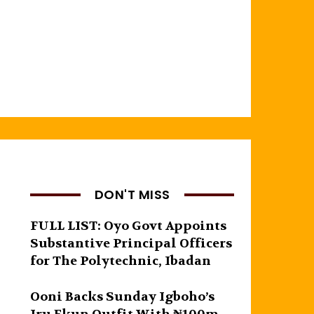
DON'T MISS
FULL LIST: Oyo Govt Appoints
Substantive Principal Officers
for The Polytechnic, Ibadan
Ooni Backs Sunday Igboho’s