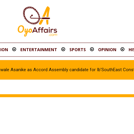
ION
ENTERTAINMENT
SPORTS
OPINION
HI
awale Asanike as Accord Assembly candidate for Ib’SouthEast Const