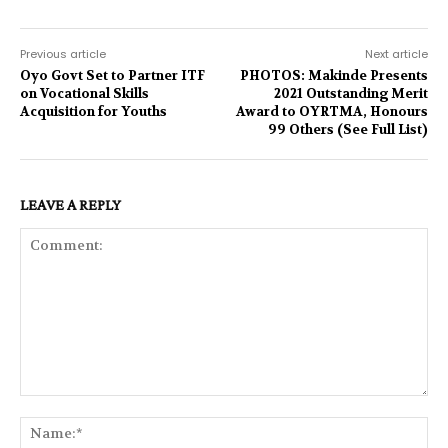
Previous article
Next article
Oyo Govt Set to Partner ITF
PHOTOS: Makinde Presents
on Vocational Skills
2021 Outstanding Merit
Acquisition for Youths
Award to OYRTMA, Honours
99 Others (See Full List)
LEAVE A REPLY
Comment:
Na