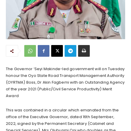
The Governor ‘Seyi Makinde-led government will on Tuesday
honour the Oyo State Road Transport Management Authority
(OYRTMA) Boss, Dr Akin Fagbemi with an Outstanding Agency
of the year 2021 (Public/Civil Service Productivity) Merit
Award
This was contained in a circular which emanated from the
office of the Executive Governor, dated 16th September,
2022, signed by the Permanent Secretary (Cabinet and
Special Services), Mrs Olubunmi Oni who doubles as the