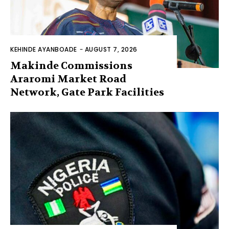
KEHINDE AYANBOADE
-
AUGUST 7, 2026
Makinde Commissions
Araromi Market Road
Network, Gate Park Facilities‎