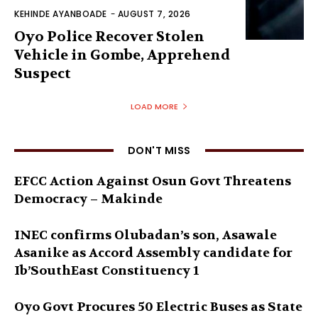
KEHINDE AYANBOADE
-
AUGUST 7, 2026
Oyo Police Recover Stolen
Vehicle in Gombe, Apprehend
Suspect
LOAD MORE
DON'T MISS
EFCC Action Against Osun Govt Threatens
Democracy – Makinde
INEC confirms Olubadan’s son, Asawale
Asanike as Accord Assembly candidate for
Ib’SouthEast Constituency 1
Oyo Govt Procures 50 Electric Buses as State