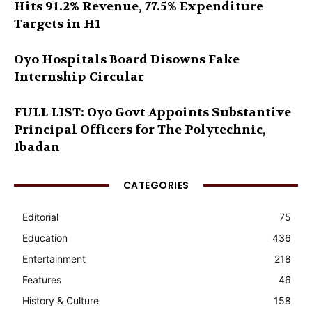
Hits 91.2% Revenue, 77.5% Expenditure
Targets in H1
Oyo Hospitals Board Disowns Fake
Internship Circular
FULL LIST: Oyo Govt Appoints Substantive
Principal Officers for The Polytechnic,
Ibadan
CATEGORIES
Editorial
75
Education
436
Entertainment
218
Features
46
History & Culture
158