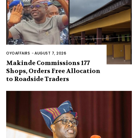
OYOAFFAIRS
-
AUGUST 7, 2026
Makinde Commissions 177
Shops, Orders Free Allocation
to Roadside Traders