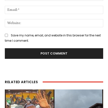
Ema
Web
Save my name, email, and website in this browser for the next
time I comment.
RELATED ARTICLES