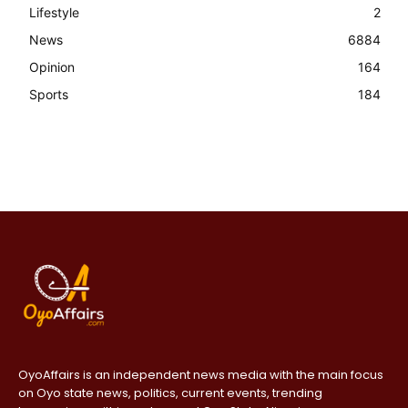
Lifestyle
2
News
6884
Opinion
164
Sports
184
OyoAffairs is an independent news media with the main focus
on Oyo state news, politics, current events, trending