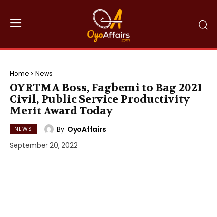
Home
News
OYRTMA Boss, Fagbemi to Bag 2021
Civil, Public Service Productivity
Merit Award Today
By
OyoAffairs
NEWS
September 20, 2022