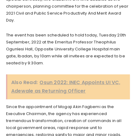
chairperson, planning committee for the celebration of year
2021 Civil and Public Service Productivity And Merit Award
Day.
The event has been scheduled to hold today, Tuesday 20th
September, 2022 at the Emeritus Professor Theophilus
Ogunlesi Hall, Opposite University College Hospital main
gate, Ibadan, by 10am while all invitees are expected to be
seated by 9:30am.
Also Read:
Osun 2022: INEC Appoints UI VC,
Adewale as Returning Officer
Since the appointment of Mogaji Akin Fagbemi as the
Executive Chairman, the agency has experienced
tremendous transformation, creation of commands in all
local government areas, rapid response unit to
emergencies, restoring sanity to major and minor roads,