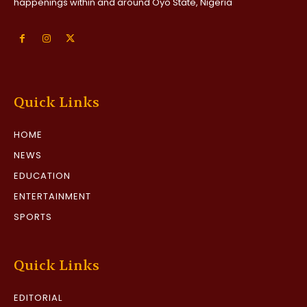
happenings within and around Oyo State, Nigeria
Quick Links
HOME
NEWS
EDUCATION
ENTERTAINMENT
SPORTS
Quick Links
EDITORIAL