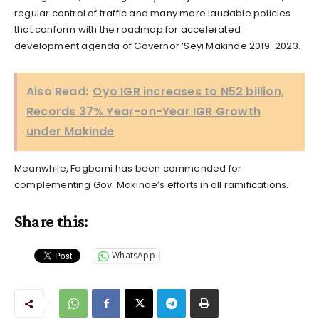
regular control of traffic and many more laudable policies
that conform with the roadmap for accelerated
development agenda of Governor ‘Seyi Makinde 2019-2023.
Also Read:
Oyo IGR increases to N52 billion,
Records 37% Year-on-Year IGR Growth
under Makinde
Meanwhile, Fagbemi has been commended for
complementing Gov. Makinde’s efforts in all ramifications.
Share this:
WhatsApp