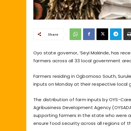
Share
Oyo state governor, ‘Seyi Makinde, has re
farmers across all 33 local government area
Farmers residing in Ogbomoso South, Surule
inputs on Monday at their respective loca
The distribution of farm inputs by OYS-Care
Agribusiness Development Agency (OYSADA)
supporting farmers in the state who were af
ensure food security across all regions of t