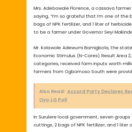
Mrs. Adebowale Florence, a cassava farmer 
saying, “I’m so grateful that I’m one of the
bags of NPK fertilizer, and 1 liter of herbic
to be a farmer under Governor Seyi Makinde
Mr. Kolawole Adewumi Bamigbola, the state 
Economic Stimulus (N-Cares) Result Area 2, 
categories, received farm inputs worth mil
farmers from Ogbomoso South were provide
Also Read:
Accord Party Declares Re
Oyo LG Poll
In Surulere local government, seven groups
cuttings, 2 bags of NPK fertilizer, and 1 liter