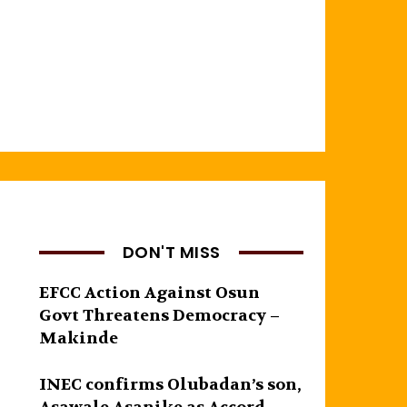
DON'T MISS
EFCC Action Against Osun
Govt Threatens Democracy –
Makinde
INEC confirms Olubadan’s son,