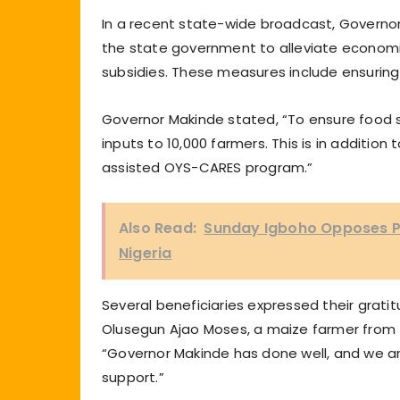
In a recent state-wide broadcast, Govern
the state government to alleviate economic 
subsidies. These measures include ensuring
Governor Makinde stated, “To ensure food sec
inputs to 10,000 farmers. This is in additio
assisted OYS-CARES program.”
Also Read:
Sunday Igboho Opposes Pr
Nigeria
Several beneficiaries expressed their grati
Olusegun Ajao Moses, a maize farmer from
“Governor Makinde has done well, and we are
support.”