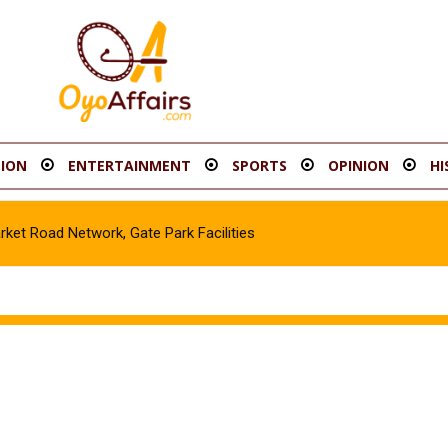
ION
ENTERTAINMENT
SPORTS
OPINION
HI
t Road Network, Gate Park Facilities‎