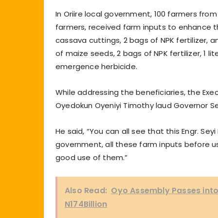
In Oriire local government, 100 farmers fro
farmers, received farm inputs to enhance t
cassava cuttings, 2 bags of NPK fertilizer, a
of maize seeds, 2 bags of NPK fertilizer, 1 l
emergence herbicide.
While addressing the beneficiaries, the E
Oyedokun Oyeniyi Timothy laud Governor Sey
He said, “You can all see that this Engr. Sey
government, all these farm inputs before us
good use of them.”
Also Read:
Oyo Assembly Passes into 
N174Billion