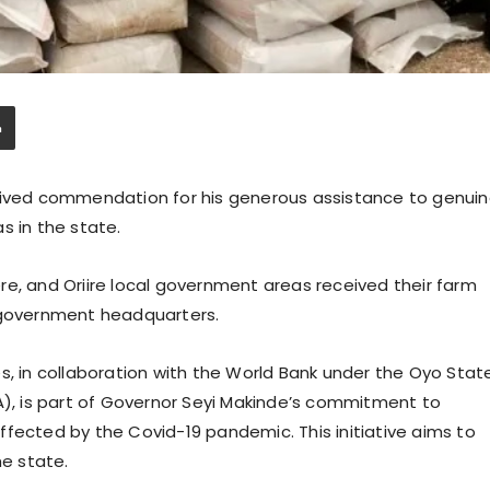
ceived commendation for his generous assistance to genui
s in the state.
re, and Oriire local government areas received their farm
l government headquarters.
s, in collaboration with the World Bank under the Oyo Stat
, is part of Governor Seyi Makinde’s commitment to
fected by the Covid-19 pandemic. This initiative aims to
he state.