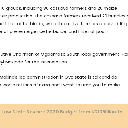
m 10 groups, including 80 cassava farmers and 20 maize
heir production. The cassava farmers received 20 bundles 
nd 1 liter of herbicide, while the maize farmers received 10k
iter of pre-emergence herbicide, and 1 liter of post-
xecutive Chairman of Ogbomoso South local government, Ho
i Makinde for the intervention.
i Makinde led administration in Oyo state is talk and do
 worth millions of naira and I want to urge you to make
Law State Revised 2020 Budget from N213Billion to