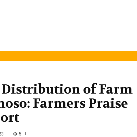
Distribution of Farm
oso: Farmers Praise
ort
5
23