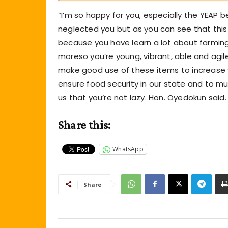
“I’m so happy for you, especially the YEAP 
neglected you but as you can see that this 
because you have learn a lot about farmin
moreso you’re young, vibrant, able and agil
make good use of these items to increase 
ensure food security in our state and to much
us that you’re not lazy. Hon. Oyedokun said.
Share this:
WhatsApp
Share