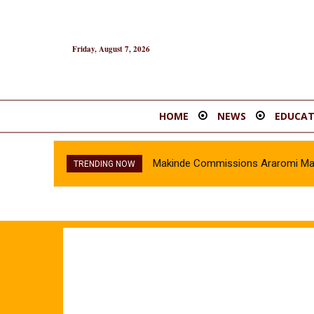
Friday, August 7, 2026
HOME
NEWS
EDUCAT
Makinde Commissions Araromi Marke
TRENDING NOW