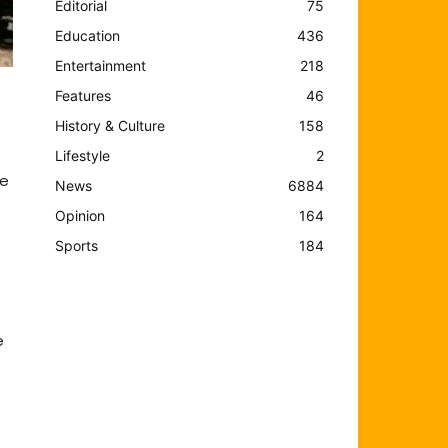
Editorial
75
Education
436
Entertainment
218
Features
46
History & Culture
158
Lifestyle
2
ne
News
6884
Opinion
164
Sports
184
e