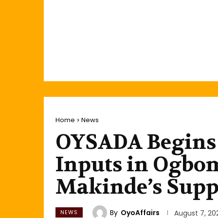
Home
News
OYSADA Begins 
Inputs in Ogbom
Makinde’s Supp
By
OyoAffairs
NEWS
August 7, 20