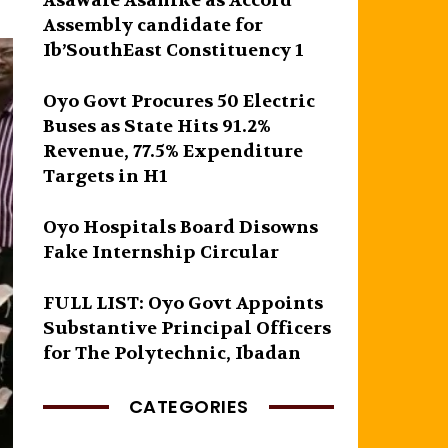
Asawale Asanike as Accord
Assembly candidate for
Ib’SouthEast Constituency 1
Oyo Govt Procures 50 Electric
Buses as State Hits 91.2%
Revenue, 77.5% Expenditure
Targets in H1
Oyo Hospitals Board Disowns
Fake Internship Circular
FULL LIST: Oyo Govt Appoints
Substantive Principal Officers
for The Polytechnic, Ibadan
CATEGORIES