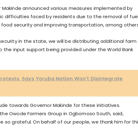
or Makinde announced various measures implemented by
difficulties faced by residents due to the removal of fue
 food security and improving transportation, among others
urity in the state, we will be distributing additional farm
n to the input support being provided under the World Bank
otests, Says Yoruba Nation Won't Disintegrate
tude towards Governor Makinde for these initiatives.
 the Owode Farmers Group in Ogbomoso South, said,
 so grateful. On behalf of our people, we thank him for th