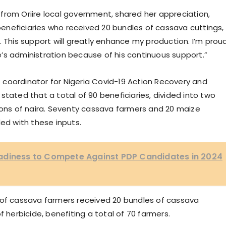
from Oriire local government, shared her appreciation,
 beneficiaries who received 20 bundles of cassava cuttings,
ide. This support will greatly enhance my production. I’m prou
’s administration because of his continuous support.”
coordinator for Nigeria Covid-19 Action Recovery and
stated that a total of 90 beneficiaries, divided into two
lions of naira. Seventy cassava farmers and 20 maize
d with these inputs.
adiness to Compete Against PDP Candidates in 2024
 of cassava farmers received 20 bundles of cassava
 of herbicide, benefiting a total of 70 farmers.