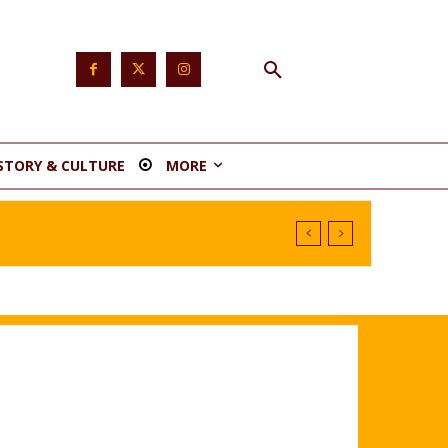
STORY & CULTURE
MORE