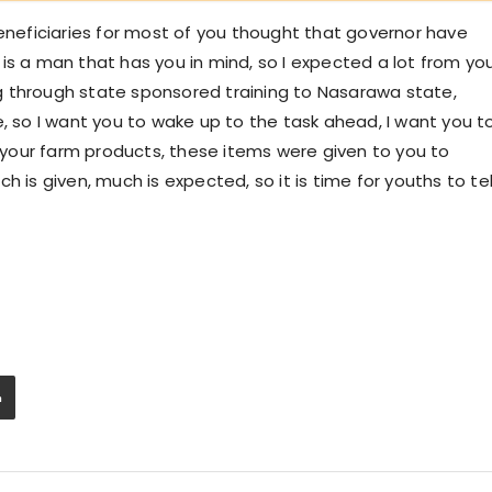
beneficiaries for most of you thought that governor have
is a man that has you in mind, so I expected a lot from yo
g through state sponsored training to Nasarawa state,
e, so I want you to wake up to the task ahead, I want you t
your farm products, these items were given to you to
 is given, much is expected, so it is time for youths to tel