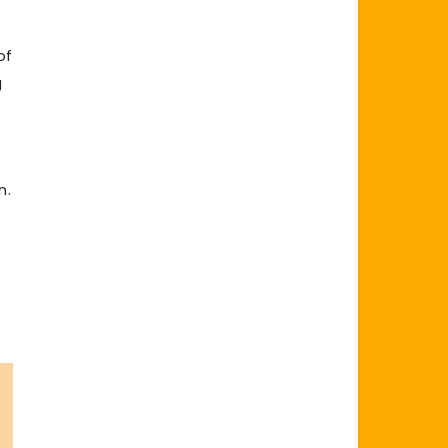
of
g
n.