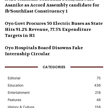
Asanike as Accord Assembly candidate for
Ib’SouthEast Constituency 1
Oyo Govt Procures 50 Electric Buses as State
Hits 91.2% Revenue, 77.5% Expenditure
Targets in H1
Oyo Hospitals Board Disowns Fake
Internship Circular
CATEGORIES
Editorial
75
Education
436
Entertainment
218
Features
46
History & Culture
158