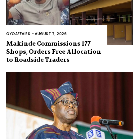
OYOAFFAIRS
-
AUGUST 7, 2026
Makinde Commissions 177
Shops, Orders Free Allocation
to Roadside Traders