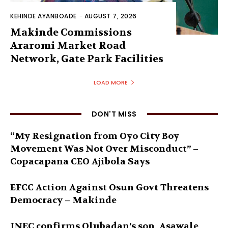
KEHINDE AYANBOADE
-
AUGUST 7, 2026
Makinde Commissions
Araromi Market Road
Network, Gate Park Facilities‎
LOAD MORE
DON'T MISS
“My Resignation from Oyo City Boy
Movement Was Not Over Misconduct” –
Copacapana CEO Ajibola Says
EFCC Action Against Osun Govt Threatens
Democracy – Makinde
INEC confirms Olubadan’s son, Asawale