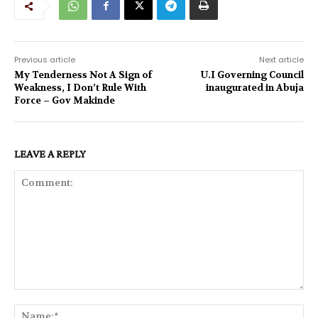
Previous article
Next article
My Tenderness Not A Sign of
U.I Governing Council
Weakness, I Don’t Rule With
inaugurated in Abuja
Force – Gov Makinde
LEAVE A REPLY
Comment:
Na