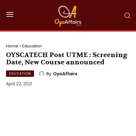
Home
Education
OYSCATECH Post UTME : Screening
Date, New Course announced
By
OyoAffairs
EDUCATION
April 22, 2021