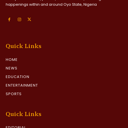
happenings within and around Oyo State, Nigeria
Quick Links
HOME
NEWS
EDUCATION
ENTERTAINMENT
SPORTS
Quick Links
EDITORIAL