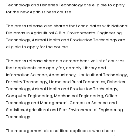
Technology and Fisheries Technology are eligible to apply
for the new Agribusiness course.
The press release also shared that candidates with National
Diplomas in Agricultural & Bio-Environmental Engineering
Technology, Animal Health and Production Technology are
eligible to apply for the course.
The press release shared a comprehensive list of courses
that applicants can apply for, namely: Library and
Information Science, Accountancy, Horticultural Technology,
Forestry Technology, Home and Rural Economics, Fisheries
Technology, Animal Health and Production Technology,
Computer Engineering, Mechanical Engineering, Office
Technology and Management, Computer Science and
Statistics, Agricultural and Bio- Environmental Engineering
Technology.
The management also notified applicants who chose