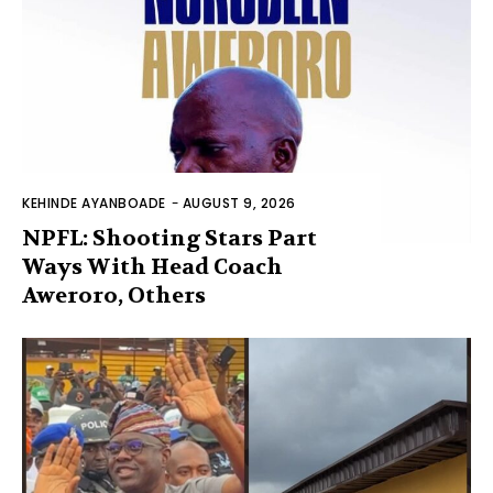
KEHINDE AYANBOADE
-
AUGUST 9, 2026
NPFL: Shooting Stars Part
Ways With Head Coach
Aweroro, Others