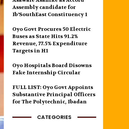
Asawale Asanike as Accord
Assembly candidate for
Ib’SouthEast Constituency 1
Oyo Govt Procures 50 Electric
Buses as State Hits 91.2%
Revenue, 77.5% Expenditure
Targets in H1
Oyo Hospitals Board Disowns
Fake Internship Circular
FULL LIST: Oyo Govt Appoints
Substantive Principal Officers
for The Polytechnic, Ibadan
CATEGORIES