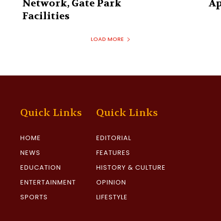
Network, Gate Park
Ap
Facilities‎
LOAD MORE
Quick Links
Quick Links
HOME
EDITORIAL
NEWS
FEATURES
EDUCATION
HISTORY & CULTURE
ENTERTAINMENT
OPINION
SPORTS
LIFESTYLE