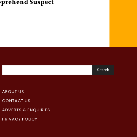
prehend Suspect
Search
ABOUT US
CONTACT US
ADVERTS & ENQUIRIES
PRIVACY POLICY