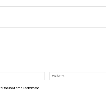
Email:*
for the next time I comment.