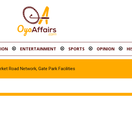
ION
ENTERTAINMENT
SPORTS
OPINION
HI
t Road Network, Gate Park Facilities‎