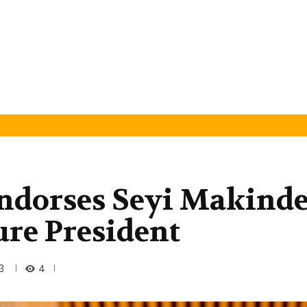
Endorses Seyi Makind
ure President
4
3