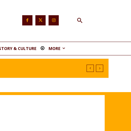
STORY & CULTURE
MORE