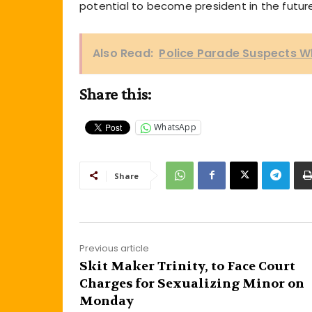
potential to become president in the future
Also Read:
Police Parade Suspects Wh
Share this:
WhatsApp
Share
Previous article
Skit Maker Trinity, to Face Court
Charges for Sexualizing Minor on
Monday