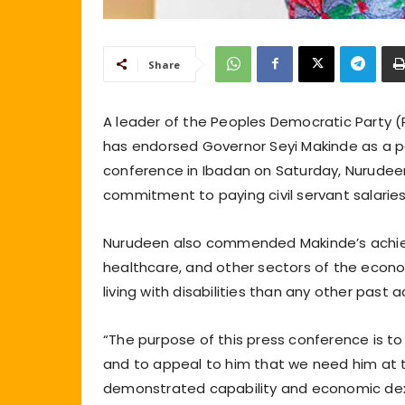
Share
A leader of the Peoples Democratic Party 
has endorsed Governor Seyi Makinde as a pot
conference in Ibadan on Saturday, Nurudee
commitment to paying civil servant salaries
Nurudeen also commended Makinde’s achieve
healthcare, and other sectors of the econ
living with disabilities than any other past a
“The purpose of this press conference is t
and to appeal to him that we need him at th
demonstrated capability and economic dexte