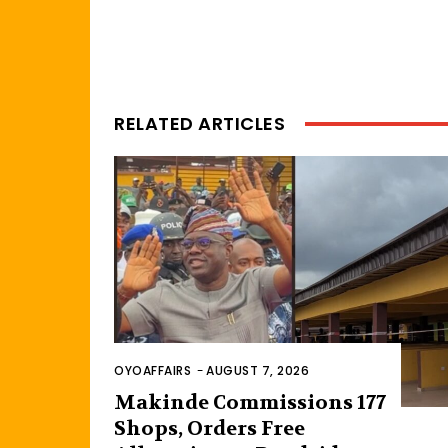
RELATED ARTICLES
OYOAFFAIRS
-
AUGUST 7, 2026
Makinde Commissions 177
Shops, Orders Free