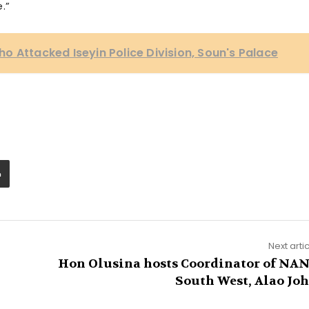
.”
o Attacked Iseyin Police Division, Soun's Palace
Next arti
Hon Olusina hosts Coordinator of NA
South West, Alao Jo