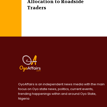
Allocation to Roadside
Traders
OyoAffairs is an independent news media with the main
focus on Oyo state news, politics, current events,
trending happenings within and around Oyo State,
Nigeria