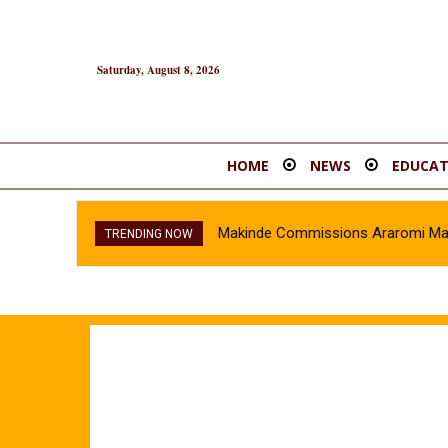
Saturday, August 8, 2026
HOME
NEWS
EDUCAT
Makinde Commissions Araromi Marke
TRENDING NOW