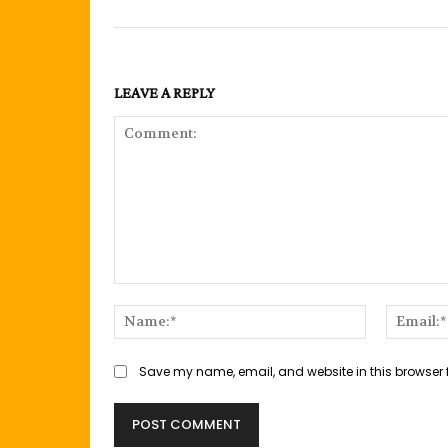
LEAVE A REPLY
Comment:
Name:*
Save my name, email, and website in this browser 