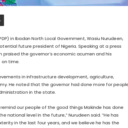
(PDP) in Ibadan North Local Government, Wasiu Nurudeen,
ential future president of Nigeria. Speaking at a press
n praised the governor’s economic acumen and his
 on time.
ments in infrastructure development, agriculture,
omy. He noted that the governor had done more for peopl
dministration in the state.
o remind our people of the good things Makinde has done
e national level in the future,” Nurudeen said. “He has
rity in the last four years, and we believe he has the