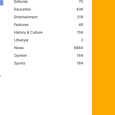
Editorial
75
Education
436
Entertainment
218
Features
46
History & Culture
158
Lifestyle
2
News
6884
Opinion
164
Sports
184
e