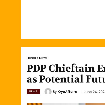
Home
News
PDP Chieftain 
as Potential Fut
By
OyoAffairs
NEWS
June 24, 202