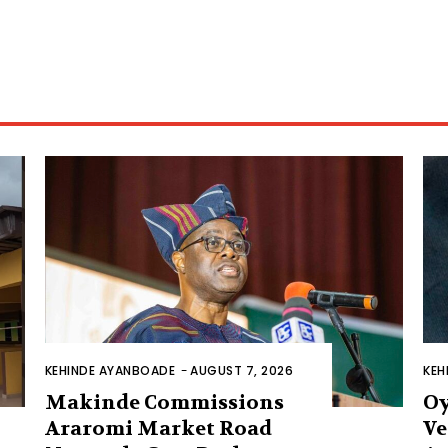
KEHINDE AYANBOADE
-
AUGUST 7, 2026
KEH
Makinde Commissions
Oy
Araromi Market Road
Ve