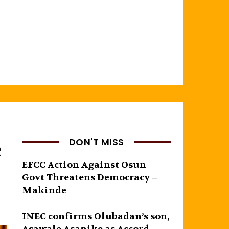
e
DON'T MISS
EFCC Action Against Osun
Govt Threatens Democracy –
Makinde
INEC confirms Olubadan’s son,