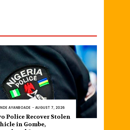
INDE AYANBOADE
-
AUGUST 7, 2026
o Police Recover Stolen
hicle in Gombe,