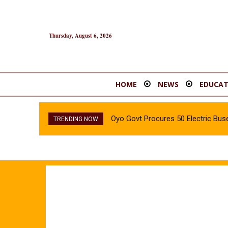
Thursday, August 6, 2026
HOME
NEWS
EDUCAT
Oyo Govt Procures 50 Electric Buse
TRENDING NOW