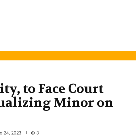
ty, to Face Court
ualizing Minor on
3
e 24, 2023