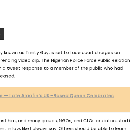
ly known as Trinity Guy, is set to face court charges on
rending video clip. The Nigerian Police Force Public Relatio
 in a tweet response to a member of the public who had
leased.
le — Late Alaafin’s UK–Based Queen Celebrates
nst him, and many groups, NGOs, and CLOs are interested 
nt in law, like I always say. Others should be able to learn