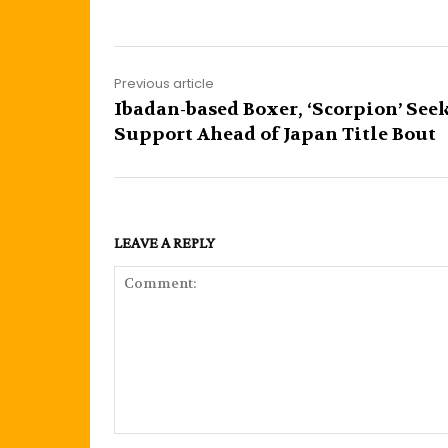
Previous article
Ibadan-based Boxer, ‘Scorpion’ See
Support Ahead of Japan Title Bout
LEAVE A REPLY
Comment: