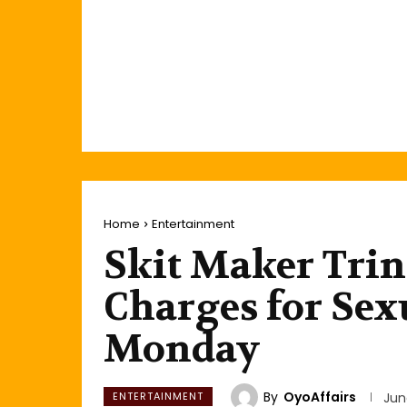
Home
Entertainment
Skit Maker Trini
Charges for Sex
Monday
By
OyoAffairs
ENTERTAINMENT
Jun