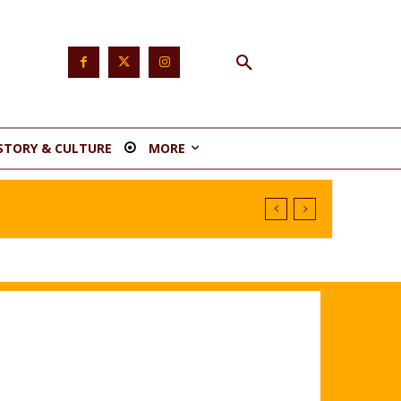
STORY & CULTURE
MORE