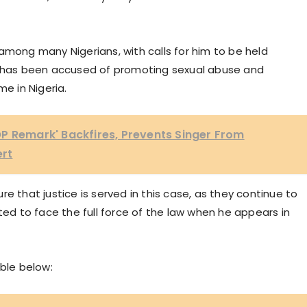
among many Nigerians, with calls for him to be held
er has been accused of promoting sexual abuse and
me in Nigeria.
P Remark' Backfires, Prevents Singer From
ert
e that justice is served in this case, as they continue to
ted to face the full force of the law when he appears in
uble below: