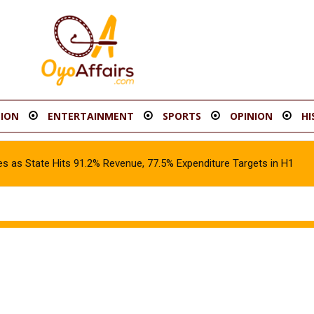
ION
ENTERTAINMENT
SPORTS
OPINION
HI
s as State Hits 91.2% Revenue, 77.5% Expenditure Targets in H1