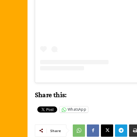
Share this:
WhatsApp
Share