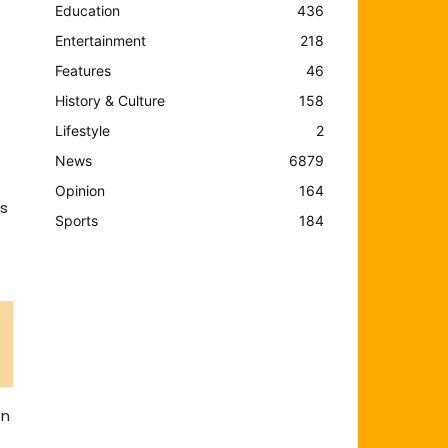
Education
436
Entertainment
218
Features
46
History & Culture
158
Lifestyle
2
News
6879
Opinion
164
ns
Sports
184
in