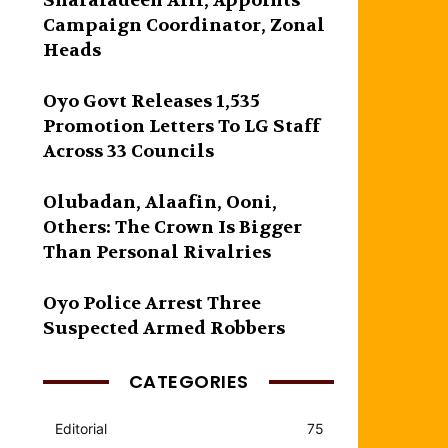
Sharafadeen Alli, Appoints
Campaign Coordinator, Zonal
Heads
Oyo Govt Releases 1,535
Promotion Letters To LG Staff
Across 33 Councils
Olubadan, Alaafin, Ooni,
Others: The Crown Is Bigger
Than Personal Rivalries
Oyo Police Arrest Three
Suspected Armed Robbers
CATEGORIES
Editorial
75