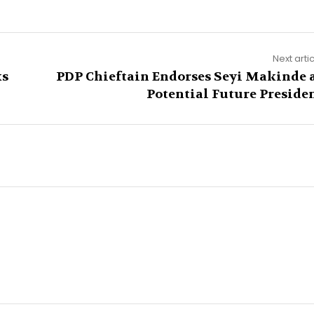
Next arti
ks
PDP Chieftain Endorses Seyi Makinde 
Potential Future Preside