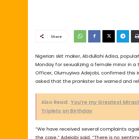
Share
Nigerian skit maker, Abdullahi Adisa, popular
Monday for sexualizing a female minor in a t
Officer, Olumuyiwa Adejobi, confirmed this
asked that the prankster be warned and re
Also Read:
You’re my Greatest Mirac
Triplets on Birthday
“We have received several complaints agai
the case,” Adejobi said. “There is no sentime