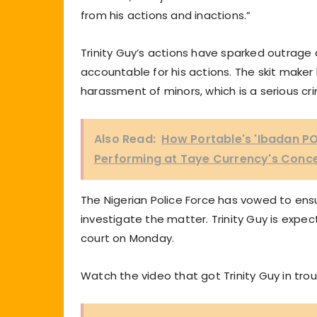
from his actions and inactions.”
Trinity Guy’s actions have sparked outrage 
accountable for his actions. The skit mak
harassment of minors, which is a serious cri
Also Read:
How Portable's 'Ibadan PO
Performing at Taye Currency's Conc
The Nigerian Police Force has vowed to ensur
investigate the matter. Trinity Guy is expec
court on Monday.
Watch the video that got Trinity Guy in tro