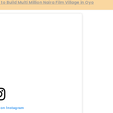
 Build Multi Million Naira Film Village in Oyo
 on Instagram