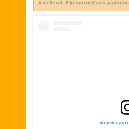
Also Read:
Filmmaker Kunle Afolayan to
View this post