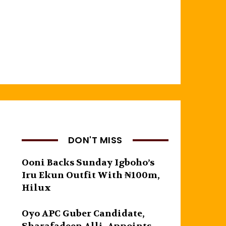
DON'T MISS
Ooni Backs Sunday Igboho’s
Iru Ekun Outfit With ₦100m,
Hilux
Oyo APC Guber Candidate,