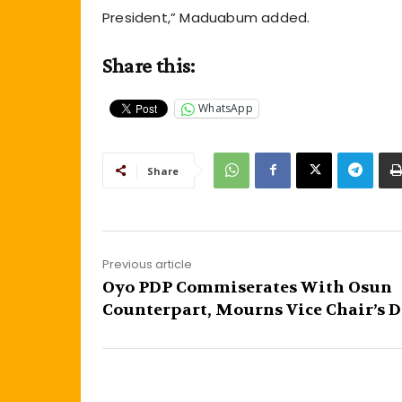
President,” Maduabum added.
Share this:
WhatsApp
Share
Previous article
Oyo PDP Commiserates With Osun
Counterpart, Mourns Vice Chair’s 