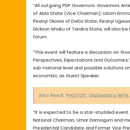
“All outgoing PDP Governors: Governors Am
of Abia State (Vice Chairman); Udom Emma
Ifeanyi Okowa of Delta State; Ifeanyi Ugwua
Dickson Ishaku of Taraba State, will also be
forum.
“This event will feature a discussion on ‘Go
Perspectives, Expectations and Outcomes,’ 
sub-national level and possible solutions 
economist, as Guest Speaker.
Also Read:
PHOTOS: Olubadan's Wife, 
“It is expected to be a star-studded event
National Chairman, Umar Damagum and mem
Presidential Candidate and Former Vice Pr