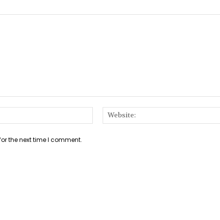
Email:*
for the next time I comment.