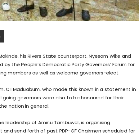
 Makinde, his Rivers State counterpart, Nyesom Wike and
d by the People’s Democratic Party Governors’ Forum for
going members as well as welcome governors-elect.
um, C.I Maduabum, who made this known in a statement in
tgoing governors were also to be honoured for their
the nation in general.
he leadership of Aminu Tambuwal, is organising
 and send forth of past PDP-GF Chairmen scheduled for