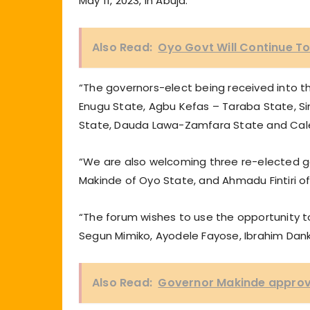
May 11, 2023, in Abuja.
Also Read:
Oyo Govt Will Continue T
“The governors-elect being received into 
Enugu State, Agbu Kefas – Taraba State, Sim
State, Dauda Lawa-Zamfara State and Cal
“We are also welcoming three re-elected g
Makinde of Oyo State, and Ahmadu Fintiri 
“The forum wishes to use the opportunity t
Segun Mimiko, Ayodele Fayose, Ibrahim Dan
Also Read:
Governor Makinde approve