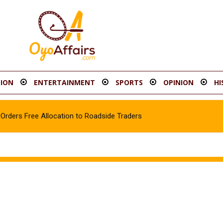
ION
ENTERTAINMENT
SPORTS
OPINION
HI
rders Free Allocation to Roadside Traders