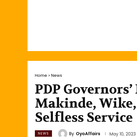
Home
News
PDP Governors’
Makinde, Wike, 
Selfless Service
By
OyoAffairs
NEWS
May 10, 2023