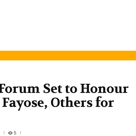
 Forum Set to Honour
Fayose, Others for
5