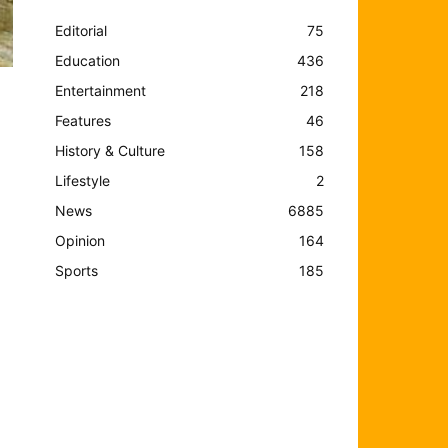
Editorial
75
Education
436
Entertainment
218
Features
46
History & Culture
158
Lifestyle
2
News
6885
Opinion
164
Sports
185