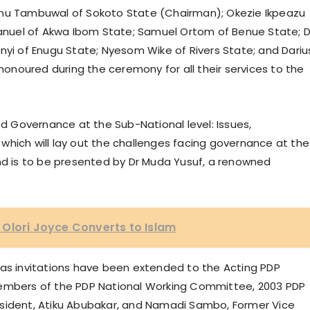
inu Tambuwal of Sokoto State (Chairman); Okezie Ikpeazu
nuel of Akwa Ibom State; Samuel Ortom of Benue State; D
nyi of Enugu State; Nyesom Wike of Rivers State; and Dariu
 honoured during the ceremony for all their services to the
od Governance at the Sub-National level: Issues,
which will lay out the challenges facing governance at the
and is to be presented by Dr Muda Yusuf, a renowned
Olori Joyce Converts to Islam
 as invitations have been extended to the Acting PDP
bers of the PDP National Working Committee, 2003 PDP
esident, Atiku Abubakar, and Namadi Sambo, Former Vice