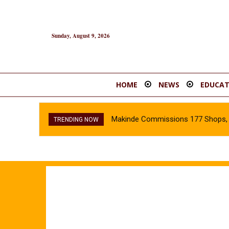
Sunday, August 9, 2026
HOME
NEWS
EDUCAT
Makinde Commissions 177 Shops, O
TRENDING NOW