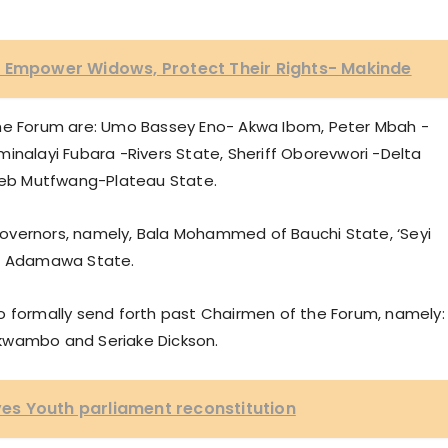
o Empower Widows, Protect Their Rights- Makinde
the Forum are: Umo Bassey Eno- Akwa Ibom, Peter Mbah -
inalayi Fubara -Rivers State, Sheriff Oborevwori -Delta
eb Mutfwang-Plateau State.
overnors, namely, Bala Mohammed of Bauchi State, ‘Seyi
of Adamawa State.
o formally send forth past Chairmen of the Forum, namely:
kwambo and Seriake Dickson.
s Youth parliament reconstitution