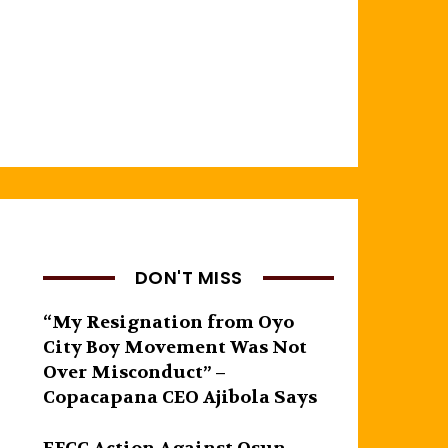
DON'T MISS
“My Resignation from Oyo
City Boy Movement Was Not
Over Misconduct” –
Copacapana CEO Ajibola Says