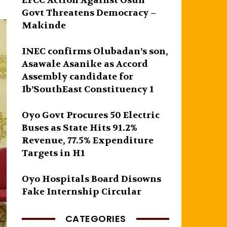
EFCC Action Against Osun
Govt Threatens Democracy –
Makinde
INEC confirms Olubadan’s son,
Asawale Asanike as Accord
Assembly candidate for
Ib’SouthEast Constituency 1
Oyo Govt Procures 50 Electric
Buses as State Hits 91.2%
Revenue, 77.5% Expenditure
Targets in H1
Oyo Hospitals Board Disowns
Fake Internship Circular
CATEGORIES