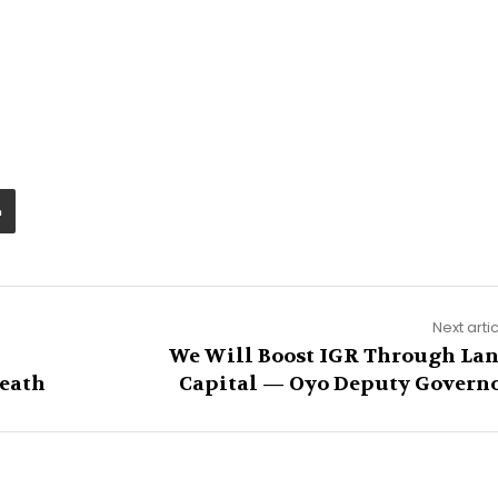
Next arti
We Will Boost IGR Through La
Death
Capital — Oyo Deputy Govern