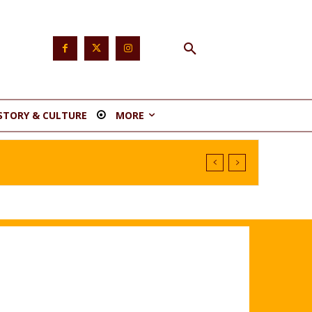
STORY & CULTURE
MORE