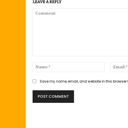
LEAVE A REPLY
Comment:
Name:*
Save my name, email, and website in this browser 