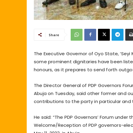
Share
The Executive Governor of Oyo State, ‘Seyi
some prominent dignitaries have been liste
honours, as it prepares to send forth out
The Director General of PDP Governors For
Abuja on Tuesday, said other former and ou
contributions to the party in particular and 
He said: “The PDP Governors’ Forum under t
Welcome/Reception of PDP governors-elect