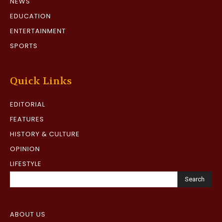
NEWS
EDUCATION
ENTERTAINMENT
SPORTS
Quick Links
EDITORIAL
FEATURES
HISTORY & CULTURE
OPINION
LIFESTYLE
Search
ABOUT US