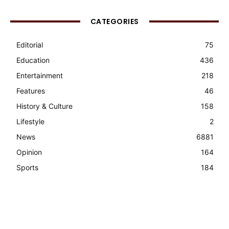
CATEGORIES
Editorial
75
Education
436
Entertainment
218
Features
46
History & Culture
158
Lifestyle
2
News
6881
Opinion
164
Sports
184