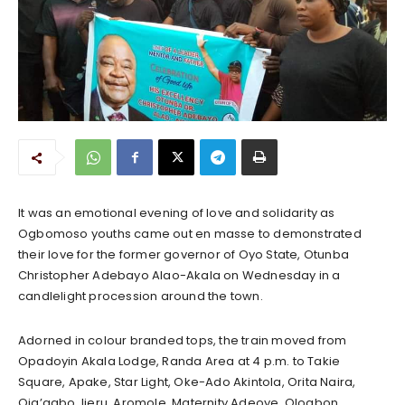
It was an emotional evening of love and solidarity as
Ogbomoso youths came out en masse to demonstrated
their love for the former governor of Oyo State, Otunba
Christopher Adebayo Alao-Akala on Wednesday in a
candlelight procession around the town.
Adorned in colour branded tops, the train moved from
Opadoyin Akala Lodge, Randa Area at 4 p.m. to Takie
Square, Apake, Star Light, Oke-Ado Akintola, Orita Naira,
Oja’agbo, Ijeru, Aromole, Maternity Adeoye, Ologbon,