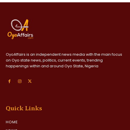
OyoAffairs is an independent news media with the main focus
on Oyo state news, politics, current events, trending
happenings within and around Oyo State, Nigeria
Quick Links
HOME