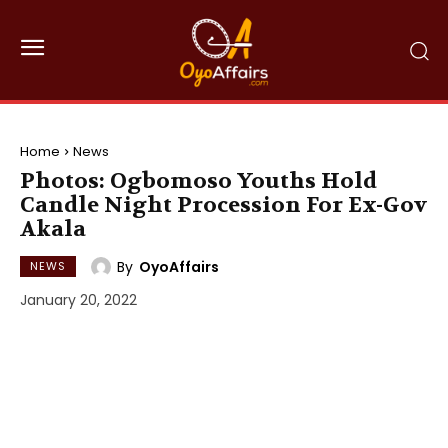
Home
News
Photos: Ogbomoso Youths Hold
Candle Night Procession For Ex-Gov
Akala
By
OyoAffairs
NEWS
January 20, 2022