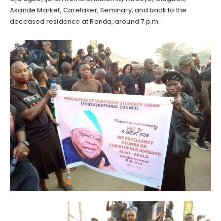
Akande Market, Caretaker, Seminary, and back to the
deceased residence at Randa, around 7 p.m.