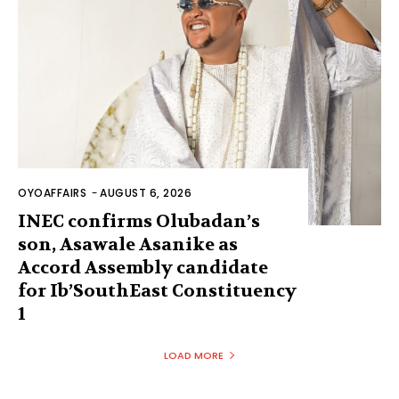
OYOAFFAIRS
-
AUGUST 6, 2026
INEC confirms Olubadan’s
son, Asawale Asanike as
Accord Assembly candidate
for Ib’SouthEast Constituency
1
LOAD MORE