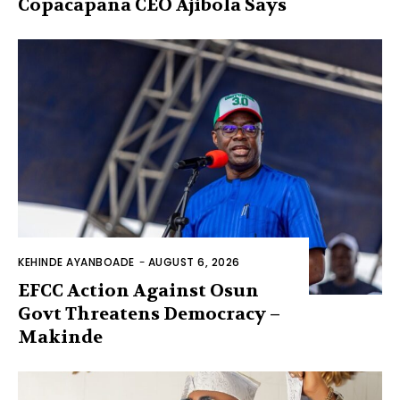
Copacapana CEO Ajibola Says
KEHINDE AYANBOADE
-
AUGUST 6, 2026
EFCC Action Against Osun
Govt Threatens Democracy –
Makinde