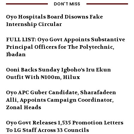
DON'T MISS
Oyo Hospitals Board Disowns Fake
Internship Circular
FULL LIST: Oyo Govt Appoints Substantive
Principal Officers for The Polytechnic,
Ibadan
Ooni Backs Sunday Igboho’s Iru Ekun
Outfit With ₦100m, Hilux
Oyo APC Guber Candidate, Sharafadeen
Alli, Appoints Campaign Coordinator,
Zonal Heads
Oyo Govt Releases 1,535 Promotion Letters
To LG Staff Across 33 Councils