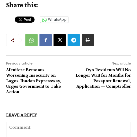
Share this:
WhatsApp
Previous article
Next article
Afenifere Bemoans
Oyo Residents Will No
Worsening Insecurity on
Longer Wait for Months for
Lagos-Ibadan Expressway,
Passport Renewal,
Urges Government to Take
Application — Comptroller
Action
LEAVE A REPLY