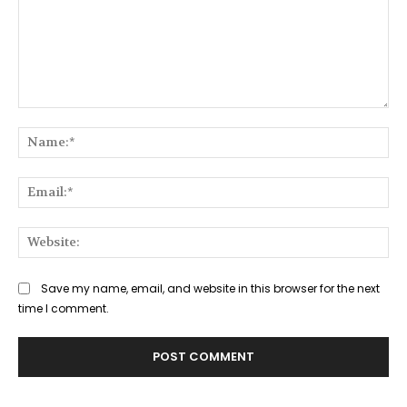
Comment:
Na
Ema
Web
Save my name, email, and website in this browser for the next
time I comment.