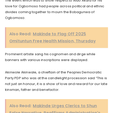
The event which was to show respect to Alao Akala for his
love for Ogbomoso had people across political and ethnic
divides coming together to mourn the Bobagunwa of
Ogbomoso.
Also Read:
Makinde to Flag Off 2025
Omituntun Free Health Mission, Thursday
Prominent artiste sang his cognomen and dirge while
banners with various inscriptions were displayed.
Akinwole Akinwale, a chieftain of the Peoples Democratic
Party PDP who was at the candlelight procession said “This is
not just an honour, it is a show of love and reward for our late
kinsman, father and benefactor.
Also Read:
Makinde Urges Clerics to Shun
False Narrative, Reaffirms Administration's