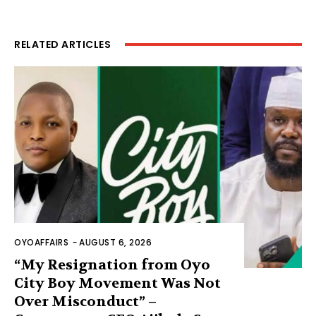
RELATED ARTICLES
OYOAFFAIRS
-
AUGUST 6, 2026
“My Resignation from Oyo
City Boy Movement Was Not
Over Misconduct” –