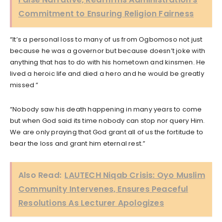
Commitment to Ensuring Religion Fairness
“It’s a personal loss to many of us from Ogbomoso not just
because he was a governor but because doesn’t joke with
anything that has to do with his hometown and kinsmen. He
lived a heroic life and died a hero and he would be greatly
missed ”
“Nobody saw his death happening in many years to come
but when God said its time nobody can stop nor query Him.
We are only praying that God grant all of us the fortitude to
bear the loss and grant him eternal rest.”
Also Read:
LAUTECH Niqab Crisis: Oyo Muslim
Community Intervenes, Ensures Peaceful
Resolutions As Lecturer Apologizes