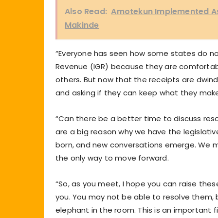
Also Read:
Amotekun Implemented As
Makinde
“Everyone has seen how some states do not 
Revenue (IGR) because they are comfortable
others. But now that the receipts are dwin
and asking if they can keep what they make
“Can there be a better time to discuss re
are a big reason why we have the legislati
born, and new conversations emerge. We mus
the only way to move forward.
“So, as you meet, I hope you can raise th
you. You may not be able to resolve them, 
elephant in the room. This is an important f