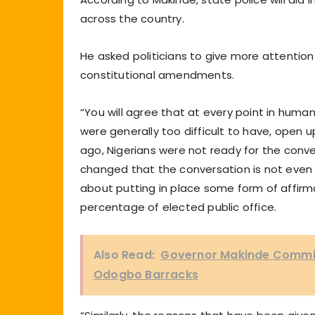
across the country.
He asked politicians to give more attention
constitutional amendments.
“You will agree that at every point in hum
were generally too difficult to have, open 
ago, Nigerians were not ready for the conve
changed that the conversation is not even 
about putting in place some form of affirma
percentage of elected public office.
Also Read:
Governor Makinde Commiss
Odogbo Barracks