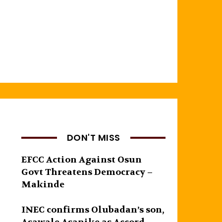
DON'T MISS
EFCC Action Against Osun
Govt Threatens Democracy –
Makinde
INEC confirms Olubadan’s son,