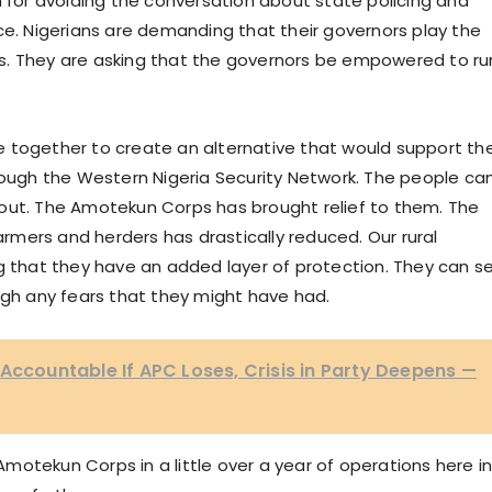
n for avoiding the conversation about state policing and
ce. Nigerians are demanding that their governors play the
ates. They are asking that the governors be empowered to ru
 together to create an alternative that would support th
hrough the Western Nigeria Security Network. The people ca
out. The Amotekun Corps has brought relief to them. The
mers and herders has drastically reduced. Our rural
ng that they have an added layer of protection. They can s
igh any fears that they might have had.
 Accountable If APC Loses, Crisis in Party Deepens —
otekun Corps in a little over a year of operations here i