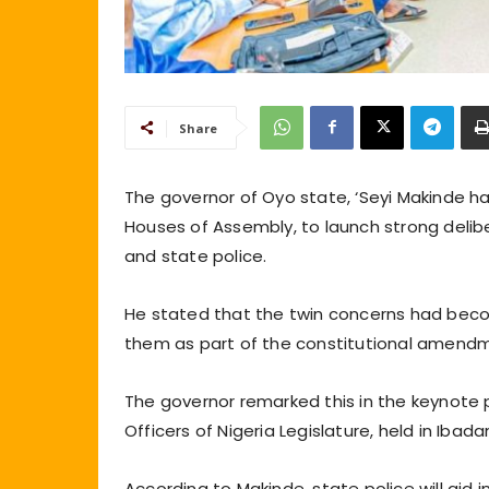
Share
The governor of Oyo state, ‘Seyi Makinde ha
Houses of Assembly, to launch strong delibe
and state police.
He stated that the twin concerns had beco
them as part of the constitutional amend
The governor remarked this in the keynote 
Officers of Nigeria Legislature, held in Ibad
According to Makinde, state police will aid 