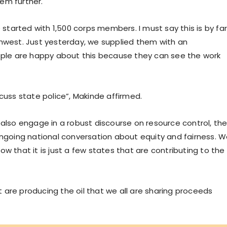
em further.
tarted with 1,500 corps members. I must say this is by fa
thwest. Just yesterday, we supplied them with an
eople are happy about this because they can see the work
cuss state police”, Makinde affirmed.
 also engage in a robust discourse on resource control, th
ongoing national conversation about equity and fairness. 
w that it is just a few states that are contributing to the
are producing the oil that we all are sharing proceeds