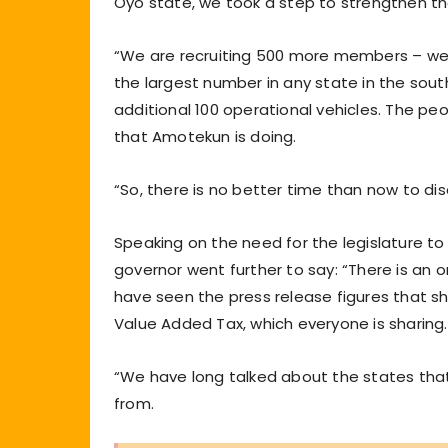
Oyo state, we took a step to strengthen th
“We are recruiting 500 more members – we s
the largest number in any state in the sou
additional 100 operational vehicles. The p
that Amotekun is doing.
“So, there is no better time than now to dis
Speaking on the need for the legislature to
governor went further to say: “There is an 
have seen the press release figures that sho
Value Added Tax, which everyone is sharing.
“We have long talked about the states that 
from.