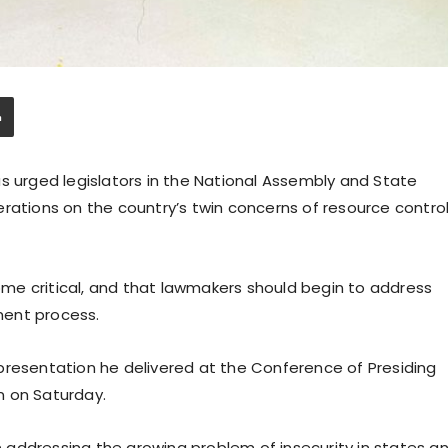
s urged legislators in the National Assembly and State
rations on the country’s twin concerns of resource contro
me critical, and that lawmakers should begin to address
ment process.
presentation he delivered at the Conference of Presiding
an on Saturday.
in addressing the growing problem of insecurity in states a