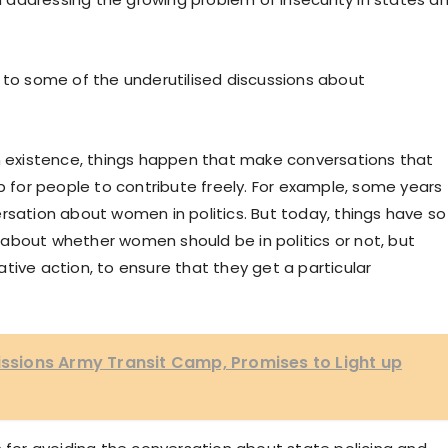
 to some of the underutilised discussions about
an existence, things happen that make conversations that
up for people to contribute freely. For example, some years
rsation about women in politics. But today, things have so
about whether women should be in politics or not, but
tive action, to ensure that they get a particular
ions Army Transit Camp, Promises to Light up