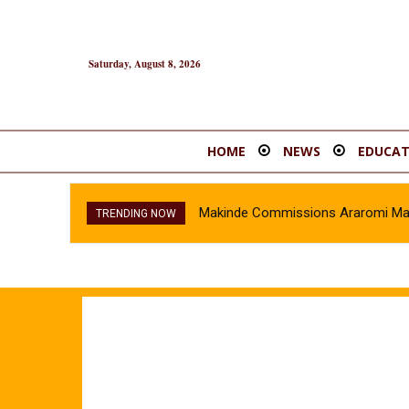
Saturday, August 8, 2026
HOME
NEWS
EDUCAT
Makinde Commissions Araromi Marke
TRENDING NOW