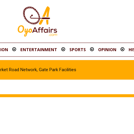
ION
ENTERTAINMENT
SPORTS
OPINION
HI
t Road Network, Gate Park Facilities‎