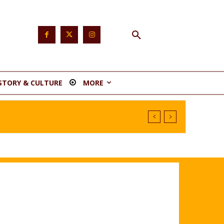
STORY & CULTURE
MORE