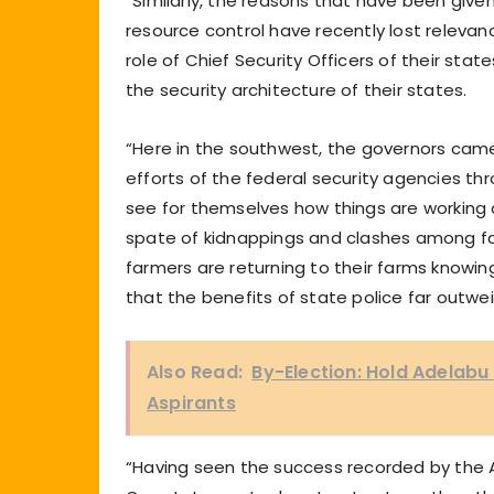
“Similarly, the reasons that have been give
resource control have recently lost relevan
role of Chief Security Officers of their st
the security architecture of their states.
“Here in the southwest, the governors came
efforts of the federal security agencies t
see for themselves how things are working 
spate of kidnappings and clashes among far
farmers are returning to their farms knowi
that the benefits of state police far outwe
Also Read:
By-Election: Hold Adelabu
Aspirants
“Having seen the success recorded by the Am