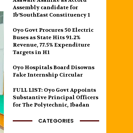
Asawale Asanike as Accord
Assembly candidate for
Ib’SouthEast Constituency 1
Oyo Govt Procures 50 Electric
Buses as State Hits 91.2%
Revenue, 77.5% Expenditure
Targets in H1
Oyo Hospitals Board Disowns
Fake Internship Circular
FULL LIST: Oyo Govt Appoints
Substantive Principal Officers
for The Polytechnic, Ibadan
CATEGORIES