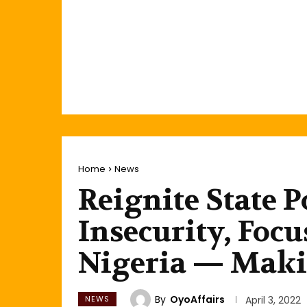
Home
News
Reignite State P
Insecurity, Foc
Nigeria — Maki
By
OyoAffairs
NEWS
April 3, 2022