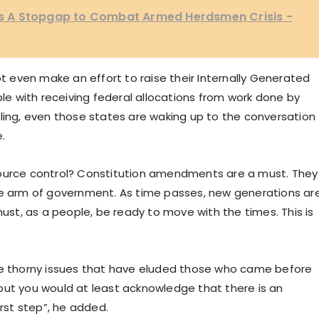
 A Stopgap to Combat Armed Herdsmen Crisis -
even make an effort to raise their Internally Generated
 with receiving federal allocations from work done by
dling, even those states are waking up to the conversation
.
source control? Constitution amendments are a must. They
ve arm of government. As time passes, new generations ar
t, as a people, be ready to move with the times. This is
ese thorny issues that have eluded those who came before
but you would at least acknowledge that there is an
irst step”, he added.