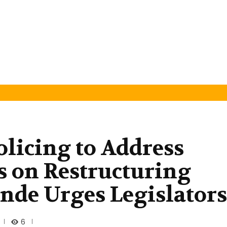
olicing to Address
us on Restructuring
nde Urges Legislators
6