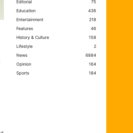
Editorial
75
Education
436
Entertainment
218
Features
46
History & Culture
158
Lifestyle
2
News
6884
l
Opinion
164
Sports
184
nd