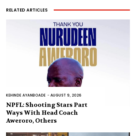
RELATED ARTICLES
KEHINDE AYANBOADE
-
AUGUST 9, 2026
NPFL: Shooting Stars Part
Ways With Head Coach
Aweroro, Others