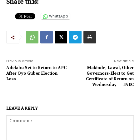
Share this:
WhatsApp
Previous article
Next article
Adelabu Set to Return to APC
Makinde, Lawal, Other
After Oyo Guber Election
Governors-Elect to Get
Loss
Certificate of Return on
Wednesday — INEC
LEAVE A REPLY