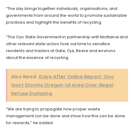
“The day brings together individuals, organisations, and
governments from around the world to promote sustainable
practices and highlight the benefits of recycling.
“The Oyo State Government in partnership with Mottainai and
other relevant state actors took out time to sensitise
residents and traders at Gate, Oje, Beere and environs
about the essence of recycling.
Also Read:
Days After Online Report, Oyo
Govt Storms Orogun-UI Area Over Illegal
Refuse Dumping
“We are trying to propagate how proper waste
management can be done and show how this can be done
for rewards,” he added.