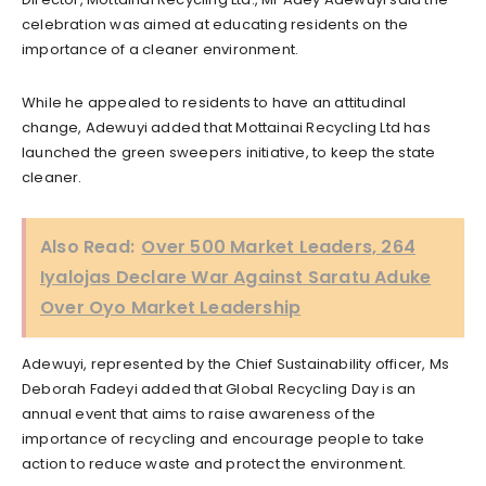
celebration was aimed at educating residents on the
importance of a cleaner environment.
While he appealed to residents to have an attitudinal
change, Adewuyi added that Mottainai Recycling Ltd has
launched the green sweepers initiative, to keep the state
cleaner.
Also Read:
Over 500 Market Leaders, 264
Iyalojas Declare War Against Saratu Aduke
Over Oyo Market Leadership
Adewuyi, represented by the Chief Sustainability officer, Ms
Deborah Fadeyi added that Global Recycling Day is an
annual event that aims to raise awareness of the
importance of recycling and encourage people to take
action to reduce waste and protect the environment.