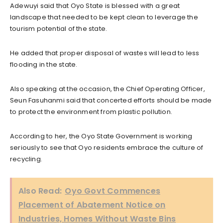
Adewuyi said that Oyo State is blessed with a great
landscape that needed to be kept clean to leverage the
tourism potential of the state.
He added that proper disposal of wastes will lead to less
flooding in the state.
Also speaking at the occasion, the Chief Operating Officer,
Seun Fasuhanmi said that concerted efforts should be made
to protect the environment from plastic pollution.
According to her, the Oyo State Government is working
seriously to see that Oyo residents embrace the culture of
recycling.
Also Read:
Oyo Govt Commences
Placement of Abatement Notice on
Industries, Homes Without Waste Bins