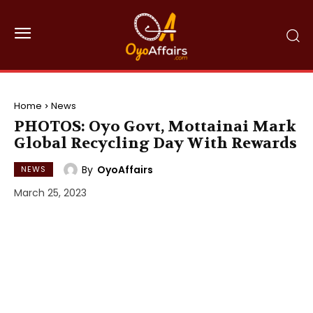
Home
News
PHOTOS: Oyo Govt, Mottainai Mark
Global Recycling Day With Rewards
By
OyoAffairs
NEWS
March 25, 2023