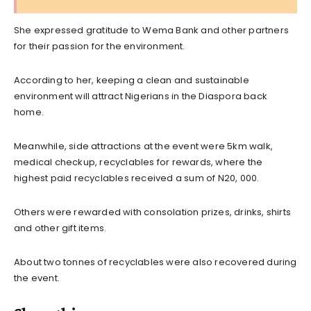
She expressed gratitude to Wema Bank and other partners
for their passion for the environment.
According to her, keeping a clean and sustainable
environment will attract Nigerians in the Diaspora back
home.
Meanwhile, side attractions at the event were 5km walk,
medical checkup, recyclables for rewards, where the
highest paid recyclables received a sum of N20, 000.
Others were rewarded with consolation prizes, drinks, shirts
and other gift items.
About two tonnes of recyclables were also recovered during
the event.