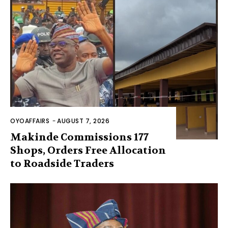
OYOAFFAIRS
-
AUGUST 7, 2026
Makinde Commissions 177
Shops, Orders Free Allocation
to Roadside Traders