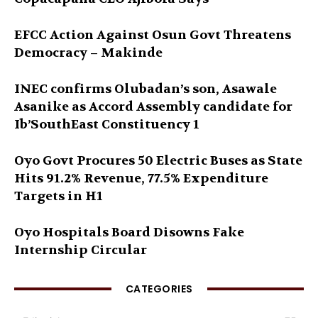
EFCC Action Against Osun Govt Threatens
Democracy – Makinde
INEC confirms Olubadan’s son, Asawale
Asanike as Accord Assembly candidate for
Ib’SouthEast Constituency 1
Oyo Govt Procures 50 Electric Buses as State
Hits 91.2% Revenue, 77.5% Expenditure
Targets in H1
Oyo Hospitals Board Disowns Fake
Internship Circular
CATEGORIES