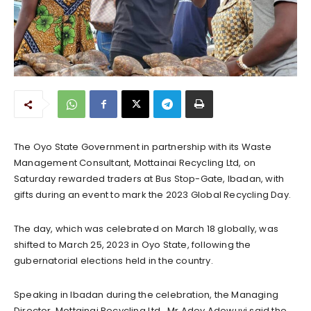
The Oyo State Government in partnership with its Waste
Management Consultant, Mottainai Recycling Ltd, on
Saturday rewarded traders at Bus Stop-Gate, Ibadan, with
gifts during an event to mark the 2023 Global Recycling Day.
The day, which was celebrated on March 18 globally, was
shifted to March 25, 2023 in Oyo State, following the
gubernatorial elections held in the country.
Speaking in Ibadan during the celebration, the Managing
Director, Mottainai Recycling Ltd., Mr Adey Adewuyi said the