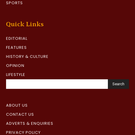
SPORTS
Quick Links
EDITORIAL
FEATURES
HISTORY & CULTURE
OPINION
LIFESTYLE
Search
ABOUT US
CONTACT US
ADVERTS & ENQUIRIES
PRIVACY POLICY