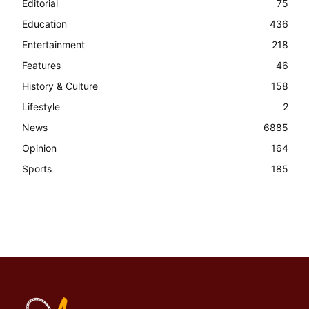
Editorial
75
Education
436
Entertainment
218
Features
46
History & Culture
158
Lifestyle
2
News
6885
Opinion
164
Sports
185