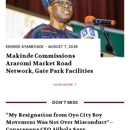
KEHINDE AYANBOADE
-
AUGUST 7, 2026
Makinde Commissions
Araromi Market Road
Network, Gate Park Facilities‎
LOAD MORE
DON'T MISS
“My Resignation from Oyo City Boy
Movement Was Not Over Misconduct” –
Copacapana CEO Ajibola Says