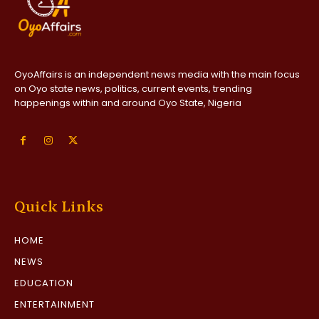
OyoAffairs is an independent news media with the main focus
on Oyo state news, politics, current events, trending
happenings within and around Oyo State, Nigeria
Quick Links
HOME
NEWS
EDUCATION
ENTERTAINMENT