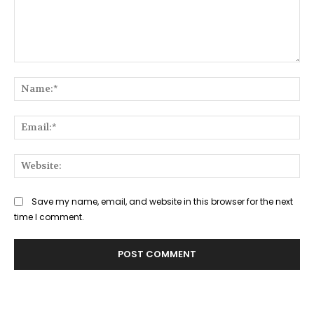
Comment:
Na
Ema
Web
Save my name, email, and website in this browser for the next
time I comment.