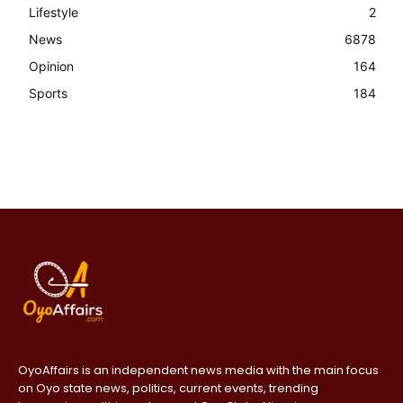
Lifestyle
2
News
6878
Opinion
164
Sports
184
OyoAffairs is an independent news media with the main focus
on Oyo state news, politics, current events, trending