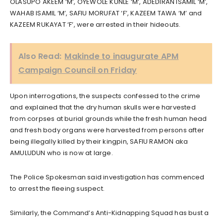
OLASUPO AKEEM ‘M’, OYEWOLE KUNLE ‘M’, ADEDIRAN ISAMIL ‘M’,
WAHAB ISAMIL ‘M’, SAFIU MORUFAT ‘F’, KAZEEM TAWA ‘M’ and
KAZEEM RUKAYAT ‘F’, were arrested in their hideouts.
Also Read:
Makinde to inaugurate APM
Campaign Council on Friday
Upon interrogations, the suspects confessed to the crime
and explained that the dry human skulls were harvested
from corpses at burial grounds while the fresh human head
and fresh body organs were harvested from persons after
being illegally killed by their kingpin, SAFIU RAMON aka
AMULUDUN who is now at large.
The Police Spokesman said investigation has commenced
to arrest the fleeing suspect.
Similarly, the Command’s Anti-Kidnapping Squad has bust a