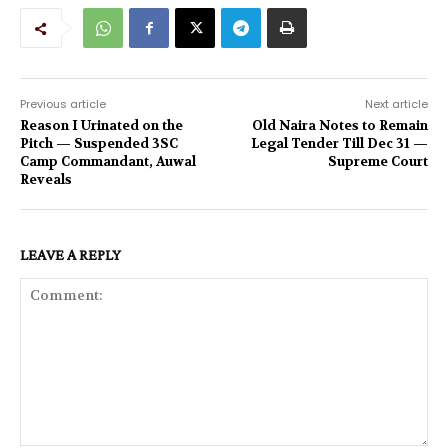
Previous article
Next article
Reason I Urinated on the
Old Naira Notes to Remain
Pitch — Suspended 3SC
Legal Tender Till Dec 31 —
Camp Commandant, Auwal
Supreme Court
Reveals
LEAVE A REPLY