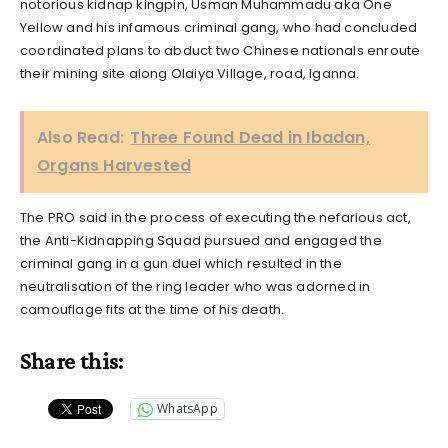
notorious kidnap kingpin, Usman Muhammadu aka One
Yellow and his infamous criminal gang, who had concluded
coordinated plans to abduct two Chinese nationals enroute
their mining site along Olaiya Village, road, Iganna.
Also Read:
Three Found Dead in Ibadan,
Organs Harvested
The PRO said in the process of executing the nefarious act,
the Anti-Kidnapping Squad pursued and engaged the
criminal gang in a gun duel which resulted in the
neutralisation of the ring leader who was adorned in
camouflage fits at the time of his death.
Share this:
WhatsApp