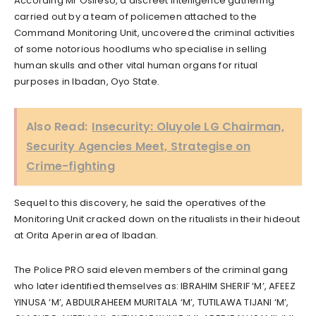
According Mr Osifeso, a discreet intelligence gathering
carried out by a team of policemen attached to the
Command Monitoring Unit, uncovered the criminal activities
of some notorious hoodlums who specialise in selling
human skulls and other vital human organs for ritual
purposes in Ibadan, Oyo State.
Also Read:
Insecurity: Oluyole LG Chairman,
Security Agencies Meet, Strategise on
Crime-fighting
Sequel to this discovery, he said the operatives of the
Monitoring Unit cracked down on the ritualists in their hideout
at Orita Aperin area of Ibadan.
The Police PRO said eleven members of the criminal gang
who later identified themselves as: IBRAHIM SHERIF ‘M’, AFEEZ
YINUSA ‘M’, ABDULRAHEEM MURITALA ‘M’, TUTILAWA TIJANI ‘M’,