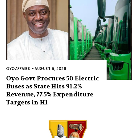
OYOAFFAIRS
-
AUGUST 5, 2026
Oyo Govt Procures 50 Electric
Buses as State Hits 91.2%
Revenue, 77.5% Expenditure
Targets in H1