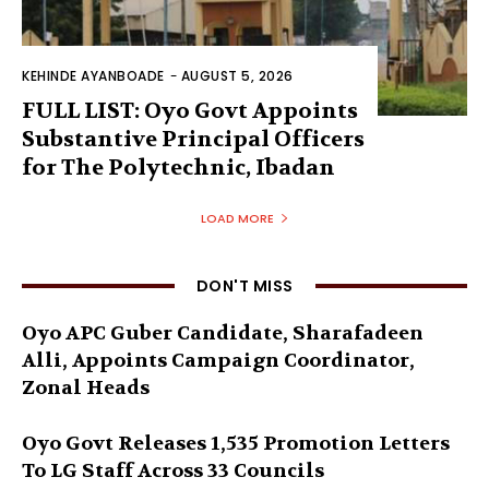
KEHINDE AYANBOADE
-
AUGUST 5, 2026
FULL LIST: Oyo Govt Appoints
Substantive Principal Officers
for The Polytechnic, Ibadan
LOAD MORE
DON'T MISS
Oyo APC Guber Candidate, Sharafadeen
Alli, Appoints Campaign Coordinator,
Zonal Heads
Oyo Govt Releases 1,535 Promotion Letters
To LG Staff Across 33 Councils