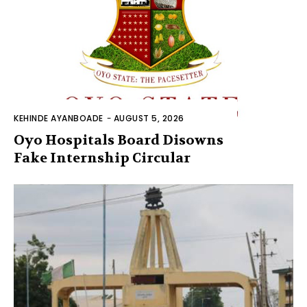
KEHINDE AYANBOADE
-
AUGUST 5, 2026
Oyo Hospitals Board Disowns
Fake Internship Circular