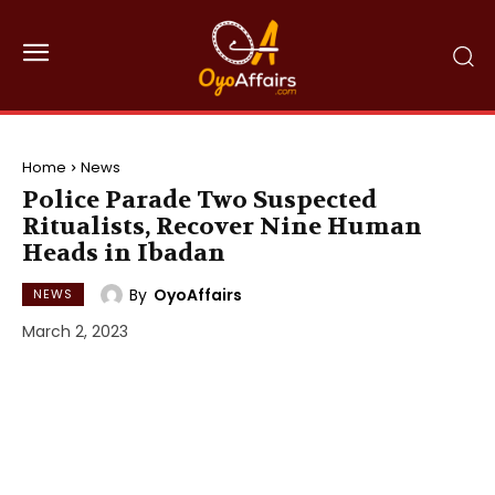
Home
News
Police Parade Two Suspected
Ritualists, Recover Nine Human
Heads in Ibadan
By
OyoAffairs
NEWS
March 2, 2023