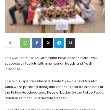
The Oyo State Police Command have apprehended two
suspected ritualists with nine human heads and fresh
intestines.
The two suspected ritualists, Kunle Oyewole and Morufat
Safiu were paraded alongside other suspected criminals at
the Police Headquarters, Eleyele Ibadan by the Police Public
Relations Officer, Mr Adewale Osifeso.