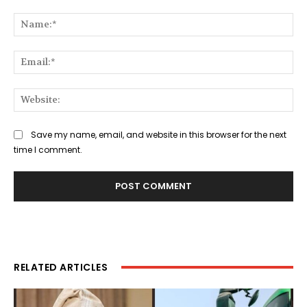
Comment:
Na
Ema
Web
Save my name, email, and website in this browser for the next
time I comment.
RELATED ARTICLES