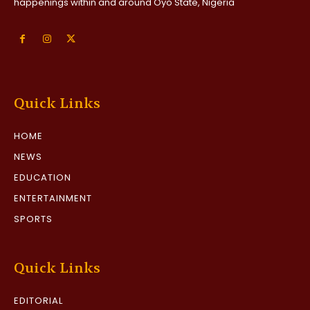
happenings within and around Oyo State, Nigeria
Quick Links
HOME
NEWS
EDUCATION
ENTERTAINMENT
SPORTS
Quick Links
EDITORIAL