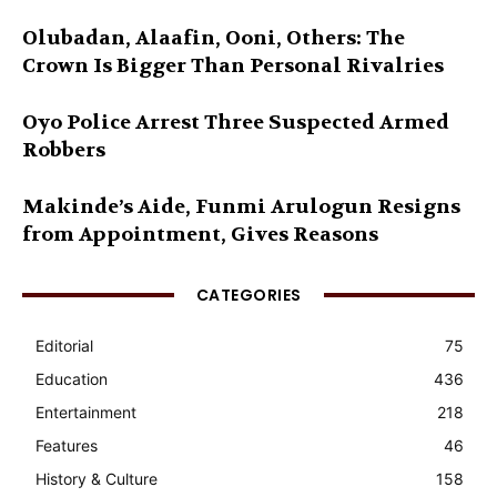
Olubadan, Alaafin, Ooni, Others: The
Crown Is Bigger Than Personal Rivalries
Oyo Police Arrest Three Suspected Armed
Robbers
Makinde’s Aide, Funmi Arulogun Resigns
from Appointment, Gives Reasons
CATEGORIES
Editorial
75
Education
436
Entertainment
218
Features
46
History & Culture
158