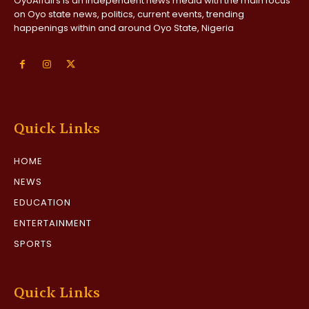
OyoAffairs is an independent news media with the main focus
on Oyo state news, politics, current events, trending
happenings within and around Oyo State, Nigeria
Quick Links
HOME
NEWS
EDUCATION
ENTERTAINMENT
SPORTS
Quick Links