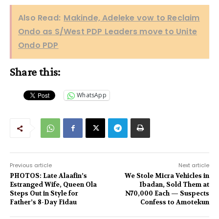
Also Read:
Makinde, Adeleke vow to Reclaim
Ondo as S/West PDP Leaders move to Unite
Ondo PDP
Share this:
WhatsApp
Previous article
Next article
PHOTOS: Late Alaafin’s
We Stole Micra Vehicles in
Estranged Wife, Queen Ola
Ibadan, Sold Them at
Steps Out in Style for
N70,000 Each — Suspects
Father’s 8-Day Fidau
Confess to Amotekun