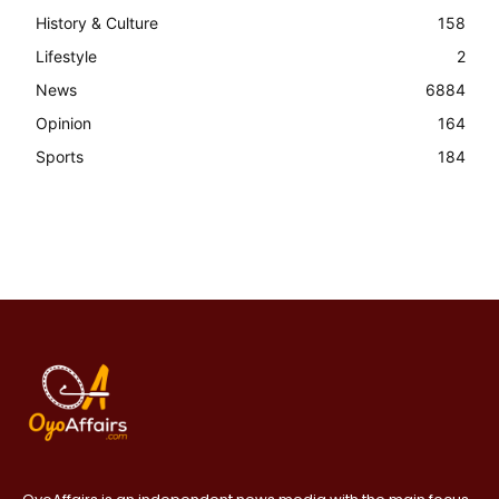
History & Culture
158
Lifestyle
2
News
6884
Opinion
164
Sports
184