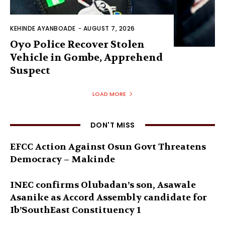
KEHINDE AYANBOADE
-
AUGUST 7, 2026
Oyo Police Recover Stolen
Vehicle in Gombe, Apprehend
Suspect
LOAD MORE
DON'T MISS
EFCC Action Against Osun Govt Threatens
Democracy – Makinde
INEC confirms Olubadan’s son, Asawale
Asanike as Accord Assembly candidate for
Ib’SouthEast Constituency 1