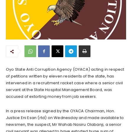
Oyo State Anti Corruption Agency (OYACA) acting in respect
of petitions written by eleven residents of the state, has
intervened in a recruitment racket case where a senior civil
servant at the State Hospital Management Board, was
accused of extorting money from job seekers.
In a press release signed by the OYACA Chairman, Hon.
Justice Eni Esan (rtd) on Wednesday and made available to
newsmen, the suspect, Mr Wahab Nasiru Olabanji, a senior
civil servant was alleged to have extorted huge sum of