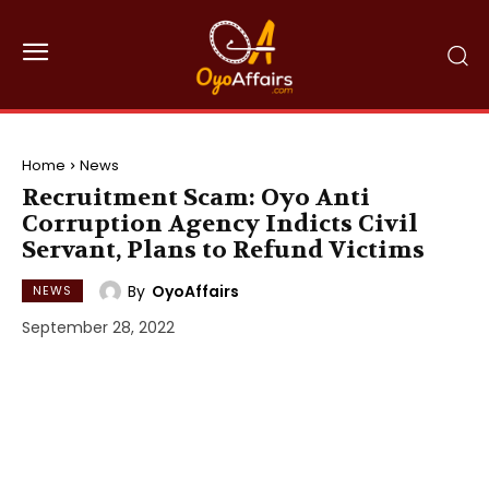
Home
News
Recruitment Scam: Oyo Anti
Corruption Agency Indicts Civil
Servant, Plans to Refund Victims
By
OyoAffairs
NEWS
September 28, 2022