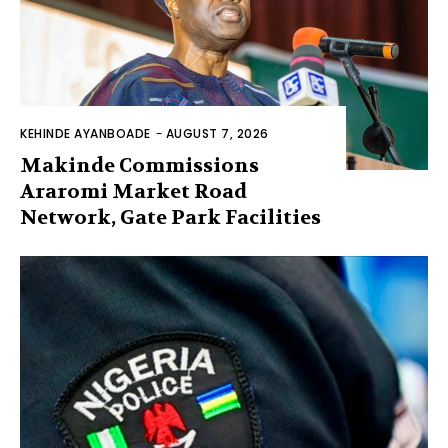
KEHINDE AYANBOADE
-
AUGUST 7, 2026
Makinde Commissions
Araromi Market Road
Network, Gate Park Facilities‎