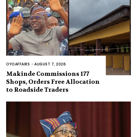
OYOAFFAIRS
-
AUGUST 7, 2026
Makinde Commissions 177
Shops, Orders Free Allocation
to Roadside Traders