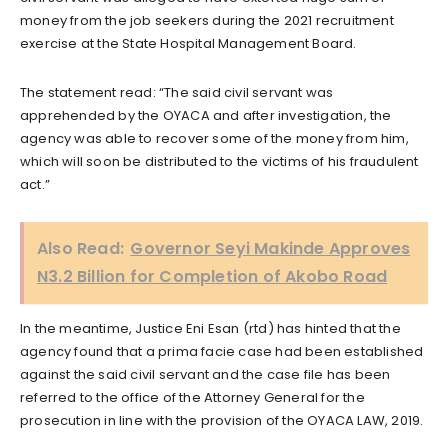
money from the job seekers during the 2021 recruitment
exercise at the State Hospital Management Board.
The statement read: “The said civil servant was
apprehended by the OYACA and after investigation, the
agency was able to recover some of the money from him,
which will soon be distributed to the victims of his fraudulent
act.”
Also Read:
Governor Seyi Makinde Approves
N3.2 Billion for Completion of Akobo Road
In the meantime, Justice Eni Esan (rtd) has hinted that the
agency found that a prima facie case had been established
against the said civil servant and the case file has been
referred to the office of the Attorney General for the
prosecution in line with the provision of the OYACA LAW, 2019.