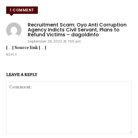
1 COMMENT
Recruitment Scam: Oyo Anti Corruption
Agency Indicts Civil Servant, Plans to
Refund Victims – dagoldinfo
September 28, 2022 At 7:56 pm
[…] Source link […]
REPLY
LEAVE A REPLY
Comment: