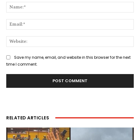
Na
Ema
Web
Save my name, email, and website in this browser for the next
time I comment.
RELATED ARTICLES