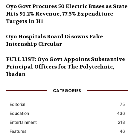
Oyo Govt Procures 50 Electric Buses as State
Hits 91.2% Revenue, 77.5% Expenditure
Targets in H1
Oyo Hospitals Board Disowns Fake
Internship Circular
FULL LIST: Oyo Govt Appoints Substantive
Principal Officers for The Polytechnic,
Ibadan
CATEGORIES
Editorial
75
Education
436
Entertainment
218
Features
46