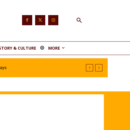
STORY & CULTURE
MORE
Says