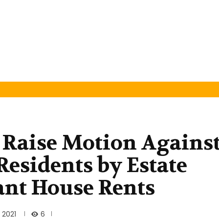
Raise Motion Agains
Residents by Estate
ant House Rents
6
 2021