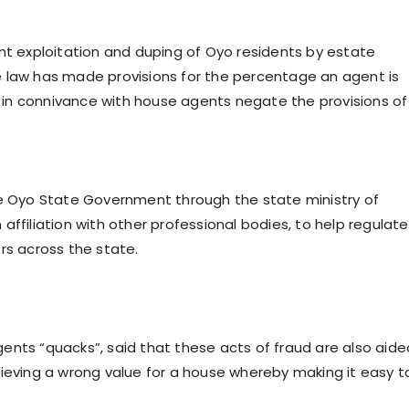
nt exploitation and duping of Oyo residents by estate
e law has made provisions for the percentage an agent is
in connivance with house agents negate the provisions of
he Oyo State Government through the state ministry of
ffiliation with other professional bodies, to help regulate
rs across the state.
ents “quacks”, said that these acts of fraud are also aide
lieving a wrong value for a house whereby making it easy t