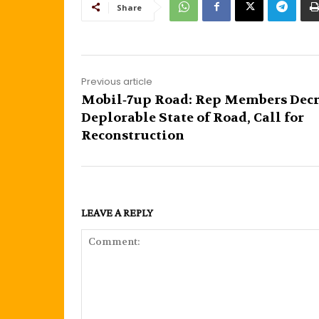
Share
Previous article
Mobil‐7up Road: Rep Members Dec
Deplorable State of Road, Call for
Reconstruction
LEAVE A REPLY