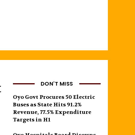
t
DON'T MISS
Oyo Govt Procures 50 Electric
Buses as State Hits 91.2%
Revenue, 77.5% Expenditure
Targets in H1