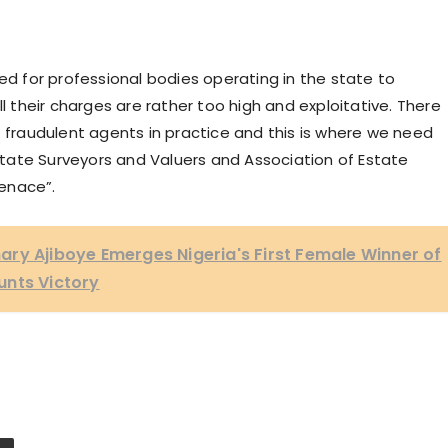
 for professional bodies operating in the state to
ll their charges are rather too high and exploitative. There
f fraudulent agents in practice and this is where we need
Estate Surveyors and Valuers and Association of Estate
enace”.
ry Ajiboye Emerges Nigeria's First Female Winner of
unts Victory