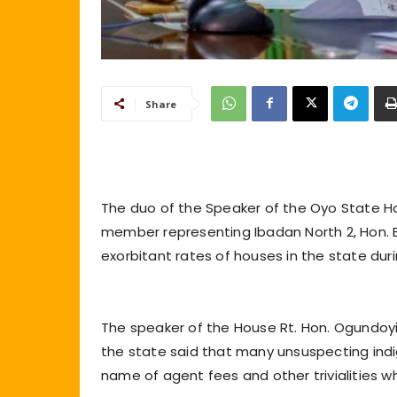
Share
The duo of the Speaker of the Oyo State H
member representing Ibadan North 2, Hon.
exorbitant rates of houses in the state dur
The speaker of the House Rt. Hon. Ogundoyi
the state said that many unsuspecting indi
name of agent fees and other trivialities wh