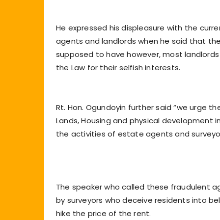
He expressed his displeasure with the curre
agents and landlords when he said that th
supposed to have however, most landlords 
the Law for their selfish interests.
Rt. Hon. Ogundoyin further said “we urge t
Lands, Housing and physical development in a
the activities of estate agents and surveyo
The speaker who called these fraudulent ag
by surveyors who deceive residents into be
hike the price of the rent.