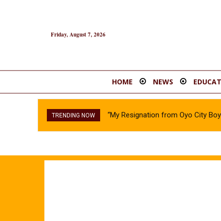
Friday, August 7, 2026
HOME
NEWS
EDUCAT
“My Resignation from Oyo City B
EFCC Action Against Osun Gov
TRENDING NOW