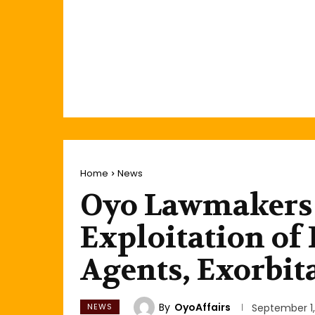
Home
News
Oyo Lawmakers 
Exploitation of 
Agents, Exorbit
By
OyoAffairs
NEWS
September 1,