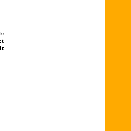
cle
rt
lt