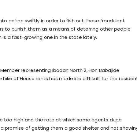
to action swiftly in order to fish out these fraudulent
as to punish them as a means of deterring other people
 Is a fast-growing one in the state lately.
e Member representing Ibadan North 2, Hon Babajide
ike of House rents has made life difficult for the residen
are too high and the rate at which some agents dupe
h a promise of getting them a good shelter and not showin