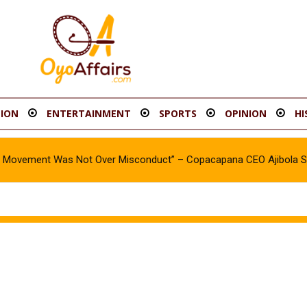
ION
ENTERTAINMENT
SPORTS
OPINION
HI
oy Movement Was Not Over Misconduct” – Copacapana CEO Ajibola 
t Threatens Democracy – Makinde