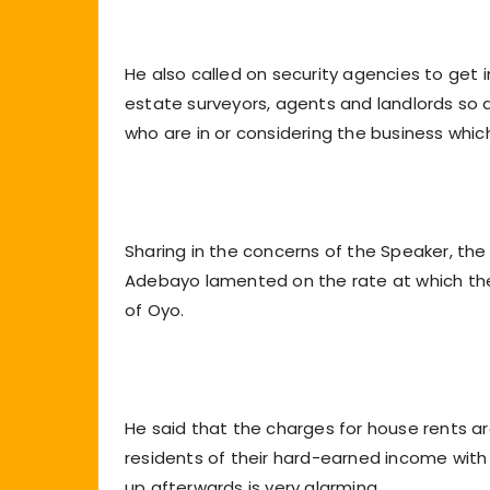
He also called on security agencies to get in
estate surveyors, agents and landlords so 
who are in or considering the business which
Sharing in the concerns of the Speaker, th
Adebayo lamented on the rate at which the h
of Oyo.
He said that the charges for house rents 
residents of their hard-earned income wit
up afterwards is very alarming.