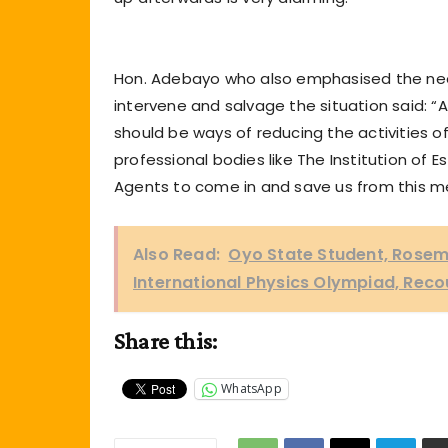
Hon. Adebayo who also emphasised the need
intervene and salvage the situation said: “A
should be ways of reducing the activities o
professional bodies like The Institution of 
Agents to come in and save us from this m
Also Read:
Oyo State Student, Rosema
International Physics Olympiad, Reco
Share this:
WhatsApp