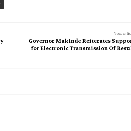
Next arti
ry
Governor Makinde Reiterates Suppo
for Electronic Transmission Of Resu