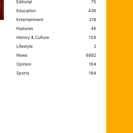
Editorial
75
Education
436
Entertainment
218
Features
46
History & Culture
158
Lifestyle
2
News
6882
Opinion
164
Sports
184