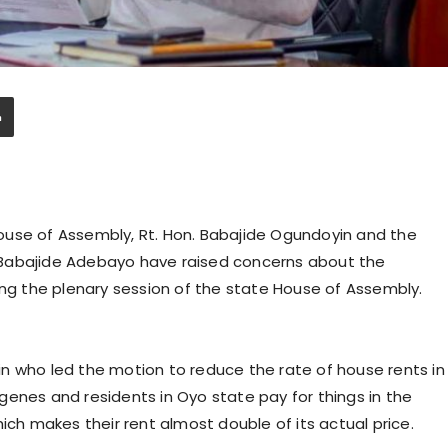
ouse of Assembly, Rt. Hon. Babajide Ogundoyin and the
 Babajide Adebayo have raised concerns about the
ing the plenary session of the state House of Assembly.
n who led the motion to reduce the rate of house rents in
genes and residents in Oyo state pay for things in the
ich makes their rent almost double of its actual price.