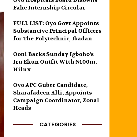
Oyo Hospitals Board Disowns
Fake Internship Circular
FULL LIST: Oyo Govt Appoints
Substantive Principal Officers
for The Polytechnic, Ibadan
Ooni Backs Sunday Igboho’s
Iru Ekun Outfit With ₦100m,
Hilux
Oyo APC Guber Candidate,
Sharafadeen Alli, Appoints
Campaign Coordinator, Zonal
Heads
CATEGORIES