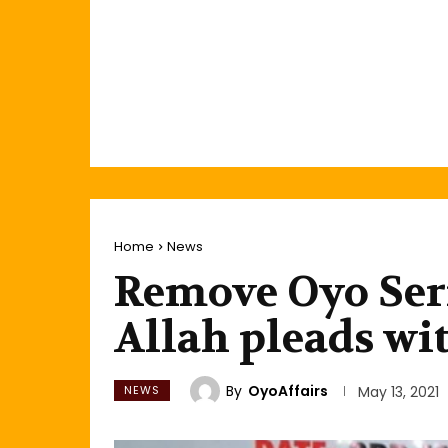
Home
News
Remove Oyo Seri
Allah pleads w
By
OyoAffairs
NEWS
May 13, 2021