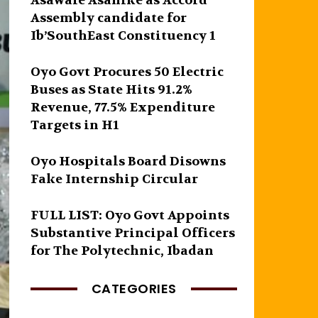
Asawale Asanike as Accord
Assembly candidate for
Ib’SouthEast Constituency 1
Oyo Govt Procures 50 Electric
Buses as State Hits 91.2%
Revenue, 77.5% Expenditure
Targets in H1
Oyo Hospitals Board Disowns
Fake Internship Circular
FULL LIST: Oyo Govt Appoints
Substantive Principal Officers
for The Polytechnic, Ibadan
CATEGORIES