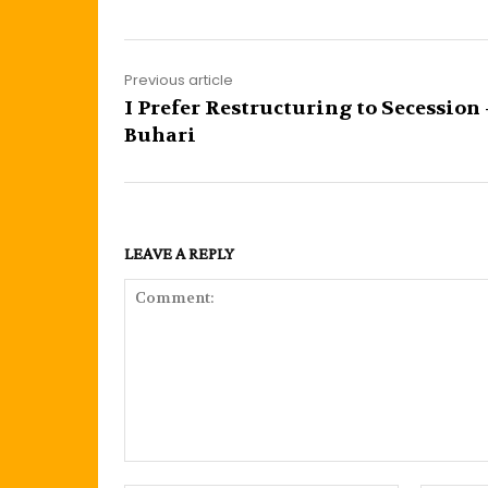
Previous article
I Prefer Restructuring to Secession 
Buhari
LEAVE A REPLY
Comment: