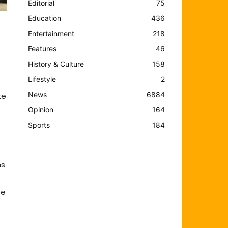
Editorial
75
Education
436
Entertainment
218
Features
46
History & Culture
158
Lifestyle
2
News
6884
te
Opinion
164
Sports
184
hs
he