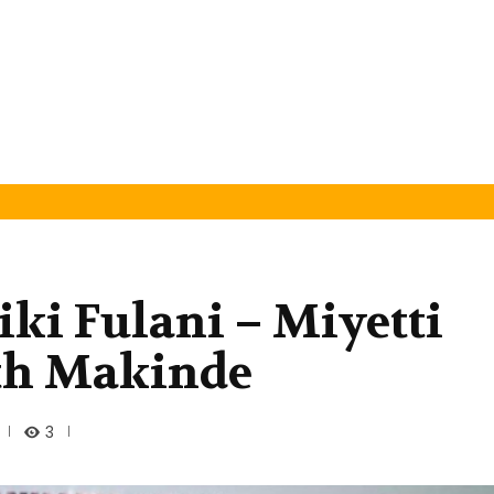
ki Fulani – Miyetti
ith Makinde
3