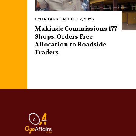
OYOAFFAIRS
-
AUGUST 7, 2026
Makinde Commissions 177
Shops, Orders Free
Allocation to Roadside
Traders