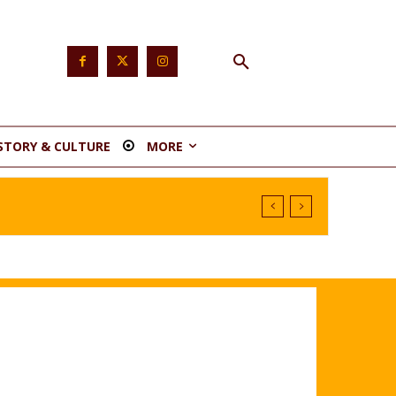
STORY & CULTURE
MORE