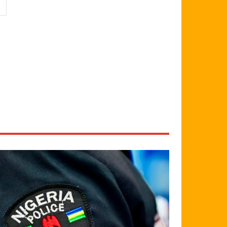
Website: