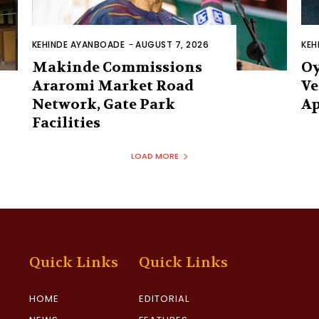
KEHINDE AYANBOADE
-
AUGUST 7, 2026
KEH
Makinde Commissions
Oy
Araromi Market Road
Ve
Network, Gate Park
Ap
Facilities‎
LOAD MORE
Quick Links
Quick Links
HOME
EDITORIAL