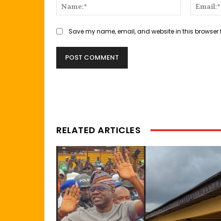
Name:*
Save my name, email, and website in this browser 
RELATED ARTICLES