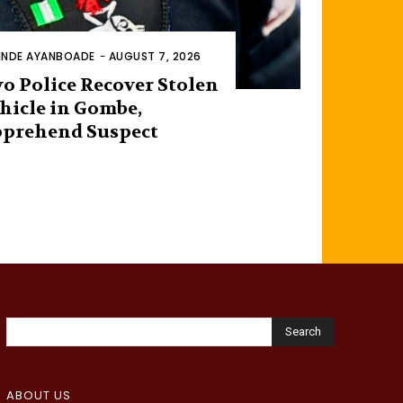
INDE AYANBOADE
-
AUGUST 7, 2026
o Police Recover Stolen
hicle in Gombe,
prehend Suspect
Search
ABOUT US