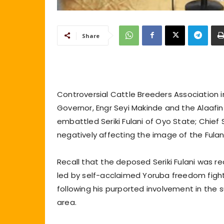
Share
Controversial Cattle Breeders Association in
Governor, Engr Seyi Makinde and the Alaafi
embattled Seriki Fulani of Oyo State; Chief 
negatively affecting the image of the Fula
Recall that the deposed Seriki Fulani was 
led by self-acclaimed Yoruba freedom figh
following his purported involvement in the 
area.