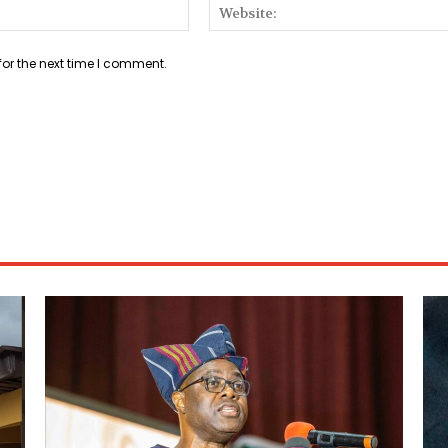
Email:*
for the next time I comment.