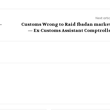
Next arti
–
Customs Wrong to Raid Ibadan marke
— Ex-Customs Assistant Comptroll