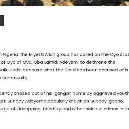
 Nigeria; the Miyetti Allah group has called on the Oyo sta
n of Oyo of Oyo, Oba Lamidi Adeyemi to dethrone the
Saliu Kadiri because what the Seriki has been accused of is
ni community.
recently chased out of his Igangan home by aggrieved yout
ter; Sunday Adeyemo popularly known as Sunday Igboho,
surge of kidnapping, banditry and other heinous crimes in t