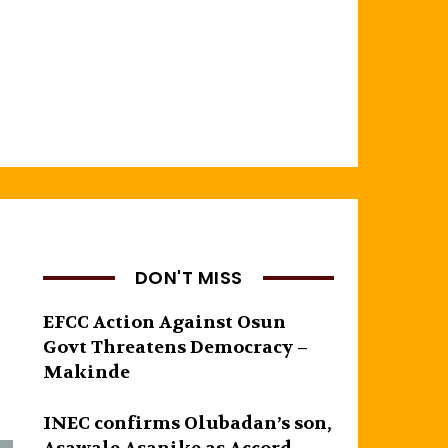
DON'T MISS
EFCC Action Against Osun
Govt Threatens Democracy –
Makinde
INEC confirms Olubadan’s son,