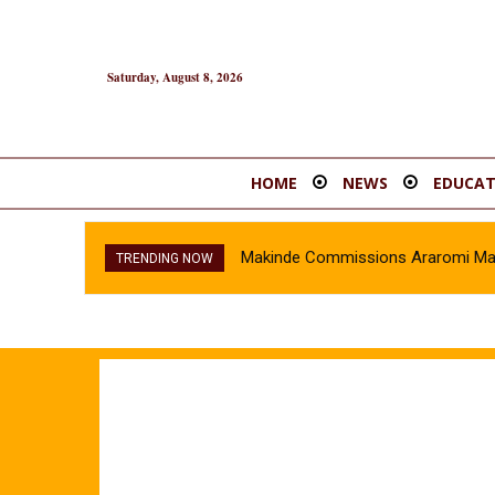
Saturday, August 8, 2026
HOME
NEWS
EDUCAT
Makinde Commissions Araromi Marke
TRENDING NOW