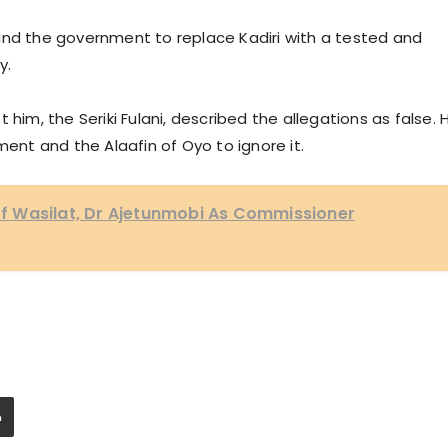
and the government to replace Kadiri with a tested and
y.
 him, the Seriki Fulani, described the allegations as false. 
nt and the Alaafin of Oyo to ignore it.
 Wasilat, Dr Ajetunmobi As Commissioner