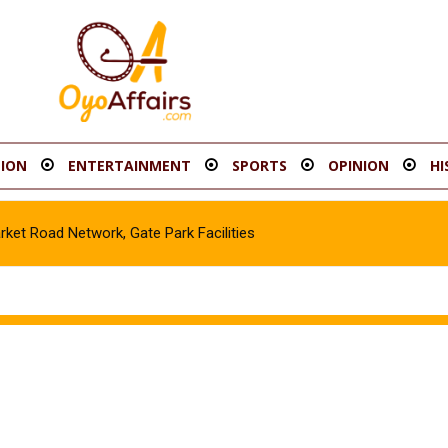
ION
ENTERTAINMENT
SPORTS
OPINION
HI
t Road Network, Gate Park Facilities‎