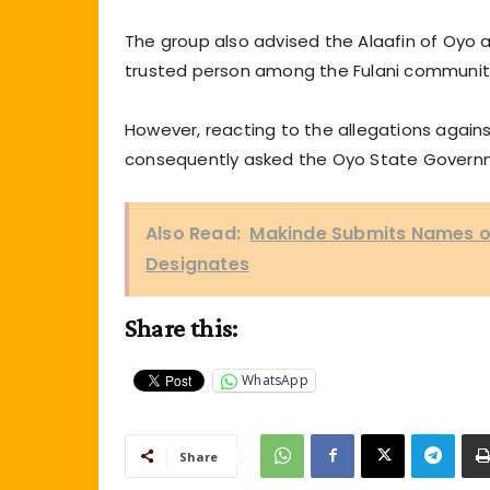
The group also advised the Alaafin of Oyo 
trusted person among the Fulani communit
However, reacting to the allegations against
consequently asked the Oyo State Governme
Also Read:
Makinde Submits Names of
Designates
Share this:
WhatsApp
Share