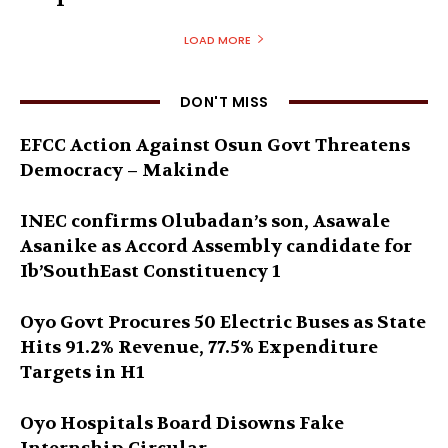
LOAD MORE
DON'T MISS
EFCC Action Against Osun Govt Threatens
Democracy – Makinde
INEC confirms Olubadan’s son, Asawale
Asanike as Accord Assembly candidate for
Ib’SouthEast Constituency 1
Oyo Govt Procures 50 Electric Buses as State
Hits 91.2% Revenue, 77.5% Expenditure
Targets in H1
Oyo Hospitals Board Disowns Fake