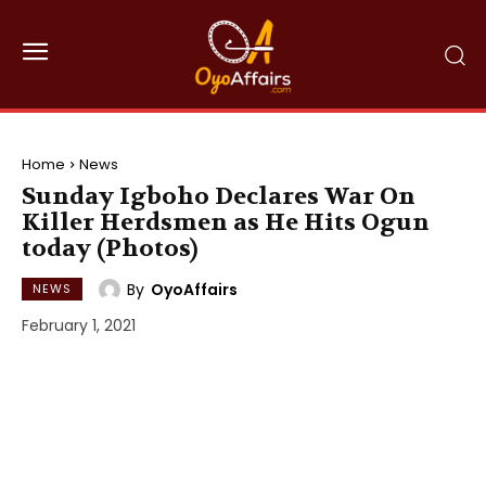
Home
News
Sunday Igboho Declares War On
Killer Herdsmen as He Hits Ogun
today (Photos)
By
OyoAffairs
NEWS
February 1, 2021