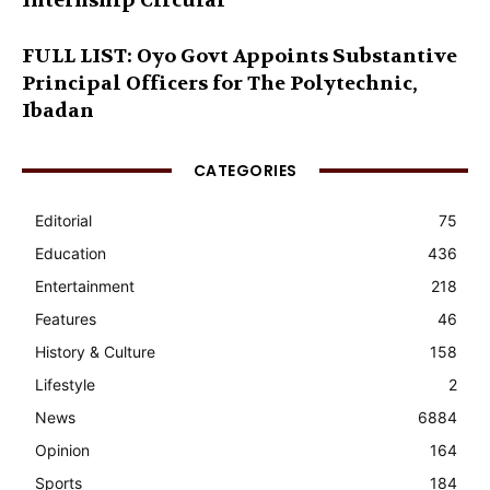
Internship Circular
FULL LIST: Oyo Govt Appoints Substantive
Principal Officers for The Polytechnic,
Ibadan
CATEGORIES
Editorial
75
Education
436
Entertainment
218
Features
46
History & Culture
158
Lifestyle
2
News
6884
Opinion
164
Sports
184