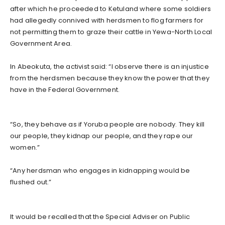
after which he proceeded to Ketuland where some soldiers
had allegedly connived with herdsmen to flog farmers for
not permitting them to graze their cattle in Yewa-North Local
Government Area.
In Abeokuta, the activist said: “I observe there is an injustice
from the herdsmen because they know the power that they
have in the Federal Government.
“So, they behave as if Yoruba people are nobody. They kill
our people, they kidnap our people, and they rape our
women.”
“Any herdsman who engages in kidnapping would be
flushed out.”
It would be recalled that the Special Adviser on Public