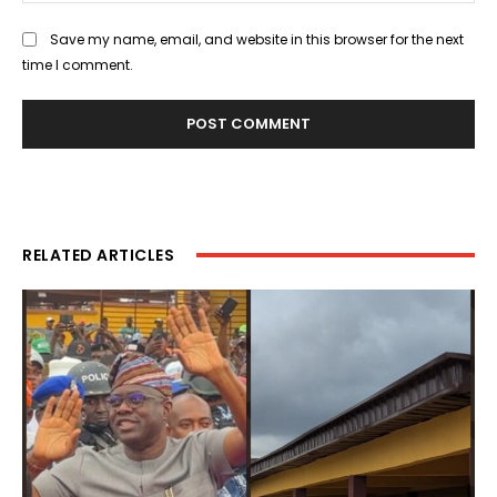
Save my name, email, and website in this browser for the next
time I comment.
RELATED ARTICLES