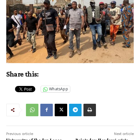
Share this:
WhatsApp
Previous article
Next article