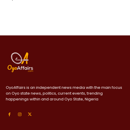
OyoAffairs is an independent news media with the main focus
on Oyo state news, politics, current events, trending
happenings within and around Oyo State, Nigeria