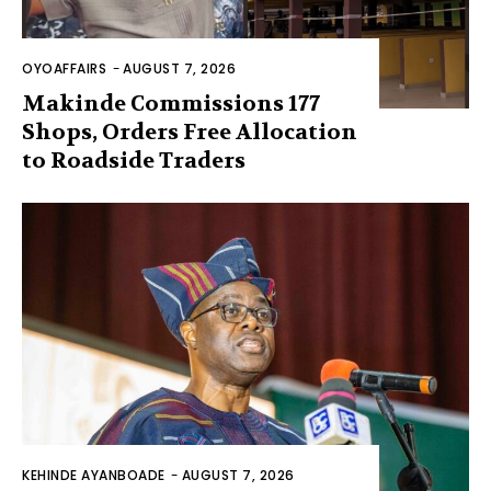
OYOAFFAIRS
-
AUGUST 7, 2026
Makinde Commissions 177
Shops, Orders Free Allocation
to Roadside Traders
KEHINDE AYANBOADE
-
AUGUST 7, 2026