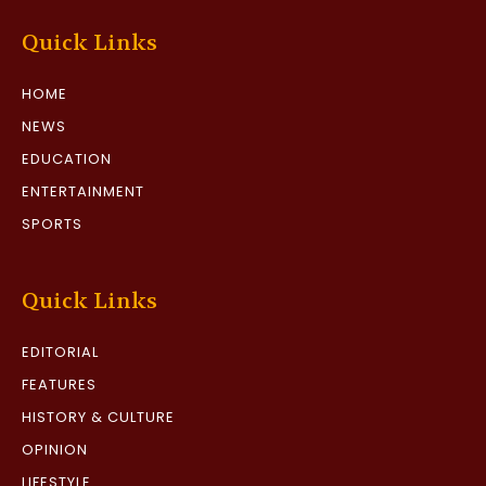
Quick Links
HOME
NEWS
EDUCATION
ENTERTAINMENT
SPORTS
Quick Links
EDITORIAL
FEATURES
HISTORY & CULTURE
OPINION
LIFESTYLE