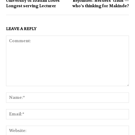
University of Ibadan Loses
Rejoinder: Herders’ crisis —
Longest serving Lecturer
who’s thinking for Makinde?
LEAVE A REPLY
Comment:
Na
Ema
Web