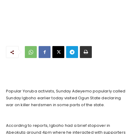
Popular Yoruba activists, Sunday Adeyemo popularly called
Sunday Igboho earlier today visited Ogun State declaring
war on killer herdsmen in some parts of the state.
According to reports, Igboho had a brief stopover in
Abeokuta around 4pm where he interacted with supporters