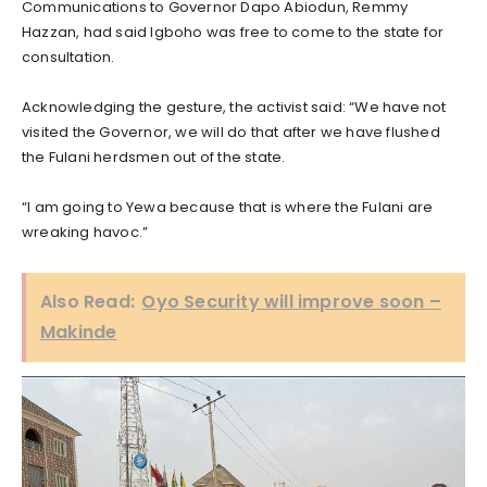
Communications to Governor Dapo Abiodun, Remmy
Hazzan, had said Igboho was free to come to the state for
consultation.
Acknowledging the gesture, the activist said: “We have not
visited the Governor, we will do that after we have flushed
the Fulani herdsmen out of the state.
“I am going to Yewa because that is where the Fulani are
wreaking havoc.”
Also Read:
Oyo Security will improve soon –
Makinde