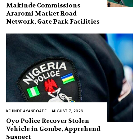
Makinde Commissions
Araromi Market Road
Network, Gate Park Facilities‎
KEHINDE AYANBOADE
-
AUGUST 7, 2026
Oyo Police Recover Stolen
Vehicle in Gombe, Apprehend
Suspect