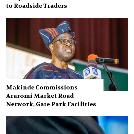
to Roadside Traders
Makinde Commissions
Araromi Market Road
Network, Gate Park Facilities‎