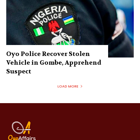
Oyo Police Recover Stolen
Vehicle in Gombe, Apprehend
Suspect
LOAD MORE