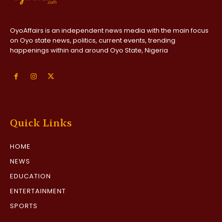
OyoAffairs is an independent news media with the main focus
on Oyo state news, politics, current events, trending
happenings within and around Oyo State, Nigeria
Quick Links
HOME
NEWS
EDUCATION
ENTERTAINMENT
SPORTS