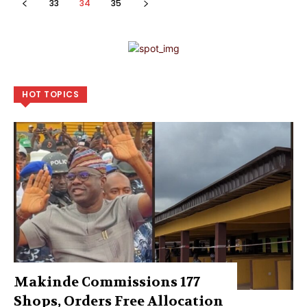
33
34
35
HOT TOPICS
Makinde Commissions 177
Shops, Orders Free Allocation