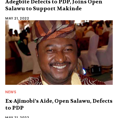
Adegbite Defects to PDP, Joins Open
Salawu to Support Makinde
MAY 21, 2022
NEWS
Ex-Ajimobi’s Aide, Open Salawu, Defects
to PDP
MAY 21, 2022