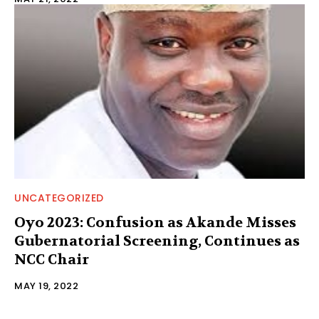
UNCATEGORIZED
Oyo 2023: Confusion as Akande Misses
Gubernatorial Screening, Continues as
NCC Chair
MAY 19, 2022