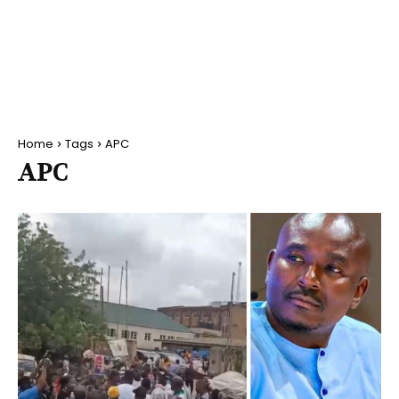
Home
Tags
APC
APC