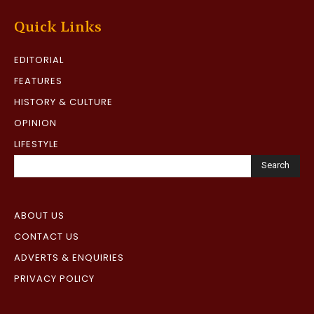
Quick Links
EDITORIAL
FEATURES
HISTORY & CULTURE
OPINION
LIFESTYLE
Search
ABOUT US
CONTACT US
ADVERTS & ENQUIRIES
PRIVACY POLICY