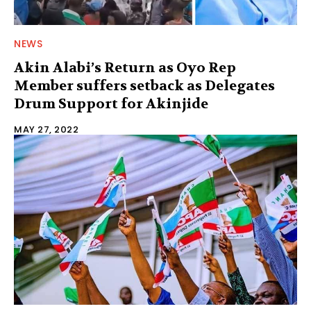
NEWS
Akin Alabi’s Return as Oyo Rep
Member suffers setback as Delegates
Drum Support for Akinjide
MAY 27, 2022