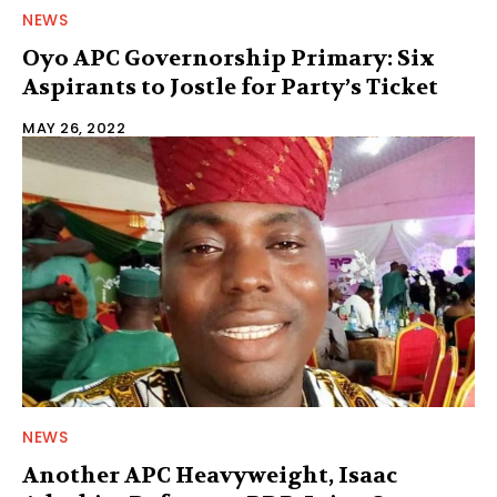
NEWS
Oyo APC Governorship Primary: Six
Aspirants to Jostle for Party’s Ticket
MAY 26, 2022
NEWS
Another APC Heavyweight, Isaac