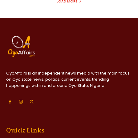
LOAD MORE
OyoAffairs is an independent news media with the main focus
on Oyo state news, politics, current events, trending
happenings within and around Oyo State, Nigeria
Quick Links