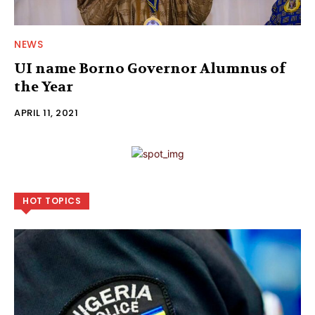
NEWS
UI name Borno Governor Alumnus of
the Year
APRIL 11, 2021
HOT TOPICS