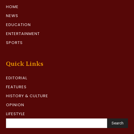
HOME
NEWS
EDUCATION
ENTERTAINMENT
SPORTS
Quick Links
EDITORIAL
FEATURES
HISTORY & CULTURE
OPINION
LIFESTYLE
Search