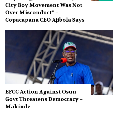
City Boy Movement Was Not
Over Misconduct” –
Copacapana CEO Ajibola Says
EFCC Action Against Osun
Govt Threatens Democracy –
Makinde