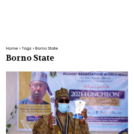
Home
Tags
Borno State
Borno State