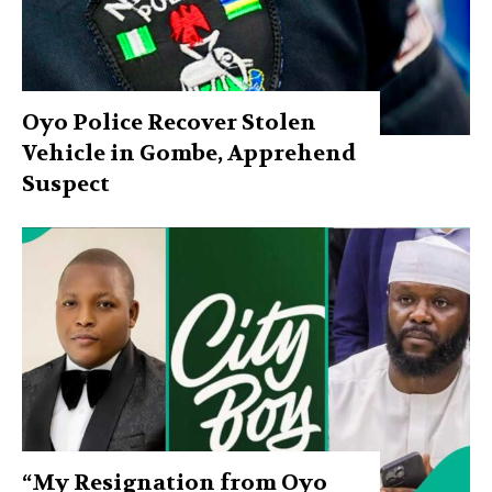
Oyo Police Recover Stolen
Vehicle in Gombe, Apprehend
Suspect
“My Resignation from Oyo