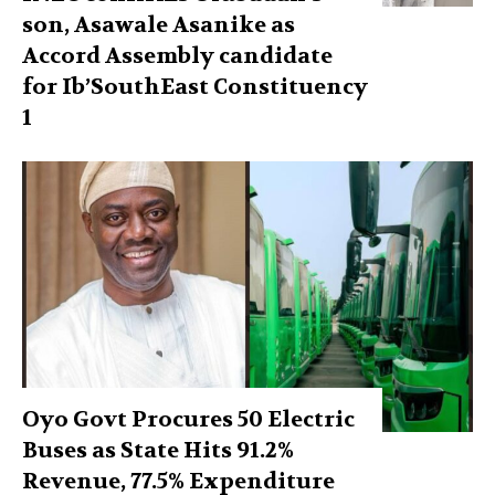
son, Asawale Asanike as
Accord Assembly candidate
for Ib’SouthEast Constituency
1
Oyo Govt Procures 50 Electric
Buses as State Hits 91.2%
Revenue, 77.5% Expenditure