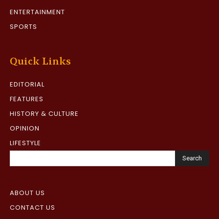
ENTERTAINMENT
SPORTS
Quick Links
EDITORIAL
FEATURES
HISTORY & CULTURE
OPINION
LIFESTYLE
Search
ABOUT US
CONTACT US