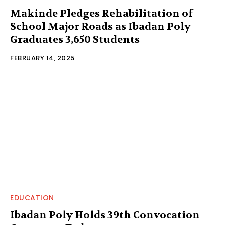
Makinde Pledges Rehabilitation of
School Major Roads as Ibadan Poly
Graduates 3,650 Students
FEBRUARY 14, 2025
EDUCATION
Ibadan Poly Holds 39th Convocation