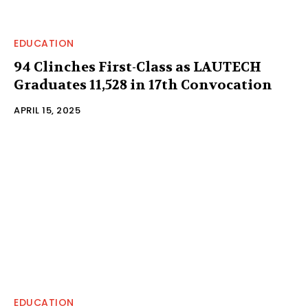
EDUCATION
94 Clinches First-Class as LAUTECH
Graduates 11,528 in 17th Convocation
APRIL 15, 2025
EDUCATION