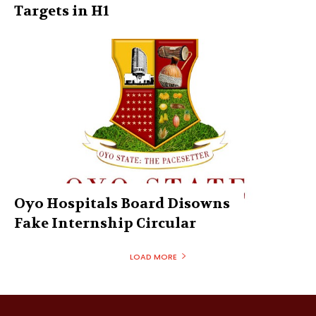
Targets in H1
Oyo Hospitals Board Disowns
Fake Internship Circular
LOAD MORE