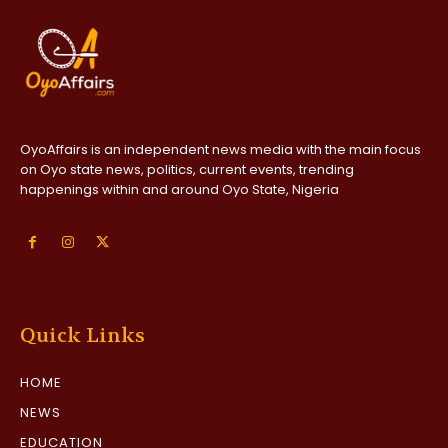
OyoAffairs is an independent news media with the main focus
on Oyo state news, politics, current events, trending
happenings within and around Oyo State, Nigeria
Quick Links
HOME
NEWS
EDUCATION