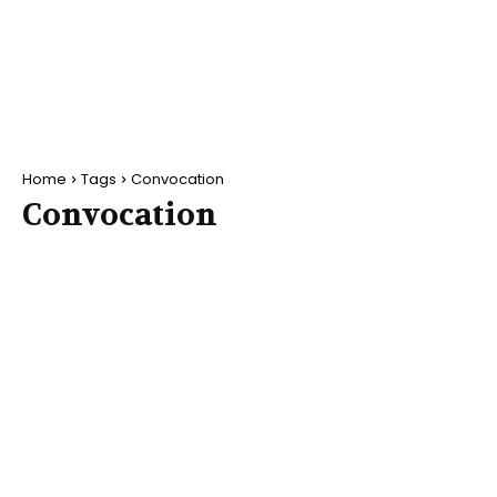
Home
Tags
Convocation
Convocation