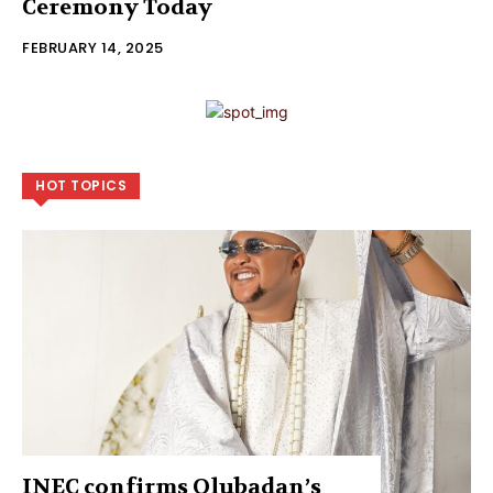
Ceremony Today
FEBRUARY 14, 2025
HOT TOPICS
INEC confirms Olubadan’s