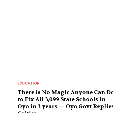
EDUCATION
There is No Magic Anyone Can D
to Fix All 3,099 State Schools in
Oyo in 3 years — Oyo Govt Replie