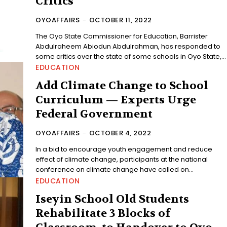
Critics
OYOAFFAIRS
-
OCTOBER 11, 2022
The Oyo State Commissioner for Education, Barrister
Abdulraheem Abiodun Abdulrahman, has responded to
some critics over the state of some schools in Oyo State,...
EDUCATION
Add Climate Change to School
Curriculum — Experts Urge
Federal Government
OYOAFFAIRS
-
OCTOBER 4, 2022
In a bid to encourage youth engagement and reduce
effect of climate change, participants at the national
conference on climate change have called on...
EDUCATION
Iseyin School Old Students
Rehabilitate 3 Blocks of