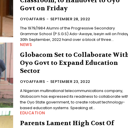
Classroom, to Handover to Oyo
Govt on Friday
OYOAFFAIRS
-
SEPTEMBER 28, 2022
The 1979/1984 Alumni of the Progressive Secondary
Grammar School (P.S.G.S) Ado-Awaye, Iseyin will on Friday
30th September, 2022 hand over a block of three...
NEWS
Globacom Set to Collaborate Wit
Oyo Govt to Expand Education
Sector
OYOAFFAIRS
-
SEPTEMBER 23, 2022
A Nigerian multinational telecommunications company,
Globacom has expressed its readiness to collaborate wit
the Oyo State government, to create robust technology-
based education systems. Speaking at...
EDUCATION
Parents Lament High Cost Of