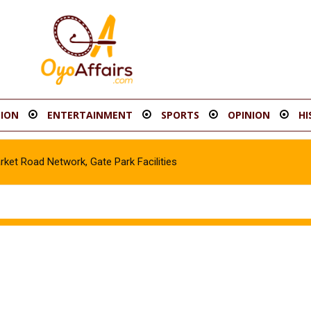
ION
ENTERTAINMENT
SPORTS
OPINION
HI
t Road Network, Gate Park Facilities‎