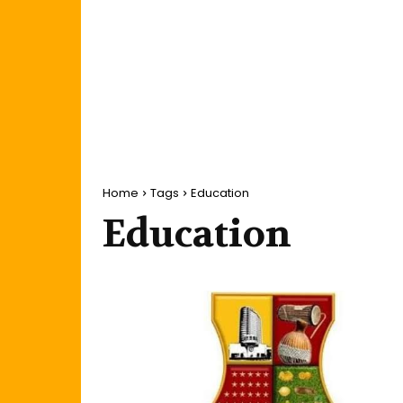
Home
Tags
Education
Education