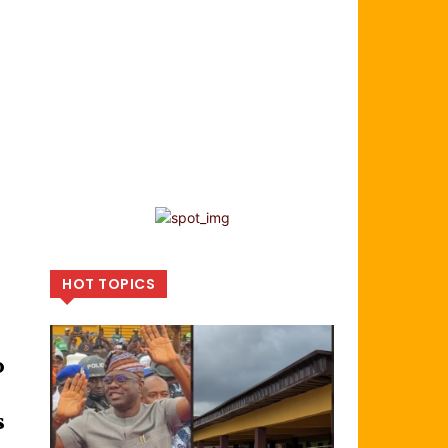
HOT TOPICS
o
s