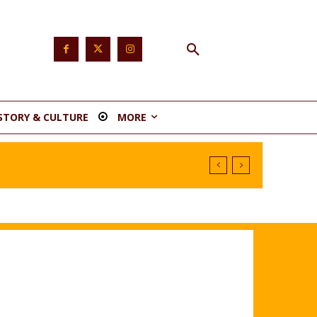
STORY & CULTURE
MORE