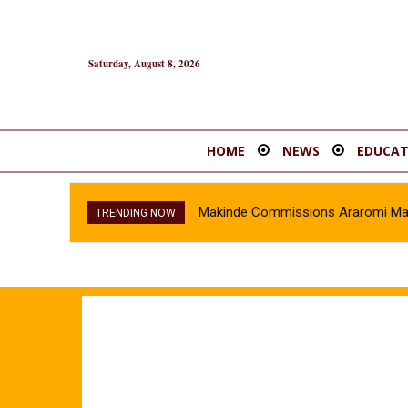
Saturday, August 8, 2026
HOME
NEWS
EDUCAT
Makinde Commissions Araromi Marke
TRENDING NOW