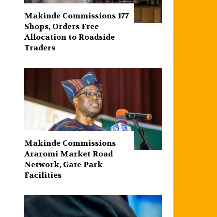
Makinde Commissions 177
Shops, Orders Free
Allocation to Roadside
Traders
Makinde Commissions
Araromi Market Road
Network, Gate Park
Facilities‎