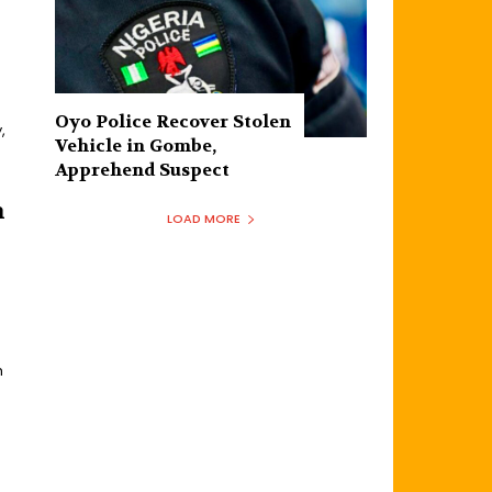
Oyo Police Recover Stolen
,
Vehicle in Gombe,
Apprehend Suspect
h
LOAD MORE
h