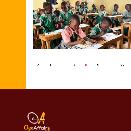
1
...
7
8
9
...
22