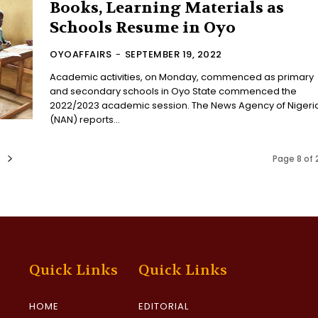
Books, Learning Materials as
Schools Resume in Oyo
OYOAFFAIRS
-
SEPTEMBER 19, 2022
Academic activities, on Monday, commenced as primary
and secondary schools in Oyo State commenced the
2022/2023 academic session. The News Agency of Nigeria
(NAN) reports...
Page 8 of 
Quick Links
Quick Links
HOME
EDITORIAL