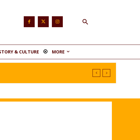
STORY & CULTURE
MORE