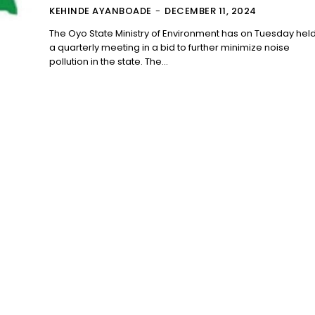
KEHINDE AYANBOADE
-
DECEMBER 11, 2024
The Oyo State Ministry of Environment has on Tuesday hel
a quarterly meeting in a bid to further minimize noise
pollution in the state. The...