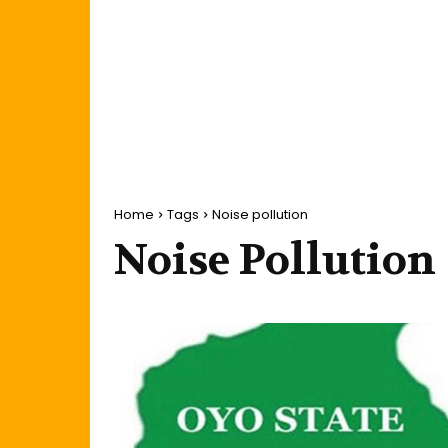
Home
Tags
Noise pollution
Noise Pollution