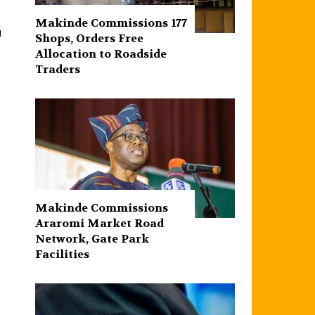
Makinde Commissions 177
d
Shops, Orders Free
Allocation to Roadside
Traders
Makinde Commissions
Araromi Market Road
Network, Gate Park
Facilities‎