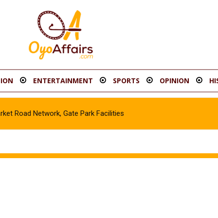
ION
ENTERTAINMENT
SPORTS
OPINION
HI
t Road Network, Gate Park Facilities‎