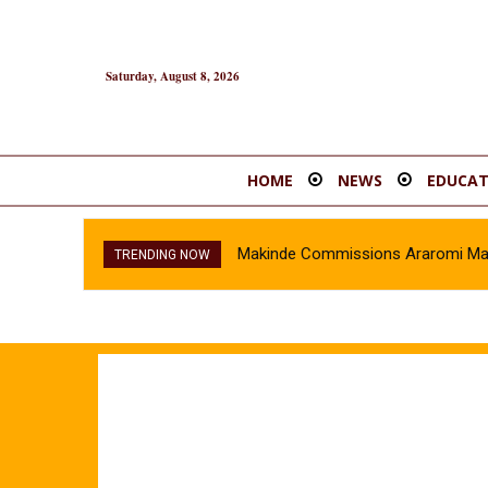
Saturday, August 8, 2026
HOME
NEWS
EDUCAT
Makinde Commissions Araromi Marke
TRENDING NOW