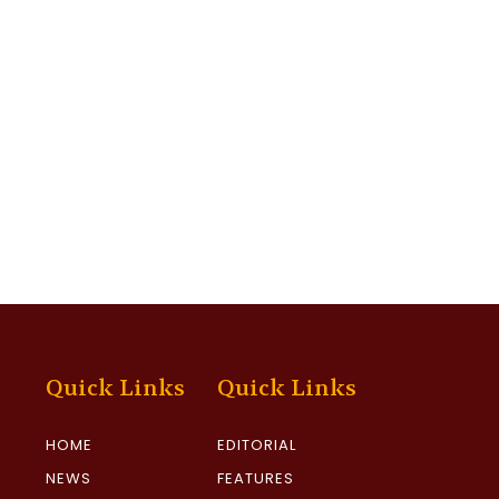
Quick Links
Quick Links
HOME
EDITORIAL
NEWS
FEATURES