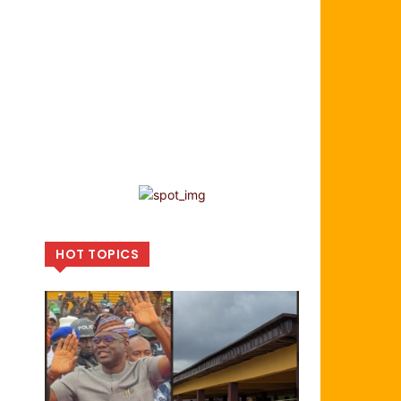
HOT TOPICS