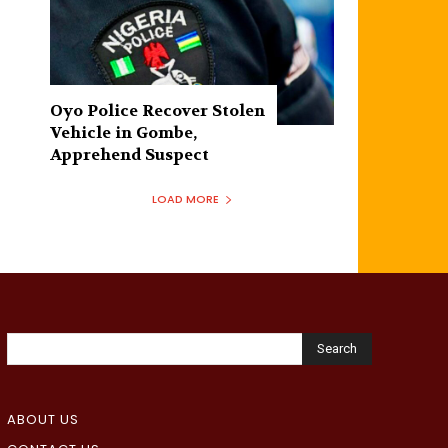
Oyo Police Recover Stolen
Vehicle in Gombe,
Apprehend Suspect
LOAD MORE
Search
ABOUT US