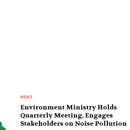
NEWS
Environment Ministry Holds
Quarterly Meeting, Engages
Stakeholders on Noise Pollution