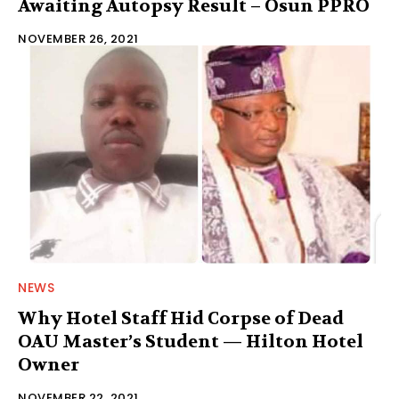
Awaiting Autopsy Result – Osun PPRO
NOVEMBER 26, 2021
NEWS
Why Hotel Staff Hid Corpse of Dead
OAU Master’s Student — Hilton Hotel
Owner
NOVEMBER 22, 2021