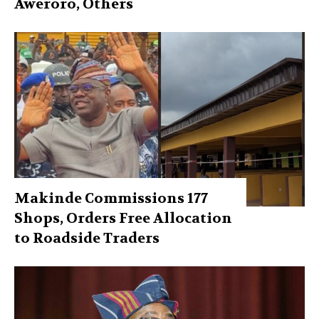
Aweroro, Others
Makinde Commissions 177
Shops, Orders Free Allocation
to Roadside Traders