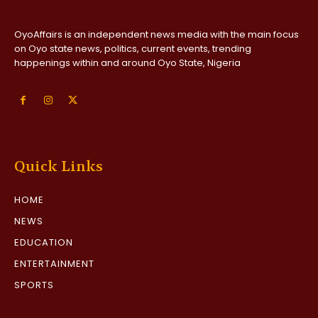
OyoAffairs is an independent news media with the main focus
on Oyo state news, politics, current events, trending
happenings within and around Oyo State, Nigeria
Quick Links
HOME
NEWS
EDUCATION
ENTERTAINMENT
SPORTS