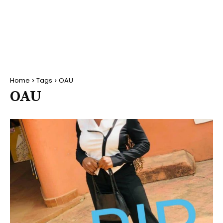
Home
Tags
OAU
OAU