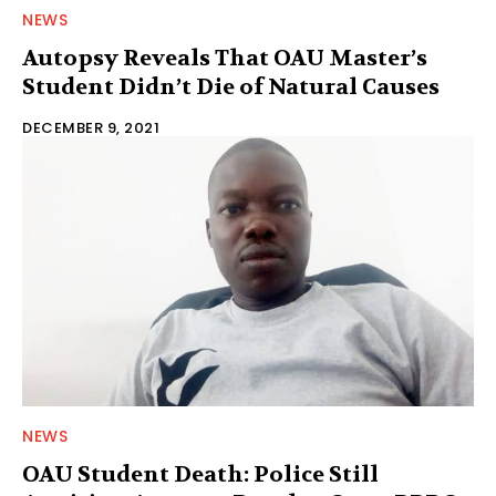
NEWS
Autopsy Reveals That OAU Master’s
Student Didn’t Die of Natural Causes
DECEMBER 9, 2021
NEWS
OAU Student Death: Police Still