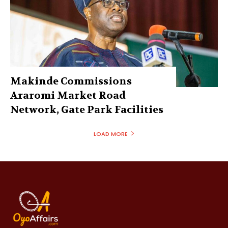
Makinde Commissions
Araromi Market Road
Network, Gate Park Facilities‎
LOAD MORE