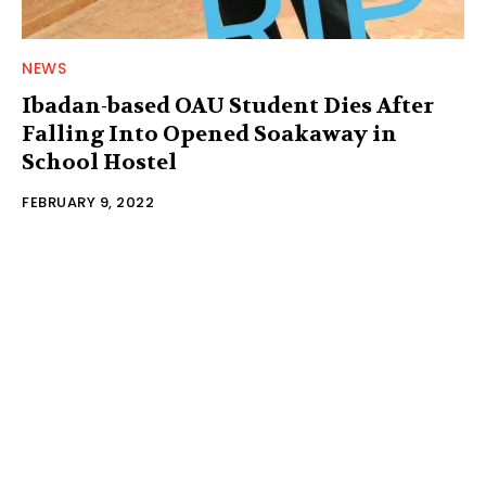
NEWS
Ibadan-based OAU Student Dies After
Falling Into Opened Soakaway in
School Hostel
FEBRUARY 9, 2022