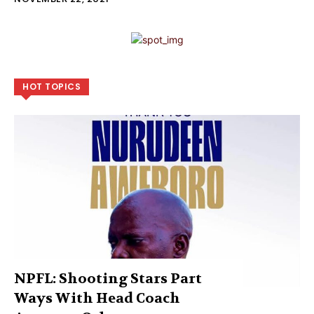
HOT TOPICS
NPFL: Shooting Stars Part
Ways With Head Coach