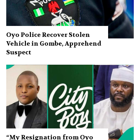
Oyo Police Recover Stolen
Vehicle in Gombe, Apprehend
Suspect
“My Resignation from Oyo