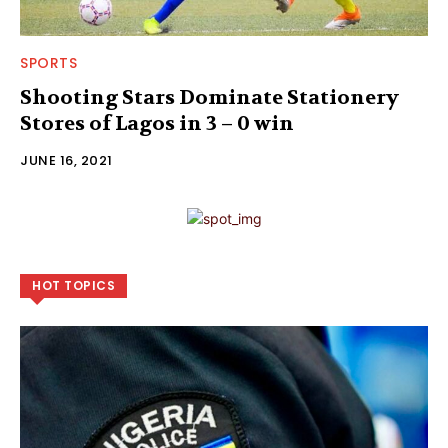
SPORTS
Shooting Stars Dominate Stationery
Stores of Lagos in 3 – 0 win
JUNE 16, 2021
HOT TOPICS