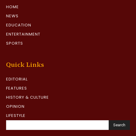
HOME
NEWS
EDUCATION
ENTERTAINMENT
SPORTS
Quick Links
EDITORIAL
FEATURES
HISTORY & CULTURE
OPINION
LIFESTYLE
Search