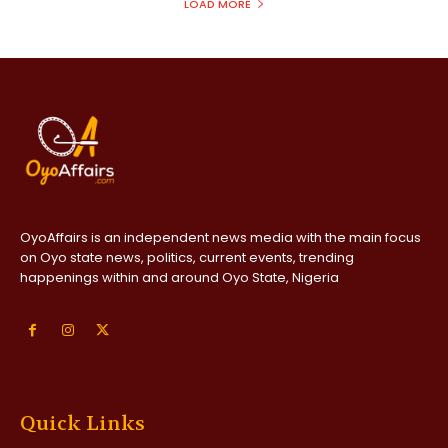
LOAD MORE
OyoAffairs is an independent news media with the main focus
on Oyo state news, politics, current events, trending
happenings within and around Oyo State, Nigeria
Quick Links