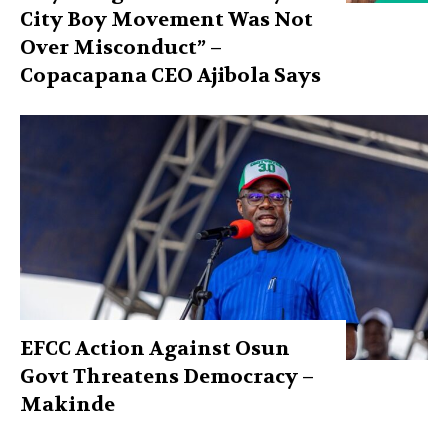
City Boy Movement Was Not
Over Misconduct” –
Copacapana CEO Ajibola Says
EFCC Action Against Osun
Govt Threatens Democracy –
Makinde