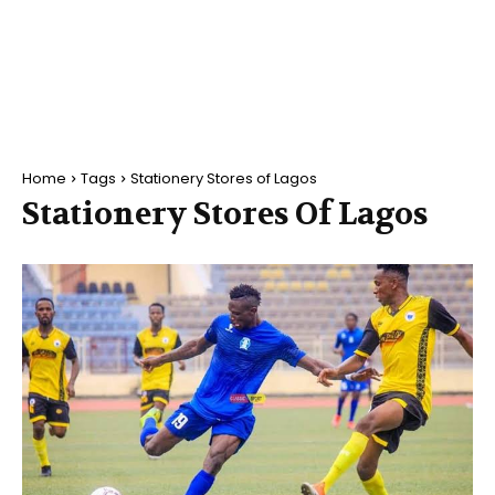
Home
Tags
Stationery Stores of Lagos
Stationery Stores Of Lagos