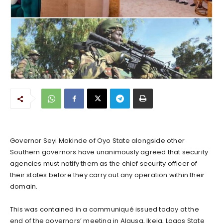
Governor Seyi Makinde of Oyo State alongside other
Southern governors have unanimously agreed that security
agencies must notify them as the chief security officer of
their states before they carry out any operation within their
domain.
This was contained in a communiqué issued today at the
end of the governors’ meeting in Alausa, Ikeja, Lagos State