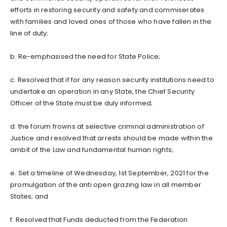
efforts in restoring security and safety and commiserates
with families and loved ones of those who have fallen in the
line of duty;
b. Re-emphasised the need for State Police;
c. Resolved that if for any reason security institutions need to
undertake an operation in any State, the Chief Security
Officer of the State must be duly informed;
d. the forum frowns at selective criminal administration of
Justice and resolved that arrests should be made within the
ambit of the Law and fundamental human rights;
e. Set a timeline of Wednesday, 1st September, 2021 for the
promulgation of the anti open grazing law in all member
States; and
f. Resolved that Funds deducted from the Federation