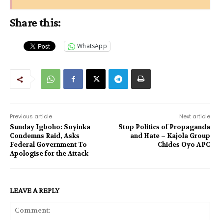
Share this:
WhatsApp
Previous article
Next article
Sunday Igboho: Soyinka
Stop Politics of Propaganda
Condemns Raid, Asks
and Hate – Kajola Group
Federal Government To
Chides Oyo APC
Apologise for the Attack
LEAVE A REPLY