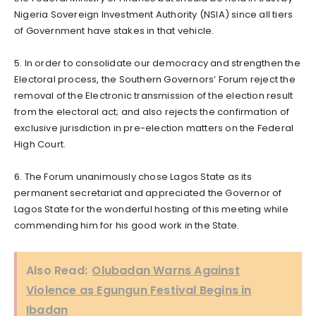
Nigeria Sovereign Investment Authority (NSIA) since all tiers
of Government have stakes in that vehicle.
5. In order to consolidate our democracy and strengthen the
Electoral process, the Southern Governors’ Forum reject the
removal of the Electronic transmission of the election result
from the electoral act; and also rejects the confirmation of
exclusive jurisdiction in pre-election matters on the Federal
High Court.
6. The Forum unanimously chose Lagos State as its
permanent secretariat and appreciated the Governor of
Lagos State for the wonderful hosting of this meeting while
commending him for his good work in the State.
Also Read:
Olubadan Warns Against
Violence as Egungun Festival Begins in
Ibadan