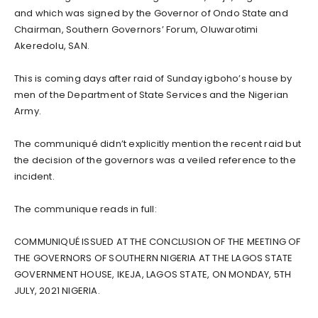
and which was signed by the Governor of Ondo State and
Chairman, Southern Governors’ Forum, Oluwarotimi
Akeredolu, SAN.
This is coming days after raid of Sunday igboho’s house by
men of the Department of State Services and the Nigerian
Army.
The communiqué didn’t explicitly mention the recent raid but
the decision of the governors was a veiled reference to the
incident.
The communique reads in full:
COMMUNIQUÉ ISSUED AT THE CONCLUSION OF THE MEETING OF
THE GOVERNORS OF SOUTHERN NIGERIA AT THE LAGOS STATE
GOVERNMENT HOUSE, IKEJA, LAGOS STATE, ON MONDAY, 5TH
JULY, 2021 NIGERIA.