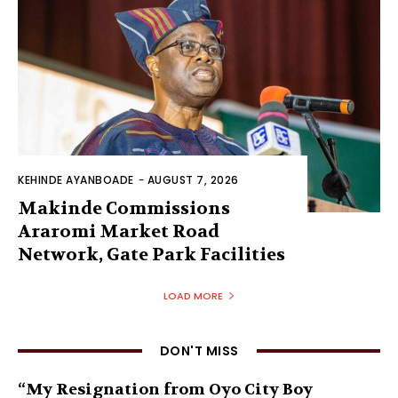
KEHINDE AYANBOADE
-
AUGUST 7, 2026
Makinde Commissions
Araromi Market Road
Network, Gate Park Facilities‎
LOAD MORE
DON'T MISS
“My Resignation from Oyo City Boy