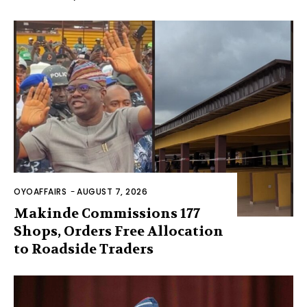
OYOAFFAIRS
-
AUGUST 7, 2026
Makinde Commissions 177
Shops, Orders Free Allocation
to Roadside Traders