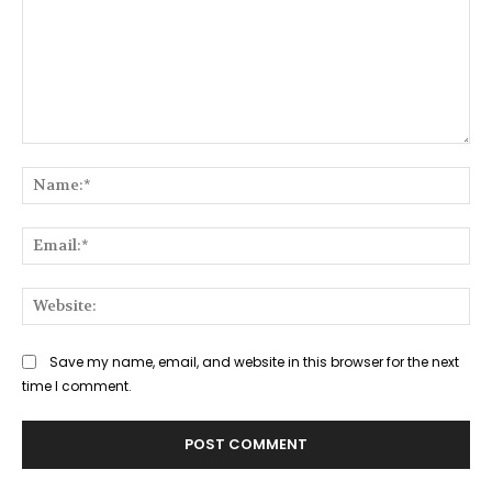
Comment:
Na
Ema
Web
Save my name, email, and website in this browser for the next
time I comment.