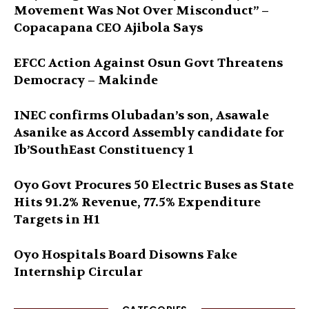
Movement Was Not Over Misconduct” –
Copacapana CEO Ajibola Says
EFCC Action Against Osun Govt Threatens
Democracy – Makinde
INEC confirms Olubadan’s son, Asawale
Asanike as Accord Assembly candidate for
Ib’SouthEast Constituency 1
Oyo Govt Procures 50 Electric Buses as State
Hits 91.2% Revenue, 77.5% Expenditure
Targets in H1
Oyo Hospitals Board Disowns Fake
Internship Circular