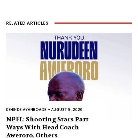
RELATED ARTICLES
KEHINDE AYANBOADE
-
AUGUST 9, 2026
NPFL: Shooting Stars Part
Ways With Head Coach
Aweroro, Others