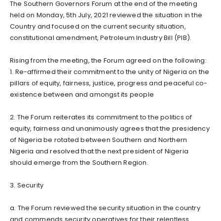
The Southern Governors Forum at the end of the meeting
held on Monday, 5th July, 2021 reviewed the situation in the
Country and focused on the current security situation,
constitutional amendment, Petroleum Industry Bill (PIB).
Rising from the meeting, the Forum agreed on the following:
1. Re-affirmed their commitment to the unity of Nigeria on the
pillars of equity, fairness, justice, progress and peaceful co-
existence between and amongst its people
2. The Forum reiterates its commitment to the politics of
equity, fairness and unanimously agrees that the presidency
of Nigeria be rotated between Southern and Northern
Nigeria and resolved that the next president of Nigeria
should emerge from the Southern Region.
3. Security
a. The Forum reviewed the security situation in the country
and commends security operatives for their relentless