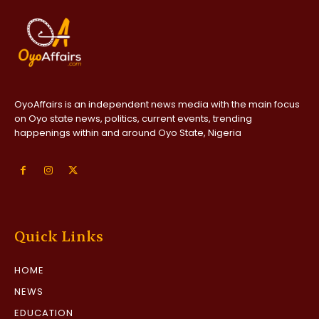
OyoAffairs is an independent news media with the main focus
on Oyo state news, politics, current events, trending
happenings within and around Oyo State, Nigeria
Quick Links
HOME
NEWS
EDUCATION