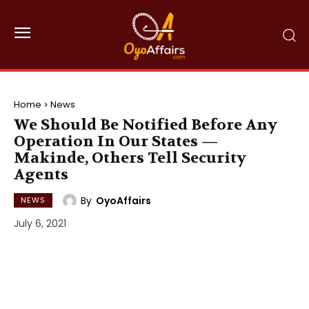
Home
News
We Should Be Notified Before Any
Operation In Our States —
Makinde, Others Tell Security
Agents
By
OyoAffairs
NEWS
July 6, 2021