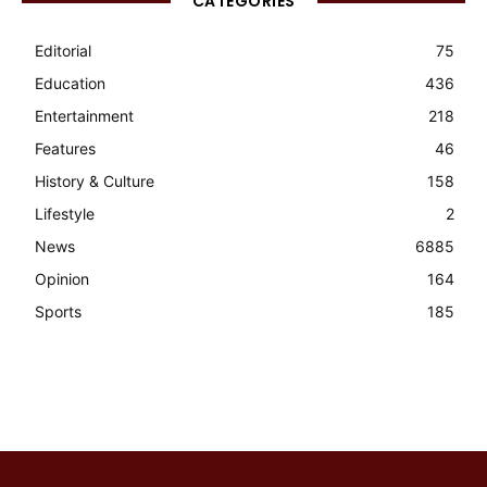
CATEGORIES
Editorial
75
Education
436
Entertainment
218
Features
46
History & Culture
158
Lifestyle
2
News
6885
Opinion
164
Sports
185