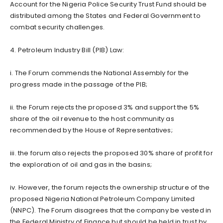
Account for the Nigeria Police Security Trust Fund should be
distributed among the States and Federal Government to
combat security challenges.
4. Petroleum Industry Bill (PIB) Law:
i. The Forum commends the National Assembly for the
progress made in the passage of the PIB;
ii. the Forum rejects the proposed 3% and support the 5%
share of the oil revenue to the host community as
recommended by the House of Representatives;
iii. the forum also rejects the proposed 30% share of profit for
the exploration of oil and gas in the basins;
iv. However, the forum rejects the ownership structure of the
proposed Nigeria National Petroleum Company Limited
(NNPC). The Forum disagrees that the company be vested in
the Federal Ministry of Finance but should be held in trust by