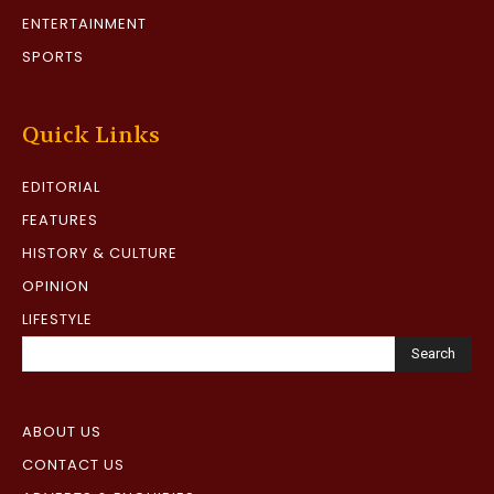
ENTERTAINMENT
SPORTS
Quick Links
EDITORIAL
FEATURES
HISTORY & CULTURE
OPINION
LIFESTYLE
Search
ABOUT US
CONTACT US