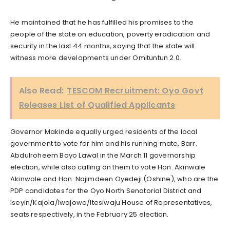
He maintained that he has fulfilled his promises to the
people of the state on education, poverty eradication and
security in the last 44 months, saying that the state will
witness more developments under Omituntun 2.0.
Also Read:
TESCOM Recruitment: Oyo Govt
Releases List of Qualified Applicants
Governor Makinde equally urged residents of the local
government to vote for him and his running mate, Barr.
Abdulroheem Bayo Lawal in the March 11 governorship
election, while also calling on them to vote Hon. Akinwale
Akinwole and Hon. Najimdeen Oyedeji (Oshine), who are the
PDP candidates for the Oyo North Senatorial District and
Iseyin/Kajola/Iwajowa/Itesiwaju House of Representatives,
seats respectively, in the February 25 election.