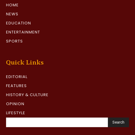
HOME
NEWS
EDUCATION
ENTERTAINMENT
SPORTS
Quick Links
EDITORIAL
FEATURES
HISTORY & CULTURE
OPINION
LIFESTYLE
Search