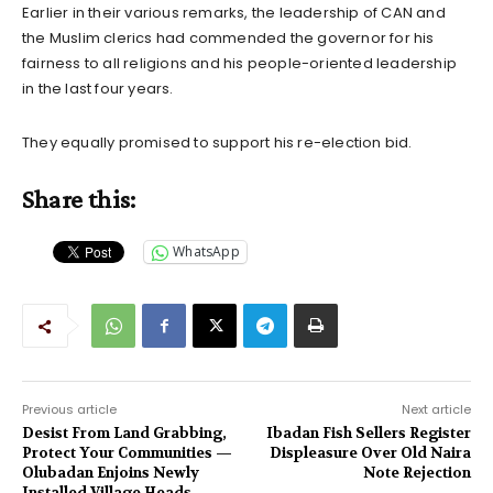
Earlier in their various remarks, the leadership of CAN and
the Muslim clerics had commended the governor for his
fairness to all religions and his people-oriented leadership
in the last four years.
They equally promised to support his re-election bid.
Share this:
WhatsApp
Previous article
Next article
Desist From Land Grabbing,
Ibadan Fish Sellers Register
Protect Your Communities —
Displeasure Over Old Naira
Olubadan Enjoins Newly
Note Rejection
Installed Village Heads