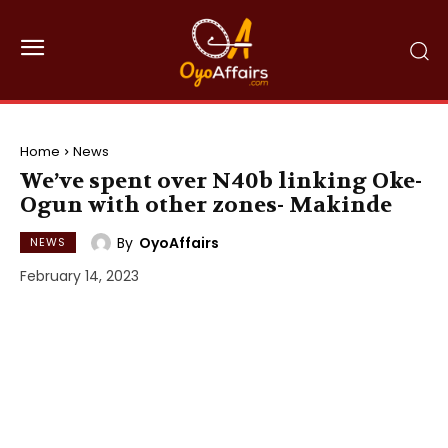
Home
News
We’ve spent over N40b linking Oke-
Ogun with other zones- Makinde
By
OyoAffairs
NEWS
February 14, 2023