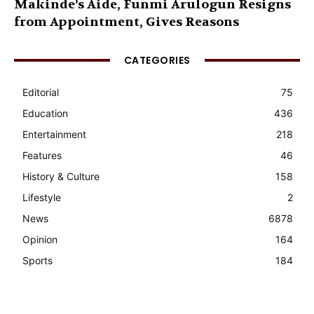
Makinde’s Aide, Funmi Arulogun Resigns
from Appointment, Gives Reasons
CATEGORIES
Editorial
75
Education
436
Entertainment
218
Features
46
History & Culture
158
Lifestyle
2
News
6878
Opinion
164
Sports
184