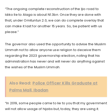
“The ongoing complete reconstruction of the Ijio road to
Idiko Ile to Alaga is about N1.3bn. Once they are done with
that, under Omituntun 2.0, we can do complete overlay that
can make it last for another 15 years. So, be patient with us
please.”
The governor also used the opportunity to advise the Muslim
Ummah not to allow anyone use religion to deceive them
regarding the 2023 governorship election, noting that his
administration has never and will never do anything against
the wishes of the Muslim Ummah.
Also Read:
Police Officer Kills Graduate at
Palms Mall, Ibadan
“In 2019, some people came to lie to you that my government
will not allow usage of hijabs but, today, they are using it.