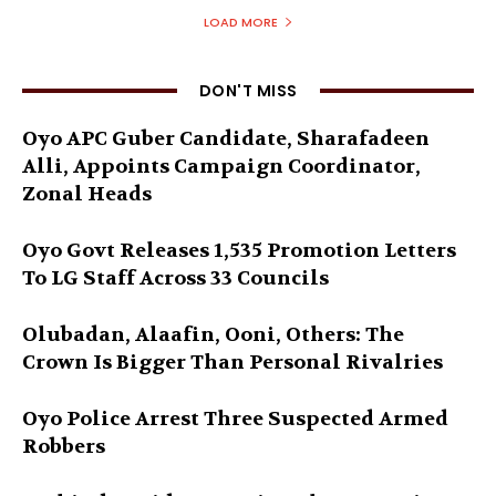
LOAD MORE
DON'T MISS
Oyo APC Guber Candidate, Sharafadeen
Alli, Appoints Campaign Coordinator,
Zonal Heads
Oyo Govt Releases 1,535 Promotion Letters
To LG Staff Across 33 Councils
Olubadan, Alaafin, Ooni, Others: The
Crown Is Bigger Than Personal Rivalries
Oyo Police Arrest Three Suspected Armed
Robbers