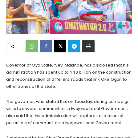
Governor of Oyo State, ‘Seyi Makinde, has disclosed that his
administration has spent up to N40 billion on the construction
and reconstruction of different roads that link Oke Ogun to
other zones of the state.
The governor, who stated this on Tuesday, during campaign
visits to several communities in Iwajowa Local Government,
also said that his administration will explore solid mineral
potentials of communities in Iwajowa Local Government.
A statement by the Chief Press Secretary to the governor, Mr.