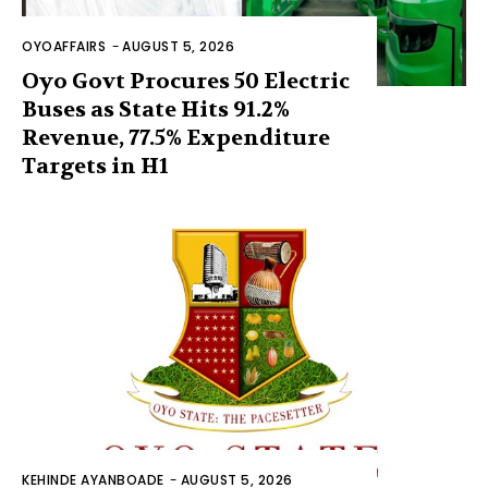
OYOAFFAIRS
-
AUGUST 5, 2026
Oyo Govt Procures 50 Electric
Buses as State Hits 91.2%
Revenue, 77.5% Expenditure
Targets in H1
KEHINDE AYANBOADE
-
AUGUST 5, 2026