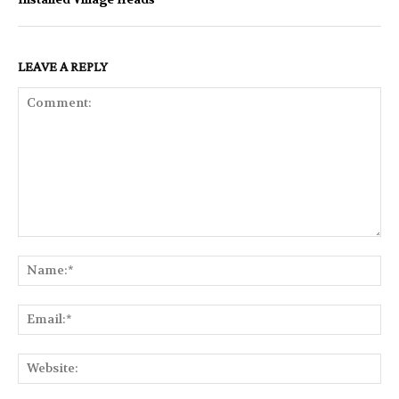
LEAVE A REPLY
Comment:
Na
Ema
Web