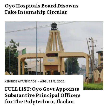
Oyo Hospitals Board Disowns
Fake Internship Circular
KEHINDE AYANBOADE
-
AUGUST 5, 2026
FULL LIST: Oyo Govt Appoints
Substantive Principal Officers
for The Polytechnic, Ibadan