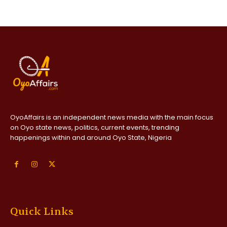
OyoAffairs is an independent news media with the main focus
on Oyo state news, politics, current events, trending
happenings within and around Oyo State, Nigeria
Quick Links