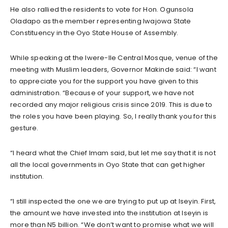
He also rallied the residents to vote for Hon. Ogunsola
Oladapo as the member representing Iwajowa State
Constituency in the Oyo State House of Assembly.
While speaking at the Iwere-Ile Central Mosque, venue of the
meeting with Muslim leaders, Governor Makinde said: “I want
to appreciate you for the support you have given to this
administration. “Because of your support, we have not
recorded any major religious crisis since 2019. This is due to
the roles you have been playing. So, I really thank you for this
gesture.
“I heard what the Chief Imam said, but let me say that it is not
all the local governments in Oyo State that can get higher
institution.
“I still inspected the one we are trying to put up at Iseyin. First,
the amount we have invested into the institution at Iseyin is
more than N5 billion. “We don’t want to promise what we will