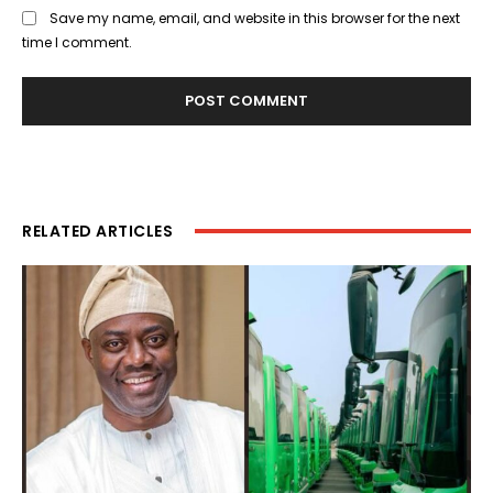
Save my name, email, and website in this browser for the next
time I comment.
RELATED ARTICLES