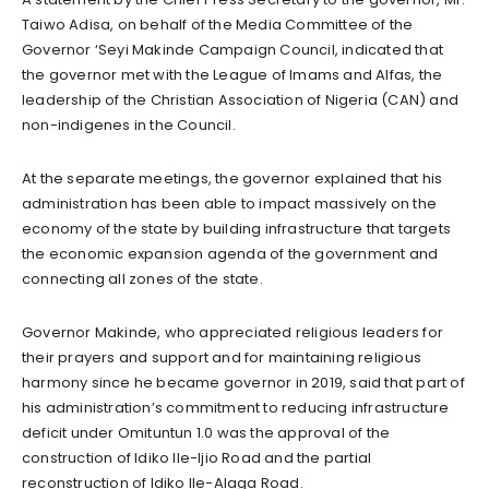
Taiwo Adisa, on behalf of the Media Committee of the
Governor ‘Seyi Makinde Campaign Council, indicated that
the governor met with the League of Imams and Alfas, the
leadership of the Christian Association of Nigeria (CAN) and
non-indigenes in the Council.
At the separate meetings, the governor explained that his
administration has been able to impact massively on the
economy of the state by building infrastructure that targets
the economic expansion agenda of the government and
connecting all zones of the state.
Governor Makinde, who appreciated religious leaders for
their prayers and support and for maintaining religious
harmony since he became governor in 2019, said that part of
his administration’s commitment to reducing infrastructure
deficit under Omituntun 1.0 was the approval of the
construction of Idiko Ile-Ijio Road and the partial
reconstruction of Idiko Ile-Alaga Road.