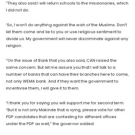
“They also said I will return schools to the missionaries, which
I did not do.
‘So, I won’t do anything against the wish of the Muslims. Don’t
let them come and lie to you or use religious sentiment to
divide us. My government will never discriminate against any
religion.
“On the issue of Bank that you also said, CAN raised the
same concern. But let me assure you that I will talk to a
number of banks that can have their branches here to come,
not only WEMA bank. And if they want the government to
incentivise them, I will give it to them.
“I thank you for saying you will support me for second term.
“But it is not only Makinde that is vying, please vote for other
PDP candidates that are contesting for different offices
under the PDP as well,” the governor added.