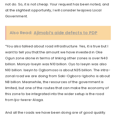
not do. So, it is not cheap. Your request has been noted, and
at the slightest opportunity, I will consider Iwajowa Local
Government.
Also Read:
Ajimobi’s aide defects to PDP
“You also talked about road infrastructure. Yes, it is true but I
want to tell you that the amount we have invested in Oke
Ogun zone alone in terms of linking other zones is over N40
billion. Moniya-Iseyin was N10 billion. Oyo to Iseyin was also
N10 billion. Iseyin to Ogbomoso is about N35 billion. The intra-
zonal road we are doing from Saki-Ogboro-Igboho is about
N8 billion. Meanwhile, the resources of the government is
limited, but one of the routes that can make the economy of
this zone to be integrated into the wider setup is the road
from Ijio-Iwere-Alaga.
And all the roads we have been doing are of good quality.