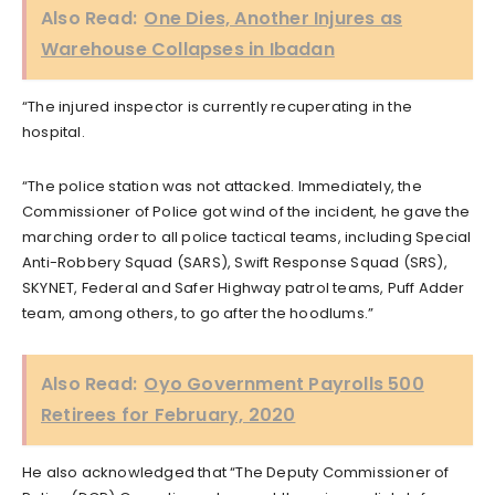
Also Read:
One Dies, Another Injures as
Warehouse Collapses in Ibadan
“The injured inspector is currently recuperating in the
hospital.
“The police station was not attacked. Immediately, the
Commissioner of Police got wind of the incident, he gave the
marching order to all police tactical teams, including Special
Anti-Robbery Squad (SARS), Swift Response Squad (SRS),
SKYNET, Federal and Safer Highway patrol teams, Puff Adder
team, among others, to go after the hoodlums.”
Also Read:
Oyo Government Payrolls 500
Retirees for February, 2020
He also acknowledged that “The Deputy Commissioner of