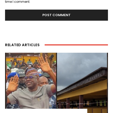
time I comment.
RELATED ARTICLES