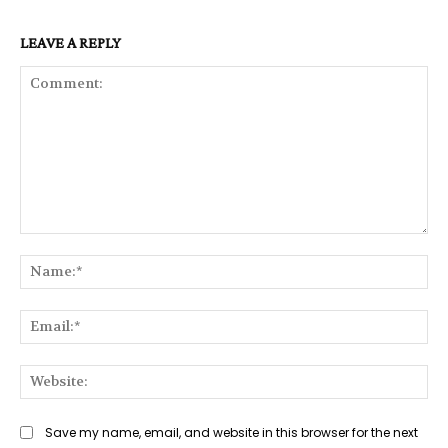
LEAVE A REPLY
Comment:
Na
Ema
Web
Save my name, email, and website in this browser for the next