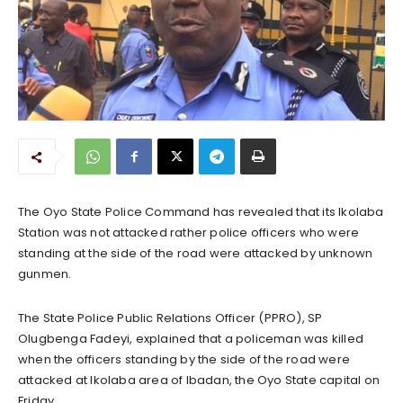
The Oyo State Police Command has revealed that its Ikolaba
Station was not attacked rather police officers who were
standing at the side of the road were attacked by unknown
gunmen.
The State Police Public Relations Officer (PPRO), SP
Olugbenga Fadeyi, explained that a policeman was killed
when the officers standing by the side of the road were
attacked at Ikolaba area of Ibadan, the Oyo State capital on
Friday.