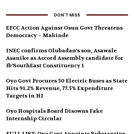
DON'T MISS
EFCC Action Against Osun Govt Threatens
Democracy – Makinde
INEC confirms Olubadan’s son, Asawale
Asanike as Accord Assembly candidate for
Ib’SouthEast Constituency 1
Oyo Govt Procures 50 Electric Buses as State
Hits 91.2% Revenue, 77.5% Expenditure
Targets in H1
Oyo Hospitals Board Disowns Fake
Internship Circular
FULL LIST: Oyo Govt Appoints Substantive