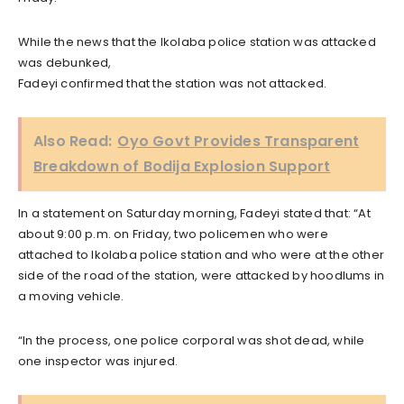
While the news that the Ikolaba police station was attacked
was debunked,
Fadeyi confirmed that the station was not attacked.
Also Read:
Oyo Govt Provides Transparent
Breakdown of Bodija Explosion Support
In a statement on Saturday morning, Fadeyi stated that: “At
about 9:00 p.m. on Friday, two policemen who were
attached to Ikolaba police station and who were at the other
side of the road of the station, were attacked by hoodlums in
a moving vehicle.
“In the process, one police corporal was shot dead, while
one inspector was injured.