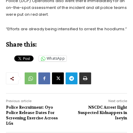
Police (DCP) Operations also went there immediately for an
on-the-spot assessment of the incident and all police teams
were put on red alert.
“Efforts are already being intensified to arrest the hoodlums.”
Share this:
WhatsApp
Previous article
Next article
Police Recruitment: Oyo
NSCDC Arrest Eight
Police Release Dates For
Suspected Kidnappers in
Screening Exercise Across
Iseyin
LGs