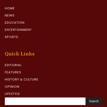
HOME
NEWS
EDUCATION
ENTERTAINMENT
SPORTS
Quick Links
EDITORIAL
FEATURES
HISTORY & CULTURE
OPINION
LIFESTYLE
Search