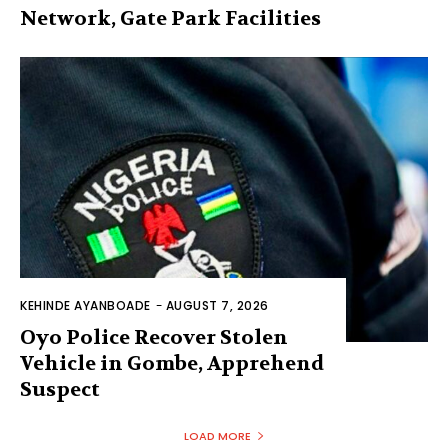
Network, Gate Park Facilities‎
KEHINDE AYANBOADE
-
AUGUST 7, 2026
Oyo Police Recover Stolen
Vehicle in Gombe, Apprehend
Suspect
LOAD MORE