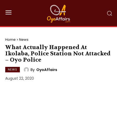
Home
News
What Actually Happened At
Ikolaba, Police Station Not Attacked
– Oyo Police
By
OyoAffairs
NEWS
August 22, 2020