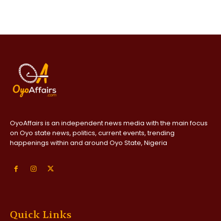
OyoAffairs is an independent news media with the main focus
on Oyo state news, politics, current events, trending
happenings within and around Oyo State, Nigeria
Quick Links