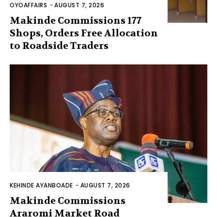
OYOAFFAIRS
-
AUGUST 7, 2026
Makinde Commissions 177
Shops, Orders Free Allocation
to Roadside Traders
KEHINDE AYANBOADE
-
AUGUST 7, 2026
Makinde Commissions
Araromi Market Road