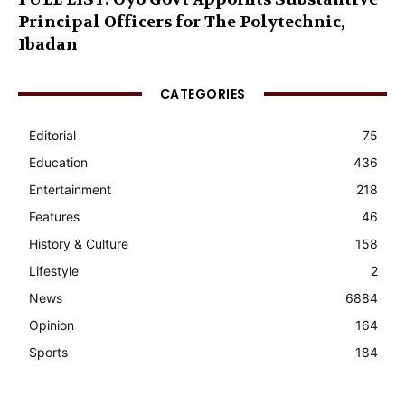
Principal Officers for The Polytechnic,
Ibadan
CATEGORIES
Editorial
75
Education
436
Entertainment
218
Features
46
History & Culture
158
Lifestyle
2
News
6884
Opinion
164
Sports
184