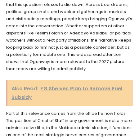
that this question refuses to die down. Across boardrooms,
political group chats, and weekend gatherings in markets
and civil society meetings, people keep bringing Ogunwuyi’s
name into the conversation. Whether supporters of other
aspirants like Teslim Folarin or Adebayo Adelabu, or political
watchers without direct party affiliations, the narrative keeps
looping back to him not just as a possible contender, but as
a potentially formidable one. This widespread attention
shows that Ogunwuyi is more relevant to the 2027 picture
than many are willing to admit publicly.
Also Read:
FG Shelves Plan to Remove Fuel
Subsidy
Part of this relevance comes from the office he now holds.
The position of Chief of Staff in any government is not a mere
administrative title; in the Makinde administration, it functions
as one of the most strategic nerve centres of governance.