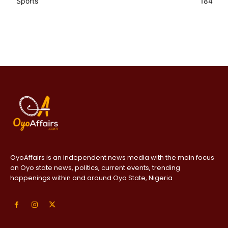
Sports
184
OyoAffairs is an independent news media with the main focus
on Oyo state news, politics, current events, trending
happenings within and around Oyo State, Nigeria