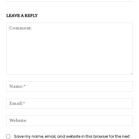
LEAVE A REPLY
Comment:
Na
Ema
Web
Save my name, email, and website in this browser for the next