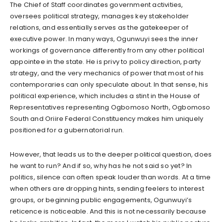
The Chief of Staff coordinates government activities,
oversees political strategy, manages key stakeholder
relations, and essentially serves as the gatekeeper of
executive power. In many ways, Ogunwuyi sees the inner
workings of governance differently from any other political
appointee in the state. He is privy to policy direction, party
strategy, and the very mechanics of power that most of his
contemporaries can only speculate about. In that sense, his
political experience, which includes a stint in the House of
Representatives representing Ogbomoso North, Ogbomoso
South and Oriire Federal Constituency makes him uniquely
positioned for a gubernatorial run.
However, that leads us to the deeper political question, does
he want to run? And if so, why has he not said so yet? In
politics, silence can often speak louder than words. At a time
when others are dropping hints, sending feelers to interest
groups, or beginning public engagements, Ogunwuyi’s
reticence is noticeable. And this is not necessarily because