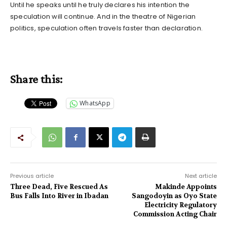
Until he speaks until he truly declares his intention the
speculation will continue. And in the theatre of Nigerian
politics, speculation often travels faster than declaration.
Share this:
WhatsApp
Previous article
Next article
Three Dead, Five Rescued As
Makinde Appoints
Bus Falls Into River in Ibadan
Sangodoyin as Oyo State
Electricity Regulatory
Commission Acting Chair