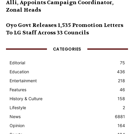
Alli, Appoints Campaign Coordinator,
Zonal Heads
Oyo Govt Releases 1,535 Promotion Letters
To LG Staff Across 33 Councils
CATEGORIES
Editorial
75
Education
436
Entertainment
218
Features
46
History & Culture
158
Lifestyle
2
News
6881
Opinion
164