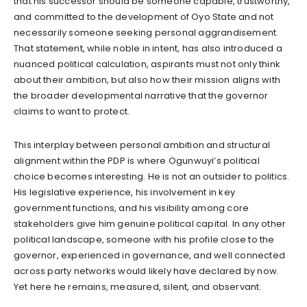
that his successor should be someone capable, trustworthy,
and committed to the development of Oyo State and not
necessarily someone seeking personal aggrandisement.
That statement, while noble in intent, has also introduced a
nuanced political calculation, aspirants must not only think
about their ambition, but also how their mission aligns with
the broader developmental narrative that the governor
claims to want to protect.
This interplay between personal ambition and structural
alignment within the PDP is where Ogunwuyi’s political
choice becomes interesting. He is not an outsider to politics.
His legislative experience, his involvement in key
government functions, and his visibility among core
stakeholders give him genuine political capital. In any other
political landscape, someone with his profile close to the
governor, experienced in governance, and well connected
across party networks would likely have declared by now.
Yet here he remains, measured, silent, and observant.