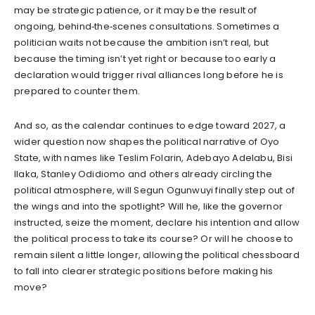
may be strategic patience, or it may be the result of
ongoing, behind‑the‑scenes consultations. Sometimes a
politician waits not because the ambition isn’t real, but
because the timing isn’t yet right or because too early a
declaration would trigger rival alliances long before he is
prepared to counter them.
And so, as the calendar continues to edge toward 2027, a
wider question now shapes the political narrative of Oyo
State, with names like Teslim Folarin, Adebayo Adelabu, Bisi
Ilaka, Stanley Odidiomo and others already circling the
political atmosphere, will Segun Ogunwuyi finally step out of
the wings and into the spotlight? Will he, like the governor
instructed, seize the moment, declare his intention and allow
the political process to take its course? Or will he choose to
remain silent a little longer, allowing the political chessboard
to fall into clearer strategic positions before making his
move?