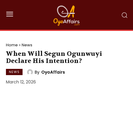
Home
News
When Will Segun Ogunwuyi
Declare His Intention?
By
OyoAffairs
NEWS
March 12, 2026