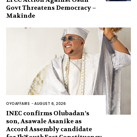
Govt Threatens Democracy –
Makinde
OYOAFFAIRS
-
AUGUST 6, 2026
INEC confirms Olubadan’s
son, Asawale Asanike as
Accord Assembly candidate