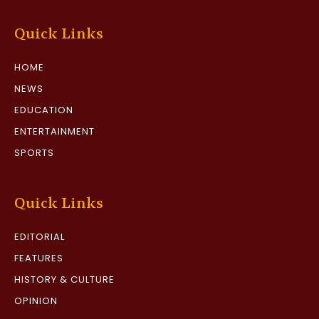
Quick Links
HOME
NEWS
EDUCATION
ENTERTAINMENT
SPORTS
Quick Links
EDITORIAL
FEATURES
HISTORY & CULTURE
OPINION