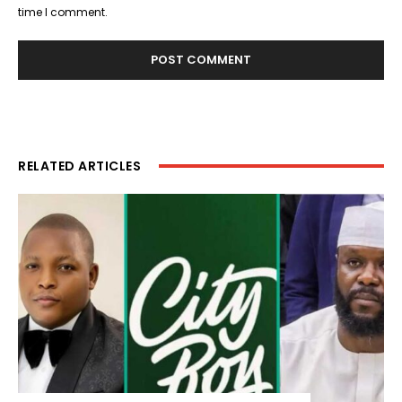
time I comment.
RELATED ARTICLES