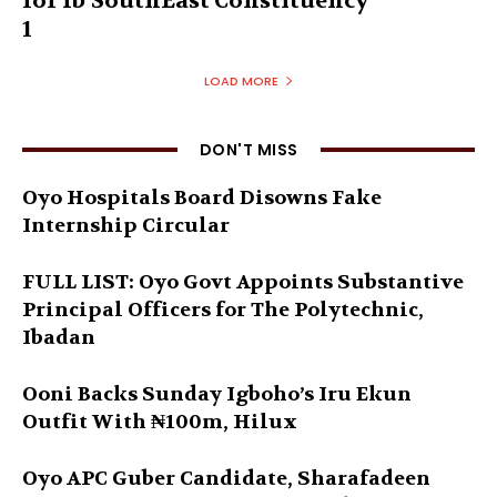
for Ib’SouthEast Constituency
1
LOAD MORE
DON'T MISS
Oyo Hospitals Board Disowns Fake
Internship Circular
FULL LIST: Oyo Govt Appoints Substantive
Principal Officers for The Polytechnic,
Ibadan
Ooni Backs Sunday Igboho’s Iru Ekun
Outfit With ₦100m, Hilux
Oyo APC Guber Candidate, Sharafadeen