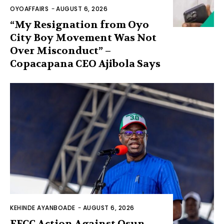
OYOAFFAIRS
-
AUGUST 6, 2026
“My Resignation from Oyo
City Boy Movement Was Not
Over Misconduct” –
Copacapana CEO Ajibola Says
KEHINDE AYANBOADE
-
AUGUST 6, 2026
EFCC Action Against Osun