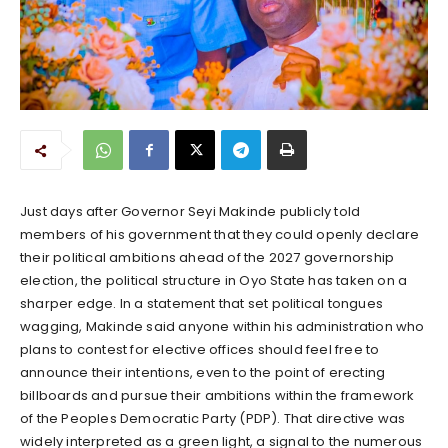
Just days after Governor Seyi Makinde publicly told
members of his government that they could openly declare
their political ambitions ahead of the 2027 governorship
election, the political structure in Oyo State has taken on a
sharper edge. In a statement that set political tongues
wagging, Makinde said anyone within his administration who
plans to contest for elective offices should feel free to
announce their intentions, even to the point of erecting
billboards and pursue their ambitions within the framework
of the Peoples Democratic Party (PDP). That directive was
widely interpreted as a green light, a signal to the numerous