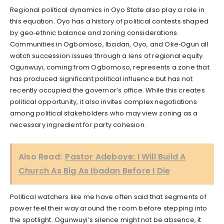
Regional political dynamics in Oyo State also play a role in
this equation. Oyo has a history of political contests shaped
by geo‑ethnic balance and zoning considerations.
Communities in Ogbomoso, Ibadan, Oyo, and Oke‑Ogun all
watch succession issues through a lens of regional equity.
Ogunwuyi, coming from Ogbomoso, represents a zone that
has produced significant political influence but has not
recently occupied the governor’s office. While this creates
political opportunity, it also invites complex negotiations
among political stakeholders who may view zoning as a
necessary ingredient for party cohesion.
Also Read:
Pastor Adeboye: I Will Build A
Church As Big As Ibadan Before I Die
Political watchers like me have often said that segments of
power feel their way around the room before stepping into
the spotlight. Ogunwuyi’s silence might not be absence, it