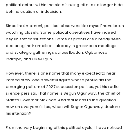
political actors within the state’s ruling elite to no longer hide
behind caution or indecision.
Since that moment, political observers like myself have been
watching closely. Some political operatives have indeed
begun soft consultations. Some aspirants are already seen
declaring their ambitions already in grassroots meetings
and strategic gatherings across Ibadan, Ogbomoso,
Ibarapa, and Oke‑Ogun.
However, there is one name that many expected to hear
immediately. one powerful figure whose profile fits the
emerging pattern of 2027 succession politics, yet his radio
silence persists. That name is Segun Ogunwuyi, the Chief of
Staff to Governor Makinde. And that leads to the question
now on everyone’s lips, when will Segun Ogunwuyi declare
his intention?
From the very beginning of this political cycle, I have noticed