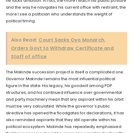
he lacks ambition. In fact, the more I watch his public posture
and the way he navigates his current office with restraint, the
more I see a politician who understands the weight of
political timing.
Also Read:
Court Sacks Oyo Monarch,
Orders Govt to Withdraw Certificate and
Staff of office
The Makinde succession project is itself a complicated one.
Governor Makinde remains the most influential political
figure in the state. His legacy, his goodwill among PDP
structures, and his continued influence over governmental
and party machinery mean that any aspirant within his orbit
must be very calculated. While the governor’s public
directive has opened the floodgates for declarations, it has
also reminded aspirants that they still operate within his
political ecosystem. Makinde has repeatedly emphasised