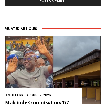
RELATED ARTICLES
OYOAFFAIRS
-
AUGUST 7, 2026
Makinde Commissions 177