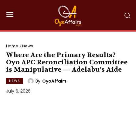
Home
News
Where Are the Primary Results?
Oyo APC Reconciliation Committee
is Manipulative — Adelabu’s Aide
By
OyoAffairs
NEWS
July 6, 2026