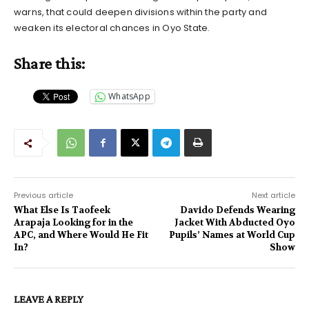
warns, that could deepen divisions within the party and
weaken its electoral chances in Oyo State.
Share this:
WhatsApp
Previous article
Next article
What Else Is Taofeek
Davido Defends Wearing
Arapaja Looking for in the
Jacket With Abducted Oyo
APC, and Where Would He Fit
Pupils’ Names at World Cup
In?
Show
LEAVE A REPLY