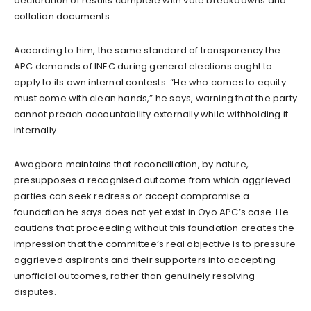
declaration of results complete with vote breakdowns and
collation documents.
According to him, the same standard of transparency the
APC demands of INEC during general elections ought to
apply to its own internal contests. “He who comes to equity
must come with clean hands,” he says, warning that the party
cannot preach accountability externally while withholding it
internally.
Awogboro maintains that reconciliation, by nature,
presupposes a recognised outcome from which aggrieved
parties can seek redress or accept compromise a
foundation he says does not yet exist in Oyo APC’s case. He
cautions that proceeding without this foundation creates the
impression that the committee’s real objective is to pressure
aggrieved aspirants and their supporters into accepting
unofficial outcomes, rather than genuinely resolving
disputes.