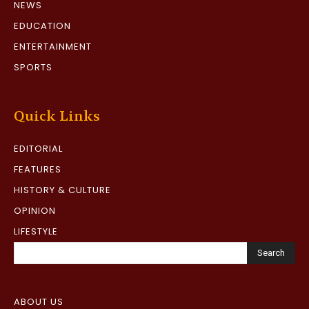
NEWS
EDUCATION
ENTERTAINMENT
SPORTS
Quick Links
EDITORIAL
FEATURES
HISTORY & CULTURE
OPINION
LIFESTYLE
Search
ABOUT US