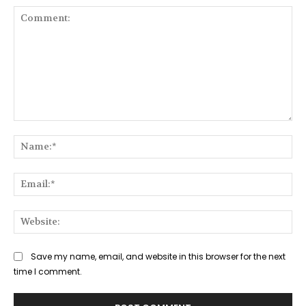
Comment:
Na
Ema
Web
Save my name, email, and website in this browser for the next
time I comment.