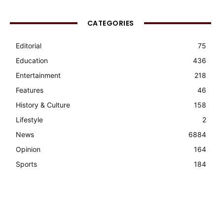
CATEGORIES
Editorial
75
Education
436
Entertainment
218
Features
46
History & Culture
158
Lifestyle
2
News
6884
Opinion
164
Sports
184