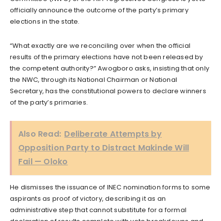
officially announce the outcome of the party’s primary
elections in the state.
“What exactly are we reconciling over when the official
results of the primary elections have not been released by
the competent authority?” Awogboro asks, insisting that only
the NWC, through its National Chairman or National
Secretary, has the constitutional powers to declare winners
of the party’s primaries.
Also Read:
Deliberate Attempts by
Opposition Party to Distract Makinde Will
Fail — Oloko
He dismisses the issuance of INEC nomination forms to some
aspirants as proof of victory, describing it as an
administrative step that cannot substitute for a formal