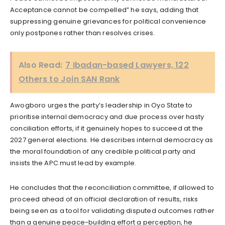
Acceptance cannot be compelled” he says, adding that
suppressing genuine grievances for political convenience
only postpones rather than resolves crises.
Also Read:
7 Ibadan-based Lawyers, 122
Others to Join SAN Rank
Awogboro urges the party’s leadership in Oyo State to
prioritise internal democracy and due process over hasty
conciliation efforts, if it genuinely hopes to succeed at the
2027 general elections. He describes internal democracy as
the moral foundation of any credible political party and
insists the APC must lead by example.
He concludes that the reconciliation committee, if allowed to
proceed ahead of an official declaration of results, risks
being seen as a tool for validating disputed outcomes rather
than a genuine peace-building effort a perception, he