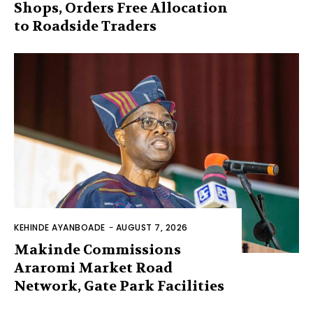
Shops, Orders Free Allocation
to Roadside Traders
KEHINDE AYANBOADE
-
AUGUST 7, 2026
Makinde Commissions
Araromi Market Road
Network, Gate Park Facilities‎