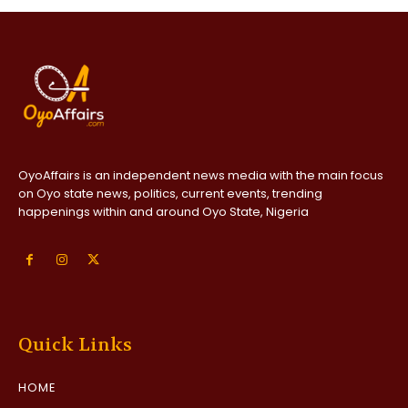
OyoAffairs is an independent news media with the main focus
on Oyo state news, politics, current events, trending
happenings within and around Oyo State, Nigeria
Quick Links
HOME