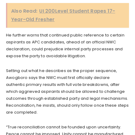
Also Read:
UI 200Level Student Rapes 17-
Year-Old Fresher
He further warns that continued public reference to certain
aspirants as APC candidates, ahead of an official NWC
declaration, could prejudice internal party processes and
expose the party to avoidable litigation.
Setting out what he describes as the proper sequence,
Awogboro says the NWC must first officially declare
authentic primary results with full vote breakdowns, after
which aggrieved aspirants should be allowed to challenge
outcomes through established party and legal mechanisms.
Reconciliation, he insists, should only follow once these steps
are completed.
“True reconciliation cannot be founded upon uncertainty.
Peace cannot be imposed. Unity cannot be manufactured.