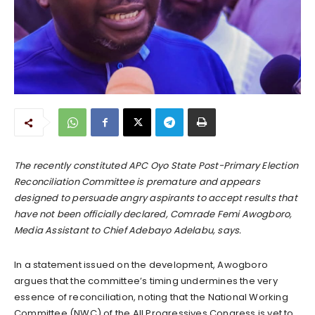
The recently constituted APC Oyo State Post-Primary Election
Reconciliation Committee is premature and appears
designed to persuade angry aspirants to accept results that
have not been officially declared, Comrade Femi Awogboro,
Media Assistant to Chief Adebayo Adelabu, says.
In a statement issued on the development, Awogboro
argues that the committee’s timing undermines the very
essence of reconciliation, noting that the National Working
Committee (NWC) of the All Progressives Congress is yet to