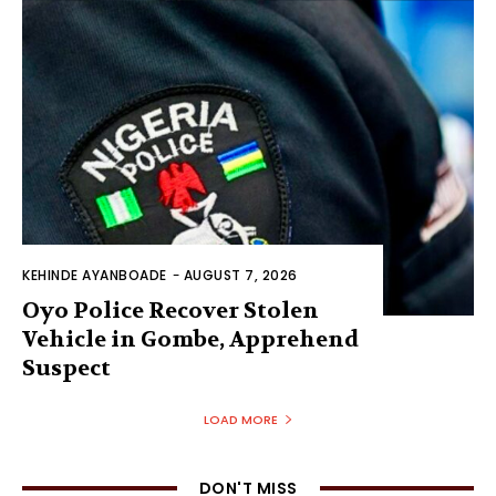
KEHINDE AYANBOADE
-
AUGUST 7, 2026
Oyo Police Recover Stolen
Vehicle in Gombe, Apprehend
Suspect
LOAD MORE
DON'T MISS