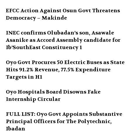
EFCC Action Against Osun Govt Threatens
Democracy – Makinde
INEC confirms Olubadan’s son, Asawale
Asanike as Accord Assembly candidate for
Ib’SouthEast Constituency 1
Oyo Govt Procures 50 Electric Buses as State
Hits 91.2% Revenue, 77.5% Expenditure
Targets in H1
Oyo Hospitals Board Disowns Fake
Internship Circular
FULL LIST: Oyo Govt Appoints Substantive
Principal Officers for The Polytechnic,
Ibadan