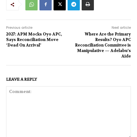
Previous article
Next article
2027: APM Mocks Oyo APC,
Where Are the Primary
Says Reconciliation Move
Results? Oyo APC
‘Dead On Arrival’
Reconciliation Committee is
Manipulative — Adelabu’s
Aide
LEAVE A REPLY