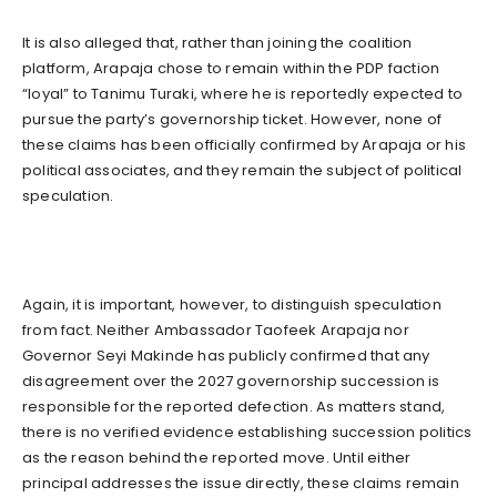
It is also alleged that, rather than joining the coalition
platform, Arapaja chose to remain within the PDP faction
“loyal” to Tanimu Turaki, where he is reportedly expected to
pursue the party’s governorship ticket. However, none of
these claims has been officially confirmed by Arapaja or his
political associates, and they remain the subject of political
speculation.
Again, it is important, however, to distinguish speculation
from fact. Neither Ambassador Taofeek Arapaja nor
Governor Seyi Makinde has publicly confirmed that any
disagreement over the 2027 governorship succession is
responsible for the reported defection. As matters stand,
there is no verified evidence establishing succession politics
as the reason behind the reported move. Until either
principal addresses the issue directly, these claims remain