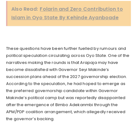
Also Read:
Folarin and Zero Contribution to
Islam in Oyo State By Kehinde Ayanboade
These questions have been further fuelled by rumours and
political speculation circulating across Oyo State. One of the
narratives making the rounds is that Arapaja may have
become dissatisfied with Governor Seyi Makinde’s
succession plans ahead of the 2027 governorship election.
According to the speculation, he had hoped to emerge as
the preferred governorship candidate within Governor
Makinde’s political camp but was reportedly disappointed
after the emergence of Bimbo Adekanmbi through the
APM/PDP coalition arrangement, which allegedly received
the governor’s backing.