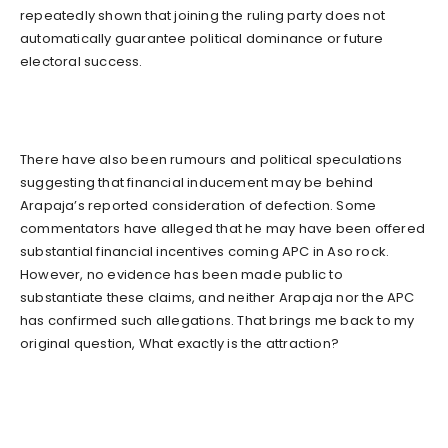
repeatedly shown that joining the ruling party does not
automatically guarantee political dominance or future
electoral success.
There have also been rumours and political speculations
suggesting that financial inducement may be behind
Arapaja’s reported consideration of defection. Some
commentators have alleged that he may have been offered
substantial financial incentives coming APC in Aso rock.
However, no evidence has been made public to
substantiate these claims, and neither Arapaja nor the APC
has confirmed such allegations. That brings me back to my
original question, What exactly is the attraction?