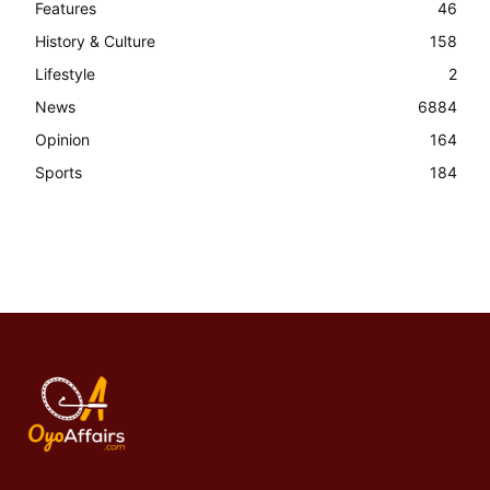
Features
46
History & Culture
158
Lifestyle
2
News
6884
Opinion
164
Sports
184