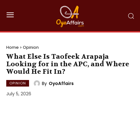
Home
Opinion
What Else Is Taofeek Arapaja
Looking for in the APC, and Where
Would He Fit In?
By
OyoAffairs
OPINION
July 5, 2026