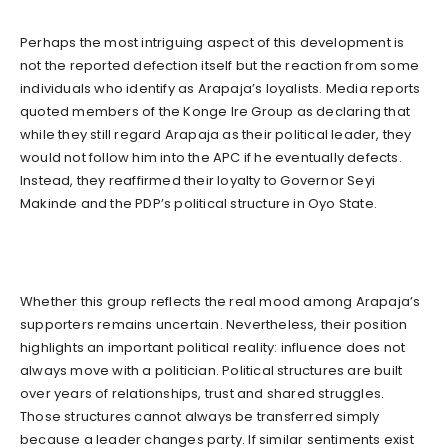
Perhaps the most intriguing aspect of this development is
not the reported defection itself but the reaction from some
individuals who identify as Arapaja’s loyalists. Media reports
quoted members of the Konge Ire Group as declaring that
while they still regard Arapaja as their political leader, they
would not follow him into the APC if he eventually defects.
Instead, they reaffirmed their loyalty to Governor Seyi
Makinde and the PDP’s political structure in Oyo State.
Whether this group reflects the real mood among Arapaja’s
supporters remains uncertain. Nevertheless, their position
highlights an important political reality: influence does not
always move with a politician. Political structures are built
over years of relationships, trust and shared struggles.
Those structures cannot always be transferred simply
because a leader changes party. If similar sentiments exist