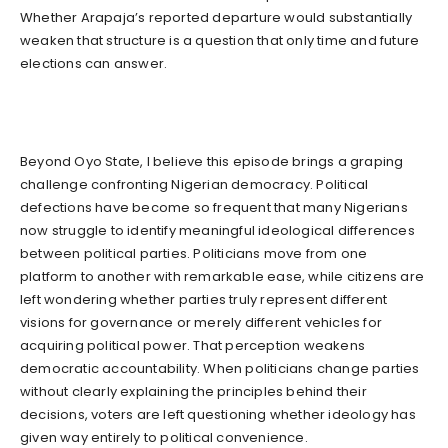
Whether Arapaja’s reported departure would substantially
weaken that structure is a question that only time and future
elections can answer.
Beyond Oyo State, I believe this episode brings a graping
challenge confronting Nigerian democracy. Political
defections have become so frequent that many Nigerians
now struggle to identify meaningful ideological differences
between political parties. Politicians move from one
platform to another with remarkable ease, while citizens are
left wondering whether parties truly represent different
visions for governance or merely different vehicles for
acquiring political power. That perception weakens
democratic accountability. When politicians change parties
without clearly explaining the principles behind their
decisions, voters are left questioning whether ideology has
given way entirely to political convenience.