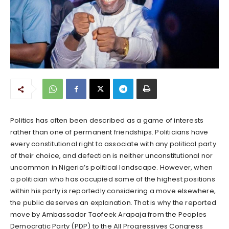
Politics has often been described as a game of interests
rather than one of permanent friendships. Politicians have
every constitutional right to associate with any political party
of their choice, and defection is neither unconstitutional nor
uncommon in Nigeria’s political landscape. However, when
a politician who has occupied some of the highest positions
within his party is reportedly considering a move elsewhere,
the public deserves an explanation. That is why the reported
move by Ambassador Taofeek Arapaja from the Peoples
Democratic Party (PDP) to the All Progressives Congress