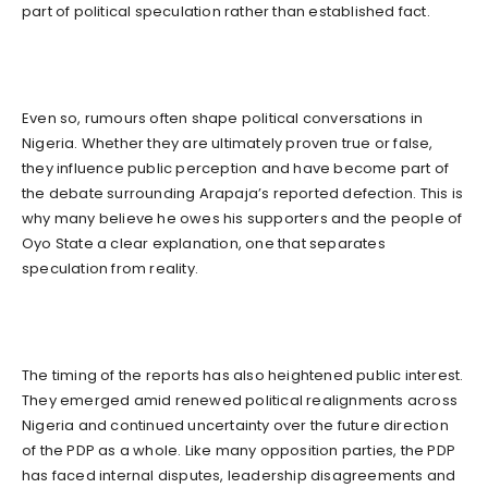
part of political speculation rather than established fact.
Even so, rumours often shape political conversations in
Nigeria. Whether they are ultimately proven true or false,
they influence public perception and have become part of
the debate surrounding Arapaja’s reported defection. This is
why many believe he owes his supporters and the people of
Oyo State a clear explanation, one that separates
speculation from reality.
The timing of the reports has also heightened public interest.
They emerged amid renewed political realignments across
Nigeria and continued uncertainty over the future direction
of the PDP as a whole. Like many opposition parties, the PDP
has faced internal disputes, leadership disagreements and