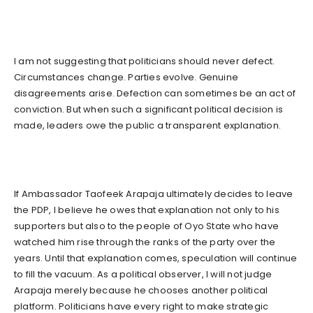
I am not suggesting that politicians should never defect.
Circumstances change. Parties evolve. Genuine
disagreements arise. Defection can sometimes be an act of
conviction. But when such a significant political decision is
made, leaders owe the public a transparent explanation.
If Ambassador Taofeek Arapaja ultimately decides to leave
the PDP, I believe he owes that explanation not only to his
supporters but also to the people of Oyo State who have
watched him rise through the ranks of the party over the
years. Until that explanation comes, speculation will continue
to fill the vacuum. As a political observer, I will not judge
Arapaja merely because he chooses another political
platform. Politicians have every right to make strategic