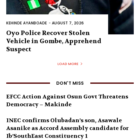
KEHINDE AYANBOADE
-
AUGUST 7, 2026
Oyo Police Recover Stolen
Vehicle in Gombe, Apprehend
Suspect
LOAD MORE
DON'T MISS
EFCC Action Against Osun Govt Threatens
Democracy – Makinde
INEC confirms Olubadan’s son, Asawale
Asanike as Accord Assembly candidate for
Ib’SouthEast Constituency 1