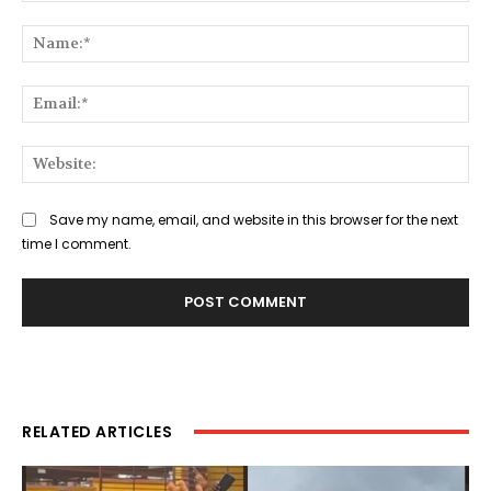
Comment:
Na
Ema
Web
Save my name, email, and website in this browser for the next
time I comment.
RELATED ARTICLES