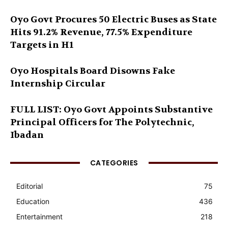
Oyo Govt Procures 50 Electric Buses as State
Hits 91.2% Revenue, 77.5% Expenditure
Targets in H1
Oyo Hospitals Board Disowns Fake
Internship Circular
FULL LIST: Oyo Govt Appoints Substantive
Principal Officers for The Polytechnic,
Ibadan
CATEGORIES
Editorial
75
Education
436
Entertainment
218