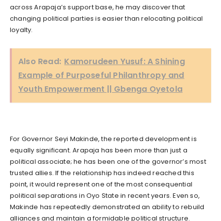
across Arapaja’s support base, he may discover that
changing political parties is easier than relocating political
loyalty.
Also Read:
Kamorudeen Yusuf: A Shining
Example of Purposeful Philanthropy and
Youth Empowerment || Gbenga Oyetola
For Governor Seyi Makinde, the reported development is
equally significant. Arapaja has been more than just a
political associate; he has been one of the governor’s most
trusted allies. If the relationship has indeed reached this
point, it would represent one of the most consequential
political separations in Oyo State in recent years. Even so,
Makinde has repeatedly demonstrated an ability to rebuild
alliances and maintain a formidable political structure.