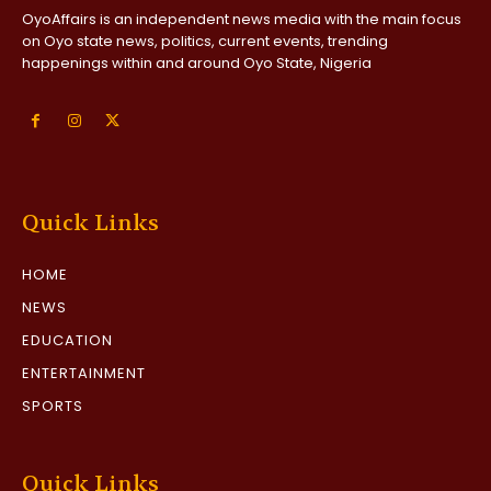
OyoAffairs is an independent news media with the main focus
on Oyo state news, politics, current events, trending
happenings within and around Oyo State, Nigeria
Quick Links
HOME
NEWS
EDUCATION
ENTERTAINMENT
SPORTS
Quick Links