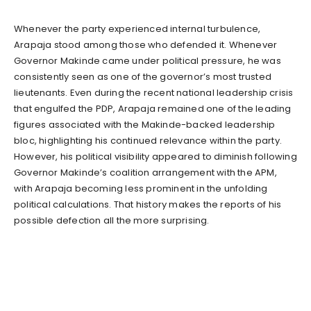
Whenever the party experienced internal turbulence,
Arapaja stood among those who defended it. Whenever
Governor Makinde came under political pressure, he was
consistently seen as one of the governor’s most trusted
lieutenants. Even during the recent national leadership crisis
that engulfed the PDP, Arapaja remained one of the leading
figures associated with the Makinde-backed leadership
bloc, highlighting his continued relevance within the party.
However, his political visibility appeared to diminish following
Governor Makinde’s coalition arrangement with the APM,
with Arapaja becoming less prominent in the unfolding
political calculations. That history makes the reports of his
possible defection all the more surprising.