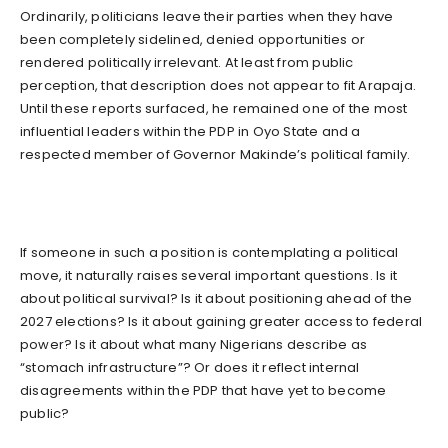
Ordinarily, politicians leave their parties when they have
been completely sidelined, denied opportunities or
rendered politically irrelevant. At least from public
perception, that description does not appear to fit Arapaja.
Until these reports surfaced, he remained one of the most
influential leaders within the PDP in Oyo State and a
respected member of Governor Makinde’s political family.
If someone in such a position is contemplating a political
move, it naturally raises several important questions. Is it
about political survival? Is it about positioning ahead of the
2027 elections? Is it about gaining greater access to federal
power? Is it about what many Nigerians describe as
“stomach infrastructure”? Or does it reflect internal
disagreements within the PDP that have yet to become
public?