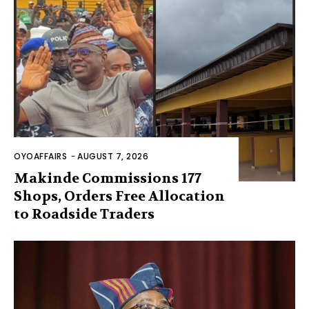
OYOAFFAIRS
-
AUGUST 7, 2026
Makinde Commissions 177
Shops, Orders Free Allocation
to Roadside Traders