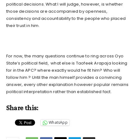
political decisions. What I will judge, however, is whether
those decisions are accompanied by openness,
consistency and accountability to the people who placed
their trust in him.
For now, the many questions continue to ring across Oyo
State’s political field, what else is Taofeek Arapaja looking
for in the APC? where exactly would he fit him? Who will
follow him ? Until the man himself provides a convincing
answer, every other explanation however popular remains
political interpretation rather than established fact.
Share this:
WhatsApp