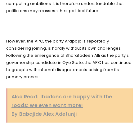
competing ambitions. It is therefore understandable that
politicians may reassess their political future.
However, the APC, the party Arapaja is reportedly
considering joining, is hardly without its own challenges.
Following the emergence of Sharafadeen Alli as the party’s
governorship candidate in Oyo State, the APC has continued
to grapple with internal disagreements arising from its
primary process.
Also Read:
Ibadans are happy with the
roads; we even want more!
By Babajide Alex Adetunji