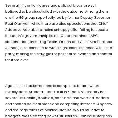
Several influential figures and political blocs are still
believed to be dissatisfied with the outcome. Among them
are the G5 group reportedly led by former Deputy Governor
Rauf Olaniyan, while there are also speculations that Chief
Adebayo Adelabu remains unhappy after failing to secure
the party’s governorship ticket. Other prominent APC
stakeholders, including Teslim Folarin and Chief Mrs Florence
Ajimobi, also continue to wield significant influence within the
party, making the struggle for political relevance and control
far from over.
Against this backdrop, one is compelled to ask, where
exactly does Arapaja intend to fit in? The APC already has
several influential, troubled, confused and worried leaders,
entrenched political blocs and competing interests. Any new
entrant, regardless of political stature, would still have to
navigate these existing power structures. Political history has