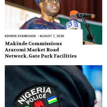
KEHINDE AYANBOADE
-
AUGUST 7, 2026
Makinde Commissions
Araromi Market Road
Network, Gate Park Facilities‎