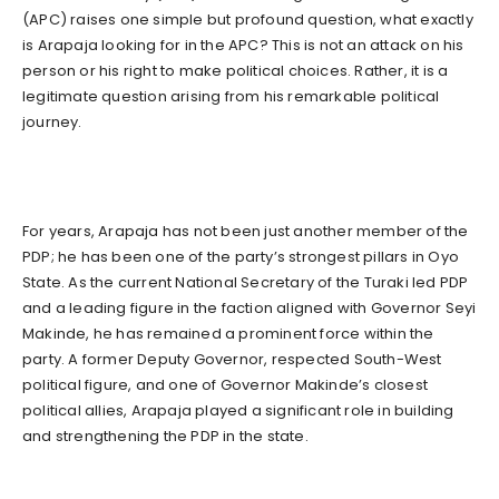
(APC) raises one simple but profound question, what exactly
is Arapaja looking for in the APC? This is not an attack on his
person or his right to make political choices. Rather, it is a
legitimate question arising from his remarkable political
journey.
For years, Arapaja has not been just another member of the
PDP; he has been one of the party’s strongest pillars in Oyo
State. As the current National Secretary of the Turaki led PDP
and a leading figure in the faction aligned with Governor Seyi
Makinde, he has remained a prominent force within the
party. A former Deputy Governor, respected South-West
political figure, and one of Governor Makinde’s closest
political allies, Arapaja played a significant role in building
and strengthening the PDP in the state.