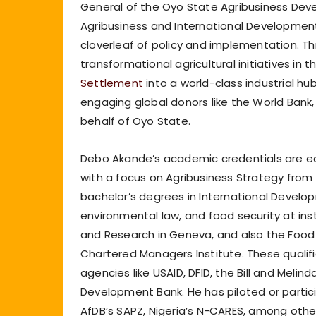
General of the Oyo State Agribusiness De
Agribusiness and International Developmen
cloverleaf of policy and implementation. T
transformational agricultural initiatives in
Settlement
into a world-class industrial hu
engaging global donors like the World Bank
behalf of Oyo State.
Debo Akande’s academic credentials are equ
with a focus on Agribusiness Strategy from 
bachelor’s degrees in International Devel
environmental law, and food security at insti
and Research in Geneva, and also the Food a
Chartered Managers Institute. These qualif
agencies like USAID, DFID, the Bill and Melin
Development Bank. He has piloted or partici
AfDB’s SAPZ, Nigeria’s N-CARES, among othe