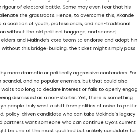
e rigour of electoral battle. Some may even fear that his
alienate the grassroots. Hence, to overcome this, Akande
up a coalition of youth, professionals, and non-traditional
ion without the old political baggage; and second,
 elders and Makinde’s core team to endorse and adopt hi
Without this bridge-building, the ticket might simply pass
 by more dramatic or politically aggressive contenders. For
 scandal, and no popular enemies, but that could also
 waits too long to declare interest or fails to openly enga
 being dismissed as a non-starter. Yet, there is something
 people truly want a shift from politics of noise to politi
ned, policy-driven candidate who can take Makinde’s legacy
and partners want someone who can continue Oyo’s current
 be one of the most qualified but unlikely candidate for