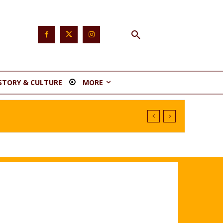
STORY & CULTURE
MORE