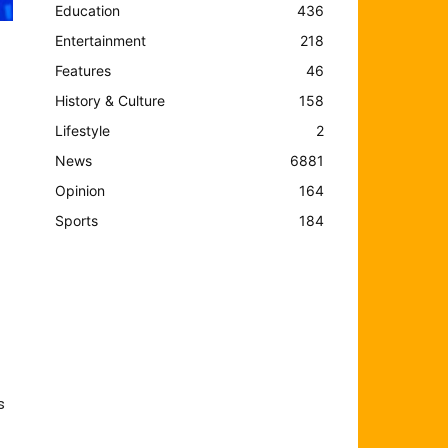
Education
436
Entertainment
218
Features
46
History & Culture
158
Lifestyle
2
News
6881
Opinion
164
Sports
184
s