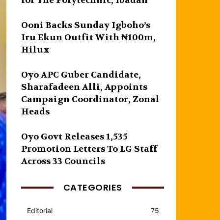
for The Polytechnic, Ibadan
Ooni Backs Sunday Igboho’s
Iru Ekun Outfit With ₦100m,
Hilux
Oyo APC Guber Candidate,
Sharafadeen Alli, Appoints
Campaign Coordinator, Zonal
Heads
Oyo Govt Releases 1,535
Promotion Letters To LG Staff
Across 33 Councils
CATEGORIES
Editorial
75