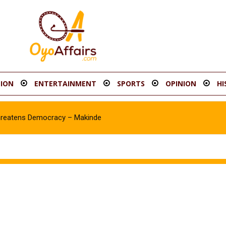
ION
ENTERTAINMENT
SPORTS
OPINION
HI
hreatens Democracy – Makinde