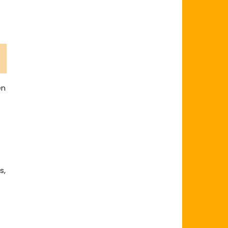
en
s,