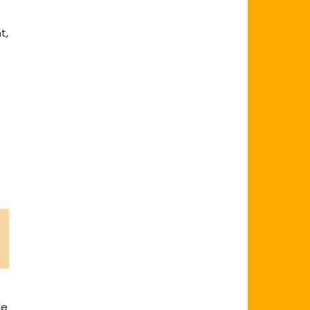
t,
de