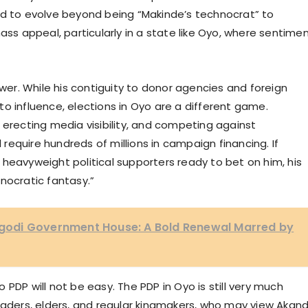
 need to evolve beyond being “Makinde’s technocrat” to
 appeal, particularly in a state like Oyo, where sentimen
ower. While his contiguity to donor agencies and foreign
o influence, elections in Oyo are a different game.
 erecting media visibility, and competing against
l require hundreds of millions in campaign financing. If
heavyweight political supporters ready to bet on him, his
nocratic fantasy.”
 Agodi Government House: A Bold Renewal Marred by
PDP will not be easy. The PDP in Oyo is still very much
leaders, elders, and regular kingmakers, who may view Akan