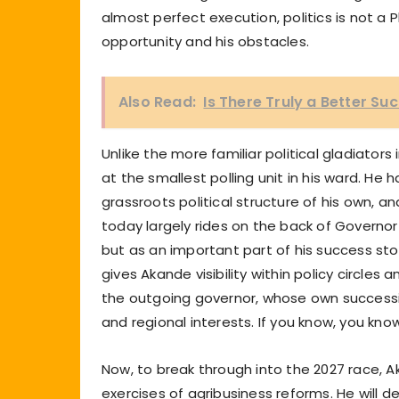
almost perfect execution, politics is not a
opportunity and his obstacles.
Also Read:
Is There Truly a Better S
Unlike the more familiar political gladiator
at the smallest polling unit in his ward. He h
grassroots political structure of his own, a
today largely rides on the back of Governor
but as an important part of his success story
gives Akande visibility within policy circles a
the outgoing governor, whose own successio
and regional interests. If you know, you kno
Now, to break through into the 2027 race, A
exercises of agribusiness reforms. He will