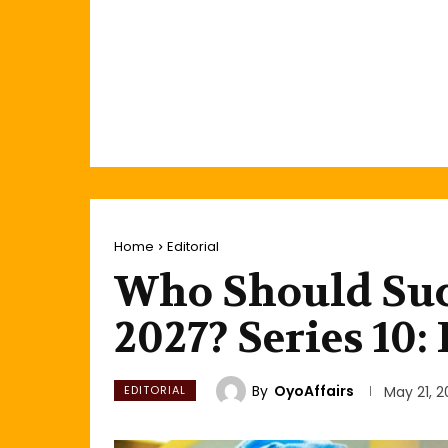
Home
Editorial
Who Should Suc
2027? Series 10
By
OyoAffairs
EDITORIAL
May 21, 2