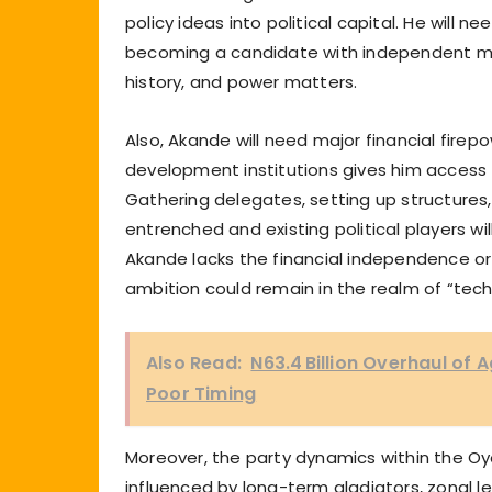
policy ideas into political capital. He will
becoming a candidate with independent mass
history, and power matters.
Also, Akande will need major financial firep
development institutions gives him access t
Gathering delegates, setting up structures,
entrenched and existing political players wil
Akande lacks the financial independence or 
ambition could remain in the realm of “tech
Also Read:
N63.4 Billion Overhaul of
Poor Timing
Moreover, the party dynamics within the Oyo 
influenced by long-term gladiators, zonal 