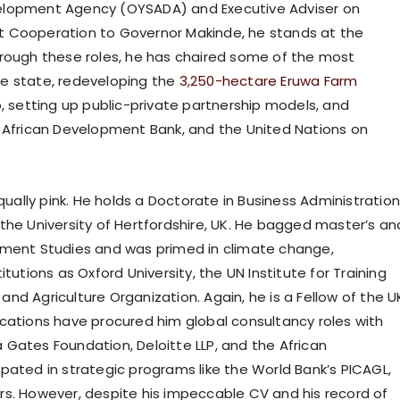
velopment Agency (OYSADA) and Executive Adviser on
t Cooperation to Governor Makinde, he stands at the
hrough these roles, he has chaired some of the most
 the state, redeveloping the
3,250-hectare Eruwa Farm
b, setting up public-private partnership models, and
, African Development Bank, and the United Nations on
ally pink. He holds a Doctorate in Business Administratio
the University of Hertfordshire, UK. He bagged master’s an
opment Studies and was primed in climate change,
tutions as Oxford University, the UN Institute for Training
nd Agriculture Organization. Again, he is a Fellow of the U
ications have procured him global consultancy roles with
da Gates Foundation, Deloitte LLP, and the African
pated in strategic programs like the World Bank’s PICAGL,
rs. However, despite his impeccable CV and his record of