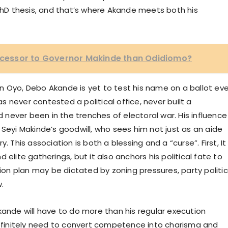
 PhD thesis, and that’s where Akande meets both his
uccessor to Governor Makinde than Odidiomo?
s in Oyo, Debo Akande is yet to test his name on a ballot ev
as never contested a political office, never built a
nd never been in the trenches of electoral war. His influence
 Seyi Makinde’s goodwill, who sees him not just as an aide
. This association is both a blessing and a “curse”. First, It
nd elite gatherings, but it also anchors his political fate to
n plan may be dictated by zoning pressures, party politic
w.
kande will have to do more than his regular execution
 definitely need to convert competence into charisma and