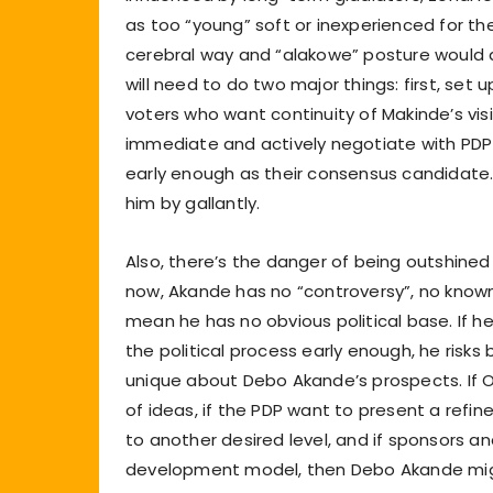
as too “young” soft or inexperienced for th
cerebral way and “alakowe” posture would 
will need to do two major things: first, set 
voters who want continuity of Makinde’s vis
immediate and actively negotiate with PDP
early enough as their consensus candidate. 
him by gallantly.
Also, there’s the danger of being outshined
now, Akande has no “controversy”, no known
mean he has no obvious political base. If he
the political process early enough, he risks
unique about Debo Akande’s prospects. If Oyo
of ideas, if the PDP want to present a refi
to another desired level, and if sponsors 
development model, then Debo Akande might