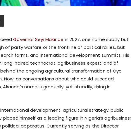
ucceed
Governor Seyi Makinde
in 2027, one name subtly but
 of party warfare or the frontline of political rallies, but
esearch farms, and international development summits. His
n long-haired technocrat, agribusiness expert, and of
 behind the ongoing agricultural transformation of Oyo
on. Now, as conversations about who could succeed
, Akande’s name is gradually, yet steadily, rising in
nternational development, agricultural strategy, public
placed himself as a leading figure in Nigeria’s agribusines
 political apparatus. Currently serving as the Director-