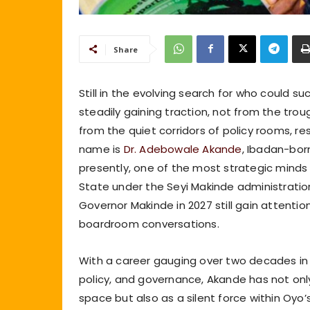
Share
Still in the evolving search for who could s
steadily gaining traction, not from the trough
from the quiet corridors of policy rooms, r
name is
Dr. Adebowale Akande
, Ibadan-bor
presently, one of the most strategic minds
State under the Seyi Makinde administrati
Governor Makinde in 2027 still gain attention
boardroom conversations.
With a career gauging over two decades in i
policy, and governance, Akande has not only 
space but also as a silent force within Oyo’s