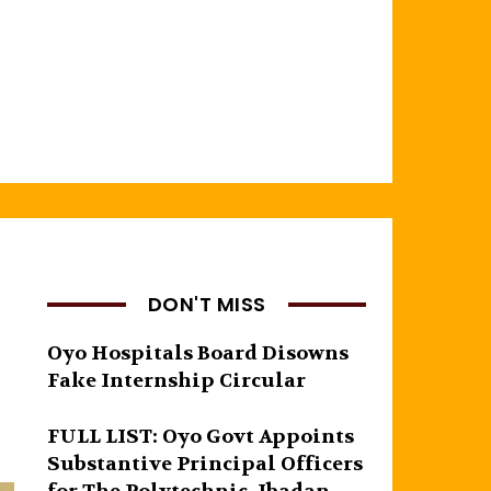
DON'T MISS
Oyo Hospitals Board Disowns
Fake Internship Circular
FULL LIST: Oyo Govt Appoints
Substantive Principal Officers