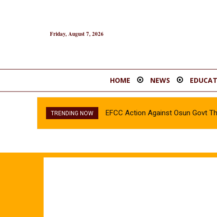
Friday, August 7, 2026
HOME
NEWS
EDUCAT
EFCC Action Against Osun Govt T
TRENDING NOW