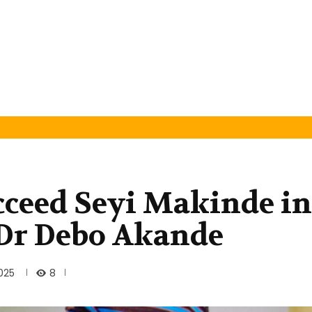
ceed Seyi Makinde in
: Dr Debo Akande
8
025