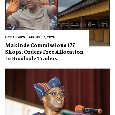
OYOAFFAIRS
-
AUGUST 7, 2026
Makinde Commissions 177
Shops, Orders Free Allocation
to Roadside Traders