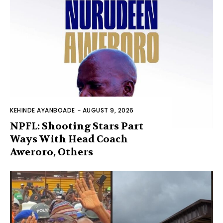
KEHINDE AYANBOADE
-
AUGUST 9, 2026
NPFL: Shooting Stars Part
Ways With Head Coach
Aweroro, Others