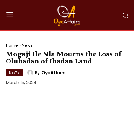
Home
News
Mogaji Ile Nla Mourns the Loss of
Olubadan of Ibadan Land
By
OyoAffairs
NEWS
March 15, 2024