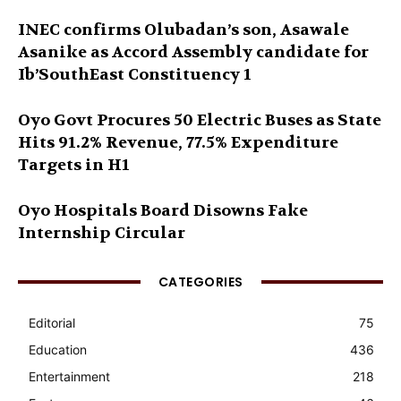
INEC confirms Olubadan’s son, Asawale
Asanike as Accord Assembly candidate for
Ib’SouthEast Constituency 1
Oyo Govt Procures 50 Electric Buses as State
Hits 91.2% Revenue, 77.5% Expenditure
Targets in H1
Oyo Hospitals Board Disowns Fake
Internship Circular
CATEGORIES
Editorial
75
Education
436
Entertainment
218