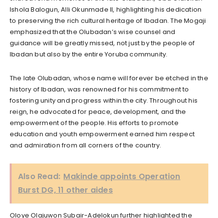
Ishola Balogun, Alli Okunmade II, highlighting his dedication
to preserving the rich cultural heritage of Ibadan. The Mogaji
emphasized that the Olubadan’s wise counsel and
guidance will be greatly missed, not just by the people of
Ibadan but also by the entire Yoruba community.
The late Olubadan, whose name will forever be etched in the
history of Ibadan, was renowned for his commitment to
fostering unity and progress within the city. Throughout his
reign, he advocated for peace, development, and the
empowerment of the people. His efforts to promote
education and youth empowerment earned him respect
and admiration from all corners of the country.
Also Read:
Makinde appoints Operation
Burst DG, 11 other aides
Oloye Olajuwon Subair-Adelokun further highlighted the