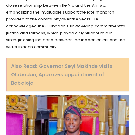
close relationship between Ile Nla and the Alli Iwo,
emphasizing the invaluable support the late monarch
provided to the community over the years. He
acknowledged the Olubadan’s unwavering commitment to
justice and fairness, which played a significant role in
strengthening the bond between the Ibadan chiefs and the
wider Ibadan community.
Also Read:
Governor Seyi Makinde visits
Olubadan, Approves appointment of
Babaloja