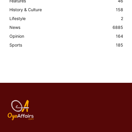
Features
46
History & Culture
158
Lifestyle
2
News
6885
Opinion
164
Sports
185