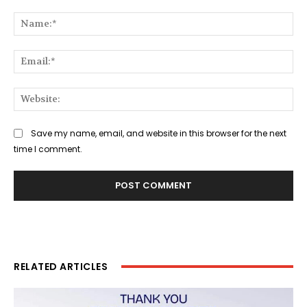
Comment:
Na
Ema
Web
Save my name, email, and website in this browser for the next
time I comment.
RELATED ARTICLES