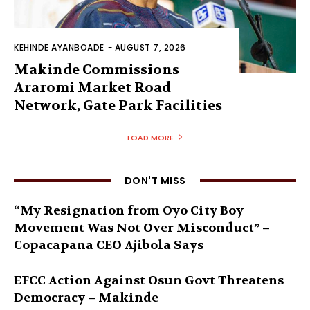
KEHINDE AYANBOADE
-
AUGUST 7, 2026
Makinde Commissions
Araromi Market Road
Network, Gate Park Facilities‎
LOAD MORE
DON'T MISS
“My Resignation from Oyo City Boy
Movement Was Not Over Misconduct” –
Copacapana CEO Ajibola Says
EFCC Action Against Osun Govt Threatens
Democracy – Makinde