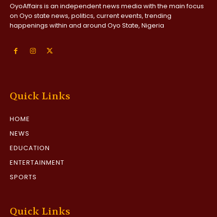
OyoAffairs is an independent news media with the main focus
on Oyo state news, politics, current events, trending
happenings within and around Oyo State, Nigeria
Quick Links
HOME
NEWS
EDUCATION
ENTERTAINMENT
SPORTS
Quick Links