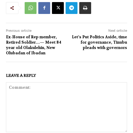
Previous article
Next article
Ex-House of Rep member,
Let’s Put Politics Aside, time
Retired Soldier…— Meet 84
for governance, Tinubu
year old Olakulehin, New
pleads with governors
Olubadan of Ibadan
LEAVE A REPLY