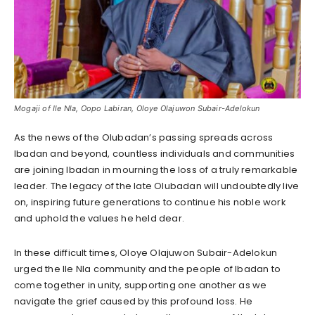
Mogaji of Ile Nla, Oopo Labiran, Oloye Olajuwon Subair-Adelokun
As the news of the Olubadan’s passing spreads across
Ibadan and beyond, countless individuals and communities
are joining Ibadan in mourning the loss of a truly remarkable
leader. The legacy of the late Olubadan will undoubtedly live
on, inspiring future generations to continue his noble work
and uphold the values he held dear.
In these difficult times, Oloye Olajuwon Subair-Adelokun
urged the Ile Nla community and the people of Ibadan to
come together in unity, supporting one another as we
navigate the grief caused by this profound loss. He