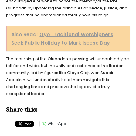
encouraged everyone to honor the memory of the late
Olubadan by upholding the principles of peace, justice, and
progress that he championed throughout his reign.
Also Read:
Oyo Traditional Worshippers
Seek Public Holiday to Mark Iseese Day
The mourning of the Olubadan’s passing will undoubtedly be
felt far and wide, but the unity and resilience of the Ibadan
community, led by figures like Oloye Olajuwon Subair-
Adelokun, will undoubtedly help them navigate this
challenging time and preserve the legacy of a truly
exceptional leader.
Share this:
WhatsApp