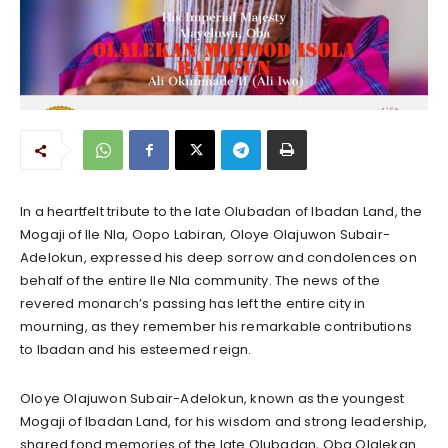
In a heartfelt tribute to the late Olubadan of Ibadan Land, the
Mogaji of Ile Nla, Oopo Labiran, Oloye Olajuwon Subair-
Adelokun, expressed his deep sorrow and condolences on
behalf of the entire Ile Nla community. The news of the
revered monarch’s passing has left the entire city in
mourning, as they remember his remarkable contributions
to Ibadan and his esteemed reign.
Oloye Olajuwon Subair-Adelokun, known as the youngest
Mogaji of Ibadan Land, for his wisdom and strong leadership,
shared fond memories of the late Olubadan, Oba Olalekan