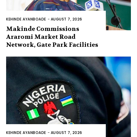
KEHINDE AYANBOADE
-
AUGUST 7, 2026
Makinde Commissions
Araromi Market Road
Network, Gate Park Facilities‎
KEHINDE AYANBOADE
-
AUGUST 7, 2026