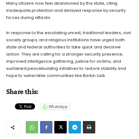
Many citizens now feel abandoned by the state, citing
inadequate protection and delayed response by security
forces during attacks.
In response to the escalating unrest, traditional leaders, civil
society groups, and religious institutions have urged both
state and federal authorities to take quick and decisive
action. They are calling for a stronger security presence,
improved intelligence gathering, justice for victims, and
sustained peacebuilding initiatives to restore stability and
hope to vulnerable communities like Barkin Ladi.
Share this:
WhatsApp