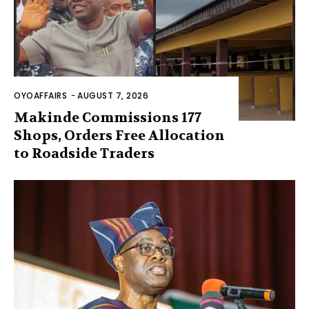
OYOAFFAIRS
-
AUGUST 7, 2026
Makinde Commissions 177
Shops, Orders Free Allocation
to Roadside Traders