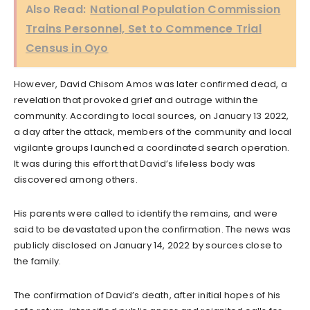
Also Read:
National Population Commission
Trains Personnel, Set to Commence Trial
Census in Oyo
However, David Chisom Amos was later confirmed dead, a
revelation that provoked grief and outrage within the
community. According to local sources, on January 13 2022,
a day after the attack, members of the community and local
vigilante groups launched a coordinated search operation.
It was during this effort that David’s lifeless body was
discovered among others.
His parents were called to identify the remains, and were
said to be devastated upon the confirmation. The news was
publicly disclosed on January 14, 2022 by sources close to
the family.
The confirmation of David’s death, after initial hopes of his