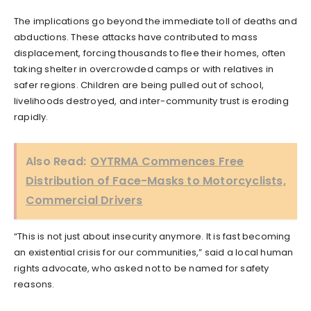
The implications go beyond the immediate toll of deaths and
abductions. These attacks have contributed to mass
displacement, forcing thousands to flee their homes, often
taking shelter in overcrowded camps or with relatives in
safer regions. Children are being pulled out of school,
livelihoods destroyed, and inter-community trust is eroding
rapidly.
Also Read:
OYTRMA Commences Free
Distribution of Face-Masks to Motorcyclists,
Commercial Drivers
“This is not just about insecurity anymore. It is fast becoming
an existential crisis for our communities,” said a local human
rights advocate, who asked not to be named for safety
reasons.