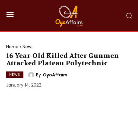
Home
News
16-Year-Old Killed After Gunmen
Attacked Plateau Polytechnic
By
OyoAffairs
NEWS
January 14, 2022