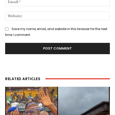
Web
Save my name, email, and website in this browser for the next
time I comment.
RELATED ARTICLES