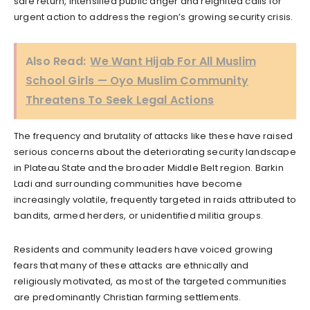
safe return, intensified public anger and reignited calls for
urgent action to address the region’s growing security crisis.
Also Read:
We Want Hijab For All Muslim
School Girls — Oyo Muslim Community
Threatens To Seek Legal Actions
The frequency and brutality of attacks like these have raised
serious concerns about the deteriorating security landscape
in Plateau State and the broader Middle Belt region. Barkin
Ladi and surrounding communities have become
increasingly volatile, frequently targeted in raids attributed to
bandits, armed herders, or unidentified militia groups.
Residents and community leaders have voiced growing
fears that many of these attacks are ethnically and
religiously motivated, as most of the targeted communities
are predominantly Christian farming settlements.