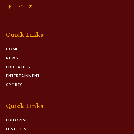
Quick Links
HOME
NEWS
EDUCATION
ENTERTAINMENT
SPORTS
Quick Links
EDITORIAL
FEATURES