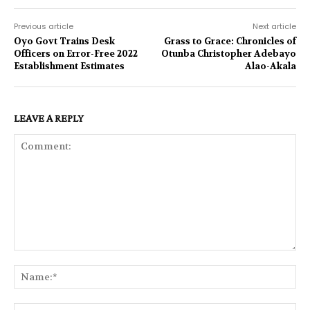
Previous article
Next article
Oyo Govt Trains Desk
Grass to Grace: Chronicles of
Officers on Error-Free 2022
Otunba Christopher Adebayo
Establishment Estimates
Alao-Akala
LEAVE A REPLY
Comment:
Na
Ema