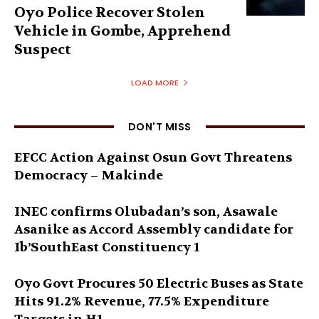
Oyo Police Recover Stolen
Vehicle in Gombe, Apprehend
Suspect
LOAD MORE
DON'T MISS
EFCC Action Against Osun Govt Threatens
Democracy – Makinde
INEC confirms Olubadan’s son, Asawale
Asanike as Accord Assembly candidate for
Ib’SouthEast Constituency 1
Oyo Govt Procures 50 Electric Buses as State
Hits 91.2% Revenue, 77.5% Expenditure