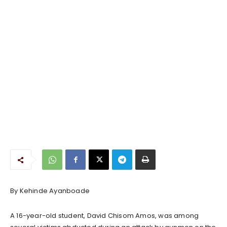
By Kehinde Ayanboade
A 16-year-old student, David Chisom Amos, was among