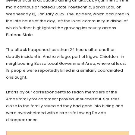
several victims abducted during an attack by gunmen on the
main campus of Plateau State Polytechnic, Barkin Ladi, on
Wednesday 12, January 2022. The incident, which occurred in
the late hours of the day, left the local community in disbelief
which further highlighted the growing insecurity across
Plateau State.
The attack happened less than 24 hours after another
deadly incident in Ancha village, part of Irigwe Chiefdom in
neighbouring Bassa Local Government Area, where at least
18 people were reportedly killed in a similarly coordinated
onslaught.
Efforts by our correspondents to reach members of the
Amos family for comment proved unsuccessful. Sources
close to the family revealed they had gone into hiding and
were overwhelmed with distress following David’s
disappearance.