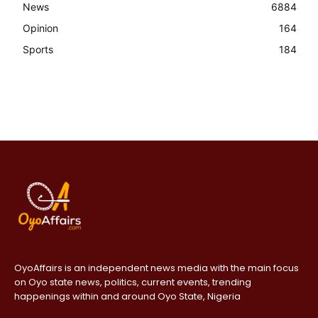
News
6884
Opinion
164
Sports
184
OyoAffairs is an independent news media with the main focus
on Oyo state news, politics, current events, trending
happenings within and around Oyo State, Nigeria