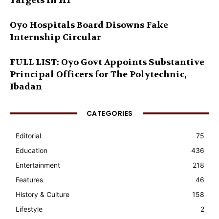
Targets in H1
Oyo Hospitals Board Disowns Fake
Internship Circular
FULL LIST: Oyo Govt Appoints Substantive
Principal Officers for The Polytechnic,
Ibadan
CATEGORIES
Editorial
75
Education
436
Entertainment
218
Features
46
History & Culture
158
Lifestyle
2