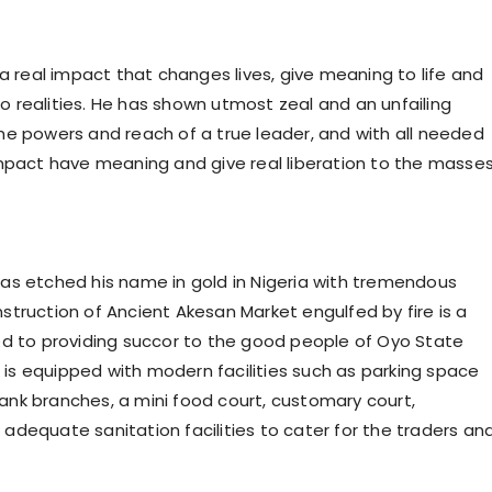
 a real impact that changes lives, give meaning to life and
nto realities. He has shown utmost zeal and an unfailing
he powers and reach of a true leader, and with all needed
impact have meaning and give real liberation to the masses
as etched his name in gold in Nigeria with tremendous
truction of Ancient Akesan Market engulfed by fire is a
ed to providing succor to the good people of Oyo State
s equipped with modern facilities such as parking space
 bank branches, a mini food court, customary court,
d adequate sanitation facilities to cater for the traders an