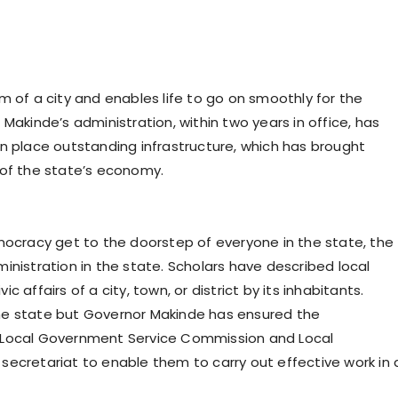
m of a city and enables life to go on smoothly for the
Makinde’s administration, within two years in office, has
n place outstanding infrastructure, which has brought
 of the state’s economy.
emocracy get to the doorstep of everyone in the state, the
inistration in the state. Scholars have described local
 affairs of a city, town, or district by its inhabitants.
he state but Governor Makinde has ensured the
r Local Government Service Commission and Local
secretariat to enable them to carry out effective work in 