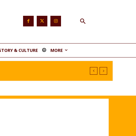
STORY & CULTURE
MORE
nstituency 1