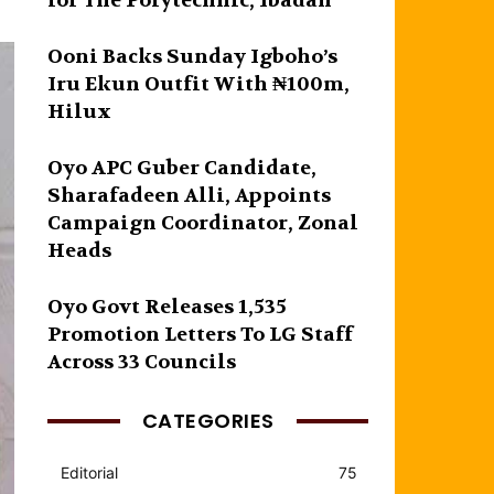
for The Polytechnic, Ibadan
Ooni Backs Sunday Igboho’s
Iru Ekun Outfit With ₦100m,
Hilux
Oyo APC Guber Candidate,
Sharafadeen Alli, Appoints
Campaign Coordinator, Zonal
Heads
Oyo Govt Releases 1,535
Promotion Letters To LG Staff
Across 33 Councils
CATEGORIES
Editorial
75