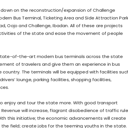
 down on the reconstruction/expansion of Challenge
dern Bus Terminal, Ticketing Area and Side Attraction Park
ad, Oojo and Challenge, Ibadan. All of these are projects
tivities of the state and ease the movement of people
 state-of-the-art modern bus terminals across the state
ement of travelers and give them an experience in bus
 country. The terminals will be equipped with facilities suc
ivers’ lounge, parking facilities, shopping facilities,
nces.
also enjoy and tour the state more. With good transport
Revenue will increase, flagrant disobedience of traffic rul
with this initiative; the economic advancements will create
the field; create jobs for the teeming youths in the state.