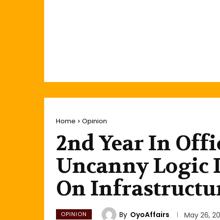
Home
Opinion
2nd Year In Offi
Uncanny Logic I
On Infrastructu
By
OyoAffairs
OPINION
May 26, 20