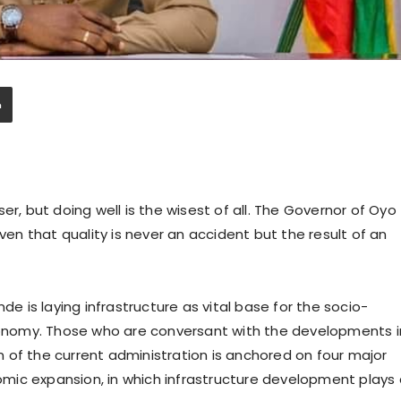
wiser, but doing well is the wisest of all. The Governor of Oyo
oven that quality is never an accident but the result of an
de is laying infrastructure as vital base for the socio-
nomy. Those who are conversant with the developments i
 of the current administration is anchored on four major
onomic expansion, in which infrastructure development plays