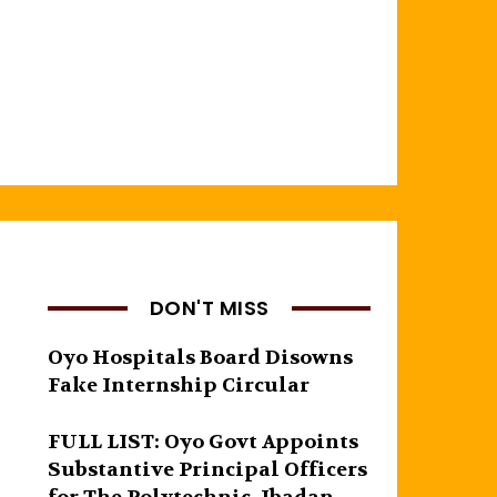
DON'T MISS
Oyo Hospitals Board Disowns
Fake Internship Circular
FULL LIST: Oyo Govt Appoints
Substantive Principal Officers