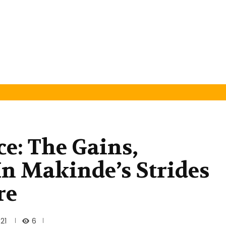
ce: The Gains,
n Makinde’s Strides
re
6
21