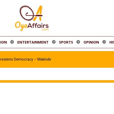
ION
ENTERTAINMENT
SPORTS
OPINION
HI
hreatens Democracy – Makinde
Asawale Asanike as Accord Assembly candidate for Ib’SouthEast Co