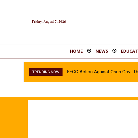
Friday, August 7, 2026
HOME
NEWS
EDUCAT
EFCC Action Against Osun Govt T
INEC confirms Olubadan’s son, 
TRENDING NOW