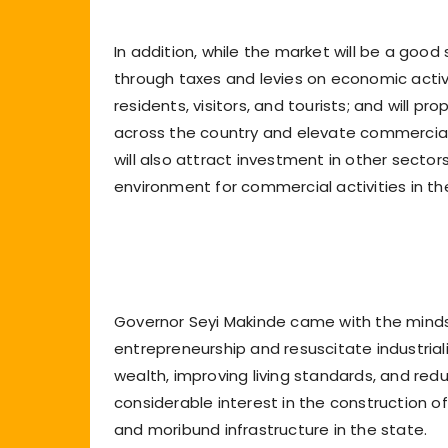
In addition, while the market will be a good
through taxes and levies on economic activit
residents, visitors, and tourists; and will 
across the country and elevate commercial a
will also attract investment in other sect
environment for commercial activities in the
Governor Seyi Makinde came with the minds
entrepreneurship and resuscitate industriali
wealth, improving living standards, and redu
considerable interest in the construction 
and moribund infrastructure in the state.