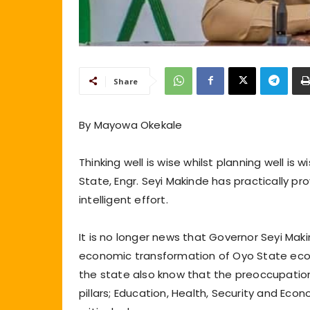
Share
By Mayowa Okekale
Thinking well is wise whilst planning well is 
State, Engr. Seyi Makinde has practically pr
intelligent effort.
It is no longer news that Governor Seyi Makin
economic transformation of Oyo State eco
the state also know that the preoccupation
pillars; Education, Health, Security and Ec