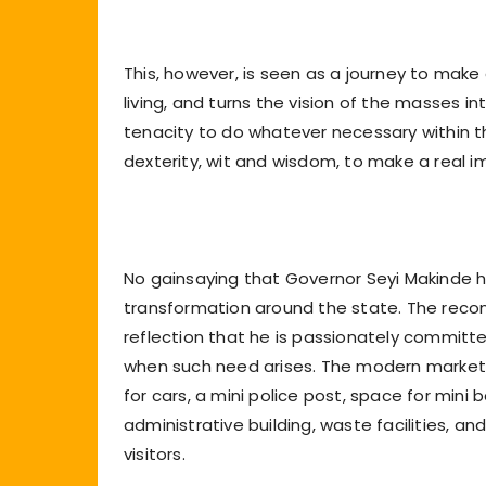
This, however, is seen as a journey to make
living, and turns the vision of the masses i
tenacity to do whatever necessary within t
dexterity, wit and wisdom, to make a real 
No gainsaying that Governor Seyi Makinde h
transformation around the state. The recons
reflection that he is passionately committ
when such need arises. The modern market i
for cars, a mini police post, space for mini
administrative building, waste facilities, an
visitors.