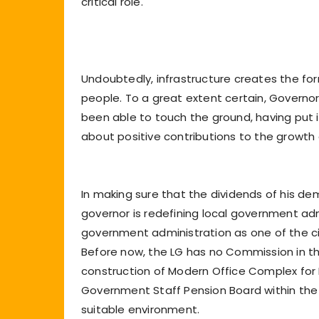
critical role.
Undoubtedly, infrastructure creates the for
people. To a great extent certain, Governor 
been able to touch the ground, having put i
about positive contributions to the growth
In making sure that the dividends of his d
governor is redefining local government adm
government administration as one of the civic
Before now, the LG has no Commission in t
construction of Modern Office Complex fo
Government Staff Pension Board within the 
suitable environment.