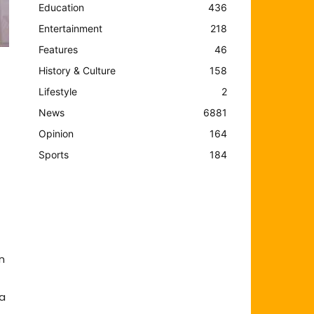
Education
436
Entertainment
218
Features
46
History & Culture
158
Lifestyle
2
News
6881
Opinion
164
Sports
184
n
 a