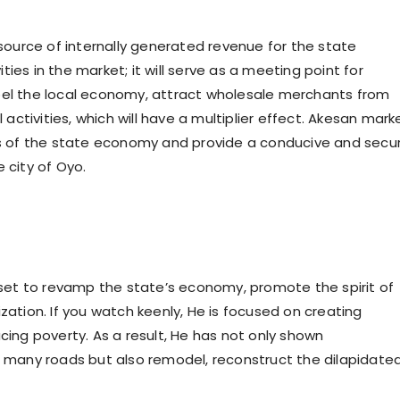
 source of internally generated revenue for the state
ies in the market; it will serve as a meeting point for
propel the local economy, attract wholesale merchants from
ctivities, which will have a multiplier effect. Akesan mark
ors of the state economy and provide a conducive and secu
 city of Oyo.
et to revamp the state’s economy, promote the spirit of
zation. If you watch keenly, He is focused on creating
cing poverty. As a result, He has not only shown
of many roads but also remodel, reconstruct the dilapidate