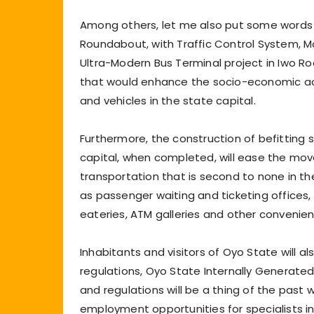
Among others, let me also put some words
Roundabout, with Traffic Control System, Mo
Ultra-Modern Bus Terminal project in Iwo Ro
that would enhance the socio-economic ac
and vehicles in the state capital.
Furthermore, the construction of befitting
capital, when completed, will ease the mov
transportation that is second to none in the
as passenger waiting and ticketing offices, dr
eateries, ATM galleries and other convenie
Inhabitants and visitors of Oyo State will 
regulations, Oyo State Internally Generated 
and regulations will be a thing of the past 
employment opportunities for specialists in 