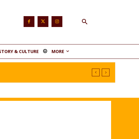
STORY & CULTURE
MORE