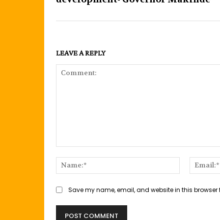
LEAVE A REPLY
Comment:
Name:*
Save my name, email, and website in this browser 