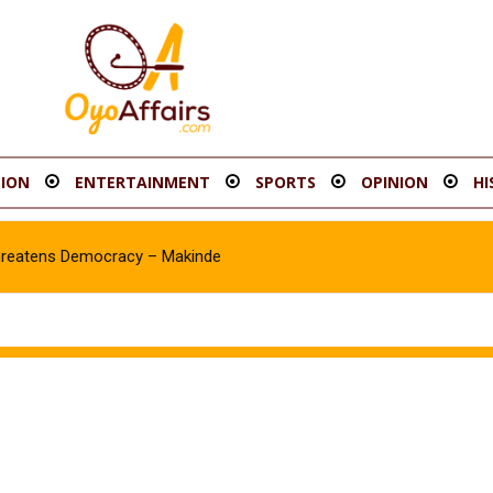
ION
ENTERTAINMENT
SPORTS
OPINION
HI
hreatens Democracy – Makinde