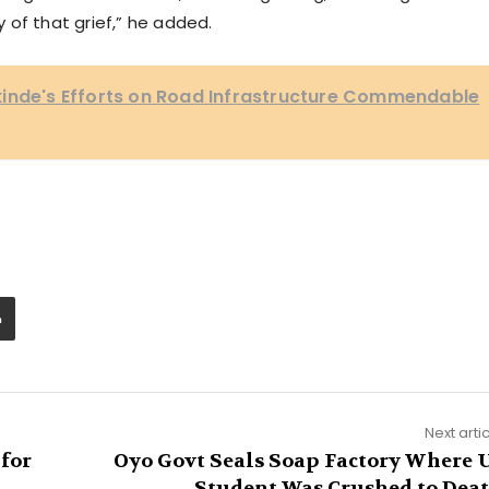
 of that grief,” he added.
kinde's Efforts on Road Infrastructure Commendable
Next arti
 for
Oyo Govt Seals Soap Factory Where 
Student Was Crushed to Dea