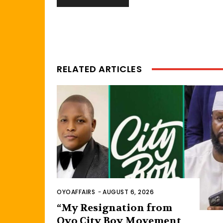
RELATED ARTICLES
OYOAFFAIRS
-
AUGUST 6, 2026
“My Resignation from
Oyo City Boy Movement