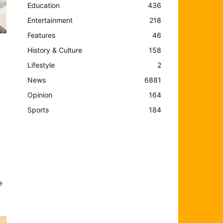
Education
436
Entertainment
218
Features
46
History & Culture
158
Lifestyle
2
News
6881
Opinion
164
Sports
184
e