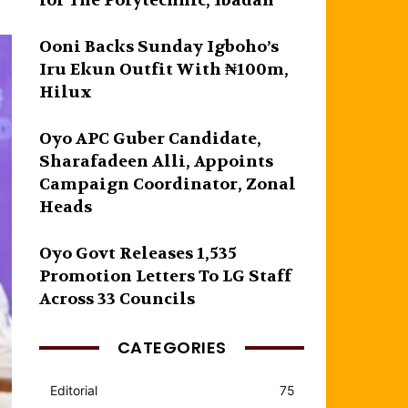
for The Polytechnic, Ibadan
Ooni Backs Sunday Igboho’s
Iru Ekun Outfit With ₦100m,
Hilux
Oyo APC Guber Candidate,
Sharafadeen Alli, Appoints
Campaign Coordinator, Zonal
Heads
Oyo Govt Releases 1,535
Promotion Letters To LG Staff
Across 33 Councils
CATEGORIES
Editorial
75