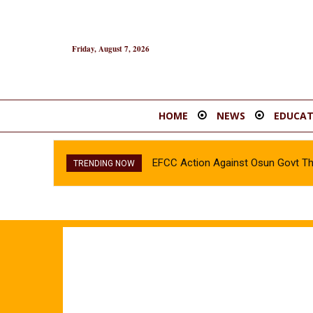
Friday, August 7, 2026
HOME
NEWS
EDUCAT
EFCC Action Against Osun Govt T
TRENDING NOW