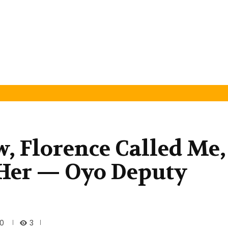
, Florence Called Me,
 Her — Oyo Deputy
3
20