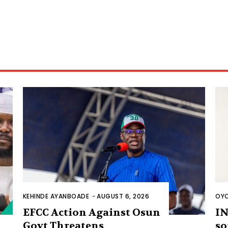
KEHINDE AYANBOADE
-
AUGUST 6, 2026
OYO
EFCC Action Against Osun
IN
Govt Threatens
so