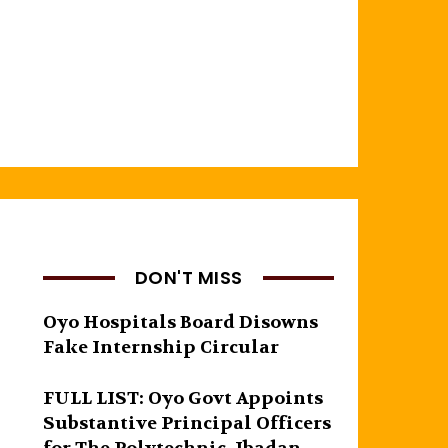
DON'T MISS
Oyo Hospitals Board Disowns
Fake Internship Circular
FULL LIST: Oyo Govt Appoints
Substantive Principal Officers