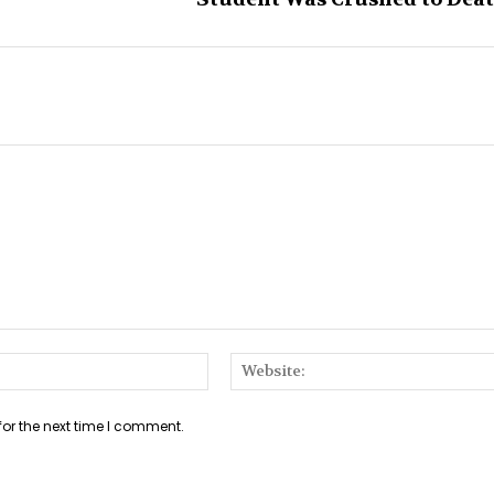
Email:*
for the next time I comment.