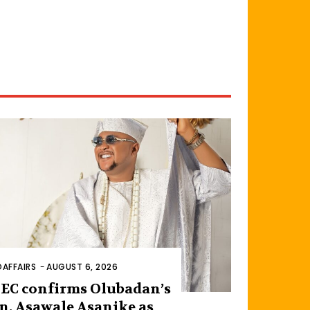
AFFAIRS
-
AUGUST 6, 2026
EC confirms Olubadan’s
n, Asawale Asanike as