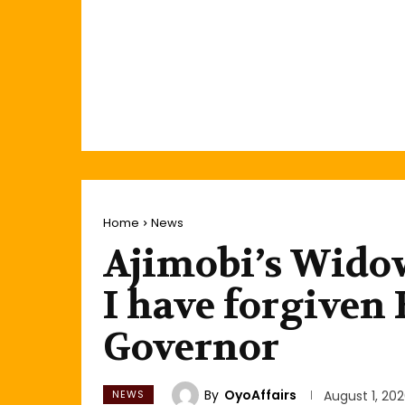
Home
News
Ajimobi’s Widow
I have forgiven
Governor
By
OyoAffairs
NEWS
August 1, 20