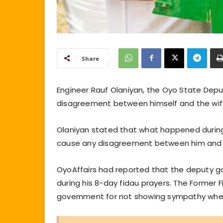
Share
Engineer Rauf Olaniyan, the Oyo State Dep
disagreement between himself and the wife 
Olaniyan stated that what happened during
cause any disagreement between him and the
OyoAffairs had reported that the deputy g
during his 8-day fidau prayers. The Former F
government for not showing sympathy when