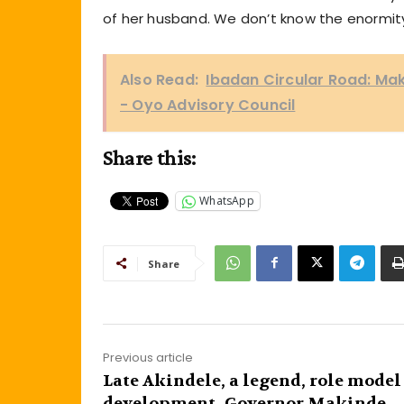
of her husband. We don’t know the enormity
Also Read:
Ibadan Circular Road: Ma
- Oyo Advisory Council
Share this:
WhatsApp
Share
Previous article
Late Akindele, a legend, role model
development- Governor Makinde