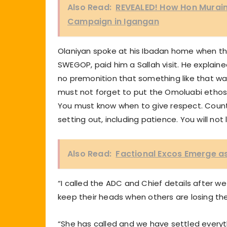
Also Read:
REVEALED! How Hon Murain
Campaign in Igangan
Olaniyan spoke at his Ibadan home when the
SWEGOP, paid him a Sallah visit. He explaine
no premonition that something like that was
must not forget to put the Omoluabi ethos i
You must know when to give respect. Count
setting out, including patience. You will not 
Also Read:
Factional Excos Emerge as
“I called the ADC and Chief details after 
keep their heads when others are losing the
“She has called and we have settled everyt