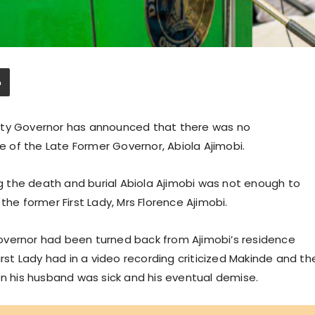
uty Governor has announced that there was no
of the Late Former Governor, Abiola Ajimobi.
 the death and burial Abiola Ajimobi was not enough to
 former First Lady, Mrs Florence Ajimobi.
overnor had been turned back from Ajimobi’s residence
irst Lady had in a video recording criticized Makinde and th
 his husband was sick and his eventual demise.