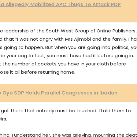
a Allegedly Mobilized APC Thugs To Attack PDP
 leadership of the South West Group of Online Publishers,
d that “I was not angry with Mrs Ajimobi and the family. I h
 going to happen. But when you are going into politics, yo
n your bag. In fact, you must have had it before going in.
 the number of pockets you have in your cloth before
lose it all before returning home.
 Oyo SDP Holds Parallel Congresses in Ibadan
we got there that nobody must be touched. I told them to
irs.
hing. I understand her, she was grieving, mourning the dea