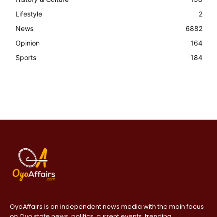
Lifestyle
2
News
6882
Opinion
164
Sports
184
OyoAffairs is an independent news media with the main focus
on Oyo state news, politics, current events, trending