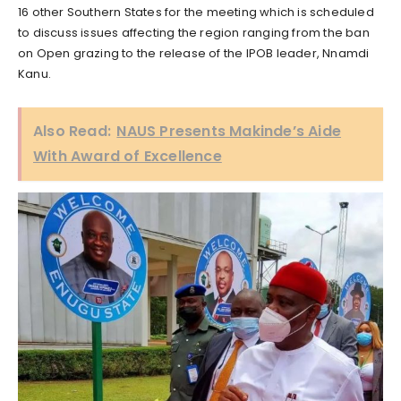
16 other Southern States for the meeting which is scheduled
to discuss issues affecting the region ranging from the ban
on Open grazing to the release of the IPOB leader, Nnamdi
Kanu.
Also Read:
NAUS Presents Makinde’s Aide
With Award of Excellence