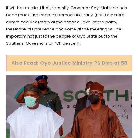
It will be recalled that, recently, Governor Seyi Makinde has
been made the Peoples Democratic Party (PDP) electoral
committee Secretary at the national level of the party,
therefore, his presence and voice at the meeting will be
important not just to the people of Oyo State but to the
Southern Governors of PDP descent.
Also Read:
Oyo Justice Ministry PS Dies at 58