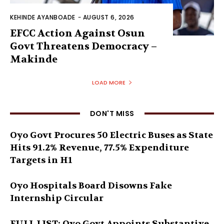
KEHINDE AYANBOADE
-
AUGUST 6, 2026
EFCC Action Against Osun
Govt Threatens Democracy –
Makinde
LOAD MORE
DON'T MISS
Oyo Govt Procures 50 Electric Buses as State
Hits 91.2% Revenue, 77.5% Expenditure
Targets in H1
Oyo Hospitals Board Disowns Fake
Internship Circular
FULL LIST: Oyo Govt Appoints Substantive