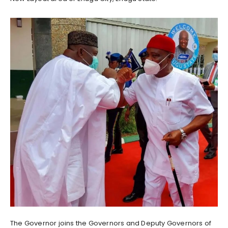
The Governor joins the Governors and Deputy Governors of