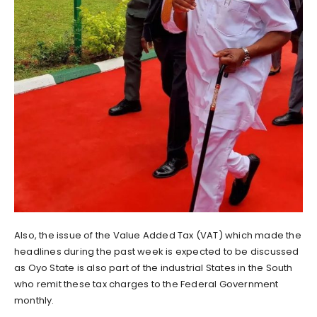
Also, the issue of the Value Added Tax (VAT) which made the
headlines during the past week is expected to be discussed
as Oyo State is also part of the industrial States in the South
who remit these tax charges to the Federal Government
monthly.