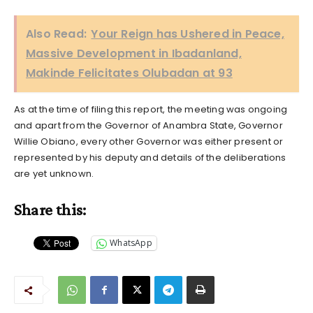
Also Read:
Your Reign has Ushered in Peace,
Massive Development in Ibadanland,
Makinde Felicitates Olubadan at 93
As at the time of filing this report, the meeting was ongoing
and apart from the Governor of Anambra State, Governor
Willie Obiano, every other Governor was either present or
represented by his deputy and details of the deliberations
are yet unknown.
Share this:
WhatsApp