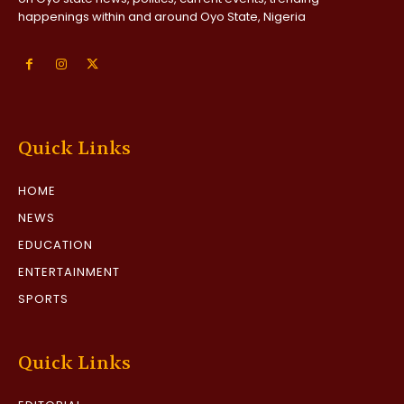
happenings within and around Oyo State, Nigeria
Quick Links
HOME
NEWS
EDUCATION
ENTERTAINMENT
SPORTS
Quick Links