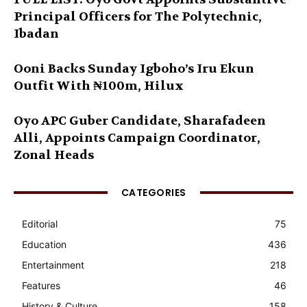
Principal Officers for The Polytechnic,
Ibadan
Ooni Backs Sunday Igboho’s Iru Ekun
Outfit With ₦100m, Hilux
Oyo APC Guber Candidate, Sharafadeen
Alli, Appoints Campaign Coordinator,
Zonal Heads
CATEGORIES
Editorial
75
Education
436
Entertainment
218
Features
46
History & Culture
158