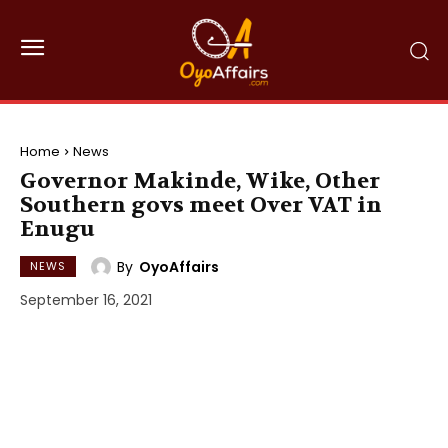
Home
News
Governor Makinde, Wike, Other
Southern govs meet Over VAT in
Enugu
By
OyoAffairs
NEWS
September 16, 2021