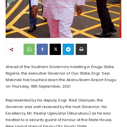
Ahead of the Southern Governors meeting in Enugu State,
Nigeria, the executive Governor of Oyo State, Engr. Seyi
Makinde has touched down the Akanu Ibiam Airport Enugu
on Thursday, 16th September, 2021.
Represented by his deputy, Engr. Rauf Olaniyan, the
Governor was well received by the host Governor, His
Excellency, Mr. Ifeanyi Ugwuanyi (Gburuburu) as he was
treated to a security guard of honour at the State House,
New Layout area of Enugu City, Enugu State.