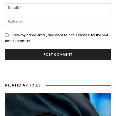
Ema
Web
Save my name, email, and website in this browser for the next
time I comment.
RELATED ARTICLES