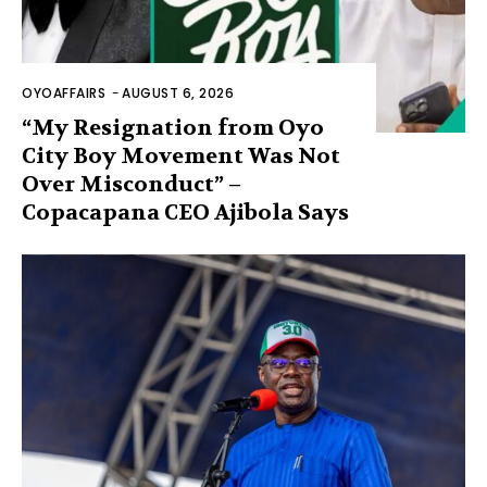
OYOAFFAIRS
-
AUGUST 6, 2026
“My Resignation from Oyo
City Boy Movement Was Not
Over Misconduct” –
Copacapana CEO Ajibola Says