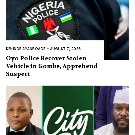
KEHINDE AYANBOADE
-
AUGUST 7, 2026
Oyo Police Recover Stolen
Vehicle in Gombe, Apprehend
Suspect