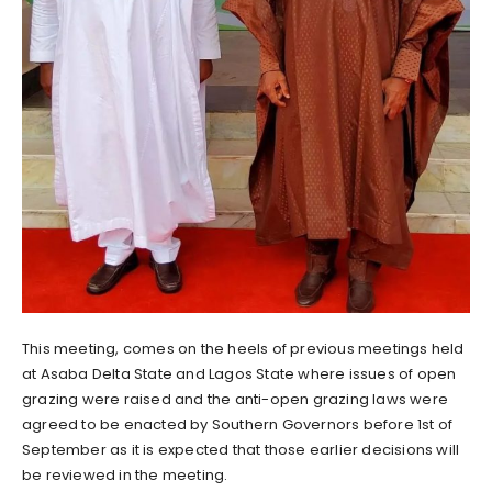
This meeting, comes on the heels of previous meetings held
at Asaba Delta State and Lagos State where issues of open
grazing were raised and the anti-open grazing laws were
agreed to be enacted by Southern Governors before 1st of
September as it is expected that those earlier decisions will
be reviewed in the meeting.