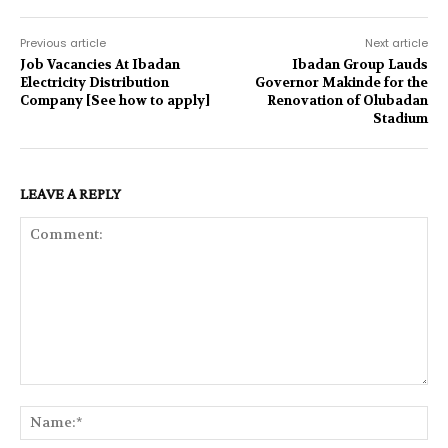
Previous article
Next article
Job Vacancies At Ibadan
Ibadan Group Lauds
Electricity Distribution
Governor Makinde for the
Company [See how to apply]
Renovation of Olubadan
Stadium
LEAVE A REPLY
Comment:
Na