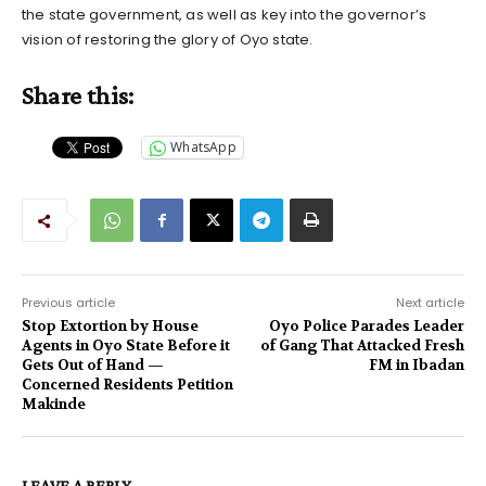
the state government, as well as key into the governor’s
vision of restoring the glory of Oyo state.
Share this:
WhatsApp
Previous article
Next article
Stop Extortion by House
Oyo Police Parades Leader
Agents in Oyo State Before it
of Gang That Attacked Fresh
Gets Out of Hand —
FM in Ibadan
Concerned Residents Petition
Makinde
LEAVE A REPLY