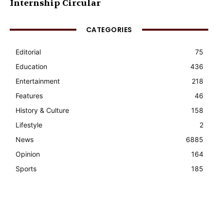
Internship Circular
CATEGORIES
Editorial
75
Education
436
Entertainment
218
Features
46
History & Culture
158
Lifestyle
2
News
6885
Opinion
164
Sports
185