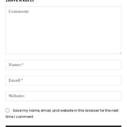
Comment:
Na
Ema
Web
Save my name, email, and website in this browser for the next
time I comment.