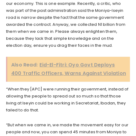
our economy. This is one example. Recently, a critic, who
was part of the past administration said the Moniya-Iseyin
road is narrow despite the fact that the same government
awarded the contract. Anyway, we collected N1 billion from
them when we came in. Please always enlighten them,
because they lack that simple knowledge and on the
election day, ensure you drag their faces in the mud.
Also Read:
Eid-El-Fitri: Oyo Govt Deploys
400 Traffic Officers, Warns Against Violation
“When they [APC] were running their government, instead of
allowing the people to spread out so much so that those
living at Iseyin could be working in Secretariat, Ibadan, they
failed to do that.
“But when we came in, we made the movement easy for our
people and now, you can spend 45 minutes from Moniya to