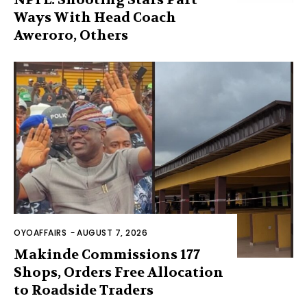
Ways With Head Coach
Aweroro, Others
OYOAFFAIRS
-
AUGUST 7, 2026
Makinde Commissions 177
Shops, Orders Free Allocation
to Roadside Traders