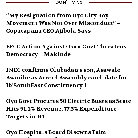
DON'T MISS
“My Resignation from Oyo City Boy
Movement Was Not Over Misconduct” –
Copacapana CEO Ajibola Says
EFCC Action Against Osun Govt Threatens
Democracy – Makinde
INEC confirms Olubadan’s son, Asawale
Asanike as Accord Assembly candidate for
Ib’SouthEast Constituency 1
Oyo Govt Procures 50 Electric Buses as State
Hits 91.2% Revenue, 77.5% Expenditure
Targets in H1
Oyo Hospitals Board Disowns Fake