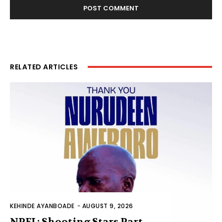
RELATED ARTICLES
KEHINDE AYANBOADE
-
AUGUST 9, 2026
NPFL: Shooting Stars Part