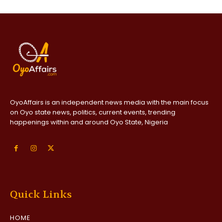
OyoAffairs is an independent news media with the main focus
on Oyo state news, politics, current events, trending
happenings within and around Oyo State, Nigeria
Quick Links
HOME