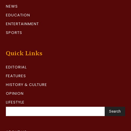
NEWS
EDUCATION
ENTERTAINMENT
SPORTS
Quick Links
EDITORIAL
FEATURES
HISTORY & CULTURE
OPINION
LIFESTYLE
Search