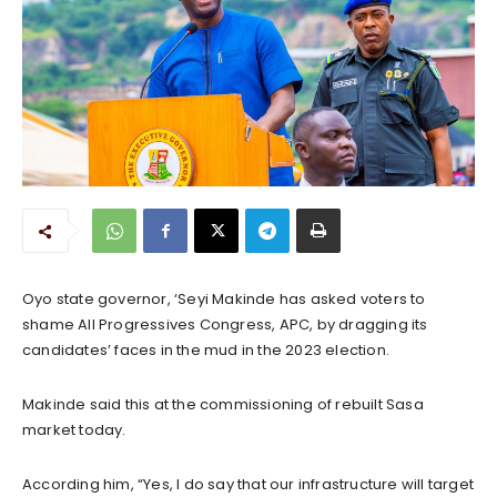
Oyo state governor, ‘Seyi Makinde has asked voters to
shame All Progressives Congress, APC, by dragging its
candidates’ faces in the mud in the 2023 election.
Makinde said this at the commissioning of rebuilt Sasa
market today.
According him, “Yes, I do say that our infrastructure will target