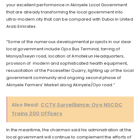
your excellent performance in Akinyele Local Government
that are already transforming the local government into
ultra-modern city that can be compared with Dubai in United
Arab Emirates.
“Some of the numerous developmental projects in our dear
local government include Ojoo Bus Terminal, tarring of
Moniya/Iseyin road, location of Amotekun Headquarters,
provision of modern and sophisticated health equipment,
resuscitation of the Pacesetter Quarry, lighting up of the local
government community and ongoing second phase of
Akinyele Farmers’ Market along Akinyele/Oyo road.”
Also Read:
CCTV Surveillance: Oyo NSCDC
Trains 200 Officers
In the meantime, the chairman said his administration at the
local government will continue to complement the efforts of