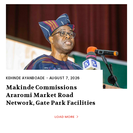
KEHINDE AYANBOADE
-
AUGUST 7, 2026
Makinde Commissions
Araromi Market Road
Network, Gate Park Facilities‎
LOAD MORE