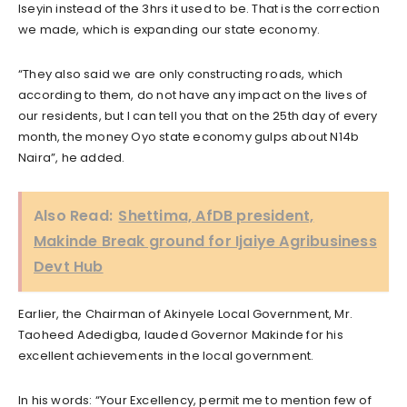
Iseyin instead of the 3hrs it used to be. That is the correction
we made, which is expanding our state economy.
“They also said we are only constructing roads, which
according to them, do not have any impact on the lives of
our residents, but I can tell you that on the 25th day of every
month, the money Oyo state economy gulps about N14b
Naira”, he added.
Also Read:
Shettima, AfDB president,
Makinde Break ground for Ijaiye Agribusiness
Devt Hub
Earlier, the Chairman of Akinyele Local Government, Mr.
Taoheed Adedigba, lauded Governor Makinde for his
excellent achievements in the local government.
In his words: “Your Excellency, permit me to mention few of