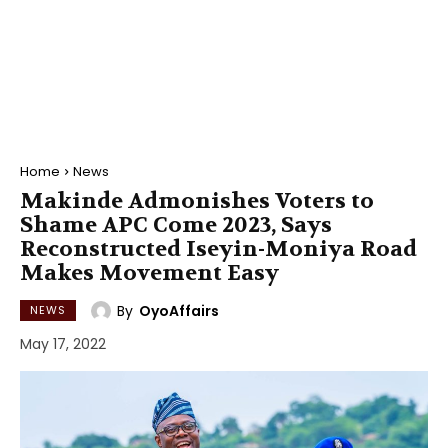
Home
News
Makinde Admonishes Voters to
Shame APC Come 2023, Says
Reconstructed Iseyin-Moniya Road
Makes Movement Easy
By
OyoAffairs
NEWS
May 17, 2022