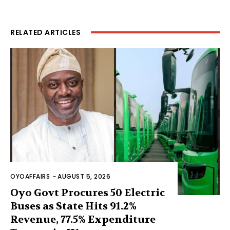
RELATED ARTICLES
OYOAFFAIRS
-
AUGUST 5, 2026
Oyo Govt Procures 50 Electric
Buses as State Hits 91.2%
Revenue, 77.5% Expenditure