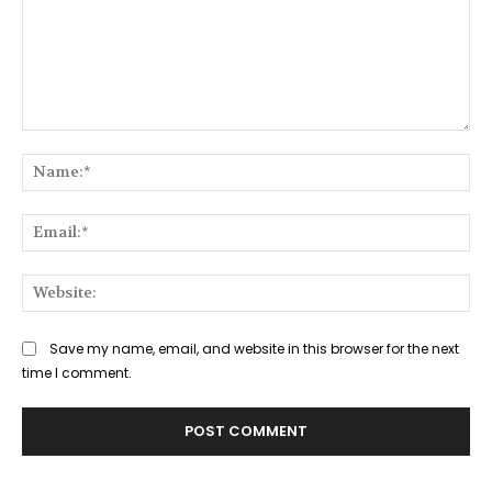
Comment:
Na
Ema
Web
Save my name, email, and website in this browser for the next
time I comment.