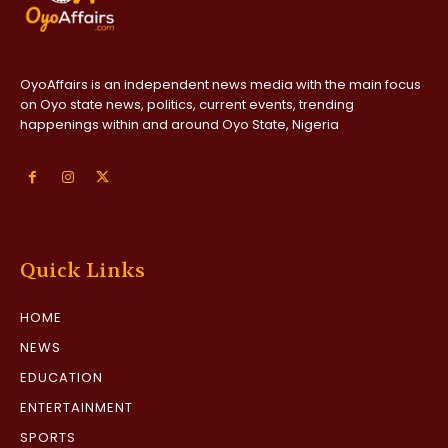
OyoAffairs is an independent news media with the main focus
on Oyo state news, politics, current events, trending
happenings within and around Oyo State, Nigeria
Quick Links
HOME
NEWS
EDUCATION
ENTERTAINMENT
SPORTS