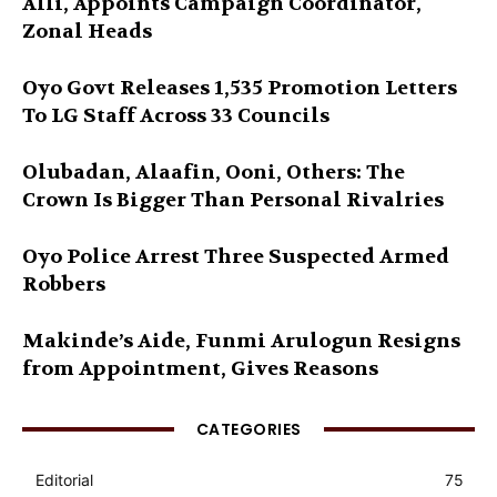
Alli, Appoints Campaign Coordinator,
Zonal Heads
Oyo Govt Releases 1,535 Promotion Letters
To LG Staff Across 33 Councils
Olubadan, Alaafin, Ooni, Others: The
Crown Is Bigger Than Personal Rivalries
Oyo Police Arrest Three Suspected Armed
Robbers
Makinde’s Aide, Funmi Arulogun Resigns
from Appointment, Gives Reasons
CATEGORIES
Editorial
75