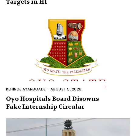
Targets in H1
KEHINDE AYANBOADE
-
AUGUST 5, 2026
Oyo Hospitals Board Disowns
Fake Internship Circular