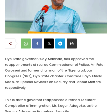
Oyo State governor, ‘Seyi Makinde, has approved the
reappointments of retired Commissioner of Police, Mr. Fatai
Owoseni and former chairman of the Nigeria Labour
Congress (NLC), Oyo State chapter, Comrade Bayo Titilola-
Sodo, as Special Advisers on Security and Labour Matters,
respectively.
This is as the governor reappointed a retired Assistant
Comptroller of Immigration, Mr. Segun Adegoke, as the
Special Adviser on Homeland Security.