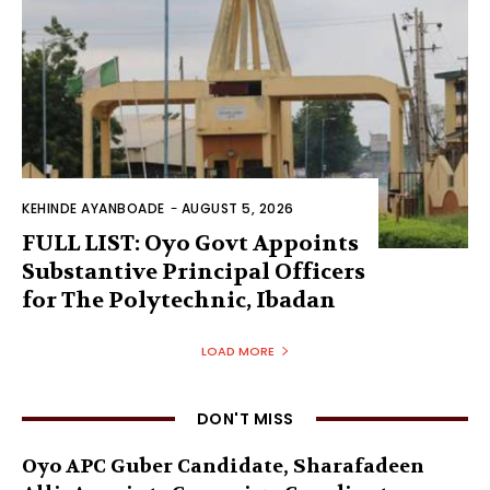
KEHINDE AYANBOADE
-
AUGUST 5, 2026
FULL LIST: Oyo Govt Appoints
Substantive Principal Officers
for The Polytechnic, Ibadan
LOAD MORE
DON'T MISS
Oyo APC Guber Candidate, Sharafadeen