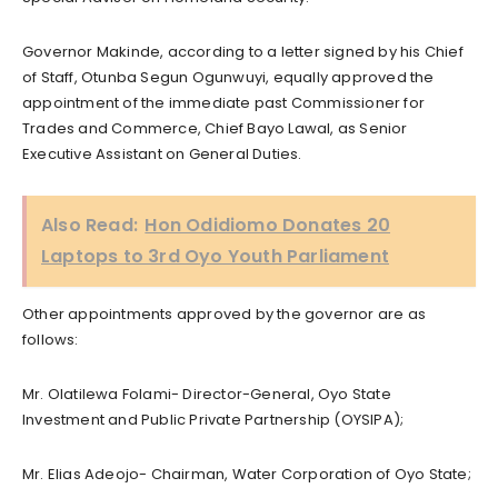
Governor Makinde, according to a letter signed by his Chief
of Staff, Otunba Segun Ogunwuyi, equally approved the
appointment of the immediate past Commissioner for
Trades and Commerce, Chief Bayo Lawal, as Senior
Executive Assistant on General Duties.
Also Read:
Hon Odidiomo Donates 20
Laptops to 3rd Oyo Youth Parliament
Other appointments approved by the governor are as
follows:
Mr. Olatilewa Folami- Director-General, Oyo State
Investment and Public Private Partnership (OYSIPA);
Mr. Elias Adeojo- Chairman, Water Corporation of Oyo State;