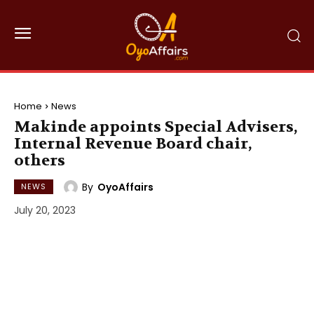
Home
News
Makinde appoints Special Advisers,
Internal Revenue Board chair,
others
By
OyoAffairs
NEWS
July 20, 2023