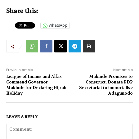
Share this:
WhatsApp
Previous article
Next article
League of Imams and Alfas
Makinde Promises to
Commend Governor
Construct, Donate PDP
Makinde for Declaring Hijrah
Secretariat to immortalise
Holiday
Adagunodo
LEAVE A REPLY