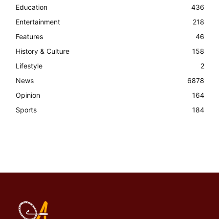
Education
436
Entertainment
218
Features
46
History & Culture
158
Lifestyle
2
News
6878
Opinion
164
Sports
184