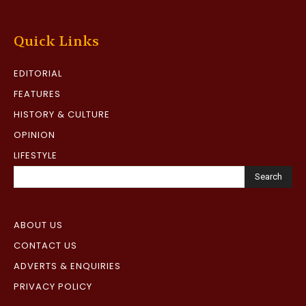
Quick Links
EDITORIAL
FEATURES
HISTORY & CULTURE
OPINION
LIFESTYLE
Search
ABOUT US
CONTACT US
ADVERTS & ENQUIRIES
PRIVACY POLICY