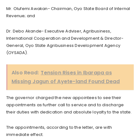
Mr. Olufemi Awakan- Chairman, Oyo State Board of Internal
Revenue; and
Dr. Debo Akande- Executive Adviser, Agribusiness,
International Cooperation and Development & Director-
General, Oyo State Agribusiness Development Agency
(OYSADA).
Also Read:
Tension Rises in Ibarapa as
Missing Jagun of Ayete-land Found Dead
The governor charged the new appointees to see their
appointments as further call to service and to discharge
their duties with dedication and absolute loyalty to the state.
The appointments, according to the letter, are with
immediate effect.