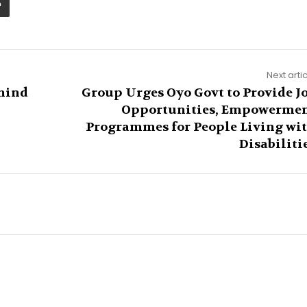
Next arti
hind
Group Urges Oyo Govt to Provide J
Opportunities, Empowerme
Programmes for People Living wi
Disabiliti