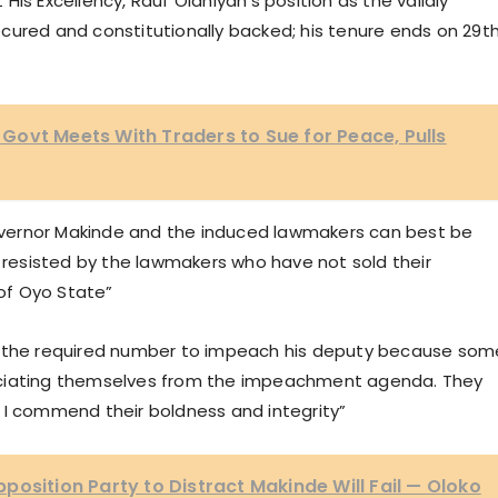
t His Excellency, Rauf Olaniyan’s position as the validly
cured and constitutionally backed; his tenure ends on 29t
ovt Meets With Traders to Sue for Peace, Pulls
vernor Makinde and the induced lawmakers can best be
y resisted by the lawmakers who have not sold their
of Oyo State”
t the required number to impeach his deputy because som
ociating themselves from the impeachment agenda. They
 I commend their boldness and integrity”
position Party to Distract Makinde Will Fail — Oloko