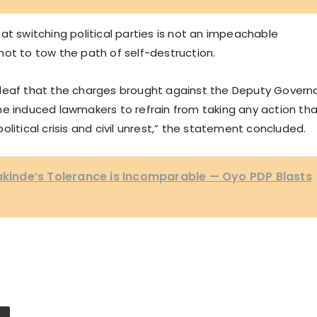
at switching political parties is not an impeachable
not to tow the path of self-destruction.
the deaf that the charges brought against the Deputy Govern
e the induced lawmakers to refrain from taking any action th
litical crisis and civil unrest,” the statement concluded.
Makinde’s Tolerance is Incomparable — Oyo PDP Blasts