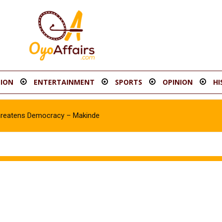
ION
ENTERTAINMENT
SPORTS
OPINION
HI
hreatens Democracy – Makinde
Asawale Asanike as Accord Assembly candidate for Ib’SouthEast Co