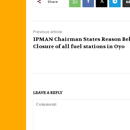
Share
Previous article
IPMAN Chairman States Reason Be
Closure of all fuel stations in Oyo
LEAVE A REPLY