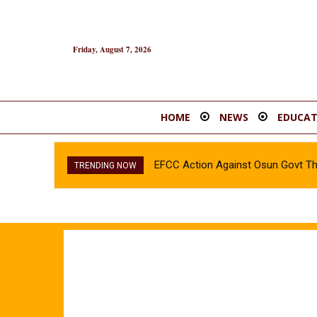
Friday, August 7, 2026
HOME
NEWS
EDUCAT
EFCC Action Against Osun Govt T
INEC confirms Olubadan’s son, 
TRENDING NOW