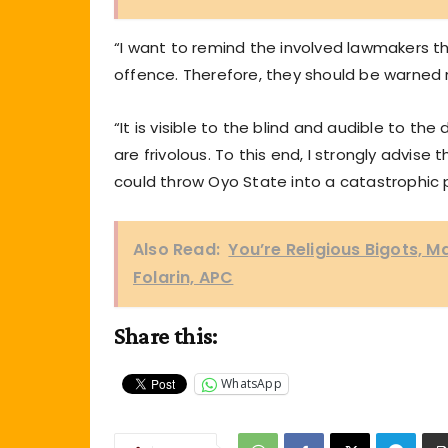
“I want to remind the involved lawmakers th
offence. Therefore, they should be warned 
“It is visible to the blind and audible to 
are frivolous. To this end, I strongly advis
could throw Oyo State into a catastrophic po
Also Read:
You’re Religious Bigots, 
Folarin, APC
Share this:
WhatsApp