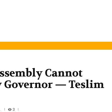
ssembly Cannot
 Governor — Teslim
3
2