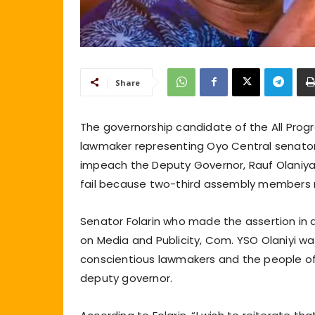
Share
The governorship candidate of the All Prog
lawmaker representing Oyo Central senatorial
impeach the Deputy Governor, Rauf Olaniya
fail because two-third assembly members r
Senator Folarin who made the assertion in 
on Media and Publicity, Com. YSO Olaniyi w
conscientious lawmakers and the people of
deputy governor.