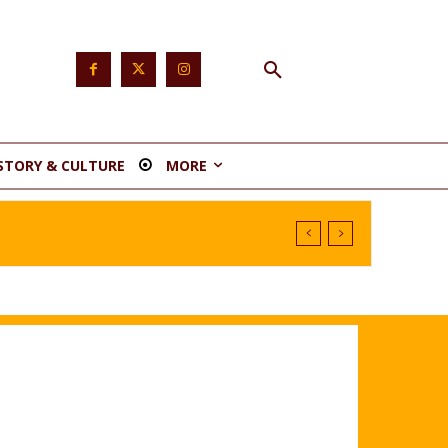
STORY & CULTURE
MORE
nstituency 1