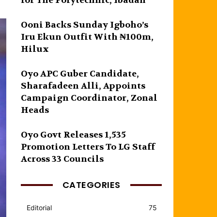
for The Polytechnic, Ibadan
Ooni Backs Sunday Igboho’s
Iru Ekun Outfit With ₦100m,
Hilux
Oyo APC Guber Candidate,
Sharafadeen Alli, Appoints
Campaign Coordinator, Zonal
Heads
Oyo Govt Releases 1,535
Promotion Letters To LG Staff
Across 33 Councils
CATEGORIES
Editorial
75