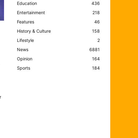
Education
436
Entertainment
218
Features
46
History & Culture
158
Lifestyle
2
News
6881
Opinion
164
o
Sports
184
r