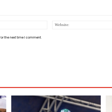
Email:*
for the next time I comment.