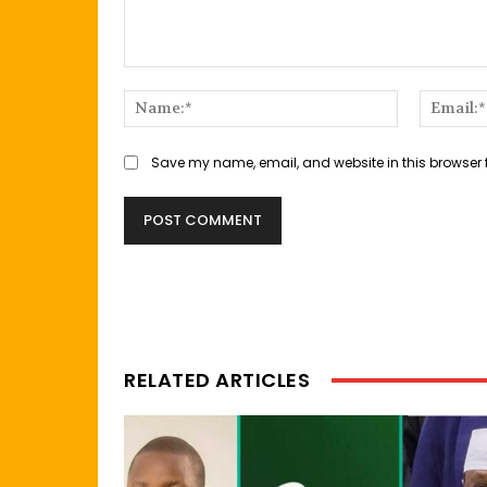
Comment:
Name:*
Save my name, email, and website in this browser 
RELATED ARTICLES