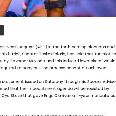
ressives Congress (APC) in the forth coming elections and
 district, Senator Teslim Folarin, has said that the plot t
n by Governor Makinde and “his induced lawmakers” would
equired to carry out the process cannot be achieved.
a statement issued on Saturday through his Special Advise
arned that the impeachment agenda will be resisted by
 Oyo State that gave Engr. Olaniyan a 4-year mandate as