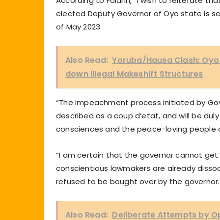
According to Folarin, “I wish to reiterate tha
elected Deputy Governor of Oyo state is se
of May 2023.
Also Read:
Yoruba/Hausa Clash: Oyo G
down Illegal Makeshift Structures
“The impeachment process initiated by Go
described as a coup d’etat, and will be dul
consciences and the peace-loving people 
“I am certain that the governor cannot ge
conscientious lawmakers are already diss
refused to be bought over by the governor.
Also Read:
Deliberate Attempts by Op