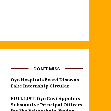
DON'T MISS
Oyo Hospitals Board Disowns
Fake Internship Circular
FULL LIST: Oyo Govt Appoints
Substantive Principal Officers