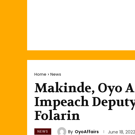
Home
News
Makinde, Oyo A
Impeach Deputy
Folarin
By
OyoAffairs
NEWS
June 18, 202