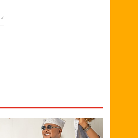
Website: