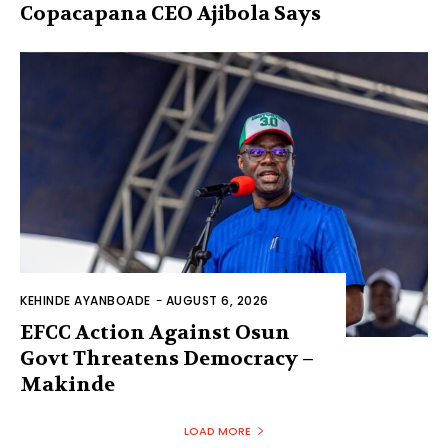
Copacapana CEO Ajibola Says
KEHINDE AYANBOADE
-
AUGUST 6, 2026
EFCC Action Against Osun
Govt Threatens Democracy –
Makinde
LOAD MORE