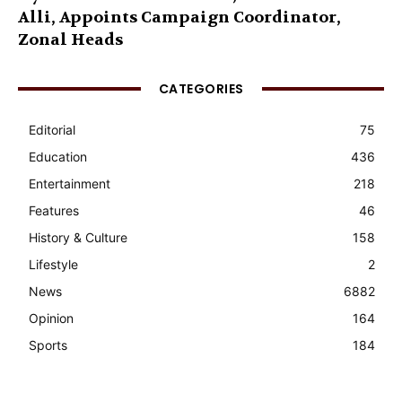
Alli, Appoints Campaign Coordinator,
Zonal Heads
CATEGORIES
Editorial
75
Education
436
Entertainment
218
Features
46
History & Culture
158
Lifestyle
2
News
6882
Opinion
164
Sports
184