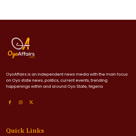
OyoAffairs is an independent news media with the main focus
on Oyo state news, politics, current events, trending
happenings within and around Oyo State, Nigeria
Quick Links