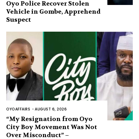
Oyo Police Recover Stolen
Vehicle in Gombe, Apprehend
Suspect
OYOAFFAIRS
-
AUGUST 6, 2026
“My Resignation from Oyo
City Boy Movement Was Not
Over Misconduct” –