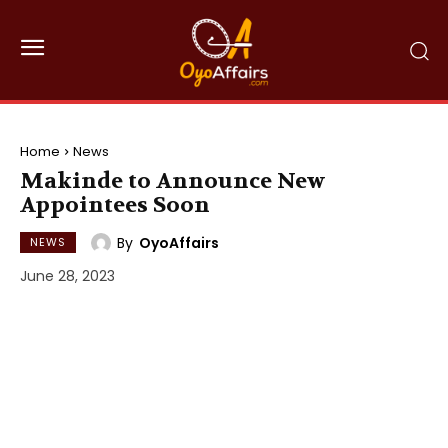
Home
News
Makinde to Announce New
Appointees Soon
By
OyoAffairs
NEWS
June 28, 2023