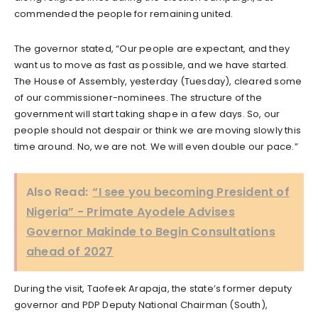
commended the people for remaining united.
The governor stated, “Our people are expectant, and they
want us to move as fast as possible, and we have started.
The House of Assembly, yesterday (Tuesday), cleared some
of our commissioner-nominees. The structure of the
government will start taking shape in a few days. So, our
people should not despair or think we are moving slowly this
time around. No, we are not. We will even double our pace.”
Also Read:
“I see you becoming President of
Nigeria” - Primate Ayodele Advises
Governor Makinde to Begin Consultations
ahead of 2027
During the visit, Taofeek Arapaja, the state’s former deputy
governor and PDP Deputy National Chairman (South),