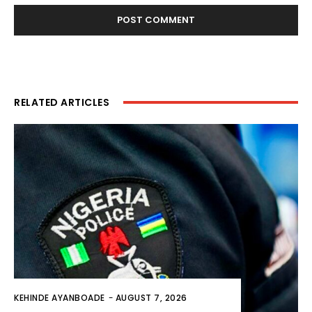
RELATED ARTICLES
KEHINDE AYANBOADE
-
AUGUST 7, 2026