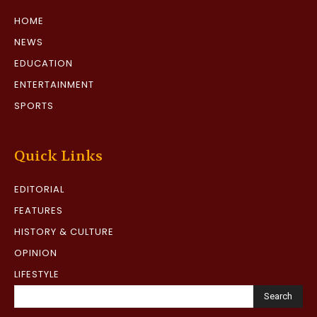
HOME
NEWS
EDUCATION
ENTERTAINMENT
SPORTS
Quick Links
EDITORIAL
FEATURES
HISTORY & CULTURE
OPINION
LIFESTYLE
Search