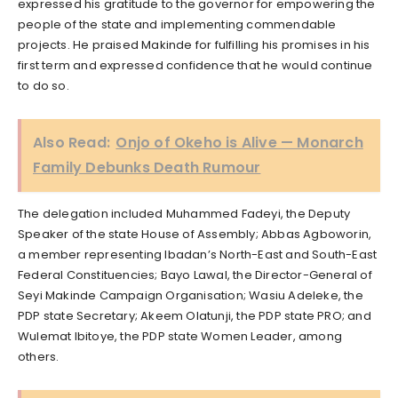
expressed his gratitude to the governor for empowering the
people of the state and implementing commendable
projects. He praised Makinde for fulfilling his promises in his
first term and expressed confidence that he would continue
to do so.
Also Read:
Onjo of Okeho is Alive — Monarch
Family Debunks Death Rumour
The delegation included Muhammed Fadeyi, the Deputy
Speaker of the state House of Assembly; Abbas Agboworin,
a member representing Ibadan’s North-East and South-East
Federal Constituencies; Bayo Lawal, the Director-General of
Seyi Makinde Campaign Organisation; Wasiu Adeleke, the
PDP state Secretary; Akeem Olatunji, the PDP state PRO; and
Wulemat Ibitoye, the PDP state Women Leader, among
others.