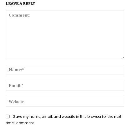
LEAVE A REPLY
Comment:
Na
Ema
Web
Save my name, email, and website in this browser for the next
time I comment.