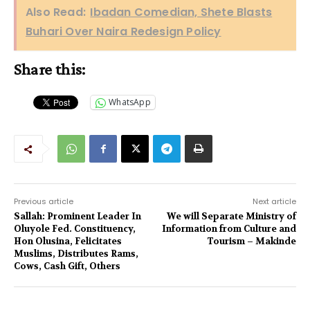
Also Read:
Ibadan Comedian, Shete Blasts
Buhari Over Naira Redesign Policy
Share this:
WhatsApp
Previous article
Next article
Sallah: Prominent Leader In
We will Separate Ministry of
Oluyole Fed. Constituency,
Information from Culture and
Hon Olusina, Felicitates
Tourism – Makinde
Muslims, Distributes Rams,
Cows, Cash Gift, Others