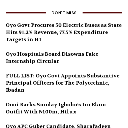
DON'T MISS
Oyo Govt Procures 50 Electric Buses as State
Hits 91.2% Revenue, 77.5% Expenditure
Targets in H1
Oyo Hospitals Board Disowns Fake
Internship Circular
FULL LIST: Oyo Govt Appoints Substantive
Principal Officers for The Polytechnic,
Ibadan
Ooni Backs Sunday Igboho’s Iru Ekun
Outfit With ₦100m, Hilux
Oyo APC Guber Candidate, Sharafadeen