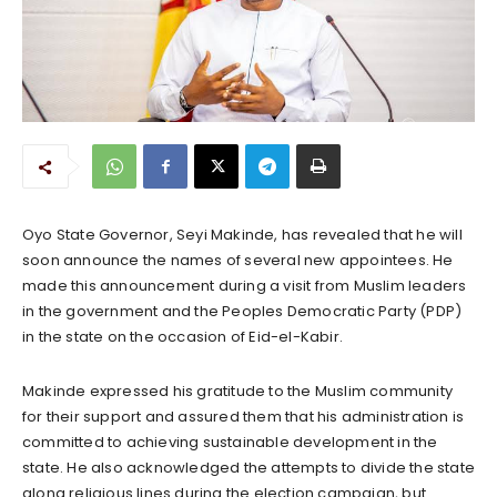
Oyo State Governor, Seyi Makinde, has revealed that he will
soon announce the names of several new appointees. He
made this announcement during a visit from Muslim leaders
in the government and the Peoples Democratic Party (PDP)
in the state on the occasion of Eid-el-Kabir.
Makinde expressed his gratitude to the Muslim community
for their support and assured them that his administration is
committed to achieving sustainable development in the
state. He also acknowledged the attempts to divide the state
along religious lines during the election campaign, but